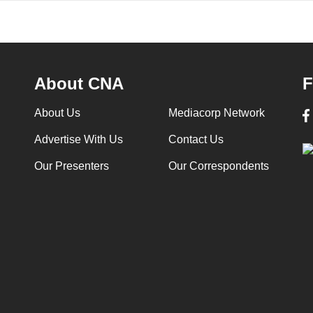
About CNA
F
About Us
Mediacorp Network
Advertise With Us
Contact Us
Our Presenters
Our Correspondents