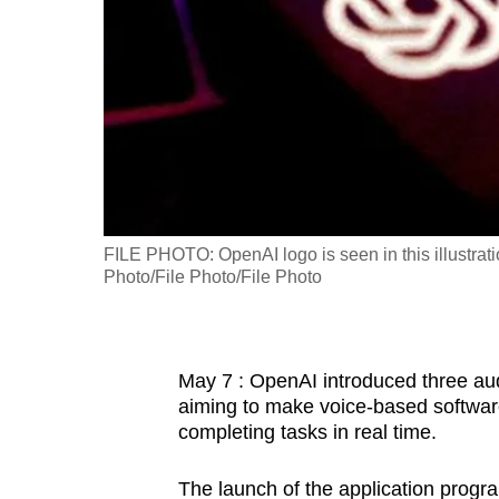
fast,
secure
and
the
best
it
can
possibly
FILE PHOTO: OpenAI logo is seen in this illustra
be.
Photo/File Photo/File Photo
To
continue,
May 7 : OpenAI introduced three aud
upgrade
aiming to make voice-based softwar
to
completing tasks in real time.
a
supported
The launch of the application prog