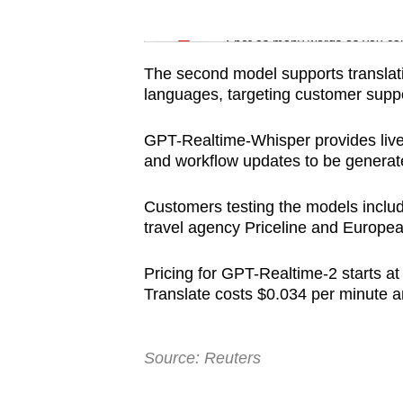
issues?
Word Search
Contact
Spot as many words as you ca
us
The second model supports translat
languages, targeting customer suppo
GPT-Realtime-Whisper provides live 
and workflow updates to be generate
Customers testing the models include
travel agency Priceline and Europe
Pricing for GPT-Realtime-2 starts at
Translate costs $0.034 per minute
Source: Reuters