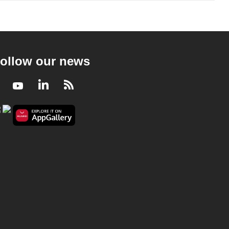
ollow our news
Facebook
Youtube
LinkedIn
RSS