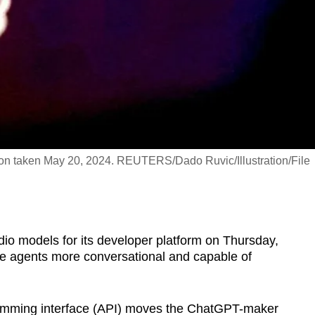
tion taken May 20, 2024. REUTERS/Dado Ruvic/Illustration/File
io models for its developer platform on Thursday,
e agents more conversational and capable of
ramming interface (API) moves the ChatGPT-maker