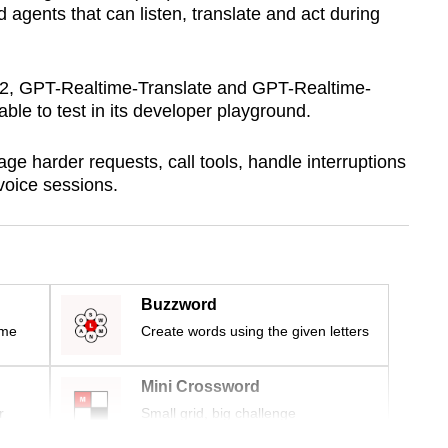
 agents that can listen, translate and act during
2, GPT-Realtime-Translate and GPT-Realtime-
ble to test in its developer playground.
e harder requests, call tools, handle interruptions
voice sessions.
Buzzword
ime
Create words using the given letters
Mini Crossword
r
Small grid, big challenge