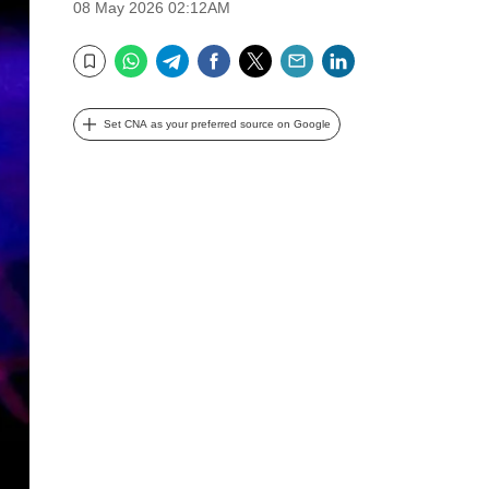
08 May 2026 02:12AM
WhatsApp
Telegram
Facebook
Twitter
Email
LinkedIn
Bookmark
Set CNA as your preferred source on Google