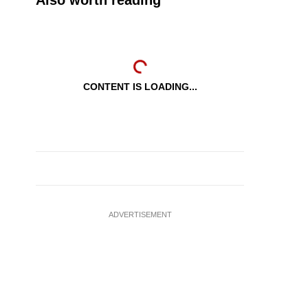
Also worth reading
CONTENT IS LOADING...
ADVERTISEMENT