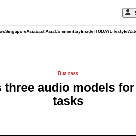
ews
Singapore
Asia
East Asia
Commentary
Insider
TODAY
Lifestyle
Wat
ADVERTISEMENT
Business
 three audio models for 
tasks