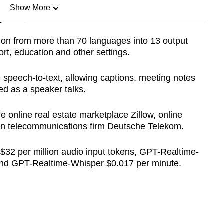
Show More
n
ion from more than 70 languages into 13 output
rt, education and other settings.
Show Less
speech-to-text, allowing captions, meeting notes
d as a speaker talks.
 online real estate marketplace Zillow, online
an telecommunications firm Deutsche Telekom.
 $32 per million audio input tokens, GPT-Realtime-
 and GPT-Realtime-Whisper $0.017 per minute.