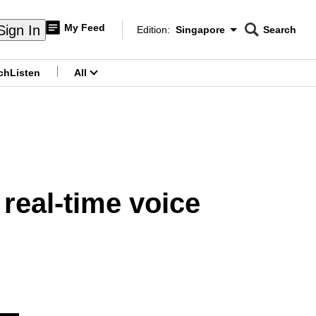
My Feed
Sign In
Edition:
Singapore
Search
CNAR
Edition Menu
Search
ch
Listen
All
menu
real-time voice