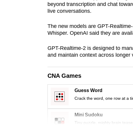
beyond transcription and chat toward
browser
live conversations.
or,
for
The new models are GPT-Realtime-
the
Whisper. OpenAI said they are availa
finest
experience,
GPT-Realtime-2 is designed to manag
and maintain context across longer 
download
the
mobile
CNA Games
app.
Guess Word
Crack the word, one row at a t
Upgraded
but
Mini Sudoku
still
Tiny puzzle, mighty brain tease
having