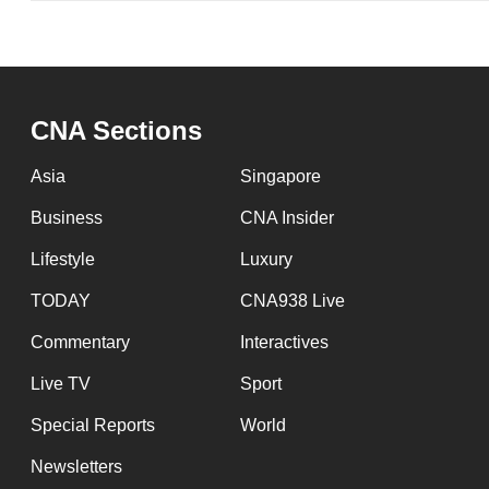
CNA Sections
Asia
Singapore
Business
CNA Insider
Lifestyle
Luxury
TODAY
CNA938 Live
Commentary
Interactives
Live TV
Sport
Special Reports
World
Newsletters