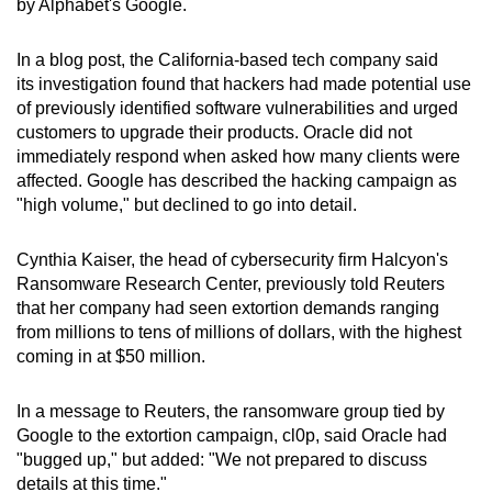
by Alphabet's Google.
can
possibly
In a blog post, the California-based tech company said
be.
its investigation found that hackers had made potential use
of previously identified software vulnerabilities and urged
To
customers to upgrade their products. Oracle did not
continue,
immediately respond when asked how many clients were
upgrade
affected. Google has described the hacking campaign as
"high volume," but declined to go into detail.
to
a
Cynthia Kaiser, the head of cybersecurity firm Halcyon's
supported
Ransomware Research Center, previously told Reuters
browser
that her company had seen extortion demands ranging
or,
from millions to tens of millions of dollars, with the highest
for
coming in at $50 million.
the
finest
In a message to Reuters, the ransomware group tied by
experience,
Google to the extortion campaign, cl0p, said Oracle had
download
"bugged up," but added: "We not prepared to discuss
the
details at this time."