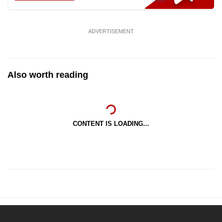
ADVERTISEMENT
Also worth reading
CONTENT IS LOADING...