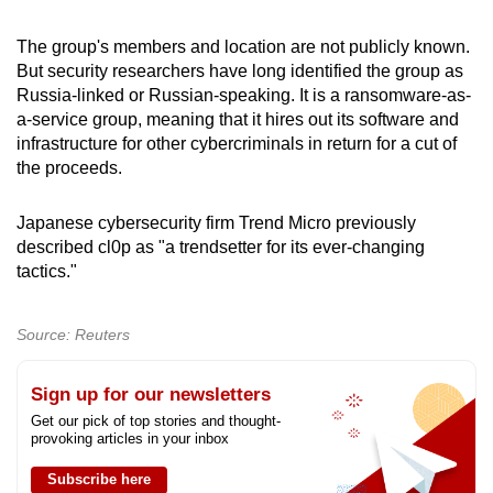
mobile
app.
The group's members and location are not publicly known.
But security researchers have long identified the group as
Russia-linked or Russian-speaking. It is a ransomware-as-
Upgraded
a-service group, meaning that it hires out its software and
but
infrastructure for other cybercriminals in return for a cut of
still
the proceeds.
having
issues?
Japanese cybersecurity firm Trend Micro previously
described cl0p as "a trendsetter for its ever-changing
Contact
tactics."
us
Source: Reuters
Sign up for our newsletters
Get our pick of top stories and thought-
provoking articles in your inbox
Subscribe here