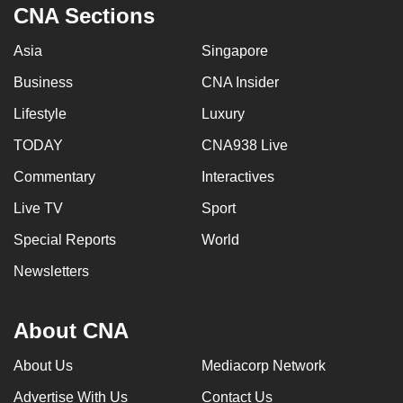
CNA Sections
Asia
Singapore
Business
CNA Insider
Lifestyle
Luxury
TODAY
CNA938 Live
Commentary
Interactives
Live TV
Sport
Special Reports
World
Newsletters
About CNA
About Us
Mediacorp Network
Advertise With Us
Contact Us