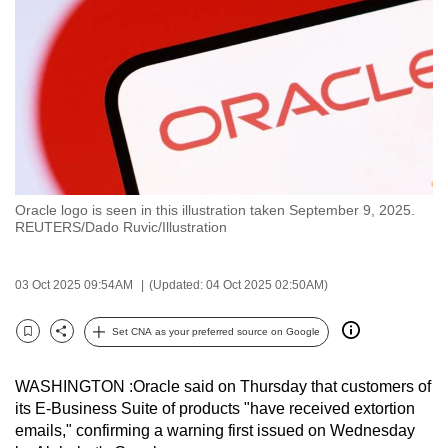
to
switch
browsers
but
we
want
your
experience
Oracle logo is seen in this illustration taken September 9, 2025.
with
REUTERS/Dado Ruvic/Illustration
CNA
to
03 Oct 2025 09:54AM
(Updated: 04 Oct 2025 02:50AM)
be
fast,
Set CNA as your preferred source on Google
secure
Bookmark
Share
and
WASHINGTON :Oracle said on Thursday that customers of
the
its E-Business Suite of products "have received extortion
best
emails," confirming a warning first issued on Wednesday
it