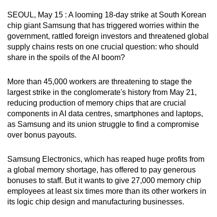
can
SEOUL, May 15 : A looming 18-day strike at South Korean
possibly
chip giant Samsung that has triggered worries within the
be.
government, rattled foreign investors and threatened global
supply chains rests on one crucial question: who should
To
share in the spoils of the AI boom?
continue,
upgrade
More than 45,000 workers are threatening to stage the
to
largest strike in the conglomerate's history from May 21,
reducing production of memory chips that are crucial
a
components in AI data centres, smartphones and laptops,
supported
as Samsung and its union struggle to find a compromise
browser
over bonus payouts.
or,
for
Samsung Electronics, which has reaped huge profits from
the
a global memory shortage, has offered to pay generous
finest
bonuses to staff. But it wants to give 27,000 memory chip
experience,
employees at least six times more than its other workers in
download
its logic chip design and manufacturing businesses.
the