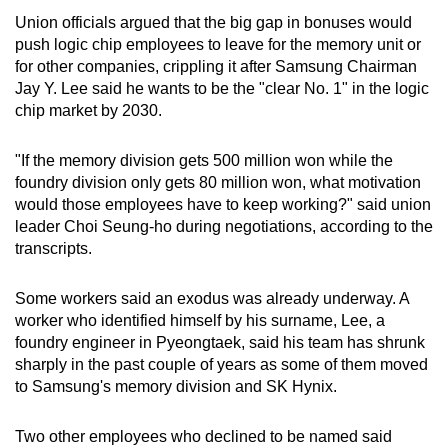
Union officials argued that the big gap in bonuses would
push logic chip employees to leave for the memory unit or
for other companies, crippling it after Samsung Chairman
Jay Y. Lee said he wants to be the "clear No. 1" in the logic
chip market by 2030.
"If the memory division gets 500 million won while the
foundry division only gets 80 million won, what motivation
would those employees have to keep working?" said union
leader Choi Seung-ho during negotiations, according to the
transcripts.
Some workers said an exodus was already underway. A
worker who identified himself by his surname, Lee, a
foundry engineer in Pyeongtaek, said his team has shrunk
sharply in the past couple of years as some of them moved
to Samsung's memory division and SK Hynix.
Two other employees who declined to be named said