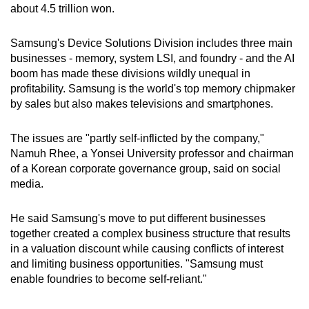
about 4.5 trillion won.
Samsung's Device Solutions Division includes three main
businesses - memory, system LSI, and foundry - and the AI
boom has made these divisions wildly unequal in
profitability. Samsung is the world's top memory chipmaker
by sales but also makes televisions and smartphones.
The issues are "partly self-inflicted by the company,"
Namuh Rhee, a Yonsei University professor and chairman
of a Korean corporate governance group, said on social
media.
He said Samsung's move to put different businesses
together created a complex business structure that results
in a valuation discount while causing conflicts of interest
and limiting business opportunities. "Samsung must
enable foundries to become self-reliant."