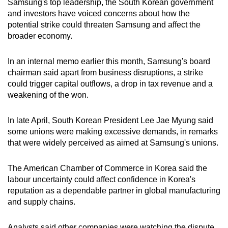
Samsung's top leadership, the South Korean government
and investors have voiced concerns about how the
potential strike could threaten Samsung and affect the
broader economy.
In an internal memo earlier this month, Samsung's board
chairman said apart from business disruptions, a strike
could trigger capital outflows, a drop in tax revenue and a ​
weakening of ​the ⁠won.
In late April, South Korean President Lee Jae Myung said
some unions were making excessive demands, in remarks
that were widely perceived as aimed at Samsung's unions.
The American Chamber of Commerce in Korea said the
labour uncertainty could affect confidence in Korea's
reputation as a dependable partner in global manufacturing
and supply chains.
Analysts said other companies were watching the dispute