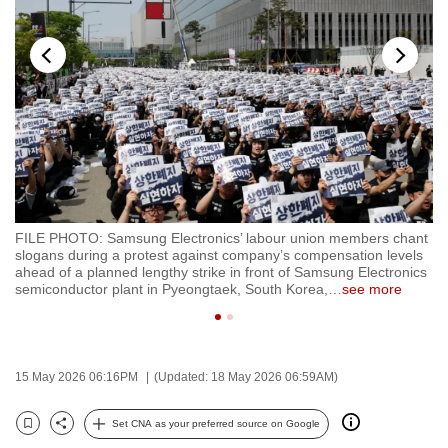
to
switch
browsers
but
we
want
your
experience
with
FILE PHOTO: Samsung Electronics’ labour union members chant
FI
CNA
slogans during a protest against company’s compensation levels
co
to
ahead of a planned lengthy strike in front of Samsung Electronics
RE
semiconductor plant in Pyeongtaek, South Korea,
…
see more
be
fast,
secure
and
15 May 2026 06:16PM
(Updated: 18 May 2026 06:59AM)
the
best
Set CNA as your preferred source on Google
Bookmark
Share
it