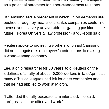
as a potential barometer for labor-management relations.
"If Samsung sets a precedent in which union demands are
pushed through by means of a strike, companies could find
themselves in a very unfavorable bargaining position in the
future," Korea University law professor Park Ji-soon said.
Reuters spoke to protesting workers who said Samsung
did not recognise its employees' contributions to making it
a world-leading company.
Lee, a chip researcher for 30 years, told Reuters on the
sidelines of a rally of about 40,000 workers in late April that
many of his colleagues had left for other companies and
that he had applied to work at Micron.
"I attended the rally because I am infuriated," he said. "I
can't just sit in the office and work."