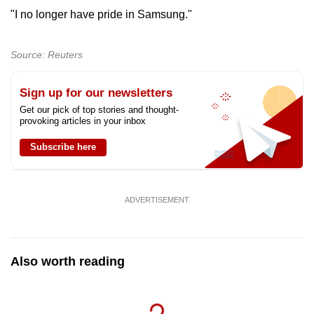
"I no longer have pride in Samsung."
Source: Reuters
Sign up for our newsletters
Get our pick of top stories and thought-
provoking articles in your inbox
Subscribe here
ADVERTISEMENT
Also worth reading