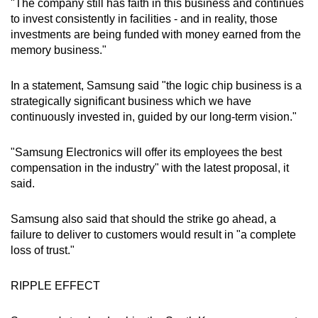
"The company still has faith in this business and continues
to invest consistently in facilities - and in reality, those
investments are being funded with money earned from the
memory business."
In a statement, Samsung said "the logic chip business is a
strategically significant business which we have
continuously invested in, guided by our long-term vision."
"Samsung Electronics will offer its employees the best
compensation in the industry" with the latest proposal, it
said.
Samsung also said that should the strike go ahead, a
failure to deliver to customers would result in "a complete
loss of trust."
RIPPLE EFFECT