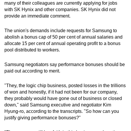
many of their colleagues are currently applying for jobs
with SK Hynix and other companies. SK Hynix did not
provide an immediate comment.
The union's demands include requests for Samsung to
abolish a bonus cap of 50 per cent of annual salaries and
allocate 15 per cent of annual operating profit to a bonus
pool distributed to workers.
Samsung negotiators say performance bonuses should be
paid out according to merit.
"They, the logic chip business, posted losses in the trillions
of won and honestly, if it had not been for our company,
they probably would have gone out of business or closed
down," said Samsung executive and negotiator Kim
Hyung-ro, according to the transcripts. "So how can you
justify giving performance bonuses?"