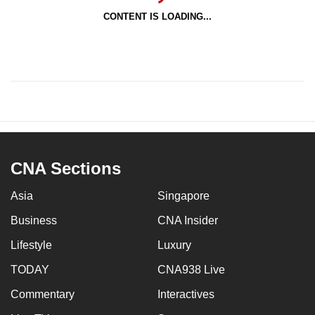
CONTENT IS LOADING...
CNA Sections
Asia
Singapore
Business
CNA Insider
Lifestyle
Luxury
TODAY
CNA938 Live
Commentary
Interactives