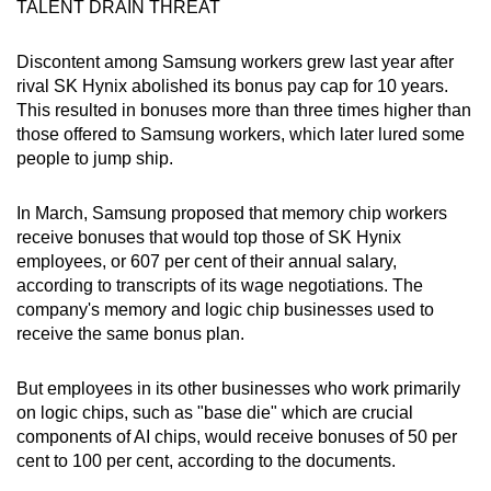
TALENT DRAIN THREAT
Discontent among Samsung workers grew last year after
rival SK Hynix abolished its bonus pay cap for 10 years.
This resulted in bonuses more than three times ​higher than
those offered to Samsung workers, which later lured some
people to jump ship.
In March, Samsung proposed that memory chip workers
receive bonuses that would top those of SK Hynix
employees, or 607 per cent of their annual salary,
according to transcripts of its wage negotiations. The
company's memory and logic chip businesses used to
receive the same bonus plan.
But employees in its other businesses who work primarily
on logic chips, such as "base die" which are crucial
components of AI chips, would receive bonuses of 50 per
cent to 100 per cent, according to the documents.