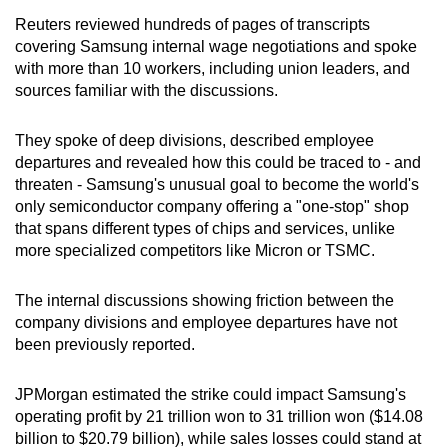
Reuters reviewed hundreds of pages of transcripts
Mini Crossword
covering Samsung internal wage negotiations and spoke
with more than 10 workers, including union leaders, and
Small grid, big challenge
sources familiar with the discussions.
Word Search
They spoke of deep divisions, described employee
Spot as many words as you can
departures and revealed how this could be traced to - and
threaten - Samsung's unusual goal to become the world's
only semiconductor company offering a "one-stop" shop
Show Less
that spans different types of chips and services, unlike
more specialized competitors like Micron or TSMC.
The internal discussions showing friction between the
company divisions and employee departures have not
been previously reported.
JPMorgan estimated the strike could impact Samsung's
operating profit by 21 trillion won to 31 trillion won ($14.08
billion to $20.79 billion), while sales losses could stand at