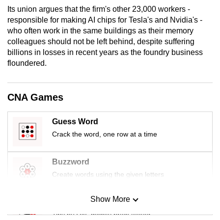
mobile
Its union argues that the firm's other 23,000 workers -
responsible for making AI chips for Tesla's and Nvidia's -
app.
who often work in the same buildings as their memory
colleagues should not be left behind, despite suffering
Upgraded
billions in losses in recent years as the foundry business
but
floundered.
still
having
CNA Games
issues?
Contact
Guess Word
us
Crack the word, one row at a time
Buzzword
Create words using the given letters
Show More
Mini Sudoku
Tiny puzzle, mighty brain teaser