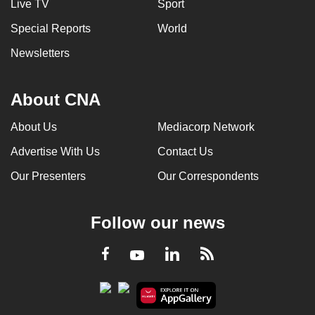
Live TV
Sport
Special Reports
World
Newsletters
About CNA
About Us
Mediacorp Network
Advertise With Us
Contact Us
Our Presenters
Our Correspondents
Follow our news
LinkedIn
Facebook
RSS
Youtube