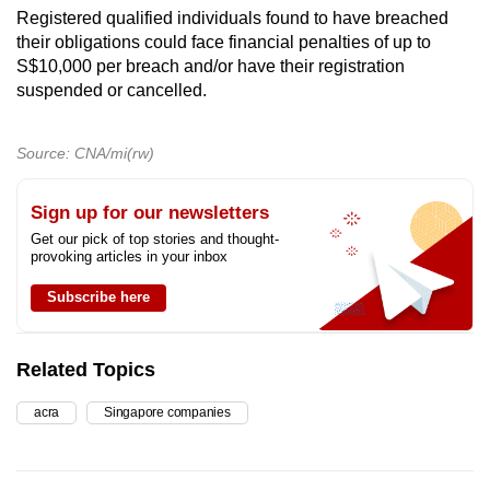
Registered qualified individuals found to have breached
their obligations could face financial penalties of up to
S$10,000 per breach and/or have their registration
suspended or cancelled.
Source: CNA/mi(rw)
Sign up for our newsletters
Get our pick of top stories and thought-
provoking articles in your inbox
Subscribe here
Related Topics
acra
Singapore companies