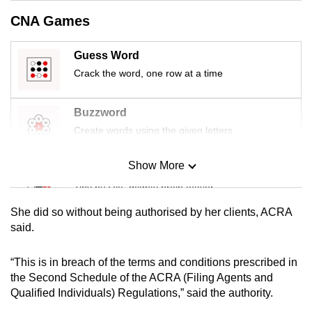
mobile
CNA Games
app.
Guess Word
Upgraded
Crack the word, one row at a time
but
still
Buzzword
having
Create words using the given letters
issues?
Contact
Show More
Mini Sudoku
us
Tiny puzzle, mighty brain teaser
She did so without being authorised by her clients, ACRA
Mini Crossword
said.
Small grid, big challenge
“This is in breach of the terms and conditions prescribed in
the Second Schedule of the ACRA (Filing Agents and
Word Search
Qualified Individuals) Regulations,” said the authority.
Spot as many words as you can