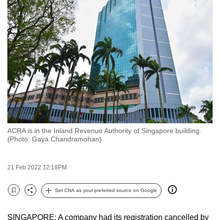
to
switch
browsers
but
we
want
your
experience
with
CNA
ACRA is in the Inland Revenue Authority of Singapore building.
to
(Photo: Gaya Chandramohan)
be
fast,
21 Feb 2022 12:18PM
secure
and
Set CNA as your preferred source on Google
the
Bookmark
Share
best
SINGAPORE: A company had its registration cancelled by
it