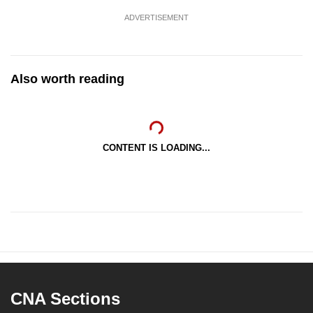
ADVERTISEMENT
Also worth reading
CONTENT IS LOADING...
CNA Sections