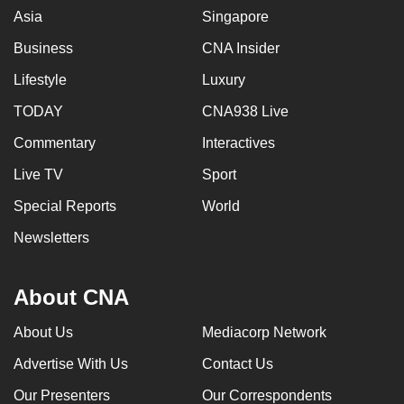
Asia
Singapore
Business
CNA Insider
Lifestyle
Luxury
TODAY
CNA938 Live
Commentary
Interactives
Live TV
Sport
Special Reports
World
Newsletters
About CNA
About Us
Mediacorp Network
Advertise With Us
Contact Us
Our Presenters
Our Correspondents