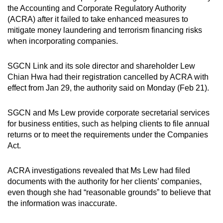
the Accounting and Corporate Regulatory Authority
can
(ACRA) after it failed to take enhanced measures to
possibly
mitigate money laundering and terrorism financing risks
be.
when incorporating companies.
To
SGCN Link and its sole director and shareholder Lew
continue,
Chian Hwa had their registration cancelled by ACRA with
upgrade
effect from Jan 29, the authority said on Monday (Feb 21).
to
a
SGCN and Ms Lew provide corporate secretarial services
supported
for business entities, such as helping clients to file annual
browser
returns or to meet the requirements under the Companies
or,
Act.
for
the
ACRA investigations revealed that Ms Lew had filed
finest
documents with the authority for her clients’ companies,
even though she had “reasonable grounds” to believe that
experience,
the information was inaccurate.
download
the