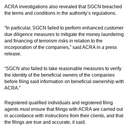
ACRA investigations also revealed that SGCN breached
the terms and conditions in the authority’s regulations.
Show Less
“In particular, SGCN failed to perform enhanced customer
due diligence measures to mitigate the money laundering
and financing of terrorism risks in relation to the
incorporation of the companies,” said ACRA in a press
release.
“SGCN also failed to take reasonable measures to verify
the identity of the beneficial owners of the companies
before filing said information on beneficial ownership with
ACRA.”
Registered qualified individuals and registered filing
agents must ensure that filings with ACRA are carried out
in accordance with instructions from their clients, and that
the filings are true and accurate, it said.