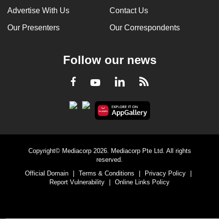
Advertise With Us
Contact Us
Our Presenters
Our Correspondents
Follow our news
LinkedIn
Facebook
RSS
Youtube
Copyright© Mediacorp 2026. Mediacorp Pte Ltd. All rights
reserved.
Official Domain
|
Terms & Conditions
|
Privacy Policy
|
Report Vulnerability
|
Online Links Policy