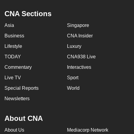
CNA Sections
Asia
Singapore
Business
CNA Insider
Lifestyle
Luxury
TODAY
CNA938 Live
Commentary
Interactives
Live TV
Sport
Special Reports
World
Newsletters
About CNA
About Us
Mediacorp Network