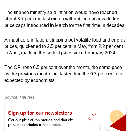
The finance ministry said inflation would have reached
about 3.7 per cent last month without the nationwide fuel
price caps introduced in March for the first time in decades.
Annual core inflation, stripping out volatile food and energy
prices, quickened to 2.5 per cent in May, from 2.2 per cent
in April, marking the fastest pace since February 2024.
The CPI rose 0.5 per cent over the month, the same pace
as the previous month, but faster than the 0.3 per cent rise
expected by economists.
Source: Reuters
Sign up for our newsletters
Get our pick of top stories and thought-
provoking articles in your inbox