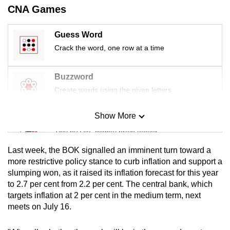
CNA Games
mobile
app.
Guess Word
Crack the word, one row at a time
Upgraded
but
Buzzword
still
Create words using the given letters
having
issues?
Show More
Contact
Mini Sudoku
us
Tiny puzzle, mighty brain teaser
Last week, the BOK signalled an imminent turn toward a
Mini Crossword
more restrictive policy stance to curb inflation and support a
slumping won, as it raised its inflation forecast for this year
Small grid, big challenge
to 2.7 per cent from 2.2 per cent. The central bank, which
targets inflation at 2 per cent in the medium term, next
Word Search
meets on July 16.
Spot as many words as you can