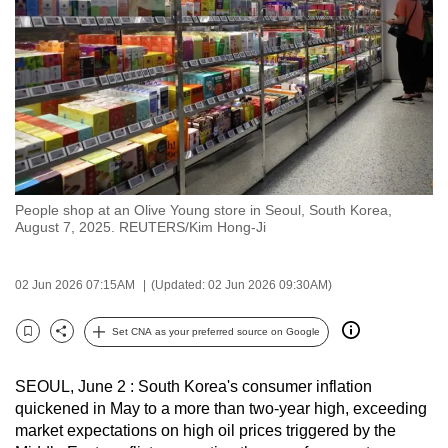
to
switch
browsers
but
we
want
your
experience
People shop at an Olive Young store in Seoul, South Korea,
with
August 7, 2025. REUTERS/Kim Hong-Ji
CNA
to
02 Jun 2026 07:15AM
(Updated: 02 Jun 2026 09:30AM)
be
fast,
Set CNA as your preferred source on Google
secure
Bookmark
Share
and
SEOUL, June 2 : South Korea's consumer inflation
the
quickened in May to a more than two-year high, exceeding
best
market expectations on high oil prices triggered by the
it