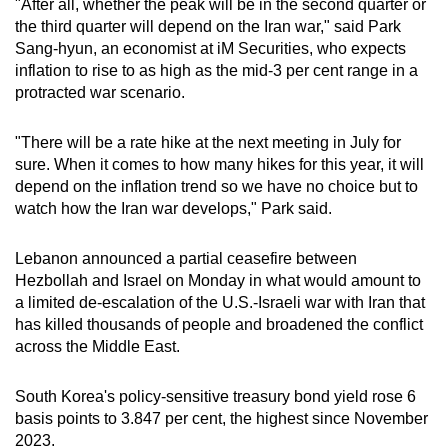
"After all, whether the peak will be in the second quarter or
the third quarter will depend on the Iran war," said Park
Show Less
Sang-hyun, an economist at iM Securities, who expects
inflation to rise to as high as the mid-3 per cent range in a
protracted war scenario.
"There will be a rate hike at the next meeting in July for
sure. When it comes to how many hikes for this year, it will
depend on the inflation trend so we have no choice but to
watch how the Iran war develops," Park said.
Lebanon announced a partial ceasefire between
Hezbollah and Israel on Monday in what would amount to
a limited de-escalation of the U.S.-Israeli war with Iran that
has killed thousands of people and broadened the conflict
across the Middle East.
South Korea's policy-sensitive treasury bond yield rose 6
basis points to 3.847 per cent, the highest since November
2023.