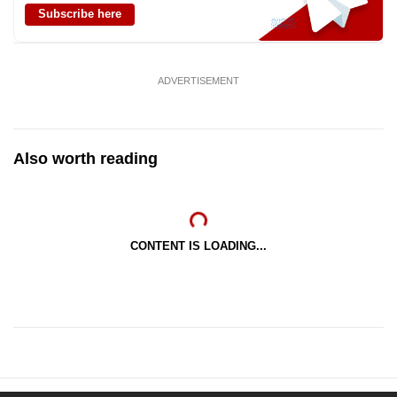
Subscribe here
ADVERTISEMENT
Also worth reading
CONTENT IS LOADING...