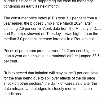
Middle East conflict, supporting the case for monetary
can
tightening as early as next month.
possibly
be.
The consumer price index (CPI) rose 3.1 per cent from a
year earlier, the biggest jump since March 2024, after
To
climbing 2.6 per cent in April, data from the Ministry of Data
continue,
and Statistics showed on Tuesday. It was higher than the
upgrade
median 3.0 per cent increase forecast in a Reuters poll.
to
a
Prices of petroleum products were 24.2 per cent higher
than a year earlier, while international airfare jumped 33.5
supported
per cent.
browser
or,
"It is expected that inflation will stay at the 3 per cent level
for
for the time being due to spillover effects of the oil price
the
shock on other sectors," the Bank of Korea said after the
finest
data release, and pledged to closely monitor inflation
experience,
conditions.
download
the