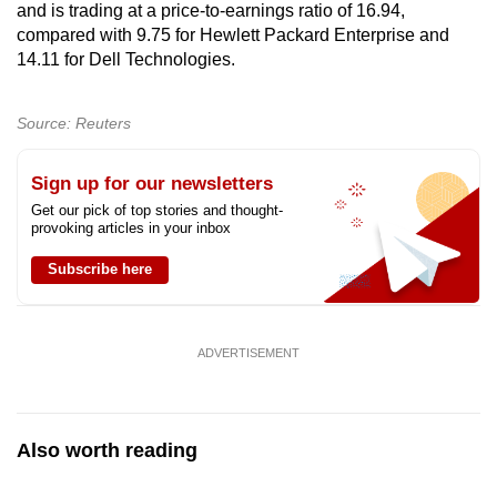
and is trading at a price-to-earnings ratio of 16.94,
compared with 9.75 for Hewlett Packard Enterprise and
14.11 for Dell Technologies.
Source: Reuters
Sign up for our newsletters
Get our pick of top stories and thought-
provoking articles in your inbox
Subscribe here
ADVERTISEMENT
Also worth reading