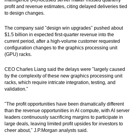
can
profit and revenue estimates, citing delayed deliveries tied
to design changes.
possibly
be.
The company said "design win upgrades" pushed about
To
$1.5 billion in expected first-quarter revenue into the
current period, after a high-volume customer requested
continue,
configuration changes to the graphics processing unit
upgrade
(GPU) racks.
to
a
CEO Charles Liang said the delays were "largely caused
supported
by the complexity of these new graphics processing unit
browser
racks, which require intricate integration, testing, and
or,
validation."
for
the
"The profit opportunities have been dramatically different
finest
than the revenue opportunities in AI compute, with AI server
experience,
leaders continuously sacrificing margins to participate in
large deals, leaving limited profit upsides for investors to
download
cheer about," J.P.Morgan analysts said.
the