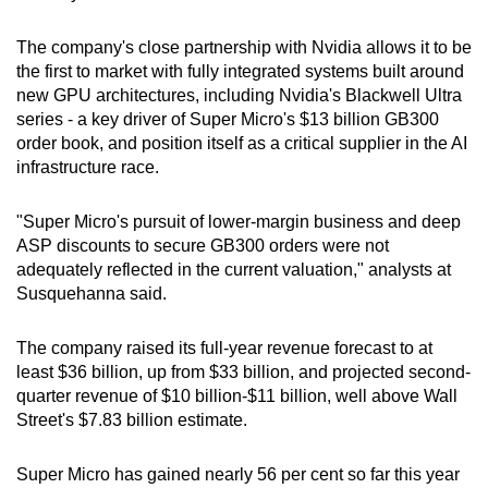
Spot as many words as you can
The company's close partnership with Nvidia allows it to be
the first to market with fully integrated systems built around
Show Less
new GPU architectures, including Nvidia's Blackwell Ultra
series - a key driver of Super Micro's $13 billion GB300
order book, and position itself as a critical supplier in the AI
infrastructure race.
"Super Micro's pursuit of lower-margin business and deep
ASP discounts to secure GB300 orders were not
adequately reflected in the current valuation," analysts at
Susquehanna said.
The company raised its full-year revenue forecast to at
least $36 billion, up from $33 billion, and projected second-
quarter revenue of $10 billion-$11 billion, well above Wall
Street's $7.83 billion estimate.
Super Micro has gained nearly 56 per cent so far this year