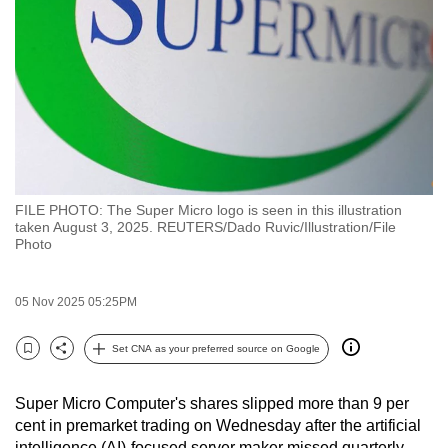
to
switch
browsers
but
we
want
your
experience
FILE PHOTO: The Super Micro logo is seen in this illustration
with
taken August 3, 2025. REUTERS/Dado Ruvic/Illustration/File
CNA
Photo
to
be
05 Nov 2025 05:25PM
fast,
secure
Set CNA as your preferred source on Google
Bookmark
Share
and
the
Super Micro Computer's shares slipped more than 9 per
best
cent in premarket trading on Wednesday after the artificial
it
intelligence (AI)-focused server maker missed quarterly