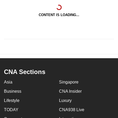
CONTENT IS LOADING...
CNA Sections
Asia
Singapore
Business
CNA Insider
Lifestyle
Luxury
TODAY
CNA938 Live