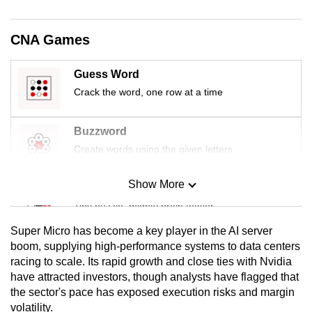
mobile
app.
CNA Games
Upgraded
Guess Word
but
Crack the word, one row at a time
still
having
Buzzword
issues?
Create words using the given letters
Contact
us
Show More
Mini Sudoku
Tiny puzzle, mighty brain teaser
Super Micro has become a key player in the AI server
Mini Crossword
boom, supplying high-performance systems to data centers
racing to scale. Its rapid growth and close ties with Nvidia
Small grid, big challenge
have attracted investors, though analysts have flagged that
the sector's pace has exposed execution risks and margin
Word Search
volatility.