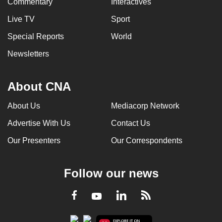
Commentary
Interactives
Live TV
Sport
Special Reports
World
Newsletters
About CNA
About Us
Mediacorp Network
Advertise With Us
Contact Us
Our Presenters
Our Correspondents
Follow our news
LinkedIn
Facebook
RSS
Youtube