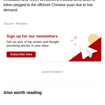
token pegged to the offshore Chinese yuan due to low
demand.
Source: Reuters
Sign up for our newsletters
Get our pick of top stories and thought-
provoking articles in your inbox
Subscribe here
ADVERTISEMENT
Also worth reading