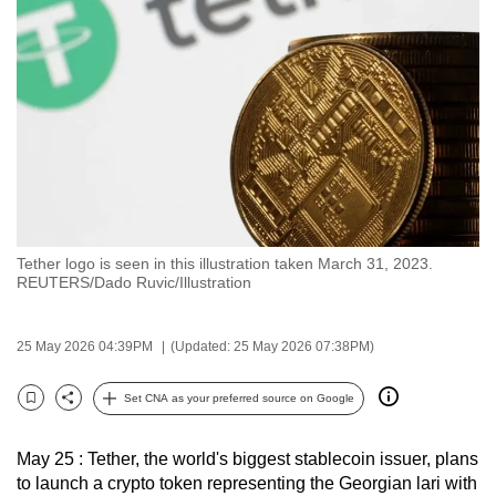
to
switch
browsers
but
we
want
your
experience
with
Tether logo is seen in this illustration taken March 31, 2023.
CNA
REUTERS/Dado Ruvic/Illustration
to
be
25 May 2026 04:39PM
(Updated: 25 May 2026 07:38PM)
fast,
secure
Set CNA as your preferred source on Google
and
Bookmark
Share
the
May 25 : Tether, the world's biggest stablecoin issuer, plans
best
to launch a crypto token representing the Georgian lari with
it