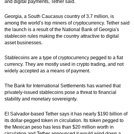
and digital payments, Tether said.
Word Search
Spot as many words as you can
Georgia, a South Caucasus country of 3.7 million, is
among the world’s top miners of cryptocurrency. Tether said
the launch is a result of the National Bank of Georgia's
Show Less
stablecoin rules making the country attractive to digital
asset businesses.
Stablecoins are a type of cryptocurrency pegged to a fiat
currency. They are mostly used in crypto trading, and not
widely accepted as a means of payment.
The Bank for International Settlements has warned that
privately-issued stablecoins pose a threat to financial
stability and monetary sovereignty.
El Salvador-based Tether says it has nearly $190 billion of
its dollar-pegged token in circulation. Its token pegged to
the Mexican peso has less than $20 million worth in
circulation and Tether announced it would wind down a