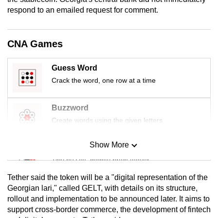
mobile
respond to an emailed request for comment.
app.
CNA Games
Upgraded
but
Guess Word
still
Crack the word, one row at a time
having
issues?
Buzzword
Contact
Create words using the given letters
us
Show More
Mini Sudoku
Tiny puzzle, mighty brain teaser
Tether said the token will be a "digital representation of the
Mini Crossword
Georgian lari," called GELT, with details on its structure,
rollout and implementation to be announced later. It aims to
Small grid, big challenge
support cross-border commerce, the development of fintech