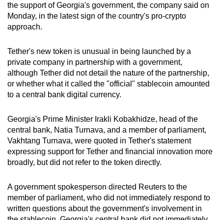
the support of Georgia's government, the company said on
can
Monday, in the latest sign of the country's pro-crypto
possibly
approach.
be.
Tether's new token is unusual in being launched by a
To
private company in partnership with a government,
continue,
although Tether did not detail the nature of the partnership,
upgrade
or whether what it called the "official" stablecoin amounted
to
to a central bank digital currency.
a
supported
Georgia's Prime Minister Irakli Kobakhidze, head of the
browser
central bank, Natia Turnava, and a member of parliament,
Vakhtang Turnava, were quoted in Tether's statement
or,
expressing support for Tether and financial innovation more
for
broadly, but did not refer to the token directly.
the
finest
A government spokesperson directed Reuters to the
experience,
member of parliament, who did not immediately respond to
download
written questions about the government's involvement in
the
the stablecoin. Georgia's central bank did not immediately