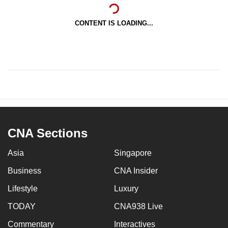
CONTENT IS LOADING...
CNA Sections
Asia
Singapore
Business
CNA Insider
Lifestyle
Luxury
TODAY
CNA938 Live
Commentary
Interactives