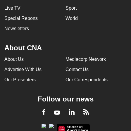
Live TV
Sport
Special Reports
World
Newsletters
About CNA
About Us
Mediacorp Network
Advertise With Us
Contact Us
Our Presenters
Our Correspondents
Follow our news
LinkedIn
Facebook
RSS
Youtube