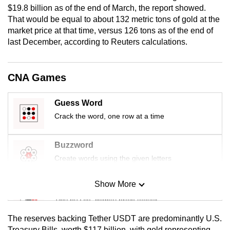
$19.8 billion as of the end of March, the report showed.
mobile
That would be equal to about 132 metric tons of gold at the
app.
market price at that time, versus 126 tons as of the end of
last December, according to Reuters calculations.
Upgraded
but
CNA Games
still
having
Guess Word
issues?
Crack the word, one row at a time
Contact
us
Buzzword
Create words using the given letters
Show More
Mini Sudoku
Tiny puzzle, mighty brain teaser
The reserves backing Tether USDT are predominantly U.S.
Mini Crossword
Treasury Bills, worth $117 billion, with gold representing