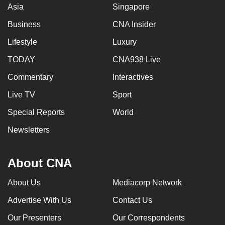
Asia
Singapore
Business
CNA Insider
Lifestyle
Luxury
TODAY
CNA938 Live
Commentary
Interactives
Live TV
Sport
Special Reports
World
Newsletters
About CNA
About Us
Mediacorp Network
Advertise With Us
Contact Us
Our Presenters
Our Correspondents