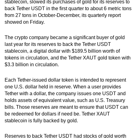
stablecoin, slowed its purchases of gold for its reserves to
can
back Tether USDT in the first quarter to about 6 metric tons
possibly
from 27 tons in October-December, its quarterly report
be.
showed on Friday.
To
The crypto company became a significant buyer of gold
continue,
last year for its reserves to back the Tether USDT
upgrade
stablecoin, a digital dollar with $189.5 billion worth of
tokens in circulation, and the Tether XAUT gold token with
to
$3.3 billion in circulation.
a
supported
Each Tether-issued dollar token is intended to represent
browser
one U.S. dollar held in reserve. When a user provides
or,
Tether with a dollar, the company issues one USDT and
for
holds assets of equivalent value, such as U.S. Treasury
the
bills. Those reserves are meant to ensure that USDT can
finest
be redeemed for dollars if need be. Tether XAUT
experience,
stablecoin is fully backed by gold.
download
the
Reserves to back Tether USDT had stocks of gold worth