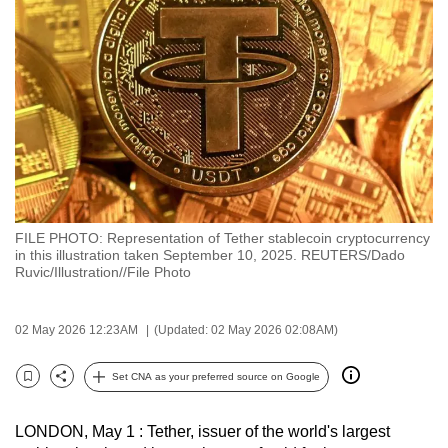
to
switch
browsers
but
we
want
your
experience
with
FILE PHOTO: Representation of Tether stablecoin cryptocurrency
CNA
in this illustration taken September 10, 2025. REUTERS/Dado
to
Ruvic/Illustration//File Photo
be
fast,
02 May 2026 12:23AM
(Updated: 02 May 2026 02:08AM)
secure
and
Set CNA as your preferred source on Google
Bookmark
Share
the
best
LONDON, May 1 : Tether, issuer of the world's largest
it