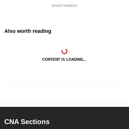
ADVERTISEMENT
Also worth reading
CONTENT IS LOADING...
CNA Sections