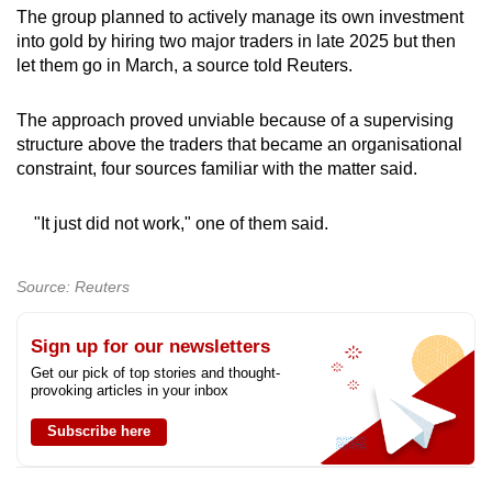
The group planned to actively manage its own investment
into gold by hiring two major traders in late 2025 but then
let them go in March, a source told Reuters.
The approach proved unviable because of a supervising
structure above the traders that became an organisational
constraint, four sources familiar with the matter said.
"It just did not work," one of them said.
Source: Reuters
Sign up for our newsletters
Get our pick of top stories and thought-
provoking articles in your inbox
Subscribe here