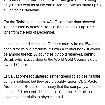
only 10 per cent as of the end of March. Bitcoin made up $7
Small grid, big challenge
billion of the reserves.
Word Search
For the Tether gold token, XAUT, separate data showed
Spot as many words as you can
Tether currently holds 22 tons of gold to back it up, up 6
tons from the end of December.
Show Less
In total, data indicates that Tether currently holds 154 tons
of gold for its two products. If it was a central bank, it would
be among the top 20 countries by gold reserves, behind
Brazil, which, according to the World Gold Council's data,
owns 172 tons.
El Salvador-headquartered Tether doesn't disclose its total
bullion holdings but they are probably larger: CEO Paolo
Ardoino told Reuters in January that the company aimed to
allocate 10 per cent–15 per cent of its own $20-billion
investment portfolio to physical gold.