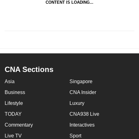
CONTENT IS LOADING...
CNA Sections
Asia
Singapore
Business
CNA Insider
Lifestyle
Luxury
TODAY
CNA938 Live
Commentary
Interactives
Live TV
Sport