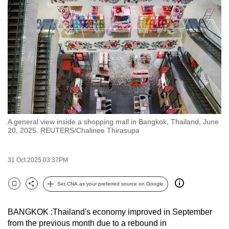
to
switch
browsers
but
we
want
your
experience
with
A general view inside a shopping mall in Bangkok, Thailand, June
CNA
20, 2025. REUTERS/Chalinee Thirasupa
to
be
31 Oct 2025 03:37PM
fast,
secure
Set CNA as your preferred source on Google
and
Bookmark
Share
the
BANGKOK :Thailand's economy improved in September
best
from the previous month due to a rebound in
it