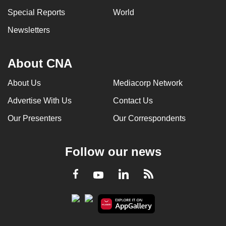
Special Reports
World
Newsletters
About CNA
About Us
Mediacorp Network
Advertise With Us
Contact Us
Our Presenters
Our Correspondents
Follow our news
LinkedIn
Facebook
RSS
Youtube