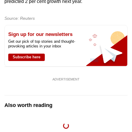
predicted 2 per cent growth next year.
Source: Reuters
Sign up for our newsletters
Get our pick of top stories and thought-
provoking articles in your inbox
Subscribe here
ADVERTISEMENT
Also worth reading