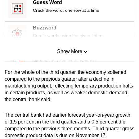
Guess Word
mobile
Crack the word, one row at a time
app.
Buzzword
Upgraded
Create words using the given letters
but
still
Show More
Mini Sudoku
having
Tiny puzzle, mighty brain teaser
issues?
Contact
For the whole of the third quarter, the economy softened
us
Mini Crossword
compared to the previous quarter after a decline in
manufacturing output, reflecting temporary production halts
Small grid, big challenge
in certain products, as well as weaker domestic demand,
the central bank said.
Word Search
Spot as many words as you can
The central bank had earlier forecast year-on-year growth
of 1.5 per cent in the third quarter and a 0.5 per cent dip
compared to the previous three months. Third-quarter gross
Show Less
domestic product data is due on November 17.