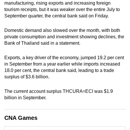
manufacturing, rising exports and increasing foreign
can
tourism receipts, but it was weaker over the entire July to
possibly
September quarter, the central bank said on Friday.
be.
Domestic demand also slowed over the month, with both
To
private consumption and investment showing declines, the
continue,
Bank of Thailand said in a statement.
upgrade
to
Exports, a key driver of the economy, jumped 19.2 per cent
a
in September from a year earlier while imports increased
supported
18.0 per cent, the central bank said, leading to a trade
browser
surplus of $3.6 billion.
or,
for
The current account surplus THCURA=ECI was $1.9
billion in September.
the
finest
experience,
CNA Games
download
the