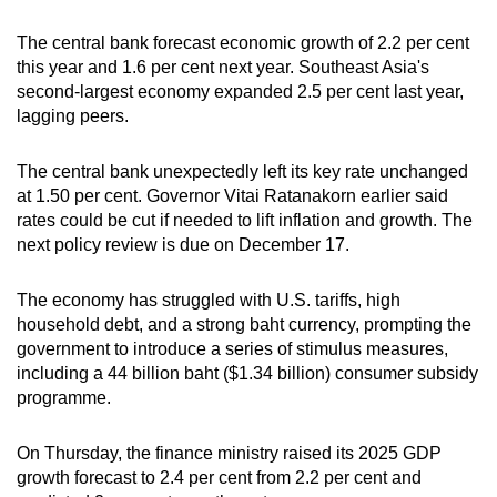
The central bank forecast economic growth of 2.2 per cent
this year and 1.6 per cent next year. Southeast Asia's
second-largest economy expanded 2.5 per cent last year,
lagging peers.
The central bank unexpectedly left its key rate unchanged
at 1.50 per cent. Governor Vitai Ratanakorn earlier said
rates could be cut if needed to lift inflation and growth. The
next policy review is due on December 17.
The economy has struggled with U.S. tariffs, high
household debt, and a strong baht currency, prompting the
government to introduce a series of stimulus measures,
including a 44 billion baht ($1.34 billion) consumer subsidy
programme.
On Thursday, the finance ministry raised its 2025 GDP
growth forecast to 2.4 per cent from 2.2 per cent and