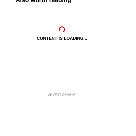
Also worth reading
CONTENT IS LOADING...
ADVERTISEMENT