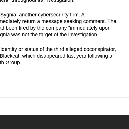
nt "throughout its investigation."
Sygnia, another cybersecurity firm. A
mmediately ​return a message seeking comment. The
had been fired by the company "immediately upon
ygnia was not the target of the investigation.
identity or status of the third alleged coconspirator,
ackcat, which ​disappeared last year following ‌a
th Group.