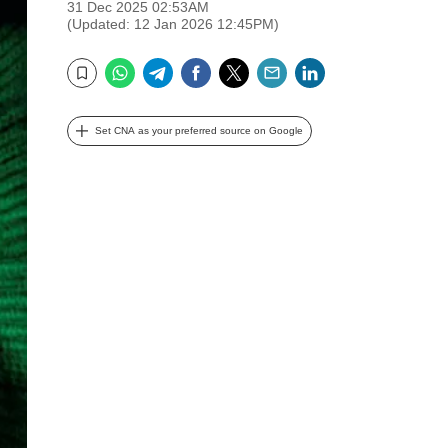
31 Dec 2025 02:53AM
(Updated: 12 Jan 2026 12:45PM)
WhatsApp
Telegram
Facebook
Twitter
Email
LinkedIn
Bookmark
Set CNA as your preferred source on Google