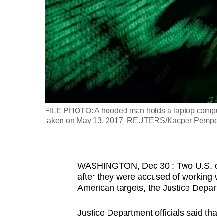
fast,
secure
and
the
best
it
can
possibly
FILE PHOTO: A hooded man holds a laptop computer 
be.
taken on May 13, 2017. REUTERS/Kacper Pempel/Il
To
continue,
WASHINGTON, ‌Dec 30 : Two U.S. cyb
upgrade
after they were accused of working
to
American targets, the Justice Depar
a
supported
Justice Department officials said th