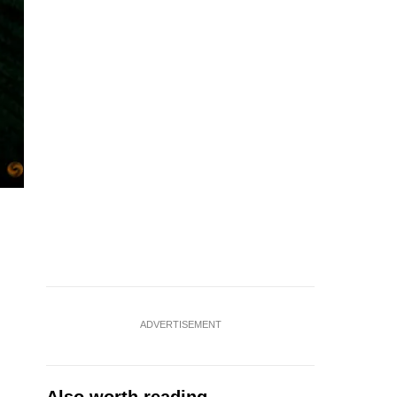
ADVERTISEMENT