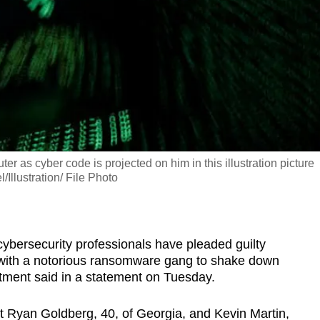
as cyber code is projected on him in this illustration picture
lustration/ File Photo
ersecurity professionals have pleaded guilty
 with a notorious ransomware gang to shake down
tment said in a statement on Tuesday.
at Ryan Goldberg, 40, of Georgia, and Kevin Martin,