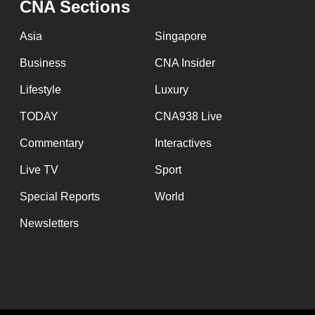
CNA Sections
Asia
Singapore
Business
CNA Insider
Lifestyle
Luxury
TODAY
CNA938 Live
Commentary
Interactives
Live TV
Sport
Special Reports
World
Newsletters