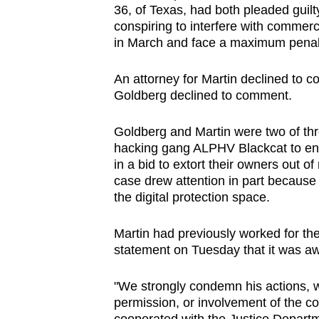
36, of Texas, had both pleaded guilty
browser
conspiring to interfere with commerc
or,
in March and face a maximum penalty
for
the
An attorney for Martin declined to 
finest
Goldberg declined to comment.
experience,
Goldberg and Martin were two of thr
download
hacking gang ALPHV Blackcat to ‍e
the
in a bid to extort their owners out of
mobile
case drew attention in part because
app.
the digital protection space.
Martin had previously worked for the 
Upgraded
statement on Tuesday that it was awa
but
still
"We strongly condemn his actions, 
having
permission, ​or involvement of the co