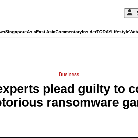
ews
Singapore
Asia
East Asia
Commentary
Insider
TODAY
Lifestyle
Wat
ADVERTISEMENT
Business
xperts plead guilty to c
otorious ransomware ga