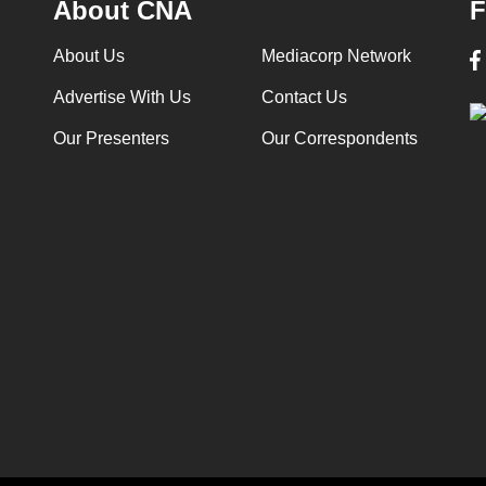
About CNA
F
About Us
Mediacorp Network
Advertise With Us
Contact Us
Our Presenters
Our Correspondents