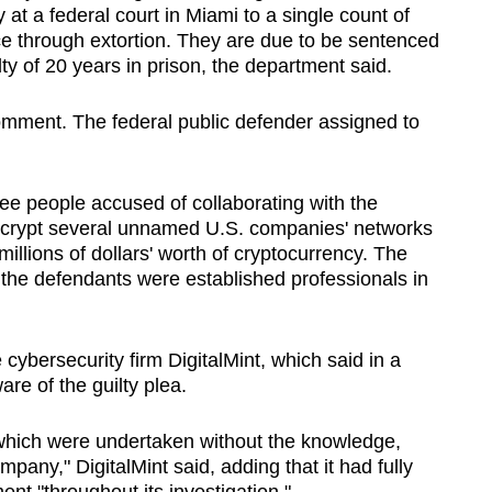
 at a federal court in Miami to ‌a single count of
e ‌through extortion. They are due to be sentenced
 of 20 years in prison, the department said.
comment. The federal public defender assigned to
ee people accused of collaborating with the
ncrypt several unnamed U.S. companies' networks
 millions of dollars' worth of cryptocurrency. The
 the defendants were established professionals in
​cybersecurity firm DigitalMint, which said ‌in a
re of the guilty plea.
which were undertaken without the knowledge,
mpany," DigitalMint said, adding that it had fully