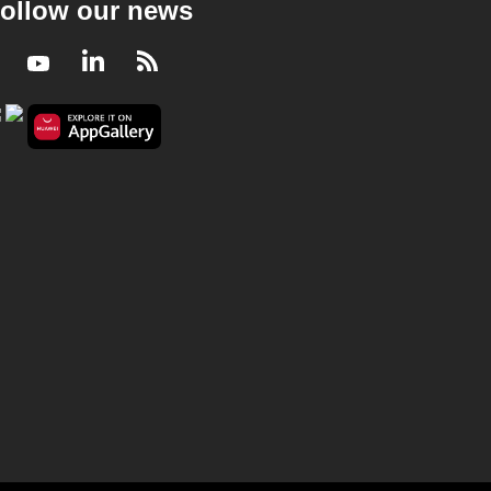
ollow our news
Facebook
Youtube
LinkedIn
RSS