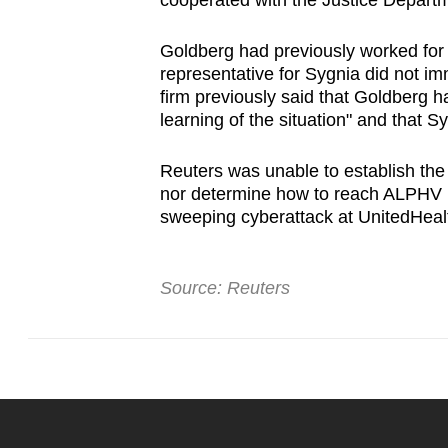
cooperated with the ⁠Justice Departme
issues?
Contact
Goldberg had previously ‌worked for 
us
representative for Sygnia did not i
firm previously said that Goldberg 
learning of the situation" and ‍that S
Reuters was unable to establish the ⁠
nor determine how to reach ALPHV Bl
sweeping cyberattack at UnitedHeal
Source: Reuters