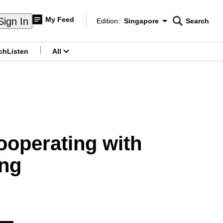
My Feed
Sign In
Edition:
Singapore
Search
CNAR
Edition Menu
Search
ch
Listen
All
menu
ooperating with
ng