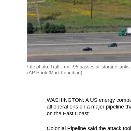
fast,
secure
and
the
best
it
can
possibly
File photo. Traffic on I-95 passes oil storage ta
be.
(AP Photo/Mark Lennihan)
To
continue,
WASHINGTON: A US energy company s
upgrade
all operations on a major pipeline th
to
on the East Coast.
a
supported
Colonial Pipeline said the attack to