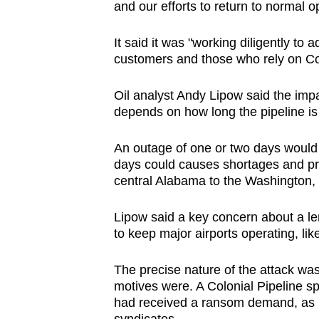
and our efforts to return to normal o
It said it was "working diligently to 
customers and those who rely on Col
Oil analyst Andy Lipow said the impa
depends on how long the pipeline i
An outage of one or two days would b
days could causes shortages and pric
central Alabama to the Washington,
Lipow said a key concern about a le
to keep major airports operating, lik
The precise nature of the attack was
motives were. A Colonial Pipeline 
had received a ransom demand, as i