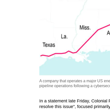
A company that operates a major US energy
pipeline operations following a cybersecu
In a statement late Friday, Colonial 
resolve this issue", focused primarily