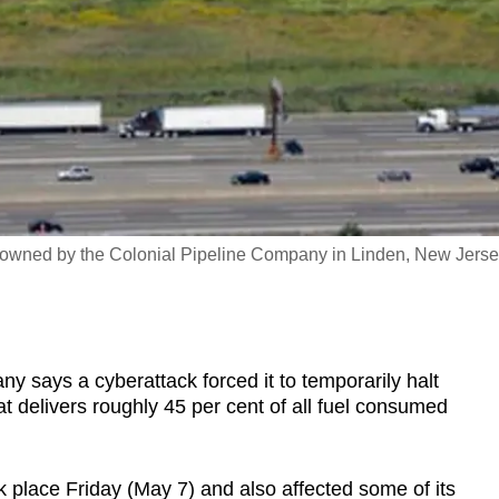
nks owned by the Colonial Pipeline Company in Linden, New Jerse
ays a cyberattack forced it to temporarily halt
at delivers roughly 45 per cent of all fuel consumed
ok place Friday (May 7) and also affected some of its