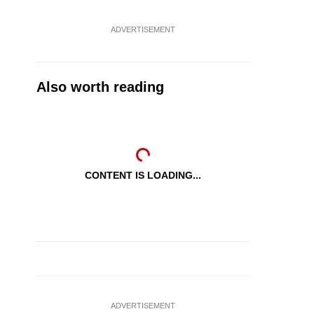
ADVERTISEMENT
Also worth reading
CONTENT IS LOADING...
ADVERTISEMENT