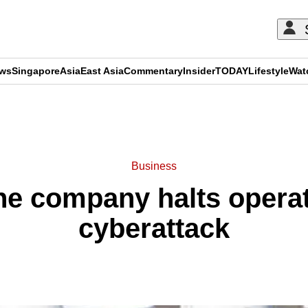
ews
Singapore
Asia
East Asia
Commentary
Insider
TODAY
Lifestyle
Wat
ADVERTISEMENT
Business
ne company halts operat
cyberattack