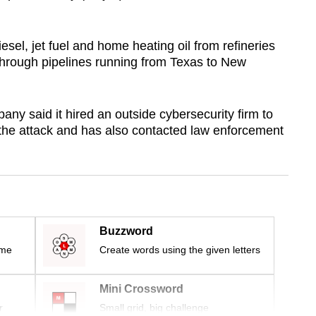
sel, jet fuel and home heating oil from refineries
 through pipelines running from Texas to New
ny said it hired an outside cybersecurity firm to
 the attack and has also contacted law enforcement
Buzzword
ime
Create words using the given letters
Mini Crossword
r
Small grid, big challenge