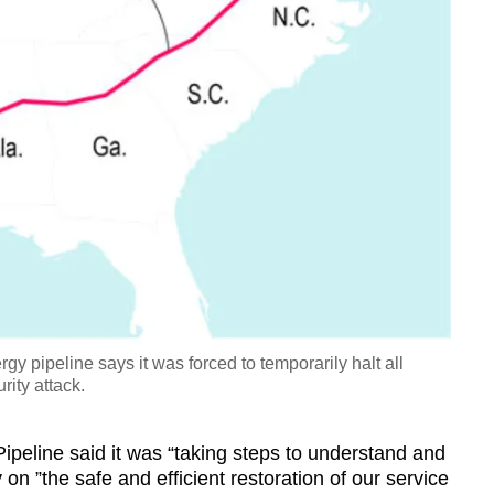
 pipeline says it was forced to temporarily halt all
rity attack.
Pipeline said it was “taking steps to understand and
 on ”the safe and efficient restoration of our service