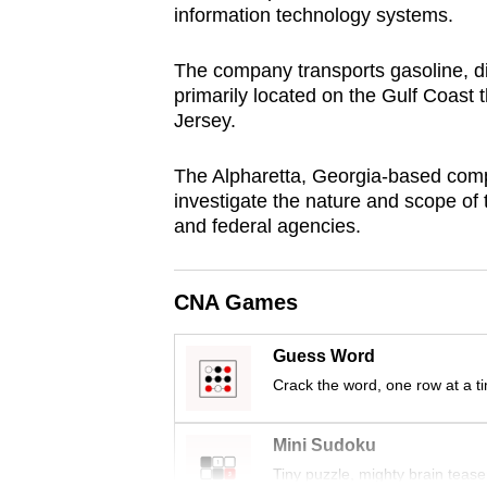
information technology systems.
browser
or,
The company transports gasoline, die
for
primarily located on the Gulf Coast
the
Jersey.
finest
experience,
The Alpharetta, Georgia-based compa
investigate the nature and scope of
download
and federal agencies.
the
mobile
app.
CNA Games
Guess Word
Upgraded
Crack the word, one row at a t
but
still
Mini Sudoku
having
Tiny puzzle, mighty brain tease