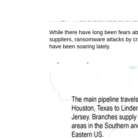
issues?
Contact
Word Search
us
Spot as many words as you ca
While there have long been fears a
suppliers, ransomware attacks by 
have been soaring lately.