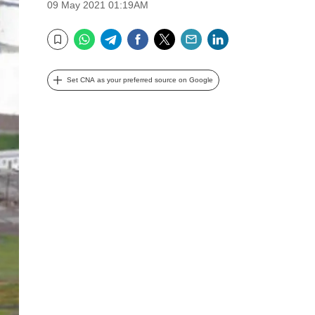
09 May 2021 01:19AM
WhatsApp
Telegram
Facebook
Twitter
Email
LinkedIn
Bookmark
Set CNA as your preferred source on Google