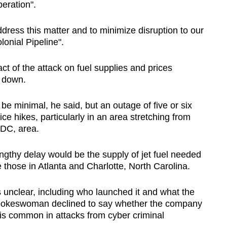
peration".
address this matter and to minimize disruption to our
onial Pipeline".
ct of the attack on fuel supplies and prices
s down.
e minimal, he said, but an outage of five or six
e hikes, particularly in an area stretching from
 DC, area.
ngthy delay would be the supply of jet fuel needed
e those in Atlanta and Charlotte, North Carolina.
 unclear, including who launched it and what the
spokeswoman declined to say whether the company
s common in attacks from cyber criminal