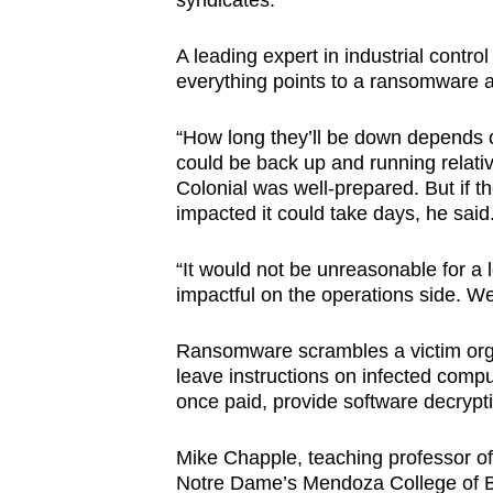
syndicates.
A leading expert in industrial contr
everything points to a ransomware a
“How long they’ll be down depends on
could be back up and running relativ
Colonial was well-prepared. But if th
impacted it could take days, he said
“It would not be unreasonable for a l
impactful on the operations side. We 
Ransomware scrambles a victim organ
leave instructions on infected comp
once paid, provide software decrypt
Mike Chapple, teaching professor of 
Notre Dame’s Mendoza College of Bu