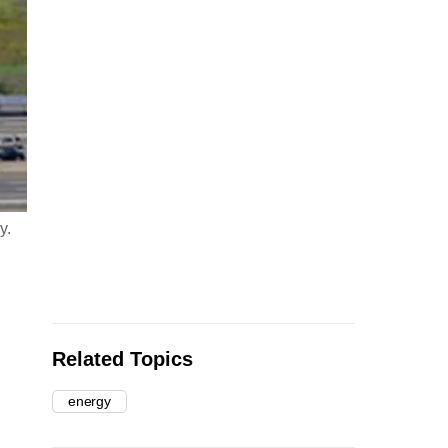
y.
Related Topics
energy