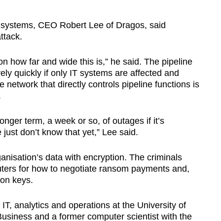
ol systems, CEO Robert Lee of Dragos, said
ttack.
 how far and wide this is,” he said. The pipeline
ely quickly if only IT systems are affected and
e network that directly controls pipeline functions is
.
onger term, a week or so, of outages if it’s
just don’t know that yet,” Lee said.
isation’s data with encryption. The criminals
uters for how to negotiate ransom payments and,
ion keys.
IT, analytics and operations at the University of
siness and a former computer scientist with the