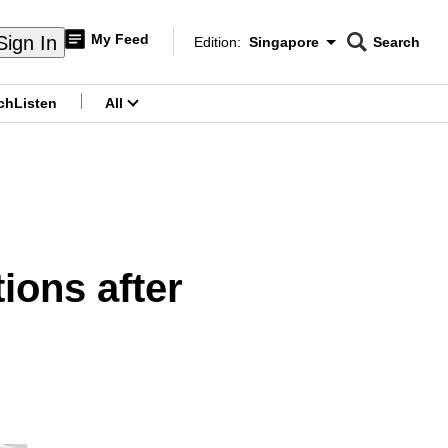
My Feed
Sign In
Edition:
Singapore
Search
CNAR
Edition Menu
Search
ch
Listen
All
menu
ions after