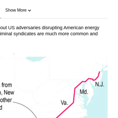
Show More
n
bout US adversaries disrupting American energy
criminal syndicates are much more common and
Show Less