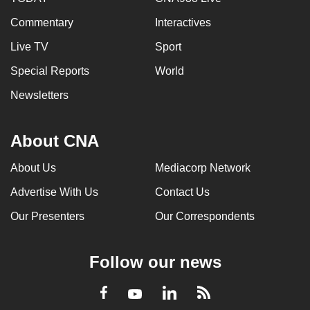
Commentary
Interactives
Live TV
Sport
Special Reports
World
Newsletters
About CNA
About Us
Mediacorp Network
Advertise With Us
Contact Us
Our Presenters
Our Correspondents
Follow our news
LinkedIn
Facebook
RSS
Youtube