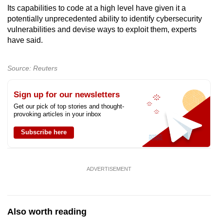
Its capabilities to code at a high level have given it a
Show Less
potentially unprecedented ability to identify cybersecurity
vulnerabilities and devise ways to exploit them, experts
have said.
Source: Reuters
Sign up for our newsletters
Get our pick of top stories and thought-
provoking articles in your inbox
Subscribe here
ADVERTISEMENT
Also worth reading