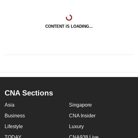
CONTENT IS LOADING...
CNA Sections
Asia
Singapore
Business
CNA Insider
Lifestyle
Luxury
TODAY
CNA938 Live