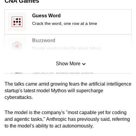
CNA Games
mobile
app.
Guess Word
Crack the word, one row at a time
Upgraded
but
Buzzword
still
Create words using the given letters
having
issues?
Show More
Mini Sudoku
Contact
Tiny puzzle, mighty brain teaser
us
The talks came amid growing fears the artificial intelligence
Mini Crossword
startup's latest model Mythos will supercharge
cyberattacks.
Small grid, big challenge
The model is the company's "most capable yet for coding
Word Search
and agentic tasks," Anthropic has previously said, referring
Spot as many words as you can
to the model's ability to act autonomously.