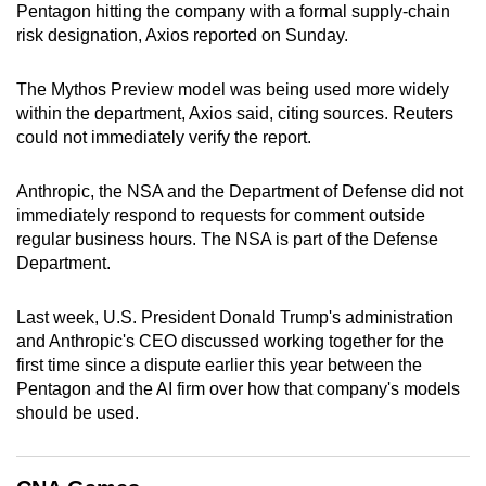
Pentagon hitting the company with a formal supply-chain
can
risk designation, Axios reported on Sunday.
possibly
be.
The Mythos Preview model was being used more widely
within the department, Axios said, citing sources. Reuters
To
could not immediately verify the report.
continue,
upgrade
Anthropic, the NSA and the Department of Defense did not
to
immediately respond to requests for comment outside
a
regular business hours. The NSA is part of the Defense
supported
Department.
browser
or,
Last week, U.S. President Donald Trump's administration
for
and Anthropic's CEO discussed working together for the
first time since a dispute earlier this year between the
the
Pentagon and the AI firm over how that company's models
finest
should be used.
experience,
download
the