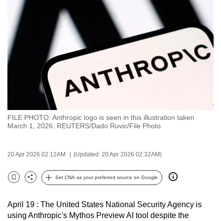
to
switch
browsers
but
we
want
your
experience
with
FILE PHOTO: Anthropic logo is seen in this illustration taken
CNA
March 1, 2026. REUTERS/Dado Ruvic/File Photo
to
be
20 Apr 2026 02:12AM
(Updated: 20 Apr 2026 02:32AM)
fast,
secure
Set CNA as your preferred source on Google
and
Bookmark
Share
the
April 19 : The United States National Security Agency is
best
using Anthropic's Mythos Preview AI tool despite the
it