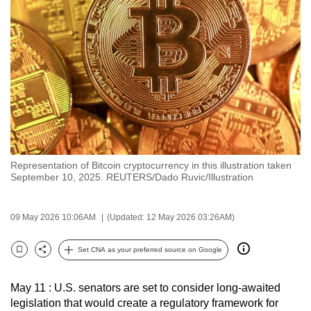
to
switch
browsers
but
we
want
your
experience
with
Representation of Bitcoin cryptocurrency in this illustration taken
CNA
September 10, 2025. REUTERS/Dado Ruvic/Illustration
to
be
09 May 2026 10:06AM
(Updated: 12 May 2026 03:26AM)
fast,
secure
Set CNA as your preferred source on Google
and
Bookmark
Share
the
May 11 : U.S. senators are set to consider long-awaited
best
legislation that would create a regulatory framework for
it