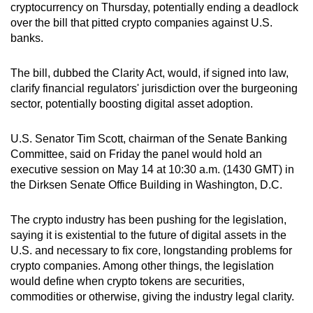
cryptocurrency on Thursday, potentially ending a deadlock
can
over the bill that pitted crypto companies against U.S.
possibly
banks.
be.
The bill, dubbed the Clarity Act, would, if signed into law,
To
clarify financial regulators' jurisdiction over the burgeoning
continue,
sector, potentially boosting digital asset adoption.
upgrade
to
U.S. Senator Tim Scott, chairman of the Senate Banking
a
Committee, said on Friday the panel would hold an
supported
executive session on May 14 at 10:30 a.m. (1430 GMT) in
browser
the Dirksen Senate Office Building in Washington, D.C.
or,
for
The crypto industry has been pushing for the legislation,
saying it is existential to the future of digital assets in the
the
U.S. and necessary to fix core, longstanding problems for
finest
crypto companies. Among other things, the legislation
experience,
would define when crypto tokens are securities,
download
commodities or otherwise, giving the industry legal clarity.
the