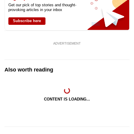
Get our pick of top stories and thought-
provoking articles in your inbox
Subscribe here
ADVERTISEMENT
Also worth reading
CONTENT IS LOADING...