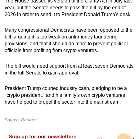
The House passed its version of the Clarity Act in July last
year, but the Senate needs to pass the bill by the end of
2026 in order to send it to President Donald Trump's desk.
Many congressional Democrats have been opposed to the
bill, arguing it is too weak on anti-money laundering
provisions, and that it should do more to prevent political
officials from profiting from crypto ventures.
The bill would need support from at least seven Democrats
in the full Senate to gain approval.
President Trump courted industry cash, pledging to be a
"crypto president," and his family's own crypto ventures
have helped to propel the sector into the mainstream.
Source: Reuters
Sign up for our newsletters