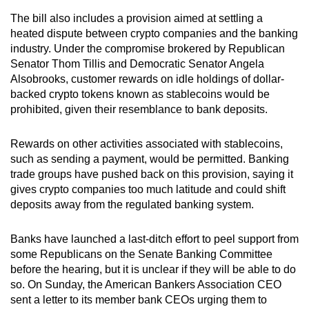
mobile
The bill also includes a provision aimed at settling a
app.
heated dispute between crypto companies and the banking
industry. Under the compromise brokered by Republican
Senator Thom Tillis and Democratic Senator Angela
Upgraded
Alsobrooks, customer rewards on idle holdings of dollar-
but
backed crypto tokens known as stablecoins would be
still
prohibited, given their resemblance to bank deposits.
having
issues?
Rewards on other activities associated with stablecoins,
Contact
such as sending a payment, would be permitted. Banking
us
trade groups have pushed back on this provision, saying it
gives crypto companies too much latitude and could shift
deposits away from the regulated banking system.
Banks have launched a last-ditch effort to peel support from
some Republicans on the Senate Banking Committee
before the hearing, but it is unclear if they will be able to do
so. On Sunday, the American Bankers Association CEO
sent a letter to its member bank CEOs urging them to