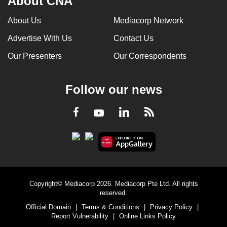
About CNA
About Us
Mediacorp Network
Advertise With Us
Contact Us
Our Presenters
Our Correspondents
Follow our news
LinkedIn
Facebook
RSS
Youtube
Copyright© Mediacorp 2026. Mediacorp Pte Ltd. All rights
reserved.
Official Domain
|
Terms & Conditions
|
Privacy Policy
|
Report Vulnerability
|
Online Links Policy