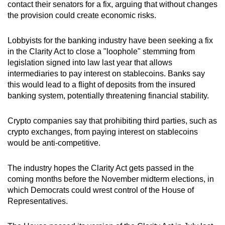
contact their senators for a fix, arguing that without changes
the provision could create economic risks.
Lobbyists for the banking industry have been seeking a fix
in the Clarity Act to close a "loophole" stemming from
legislation signed into law last year that allows
intermediaries to pay interest on stablecoins. Banks say
this would lead to a flight of deposits from the insured
banking system, potentially threatening financial stability.
Crypto companies say that prohibiting ‍third parties, such as
crypto exchanges, from paying interest on stablecoins
would be anti-competitive.
The industry hopes the Clarity Act gets passed in the
coming months before the November midterm elections, in
which Democrats could wrest control of the House of
Representatives.