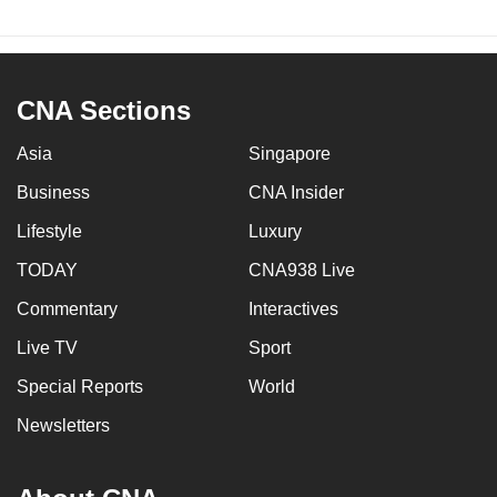
CNA Sections
Asia
Singapore
Business
CNA Insider
Lifestyle
Luxury
TODAY
CNA938 Live
Commentary
Interactives
Live TV
Sport
Special Reports
World
Newsletters