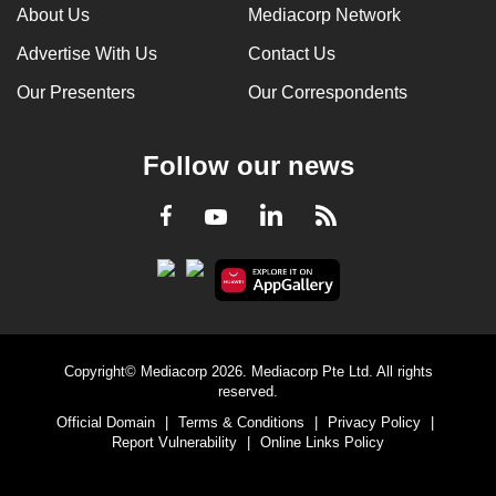
About Us
Mediacorp Network
Advertise With Us
Contact Us
Our Presenters
Our Correspondents
Follow our news
LinkedIn
Facebook
RSS
Youtube
Copyright© Mediacorp 2026. Mediacorp Pte Ltd. All rights
reserved.
Official Domain
|
Terms & Conditions
|
Privacy Policy
|
Report Vulnerability
|
Online Links Policy