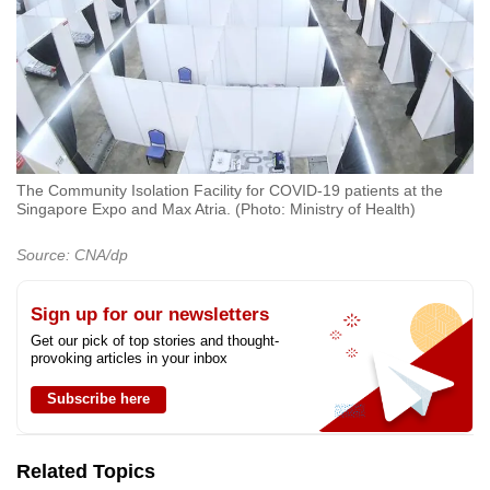
The Community Isolation Facility for COVID-19 patients at the
Singapore Expo and Max Atria. (Photo: Ministry of Health)
Source: CNA/dp
Sign up for our newsletters
Get our pick of top stories and thought-
provoking articles in your inbox
Subscribe here
Related Topics