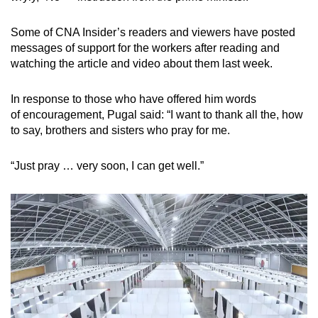
Some of CNA Insider’s readers and viewers have posted
messages of support for the workers after reading and
watching the article and video about them last week.
In response to those who have offered him words
of encouragement, Pugal said: “I want to thank all the, how
to say, brothers and sisters who pray for me.
“Just pray … very soon, I can get well.”