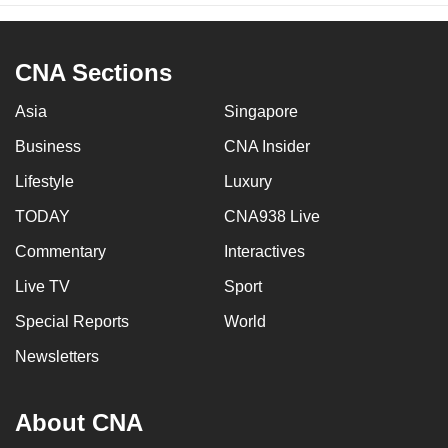
CNA Sections
Asia
Singapore
Business
CNA Insider
Lifestyle
Luxury
TODAY
CNA938 Live
Commentary
Interactives
Live TV
Sport
Special Reports
World
Newsletters
About CNA