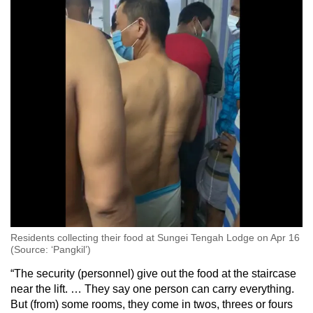
Residents collecting their food at Sungei Tengah Lodge on Apr 16
(Source: ‘Pangkil’)
“The security (personnel) give out the food at the staircase
near the lift. … They say one person can carry everything.
But (from) some rooms, they come in twos, threes or fours