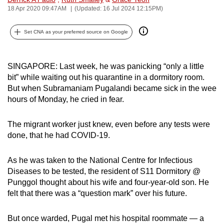
18 Apr 2020 09:47AM
(Updated: 16 Jul 2024 12:15PM)
can
possibly
Set CNA as your preferred source on Google
be.
To
SINGAPORE: Last week, he was panicking “only a little
continue,
bit” while waiting out his quarantine in a dormitory room.
upgrade
But when Subramaniam Pugalandi became sick in the wee
to
hours of Monday, he cried in fear.
a
supported
The migrant worker just knew, even before any tests were
browser
done, that he had COVID-19.
or,
for
As he was taken to the National Centre for Infectious
the
Diseases to be tested, the resident of S11 Dormitory @
finest
Punggol thought about his wife and four-year-old son. He
felt that there was a “question mark” over his future.
experience,
download
But once warded, Pugal met his hospital roommate — a
the