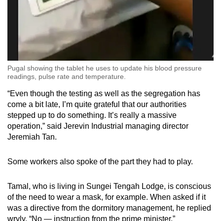
Pugal showing the tablet he uses to update his blood pressure
readings, pulse rate and temperature.
“Even though the testing as well as the segregation has
come a bit late, I’m quite grateful that our authorities
stepped up to do something. It’s really a massive
operation,” said Jerevin Industrial managing director
Jeremiah Tan.
Some workers also spoke of the part they had to play.
Tamal, who is living in Sungei Tengah Lodge, is conscious
of the need to wear a mask, for example. When asked if it
was a directive from the dormitory management, he replied
wryly, “No — instruction from the prime minister.”