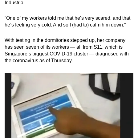
Industrial.
“One of my workers told me that he’s very scared, and that
he’s feeling very cold. And so I (had to) calm him down.”
With testing in the dormitories stepped up, her company
has seen seven of its workers — all from S11, which is
Singapore’s biggest COVID-19 cluster — diagnosed with
the coronavirus as of Thursday.