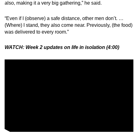
also, making it a very big gathering,” he said.
“Even if I (observe) a safe distance, other men don’t. …
(Where) I stand, they also come near. Previously, (the food)
was delivered to every room.”
WATCH: Week 2 updates on life in isolation (4:00)