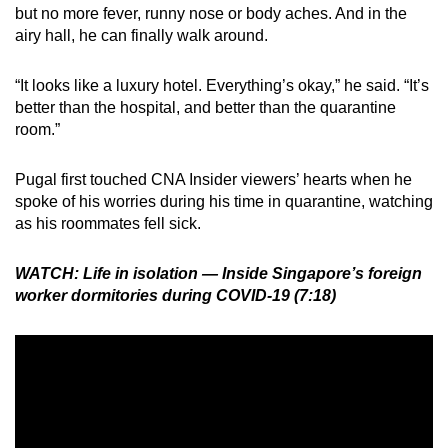
but no more fever, runny nose or body aches. And in the
airy hall, he can finally walk around.
“It looks like a luxury hotel. Everything’s okay,” he said. “It’s
better than the hospital, and better than the quarantine
room.”
Pugal first touched CNA Insider viewers’ hearts when he
spoke of his worries during his time in quarantine, watching
as his roommates fell sick.
WATCH: Life in isolation — Inside Singapore’s foreign
worker dormitories during COVID-19 (7:18)