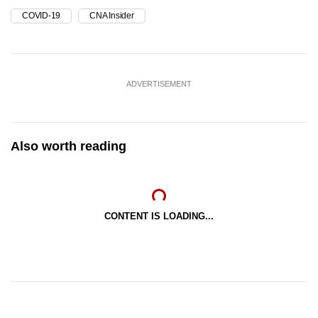
COVID-19
CNA Insider
ADVERTISEMENT
Also worth reading
CONTENT IS LOADING...