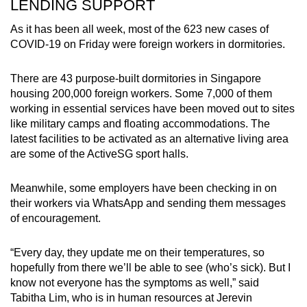
LENDING SUPPORT
As it has been all week, most of the 623 new cases of
COVID-19 on Friday were foreign workers in dormitories.
There are 43 purpose-built dormitories in Singapore
housing 200,000 foreign workers. Some 7,000 of them
working in essential services have been moved out to sites
like military camps and floating accommodations. The
latest facilities to be activated as an alternative living area
are some of the ActiveSG sport halls.
Meanwhile, some employers have been checking in on
their workers via WhatsApp and sending them messages
of encouragement.
“Every day, they update me on their temperatures, so
hopefully from there we’ll be able to see (who’s sick). But I
know not everyone has the symptoms as well,” said
Tabitha Lim, who is in human resources at Jerevin