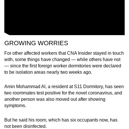
GROWING WORRIES
For other affected workers that CNA Insider stayed in touch
with, some things have changed — while others have not
— since the first foreign worker dormitories were declared
to be isolation areas nearly two weeks ago.
Amin Mohammad Al, a resident at S11 Dormitory, has seen
two roommates test positive for the novel coronavirus, and
another person was also moved out after showing
symptoms.
But he said his room, which has six occupants now, has
not been disinfected.