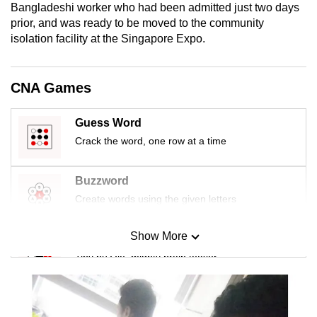
Bangladeshi worker who had been admitted just two days
mobile
prior, and was ready to be moved to the community
app.
isolation facility at the Singapore Expo.
Upgraded
CNA Games
but
still
Guess Word
having
Crack the word, one row at a time
issues?
Contact
us
Buzzword
Create words using the given letters
Show More
Mini Sudoku
Tiny puzzle, mighty brain teaser
Mini Crossword
Small grid, big challenge