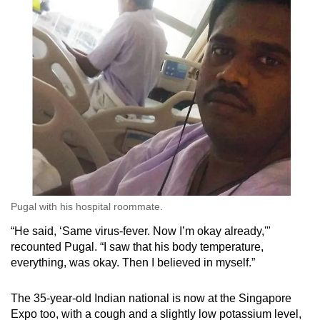
Word Search
Spot as many words as you can
Show Less
Pugal with his hospital roommate.
“He said, ‘Same virus-fever. Now I’m okay already,'"
recounted Pugal. “I saw that his body temperature,
everything, was okay. Then I believed in myself.”
The 35-year-old Indian national is now at the Singapore
Expo too, with a cough and a slightly low potassium level,