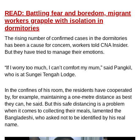
READ: Battling fear and boredom, migrant
workers grapple with isolation in
dormitories
The rising number of confirmed cases in the dormitories
has been a cause for concern, workers told CNA Insider.
But they have tried to manage their emotions.
“If I worry too much, I can’t comfort my mum,” said Pangkil,
who is at Sungei Tengah Lodge.
In the confines of his room, the residents have cooperated
by, for example, maintaining a one-metre distance as best
they can, he said. But this safe distancing is a problem
when it comes to collecting their meals, lamented the
Bangladeshi, who asked not to be identified by his real
name.