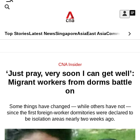
Skip
Search
to
Edition Menu
CNAR
My
main
Feed
Sign
Search
In
content
This
Top Stories
Latest News
Singapore
Asia
East Asia
Commentary
Ins
menu
CNAR
browser
Primary
CNAR
ADVERTISEMENT
is
Menu
Secondary
CNA Insider
no
‘Just pray, very soon I can get well’:
Menu
longer
Migrant workers from dorms battle
supported
on
Some things have changed — while others have not —
We
since the first foreign-worker dormitories were declared to
know
be isolation areas nearly two weeks ago.
it's
a
hassle