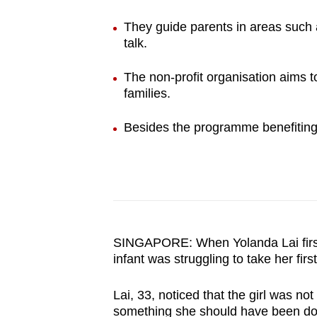
browser
They guide parents in areas such a
or,
talk.
for
the
The non-profit organisation aims t
finest
families.
experience,
Besides the programme benefiting 
download
the
mobile
app.
Upgraded
SINGAPORE: When Yolanda Lai first 
but
infant was struggling to take her firs
still
Lai, 33, noticed that the girl was no
having
something she should have been doi