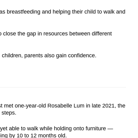
s breastfeeding and helping their child to walk and
o close the gap in resources between different
children, parents also gain confidence.
met one-year-old Rosabelle Lum in late 2021, the
t steps.
t yet able to walk while holding onto furniture —
ng by 10 to 12 months old.