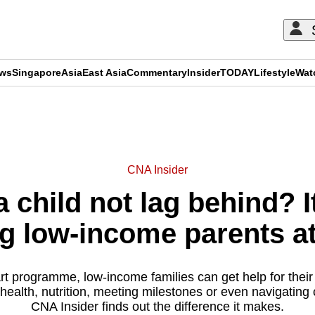
ews
Singapore
Asia
East Asia
Commentary
Insider
TODAY
Lifestyle
Wat
ADVERTISEMENT
CNA Insider
 child not lag behind? 
ng low-income parents a
t programme, low-income families can get help for their 
e health, nutrition, meeting milestones or even navigating
CNA Insider finds out the difference it makes.