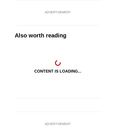
ADVERTISEMENT
Also worth reading
CONTENT IS LOADING...
ADVERTISEMENT