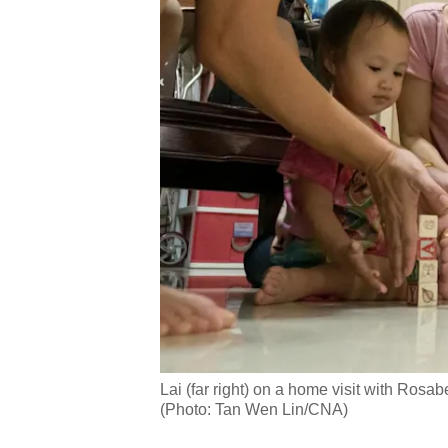
Lai (far right) on a home visit with Rosa
(Photo: Tan Wen Lin/CNA)