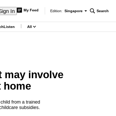
My Feed
Sign In
Edition:
Singapore
Search
CNAR
Edition Menu
Search
ch
Listen
All
menu
It may involve
t home
child from a trained
 childcare subsidies.