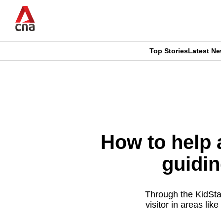
Skip
to
main
content
Top Stories
Latest N
CNAR
CNAR
Primary
This
Secondary
Menu
browser
Menu
is
How to help a
no
guidi
longer
supported
Through the KidStar
visitor in areas lik
We