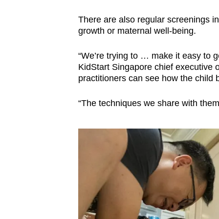
There are also regular screenings in 
growth or maternal well-being.
“We’re trying to … make it easy to g
KidStart Singapore chief executive 
practitioners can see how the child
“The techniques we share with them 