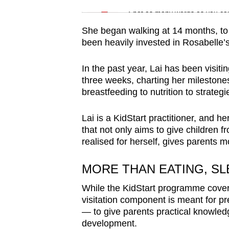
Spot as many words as you ca
She began walking at 14 months, to 
been heavily invested in Rosabelle
In the past year, Lai has been visit
three weeks, charting her milestone
breastfeeding to nutrition to strateg
Lai is a KidStart practitioner, and h
that not only aims to give children 
realised for herself, gives parents 
MORE THAN EATING, SL
While the KidStart programme covers
visitation component is meant for pr
— to give parents practical knowledg
development.