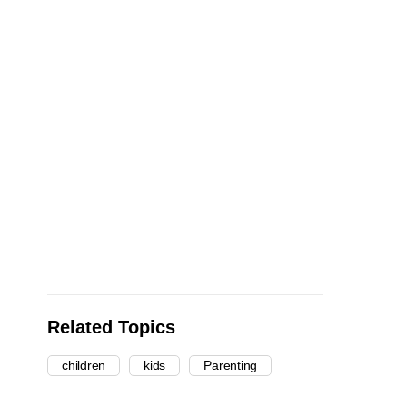
Related Topics
children
kids
Parenting