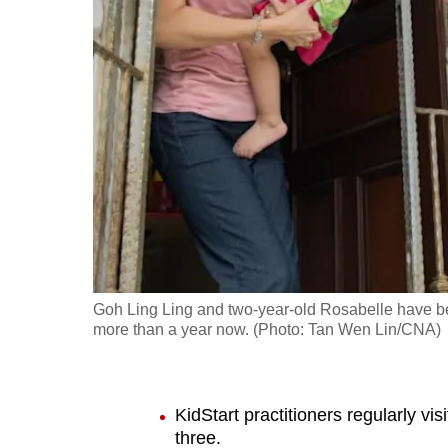
fast,
secure
and
the
best
it
can
possibly
be.
To
Goh Ling Ling and two-year-old Rosabelle have been
continue,
more than a year now. (Photo: Tan Wen Lin/CNA)
upgrade
to
a
KidStart practitioners regularly vi
supported
three.