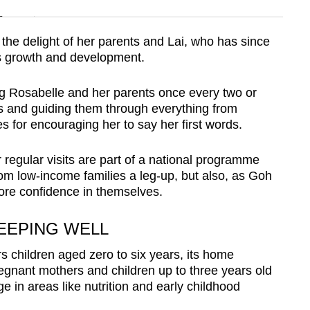
n
the delight of her parents and Lai, who has since
’s growth and development.
Show Less
ing Rosabelle and her parents once every two or
s and guiding them through everything from
ies for encouraging her to say her first words.
er regular visits are part of a national programme
from low-income families a leg-up, but also, as Goh
more confidence in themselves.
EEPING WELL
 children aged zero to six years, its home
egnant mothers and children up to three years old
e in areas like nutrition and early childhood