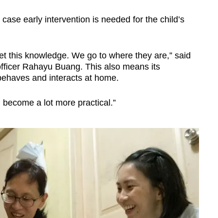
case early intervention is needed for the child’s
et this knowledge. We go to where they are,” said
officer Rahayu Buang. This also means its
 behaves and interacts at home.
become a lot more practical.”