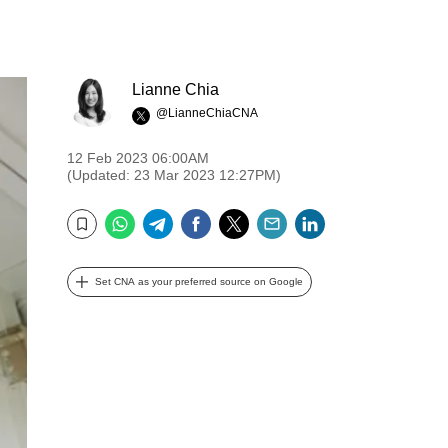
Lianne Chia
@LianneChiaCNA
12 Feb 2023 06:00AM
(Updated: 23 Mar 2023 12:27PM)
WhatsApp
Telegram
Facebook
Twitter
Email
LinkedIn
Bookmark
Set CNA as your preferred source on Google