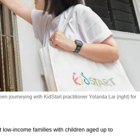
 journeying with KidStart practitioner Yolanda Lai (right) for
sit low-income families with children aged up to