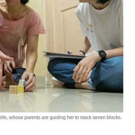
belle, whose parents are guiding her to stack seven blocks.