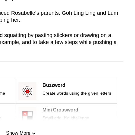
duced Rosabelle’s parents, Goh Ling Ling and Lum
ping her.
d squatting by pasting stickers or drawing on a
r example, and to take a few steps while pushing a
Buzzword
ime
Create words using the given letters
Mini Crossword
r
Small grid, big challenge
Show More