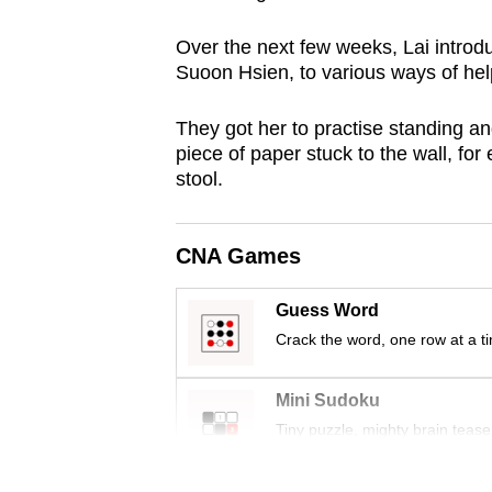
issues?
Contact
Over the next few weeks, Lai intro
us
Suoon Hsien, to various ways of hel
They got her to practise standing an
piece of paper stuck to the wall, fo
stool.
CNA Games
Guess Word
Crack the word, one row at a t
Mini Sudoku
Tiny puzzle, mighty brain tease
Word Search