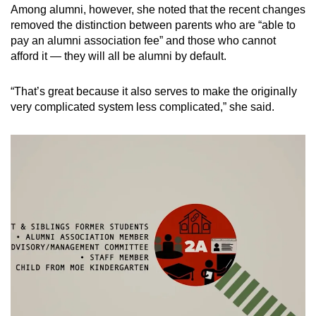
Among alumni, however, she noted that the recent changes
removed the distinction between parents who are “able to
pay an alumni association fee” and those who cannot
afford it — they will all be alumni by default.
“That’s great because it also serves to make the originally
very complicated system less complicated,” she said.