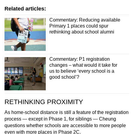
Related articles:
Commentary: Reducing available
Primary 1 places could spur
rethinking about school alumni
Commentary: P1 registration
changes – what would it take for
us to believe ‘every school is a
good school’?
RETHINKING PROXIMITY
As home-school distance is still a feature of the registration
process — except in Phase 1, for siblings — Cheung
questions whether schools are accessible to more people
even with more places in Phase 2C.