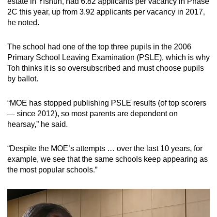
estate in Yishun, had 6.82 applicants per vacancy in Phase
2C this year, up from 3.92 applicants per vacancy in 2017,
he noted.
The school had one of the top three pupils in the 2006
Primary School Leaving Examination (PSLE), which is why
Toh thinks it is so oversubscribed and must choose pupils
by ballot.
“MOE has stopped publishing PSLE results (of top scorers
— since 2012), so most parents are dependent on
hearsay,” he said.
“Despite the MOE’s attempts … over the last 10 years, for
example, we see that the same schools keep appearing as
the most popular schools.”