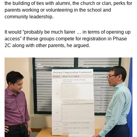
the building of ties with alumni, the church or clan, perks for
parents working or volunteering in the school and
community leadership.
It would “probably be much fairer … in terms of opening up
access” if these groups compete for registration in Phase
2C along with other parents, he argued.