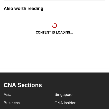
Also worth reading
CONTENT IS LOADING...
CNA Sections
Asia
Singapore
Business
CNA Insider