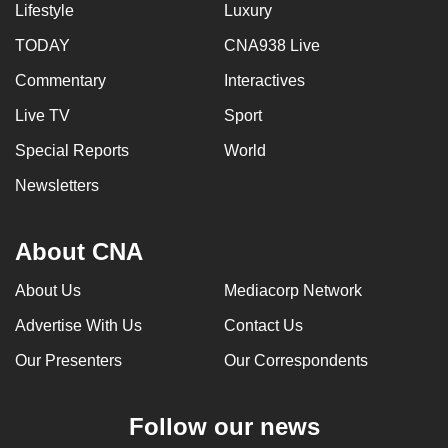
Lifestyle
Luxury
TODAY
CNA938 Live
Commentary
Interactives
Live TV
Sport
Special Reports
World
Newsletters
About CNA
About Us
Mediacorp Network
Advertise With Us
Contact Us
Our Presenters
Our Correspondents
Follow our news