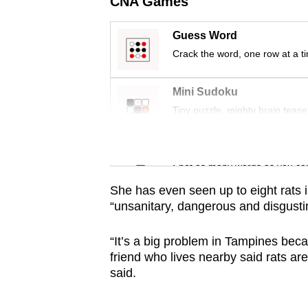
CNA Games
issues?
Contact
Guess Word
us
Crack the word, one row at a t
Mini Sudoku
Tiny puzzle, mighty brain tease
Word Search
Spot as many words as you ca
She has even seen up to eight rats i
“unsanitary, dangerous and disgusti
“It’s a big problem in Tampines beca
friend who lives nearby said rats ar
said.