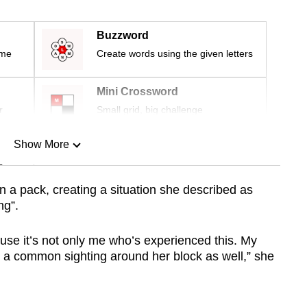
Buzzword
ime
Create words using the given letters
Mini Crossword
r
Small grid, big challenge
Show More
n
n a pack, creating a situation she described as
ng”.
Show Less
use it’s not only me who’s experienced this. My
e a common sighting around her block as well,” she