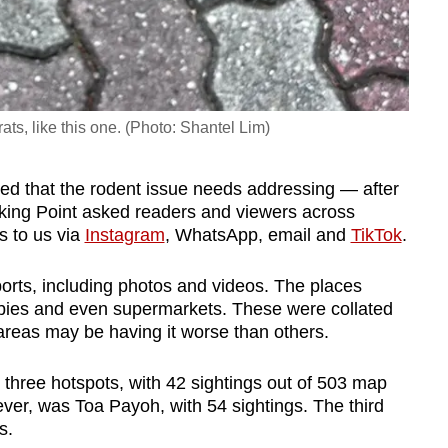
ts, like this one. (Photo: Shantel Lim)
ed that the rodent issue needs addressing — after
ing Point asked readers and viewers across
gs to us via
Instagram
, WhatsApp, email and
TikTok
.
orts, including photos and videos. The places
bbies and even supermarkets. These were collated
areas may be having it worse than others.
three hotspots, with 42 sightings out of 503 map
owever, was Toa Payoh, with 54 sightings. The third
s.