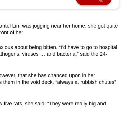
tel Lim was jogging near her home, she got quite
ont of her.
nxious about being bitten. “I’d have to go to hospital
athogens, viruses … and bacteria,” said the 24-
o, however, that she has chanced upon in her
 them in the void deck, “always at rubbish chutes”
five rats, she said: “They were really big and