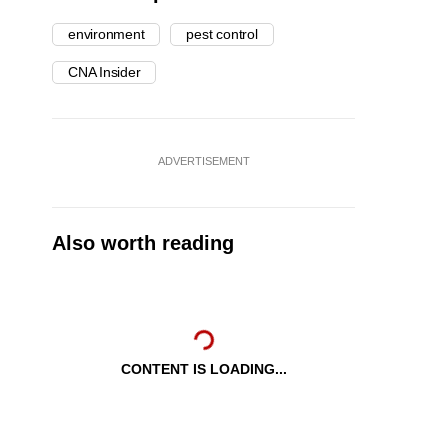
environment
pest control
CNA Insider
ADVERTISEMENT
Also worth reading
CONTENT IS LOADING...