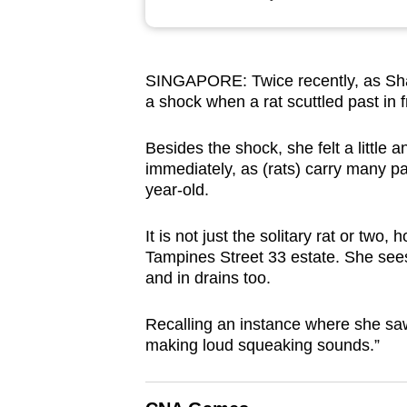
browser
or,
for
SINGAPORE: Twice recently, as Shan
the
a shock when a rat scuttled past in fr
finest
experience,
Besides the shock, she felt a little a
download
immediately, as (rats) carry many p
year-old.
the
mobile
It is not just the solitary rat or tw
app.
Tampines Street 33 estate. She sees
and in drains too.
Upgraded
Recalling an instance where she saw 
but
making loud squeaking sounds.”
still
having