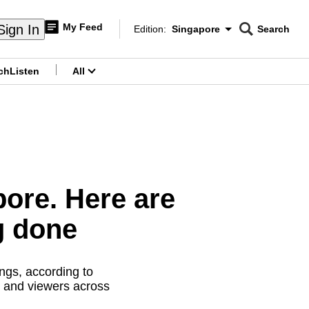
My Feed
Sign In
Edition:
Singapore
Search
CNAR
Edition Menu
Search
ch
Listen
All
menu
pore. Here are
g done
ngs, according to
s and viewers across