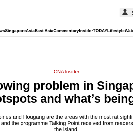
ews
Singapore
Asia
East Asia
Commentary
Insider
TODAY
Lifestyle
Wat
ADVERTISEMENT
CNA Insider
owing problem in Singa
otspots and what’s bein
nes and Hougang are the areas with the most rat sighti
 and the programme Talking Point received from reader
the island.