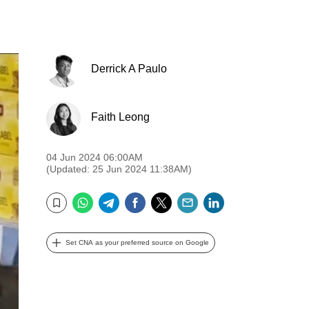
Derrick A Paulo
Faith Leong
04 Jun 2024 06:00AM
(Updated: 25 Jun 2024 11:38AM)
WhatsApp
Telegram
Facebook
Twitter
Email
LinkedIn
Bookmark
Set CNA as your preferred source on Google