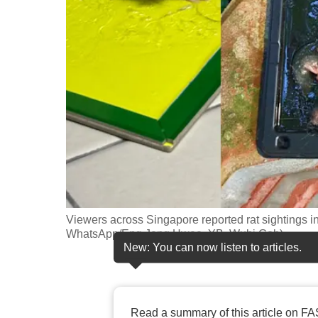
fast,
secure
and
the
best
it
can
possibly
be.
To
Viewers across Singapore reported rat sightings i
continue,
WhatsApp/Eng Jeng Hwee, YB, Wubi Goh)
New: You can now listen to articles.
upgrade
to
a
supported
Read a summary of this article on FA