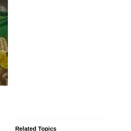
Related Topics