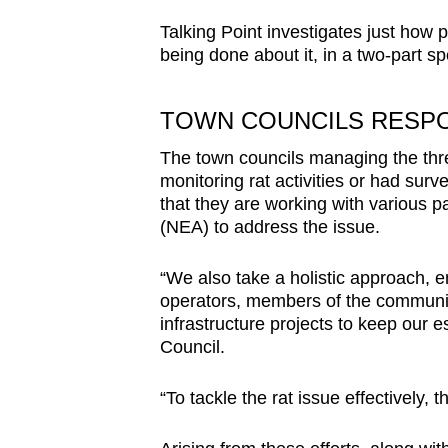
Talking Point investigates just how 
being done about it, in a two-part sp
TOWN COUNCILS
RESP
The town councils managing the thr
monitoring rat activities or had surv
that they are working with various p
(NEA) to address the issue.
“We also take a holistic approach, e
operators, members of the community
infrastructure projects to keep our 
Council.
“To tackle the rat issue effectively, t