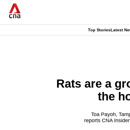
Skip
to
main
content
Top Stories
Latest N
CNAR
CNAR
Primary
This
Secondary
Menu
browser
Menu
is
Rats are a gr
no
the h
longer
supported
Toa Payoh, Tampi
reports CNA Insider
We