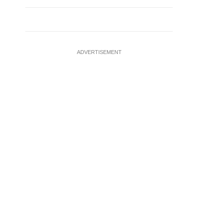
ADVERTISEMENT