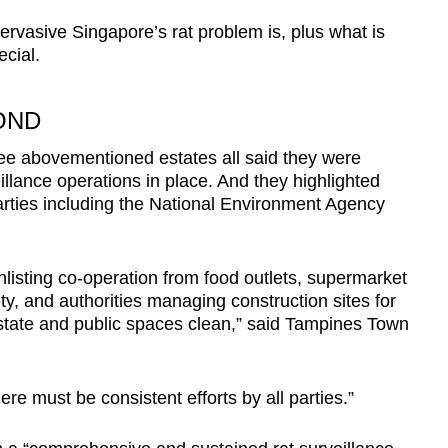
pervasive Singapore’s rat problem is, plus what is
ecial.
OND
ee abovementioned estates all said they were
eillance operations in place. And they highlighted
arties including the National Environment Agency
nlisting co-operation from food outlets, supermarket
, and authorities managing construction sites for
estate and public spaces clean,” said Tampines Town
here must be consistent efforts by all parties.”