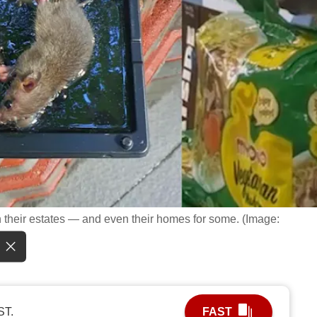
n their estates — and even their homes for some. (Image:
ST.
FAST