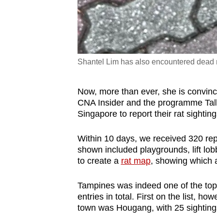
Shantel Lim has also encountered dead ra
Now, more than ever, she is convinc
CNA Insider and the programme Talk
Singapore to report their rat sightin
Within 10 days, we received 320 rep
shown included playgrounds, lift lo
to create a
rat map
, showing which 
Tampines was indeed one of the top 
entries in total. First on the list, h
town was Hougang, with 25 sighting