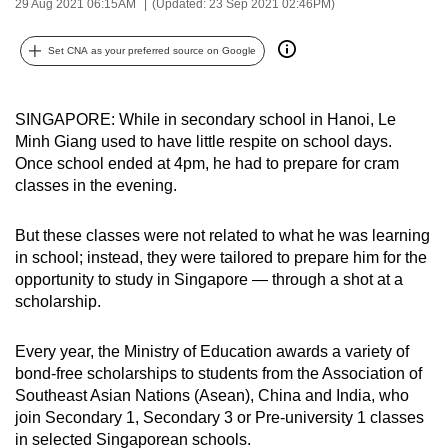
29 Aug 2021 06:15AM
(Updated: 23 Sep 2021 02:46PM)
can
possibly
Set CNA as your preferred source on Google
be.
To
SINGAPORE: While in secondary school in Hanoi, Le
continue,
Minh Giang used to have little respite on school days.
Once school ended at 4pm, he had to prepare for cram
upgrade
classes in the evening.
to
a
But these classes were not related to what he was learning
supported
in school; instead, they were tailored to prepare him for the
browser
opportunity to study in Singapore — through a shot at a
or,
scholarship.
for
the
Every year, the Ministry of Education awards a variety of
finest
bond-free scholarships to students from the Association of
experience,
Southeast Asian Nations (Asean), China and India, who
download
join Secondary 1, Secondary 3 or Pre-university 1 classes
the
in selected Singaporean schools.