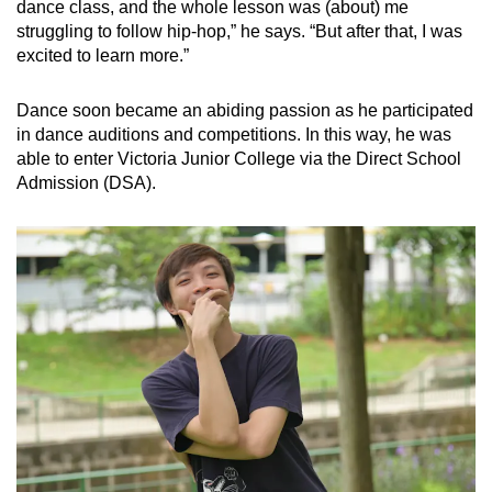
dance class, and the whole lesson was (about) me
struggling to follow hip-hop,” he says. “But after that, I was
excited to learn more.”
Dance soon became an abiding passion as he participated
in dance auditions and competitions. In this way, he was
able to enter Victoria Junior College via the Direct School
Admission (DSA).