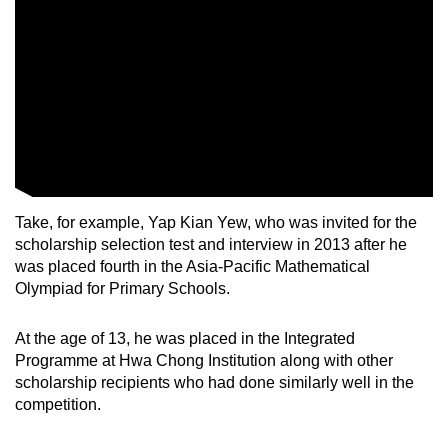
Take, for example, Yap Kian Yew, who was invited for the
scholarship selection test and interview in 2013 after he
was placed fourth in the Asia-Pacific Mathematical
Olympiad for Primary Schools.
At the age of 13, he was placed in the Integrated
Programme at Hwa Chong Institution along with other
scholarship recipients who had done similarly well in the
competition.