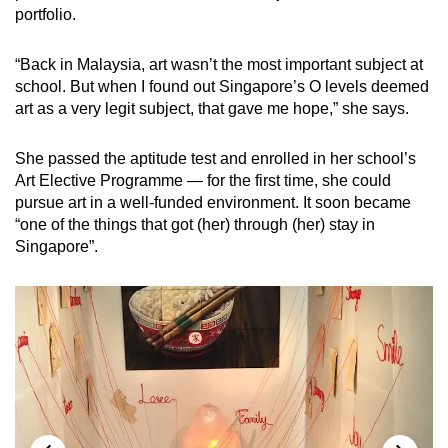
portfolio.
“Back in Malaysia, art wasn’t the most important subject at
school. But when I found out Singapore’s O levels deemed
art as a very legit subject, that gave me hope,” she says.
She passed the aptitude test and enrolled in her school’s
Art Elective Programme — for the first time, she could
pursue art in a well-funded environment. It soon became
“one of the things that got (her) through (her) stay in
Singapore”.