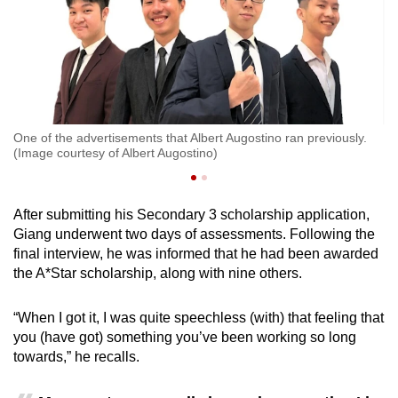
f
One of the advertisements that Albert Augostino ran previously.
Al
(Image courtesy of Albert Augostino)
M
After submitting his Secondary 3 scholarship application,
Giang underwent two days of assessments. Following the
final interview, he was informed that he had been awarded
the A*Star scholarship, along with nine others.
“When I got it, I was quite speechless (with) that feeling that
you (have got) something you’ve been working so long
towards,” he recalls.