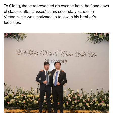
To Giang, these represented an escape from the “long days
of classes after classes” at his secondary school in
Vietnam. He was motivated to follow in his brother’s
footsteps.