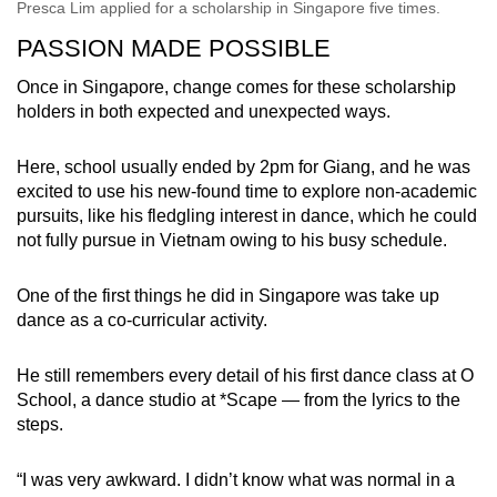
Presca Lim applied for a scholarship in Singapore five times.
PASSION MADE POSSIBLE
Once in Singapore, change comes for these scholarship
holders in both expected and unexpected ways.
Here, school usually ended by 2pm for Giang, and he was
excited to use his new-found time to explore non-academic
pursuits, like his fledgling interest in dance, which he could
not fully pursue in Vietnam owing to his busy schedule.
One of the first things he did in Singapore was take up
dance as a co-curricular activity.
He still remembers every detail of his first dance class at O
School, a dance studio at *Scape — from the lyrics to the
steps.
“I was very awkward. I didn’t know what was normal in a