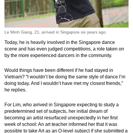
Le Minh Giang, 21, arrived in Singapore six years ago.
Today, he is heavily involved in the Singapore dance
scene and has even judged competitions, a role taken on
by the more experienced dancers in the community.
Would things have been different if he had stayed in
Vietnam? “I wouldn’t be doing the same style of dance I’m
doing today. And I wouldn’t have met my closest friends,”
he replies.
For Lim, who arrived in Singapore expecting to study a
predetermined set of subjects, her initial dream of
becoming an artist resurfaced unexpectedly in her first
week of school: An art teacher informed her that it was
possible to take Art as an O-level subject if she submitted a