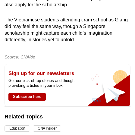
also apply for the scholarship.
The Vietnamese students attending cram school as Giang
did may feel the same way, though a Singapore
scholarship might capture each child’s imagination
differently, in stories yet to unfold.
Source: CNA/dp
Sign up for our newsletters
Get our pick of top stories and thought-
provoking articles in your inbox
Subscribe here
Related Topics
Education
CNA Insider