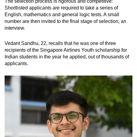
The selection process is rigorous and competitive:
Mini Crossword
Shortlisted applicants are required to take a series of
English, mathematics and general logic tests. A small
Small grid, big challenge
number are then invited to the final stage of selection, an
interview.
Word Search
Spot as many words as you can
Vedant Sandhu, 22, recalls that he was one of three
recipients of the Singapore Airlines Youth scholarship for
Indian students in the year he applied, out of thousands of
Show Less
applicants.