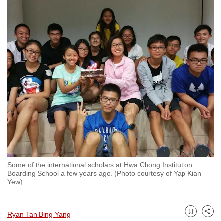
to
switch
browsers
but
we
want
your
experience
with
CNA
to
be
fast,
Some of the international scholars at Hwa Chong Institution
secure
Boarding School a few years ago. (Photo courtesy of Yap Kian
Yew)
and
the
best
Ryan Tan Bing Yang
Bookmark
Share
it