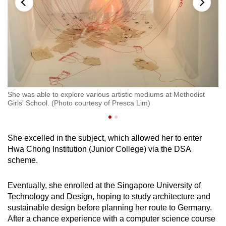
She was able to explore various artistic mediums at Methodist
Li
Girls' School. (Photo courtesy of Presca Lim)
She excelled in the subject, which allowed her to enter
Hwa Chong Institution (Junior College) via the DSA
scheme.
Eventually, she enrolled at the Singapore University of
Technology and Design, hoping to study architecture and
sustainable design before planning her route to Germany.
After a chance experience with a computer science course