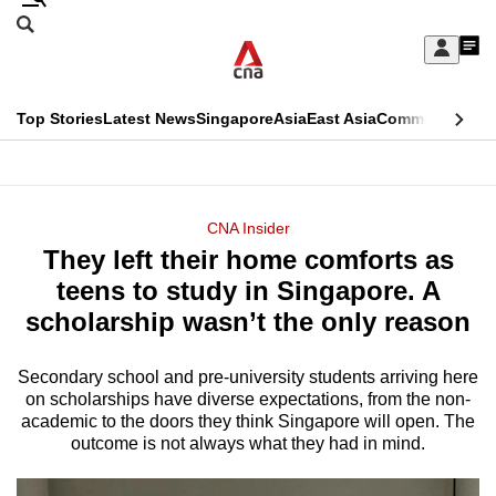
Skip
Search
to
Edition Menu
CNAR
My
main
Feed
Sign
Search
In
content
This
Top Stories
Latest News
Singapore
Asia
East Asia
Commentary
Ins
menu
CNAR
browser
Primary
CNAR
ADVERTISEMENT
is
Menu
Secondary
CNA Insider
no
They left their home comforts as
Menu
longer
teens to study in Singapore. A
supported
scholarship wasn’t the only reason
Secondary school and pre-university students arriving here
We
on scholarships have diverse expectations, from the non-
know
academic to the doors they think Singapore will open. The
it's
outcome is not always what they had in mind.
a
hassle