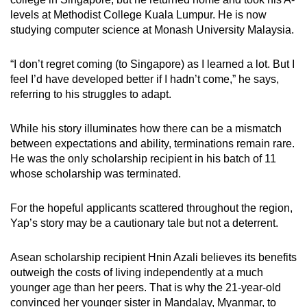
levels at Methodist College Kuala Lumpur. He is now
studying computer science at Monash University Malaysia.
“I don’t regret coming (to Singapore) as I learned a lot. But I
feel I’d have developed better if I hadn’t come,” he says,
referring to his struggles to adapt.
While his story illuminates how there can be a mismatch
between expectations and ability, terminations remain rare.
He was the only scholarship recipient in his batch of 11
whose scholarship was terminated.
For the hopeful applicants scattered throughout the region,
Yap’s story may be a cautionary tale but not a deterrent.
Asean scholarship recipient Hnin Azali believes its benefits
outweigh the costs of living independently at a much
younger age than her peers. That is why the 21-year-old
convinced her younger sister in Mandalay, Myanmar, to