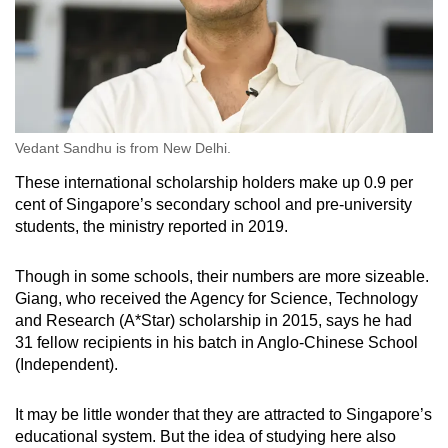
Vedant Sandhu is from New Delhi.
These international scholarship holders make up 0.9 per
cent of Singapore’s secondary school and pre-university
students, the ministry reported in 2019.
Though in some schools, their numbers are more sizeable.
Giang, who received the Agency for Science, Technology
and Research (A*Star) scholarship in 2015, says he had
31 fellow recipients in his batch in Anglo-Chinese School
(Independent).
It may be little wonder that they are attracted to Singapore’s
educational system. But the idea of studying here also