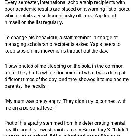
Every semester, international scholarship recipients with
poor academic results are placed on a warning list of sorts,
which entails a visit from ministry officers. Yap found
himself on the list regularly.
To change his behaviour, a staff member in charge of
managing scholarship recipients asked Yap’s peers to
keep tabs on his movements throughout the day.
“I saw photos of me sleeping on the sofa in the common
area. They had a whole document of what I was doing at
different times of the day, and they showed it to me and my
parents,” he recalls.
“My mum was pretty angry. They didn’t try to connect with
me on a personal level.”
Part of his apathy stemmed from his deteriorating mental
health, and his lowest point came in Secondary 3. “I didn’t