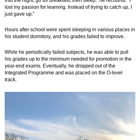
into the night, go for breakfast, then sleep,” he recounts. “I
lost my passion for learning. Instead of trying to catch up, I
just gave up.”
Hours after school were spent sleeping in various places in
his student dormitory, and his grades failed to improve.
While he periodically failed subjects, he was able to pull
his grades up to the minimum needed for promotion in the
year-end exams. Eventually, he dropped out of the
Integrated Programme and was placed on the O-level
track.