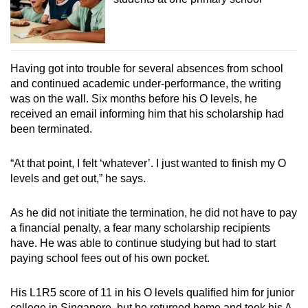
Having got into trouble for several absences from school
and continued academic under-performance, the writing
was on the wall. Six months before his O levels, he
received an email informing him that his scholarship had
been terminated.
“At that point, I felt ‘whatever’. I just wanted to finish my O
levels and get out,” he says.
As he did not initiate the termination, he did not have to pay
a financial penalty, a fear many scholarship recipients
have. He was able to continue studying but had to start
paying school fees out of his own pocket.
His L1R5 score of 11 in his O levels qualified him for junior
college in Singapore, but he returned home and took his A-