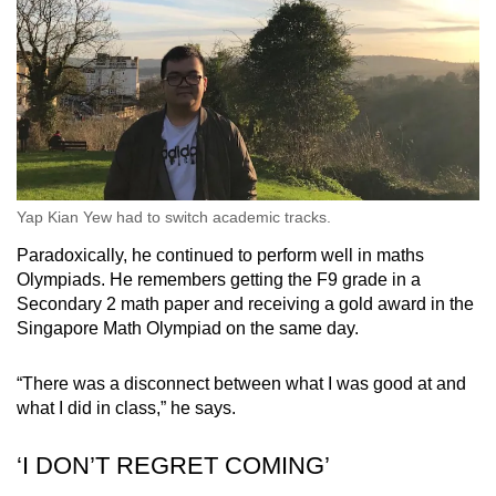
Yap Kian Yew had to switch academic tracks.
Paradoxically, he continued to perform well in maths
Olympiads. He remembers getting the F9 grade in a
Secondary 2 math paper and receiving a gold award in the
Singapore Math Olympiad on the same day.
“There was a disconnect between what I was good at and
what I did in class,” he says.
‘I DON’T REGRET COMING’