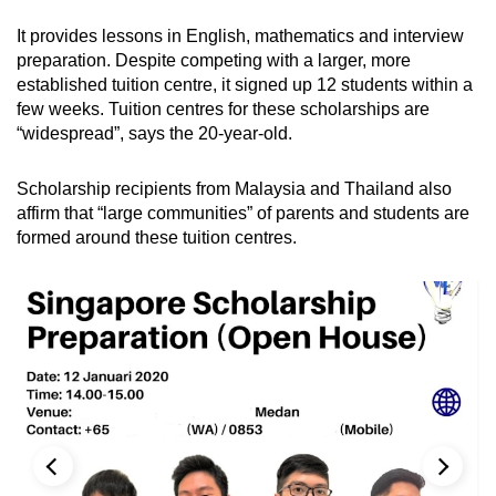
It provides lessons in English, mathematics and interview
preparation. Despite competing with a larger, more
established tuition centre, it signed up 12 students within a
few weeks. Tuition centres for these scholarships are
“widespread”, says the 20-year-old.
Scholarship recipients from Malaysia and Thailand also
affirm that “large communities” of parents and students are
formed around these tuition centres.