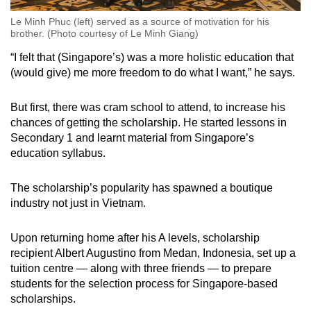
Le Minh Phuc (left) served as a source of motivation for his
brother. (Photo courtesy of Le Minh Giang)
“I felt that (Singapore’s) was a more holistic education that
(would give) me more freedom to do what I want,” he says.
But first, there was cram school to attend, to increase his
chances of getting the scholarship. He started lessons in
Secondary 1 and learnt material from Singapore’s
education syllabus.
The scholarship’s popularity has spawned a boutique
industry not just in Vietnam.
Upon returning home after his A levels, scholarship
recipient Albert Augustino from Medan, Indonesia, set up a
tuition centre — along with three friends — to prepare
students for the selection process for Singapore-based
scholarships.