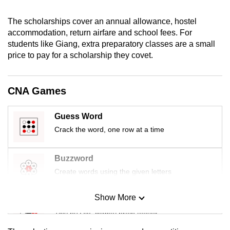
mobile
app.
The scholarships cover an annual allowance, hostel
accommodation, return airfare and school fees. For
students like Giang, extra preparatory classes are a small
Upgraded
price to pay for a scholarship they covet.
but
still
CNA Games
having
issues?
Guess Word
Contact
us
Crack the word, one row at a time
Buzzword
Create words using the given letters
Show More
Mini Sudoku
Tiny puzzle, mighty brain teaser