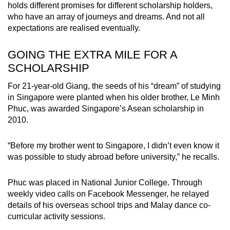
holds different promises for different scholarship holders,
who have an array of journeys and dreams. And not all
expectations are realised eventually.
GOING THE EXTRA MILE FOR A
SCHOLARSHIP
For 21-year-old Giang, the seeds of his “dream” of studying
in Singapore were planted when his older brother, Le Minh
Phuc, was awarded Singapore’s Asean scholarship in
2010.
“Before my brother went to Singapore, I didn’t even know it
was possible to study abroad before university,” he recalls.
Phuc was placed in National Junior College. Through
weekly video calls on Facebook Messenger, he relayed
details of his overseas school trips and Malay dance co-
curricular activity sessions.