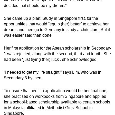
decided that should be my dream.”
She came up a plan: Study in Singapore first, for the
opportunities that would “equip (her) better” to achieve her
dream, and then go to Germany to study architecture. But it
was easier said than done.
Her first application for the Asean scholarship in Secondary
1 was rejected, along with the second, third and fourth. She
had been “just trying (her) luck”, she acknowledged.
“I needed to get my life straight,” says Lim, who was in
Secondary 3 by then.
To ensure that her fifth application would be her final one,
she practised on workbooks from Singapore and applied
for a school-based scholarship available to certain schools
in Malaysia affiliated to Methodist Girls' School in
Singapore.