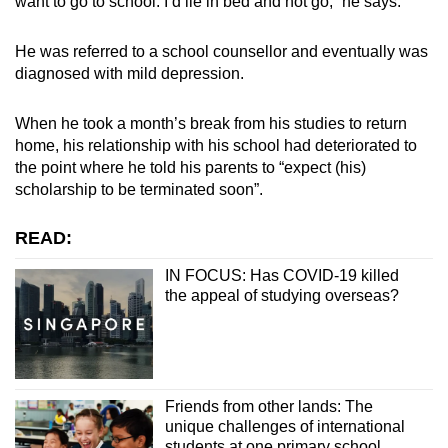
want to go to school. I’d lie in bed and not go,” he says.
He was referred to a school counsellor and eventually was
diagnosed with mild depression.
When he took a month’s break from his studies to return
home, his relationship with his school had deteriorated to
the point where he told his parents to “expect (his)
scholarship to be terminated soon”.
READ:
IN FOCUS: Has COVID-19 killed
the appeal of studying overseas?
Friends from other lands: The
unique challenges of international
students at one primary school