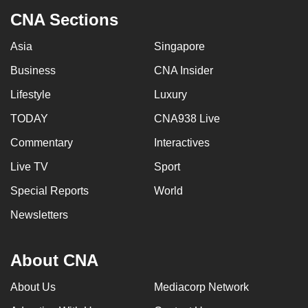
CNA Sections
Asia
Singapore
Business
CNA Insider
Lifestyle
Luxury
TODAY
CNA938 Live
Commentary
Interactives
Live TV
Sport
Special Reports
World
Newsletters
About CNA
About Us
Mediacorp Network