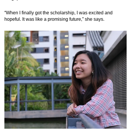
“When I finally got the scholarship, I was excited and
hopeful. It was like a promising future,” she says.