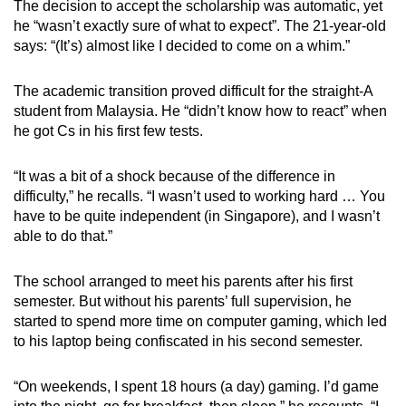
The decision to accept the scholarship was automatic, yet
he “wasn’t exactly sure of what to expect”. The 21-year-old
says: “(It’s) almost like I decided to come on a whim.”
The academic transition proved difficult for the straight-A
student from Malaysia. He “didn’t know how to react” when
he got Cs in his first few tests.
“It was a bit of a shock because of the difference in
difficulty,” he recalls. “I wasn’t used to working hard … You
have to be quite independent (in Singapore), and I wasn’t
able to do that.”
The school arranged to meet his parents after his first
semester. But without his parents’ full supervision, he
started to spend more time on computer gaming, which led
to his laptop being confiscated in his second semester.
“On weekends, I spent 18 hours (a day) gaming. I’d game