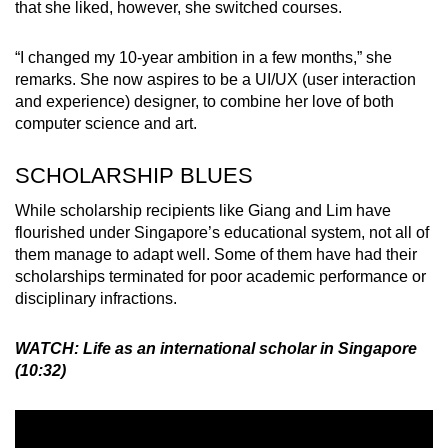
that she liked, however, she switched courses.
“I changed my 10-year ambition in a few months,” she
remarks. She now aspires to be a UI/UX (user interaction
and experience) designer, to combine her love of both
computer science and art.
SCHOLARSHIP BLUES
While scholarship recipients like Giang and Lim have
flourished under Singapore’s educational system, not all of
them manage to adapt well. Some of them have had their
scholarships terminated for poor academic performance or
disciplinary infractions.
WATCH: Life as an international scholar in Singapore
(10:32)