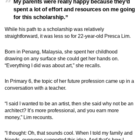
My parents were really happy because they’d
spent a lot of effort and resources on me going
for this scholarship.”
While his path to a scholarship was relatively
straightforward, it was less so for 22-year-old Presca Lim.
Born in Penang, Malaysia, she spent her childhood
drawing on any surface she could get her hands on.
“Everything I did was about art,” she recalls.
In Primary 6, the topic of her future profession came up in a
conversation with a teacher.
“I said I wanted to be an artist, then she said why not be an
architect? It’s more professional, and you earn more
money,” Lim recounts.
“I thought: Oh, that sounds cool. When I told my family and
friends, everyone supported this idea. And that’s how I