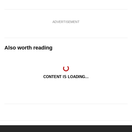
ADVERTISEMENT
Also worth reading
CONTENT IS LOADING...