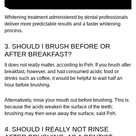
Whitening treatment administered by dental professionals
deliver more predictable results and a faster whitening
process.
3. SHOULD I BRUSH BEFORE OR
AFTER BREAKFAST?
It does not really matter, according to Peh. If you brush after
breakfast, however, and had consumed acidic food or
drinks such as coffee, it would be helpful to wait half an
hour before brushing.
Alternatively, rinse your mouth out before brushing. This is
because the acids weaken the surface of the teeth;
brushing may then wear away the surface, said Peh.
4. SHOULD I REALLY NOT RINSE