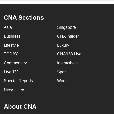
CNA Sections
Asia
Singapore
Business
CNA Insider
Lifestyle
Luxury
TODAY
CNA938 Live
Commentary
Interactives
Live TV
Sport
Special Reports
World
Newsletters
About CNA