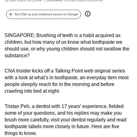
can
possibly
Set CNA as your preferred source on Google
be.
To
SINGAPORE: Brushing of teeth is a habit acquired as
children, but how many of us know what toothpaste we
continue,
should use, or why young children should not swallow the
upgrade
substance?
to
a
CNA Insider kicks off a Talking Point web original series
supported
with a look at what’s in toothpaste, an everyday item most
browser
people sleepily reach for in the morning and before
or,
crawling into bed at night.
for
the
Tristan Peh, a dentist with 17 years’ experience, fielded
finest
some of your questions, and his replies may make you
experience,
brush more carefully, visit your dentist regularly and read
toothpaste labels more closely in future. Here are five
download
things to know.
the