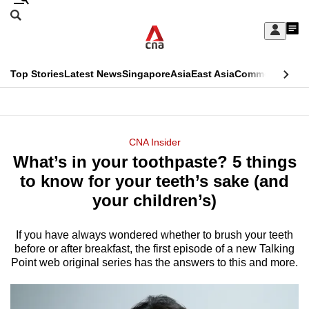
Skip
Search
to
Edition Menu
CNAR
My
main
Feed
Sign
Search
In
content
This
Top Stories
Latest News
Singapore
Asia
East Asia
Commentary
Ins
menu
CNAR
browser
Primary
CNAR
ADVERTISEMENT
is
Menu
Secondary
CNA Insider
no
What’s in your toothpaste? 5 things
Menu
longer
to know for your teeth’s sake (and
supported
your children’s)
If you have always wondered whether to brush your teeth
We
before or after breakfast, the first episode of a new Talking
know
Point web original series has the answers to this and more.
it's
a
hassle