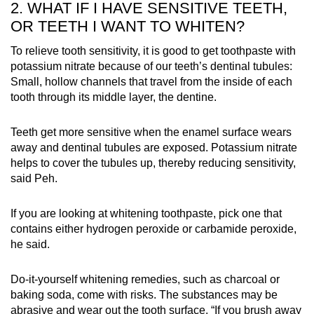
2. WHAT IF I HAVE SENSITIVE TEETH,
OR TEETH I WANT TO WHITEN?
To relieve tooth sensitivity, it is good to get toothpaste with
potassium nitrate because of our teeth’s dentinal tubules:
Small, hollow channels that travel from the inside of each
tooth through its middle layer, the dentine.
Teeth get more sensitive when the enamel surface wears
away and dentinal tubules are exposed. Potassium nitrate
helps to cover the tubules up, thereby reducing sensitivity,
said Peh.
If you are looking at whitening toothpaste, pick one that
contains either hydrogen peroxide or carbamide peroxide,
he said.
Do-it-yourself whitening remedies, such as charcoal or
baking soda, come with risks. The substances may be
abrasive and wear out the tooth surface. “If you brush away