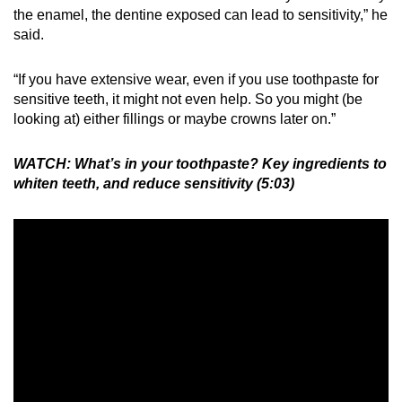
the enamel, the dentine exposed can lead to sensitivity,” he
said.
“If you have extensive wear, even if you use toothpaste for
sensitive teeth, it might not even help. So you might (be
looking at) either fillings or maybe crowns later on.”
WATCH: What’s in your toothpaste? Key ingredients to
whiten teeth, and reduce sensitivity (5:03)