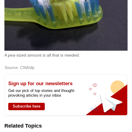
A pea-sized amount is all that is needed.
Source: CNA/dp
Sign up for our newsletters
Get our pick of top stories and thought-
provoking articles in your inbox
Subscribe here
Related Topics