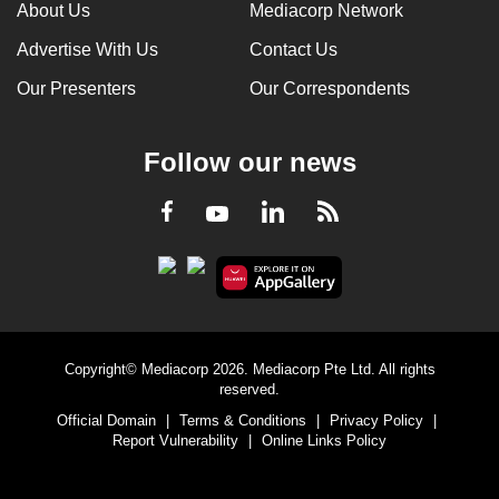
About Us
Mediacorp Network
Advertise With Us
Contact Us
Our Presenters
Our Correspondents
Follow our news
LinkedIn
Facebook
RSS
Youtube
Copyright© Mediacorp 2026. Mediacorp Pte Ltd. All rights
reserved.
Official Domain
|
Terms & Conditions
|
Privacy Policy
|
Report Vulnerability
|
Online Links Policy