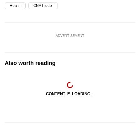
Health
CNA Insider
ADVERTISEMENT
Also worth reading
CONTENT IS LOADING...