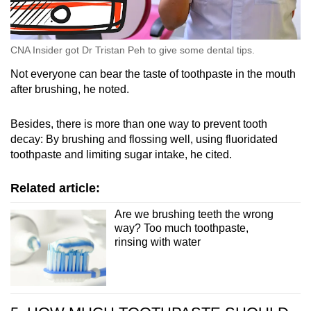
CNA Insider got Dr Tristan Peh to give some dental tips.
Not everyone can bear the taste of toothpaste in the mouth
after brushing, he noted.
Besides, there is more than one way to prevent tooth
decay: By brushing and flossing well, using fluoridated
toothpaste and limiting sugar intake, he cited.
Related article:
Are we brushing teeth the wrong
way? Too much toothpaste,
rinsing with water