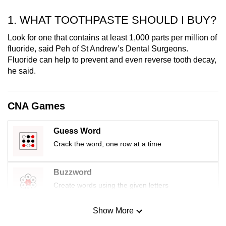
mobile
1. WHAT TOOTHPASTE SHOULD I BUY?
app.
Look for one that contains at least 1,000 parts per million of
fluoride, said Peh of St Andrew’s Dental Surgeons.
Upgraded
Fluoride can help to prevent and even reverse tooth decay,
but
he said.
still
having
issues?
CNA Games
Contact
us
Guess Word
Crack the word, one row at a time
Buzzword
Create words using the given letters
Show More
Mini Sudoku