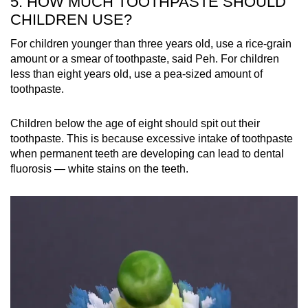
5. HOW MUCH TOOTHPASTE SHOULD
CHILDREN USE?
For children younger than three years old, use a rice-grain
amount or a smear of toothpaste, said Peh. For children
less than eight years old, use a pea-sized amount of
toothpaste.
Children below the age of eight should spit out their
toothpaste. This is because excessive intake of toothpaste
when permanent teeth are developing can lead to dental
fluorosis — white stains on the teeth.