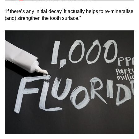
Tiny puzzle, mighty brain teaser
“If there’s any initial decay, it actually helps to re-mineralise
Mini Crossword
(and) strengthen the tooth surface.”
Small grid, big challenge
Word Search
Spot as many words as you can
Show Less