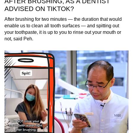
AFTER BRUSHING, AS A DENTIST
ADVISED ON TIKTOK?
After brushing for two minutes — the duration that would
enable us to clean all tooth surfaces — and spitting out
your toothpaste, it is up to you to rinse out your mouth or
not, said Peh.