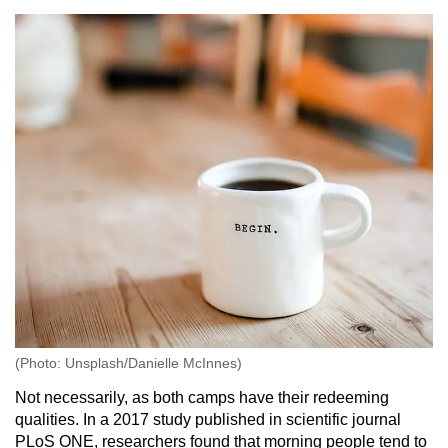
(Photo: Unsplash/Danielle McInnes)
Not necessarily, as both camps have their redeeming
qualities. In a 2017 study published in scientific journal
PLoS ONE, researchers found that morning people tend to