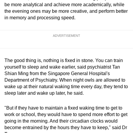
be more analytical and achieve more academically, while
the evening ones may be more creative, and perform better
in memory and processing speed.
ADVERTISEMENT
The good thing is, nothing is fixed in stone. You can train
yourself to sleep and wake earlier, said psychiatrist Tan
Shian Ming from the Singapore General Hospital's
Department of Psychiatry. When night owls are allowed to
wake up at their natural waking time every day, they tend to
sleep later and wake up later, he said.
"But if they have to maintain a fixed waking time to get to
work or school, they would have to spend more effort to get
going in the morning. And their circadian clocks would
become entrained by the hours they have to keep," said Dr