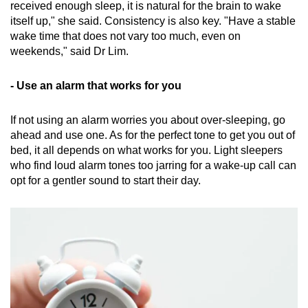
received enough sleep, it is natural for the brain to wake
itself up," she said. Consistency is also key. "Have a stable
wake time that does not vary too much, even on
weekends," said Dr Lim.
- Use an alarm that works for you
If not using an alarm worries you about over-sleeping, go
ahead and use one. As for the perfect tone to get you out of
bed, it all depends on what works for you. Light sleepers
who find loud alarm tones too jarring for a wake-up call can
opt for a gentler sound to start their day.