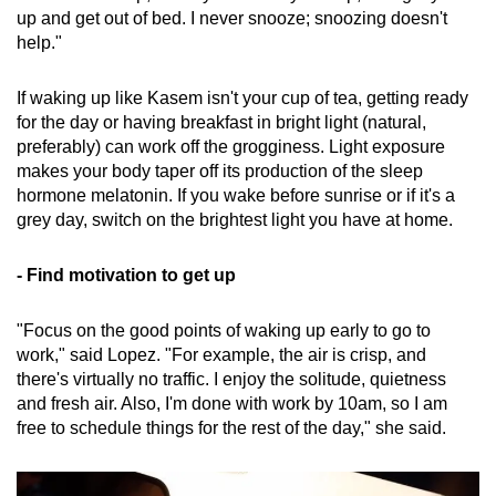
up and get out of bed. I never snooze; snoozing doesn't
help."
If waking up like Kasem isn't your cup of tea, getting ready
for the day or having breakfast in bright light (natural,
preferably) can work off the grogginess. Light exposure
makes your body taper off its production of the sleep
hormone melatonin. If you wake before sunrise or if it's a
grey day, switch on the brightest light you have at home.
- Find motivation to get up
"Focus on the good points of waking up early to go to
work," said Lopez. "For example, the air is crisp, and
there's virtually no traffic. I enjoy the solitude, quietness
and fresh air. Also, I'm done with work by 10am, so I am
free to schedule things for the rest of the day," she said.