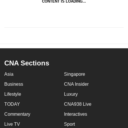
CONTENT IS LOADING...
CNA Sections
Asia
Singapore
Business
CNA Insider
Lifestyle
Luxury
TODAY
CNA938 Live
Commentary
Interactives
Live TV
Sport