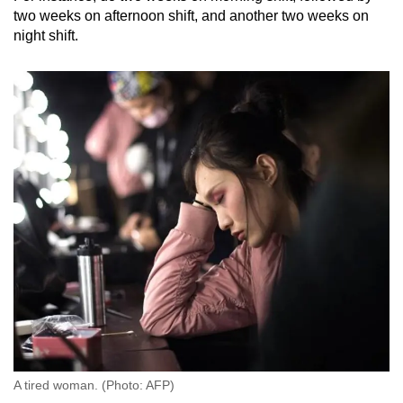
two weeks on afternoon shift, and another two weeks on
night shift.
A tired woman. (Photo: AFP)