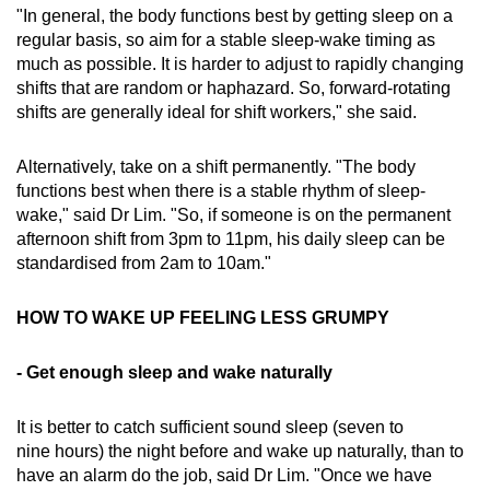
"In general, the body functions best by getting sleep on a
regular basis, so aim for a stable sleep-wake timing as
much as possible. It is harder to adjust to rapidly changing
shifts that are random or haphazard. So, forward-rotating
shifts are generally ideal for shift workers," she said.
Alternatively, take on a shift permanently. "The body
functions best when there is a stable rhythm of sleep-
wake," said Dr Lim. "So, if someone is on the permanent
afternoon shift from 3pm to 11pm, his daily sleep can be
standardised from 2am to 10am."
HOW TO WAKE UP FEELING LESS GRUMPY
- Get enough sleep and wake naturally
It is better to catch sufficient sound sleep (seven to
nine hours) the night before and wake up naturally, than to
have an alarm do the job, said Dr Lim. "Once we have