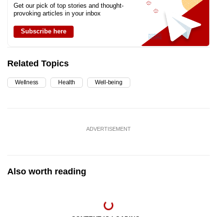
Get our pick of top stories and thought-
provoking articles in your inbox
Subscribe here
Related Topics
Wellness
Health
Well-being
ADVERTISEMENT
Also worth reading