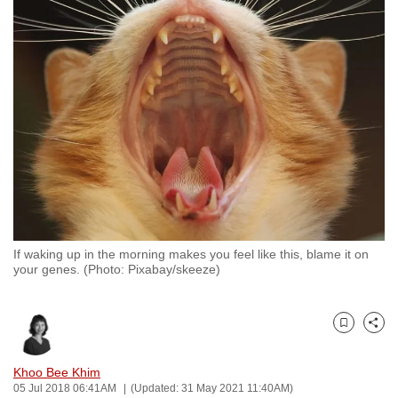
to
switch
browsers
but
we
want
your
experience
with
CNA
to
If waking up in the morning makes you feel like this, blame it on
be
your genes. (Photo: Pixabay/skeeze)
fast,
secure
and
Bookmark
Share
the
best
Khoo Bee Khim
05 Jul 2018 06:41AM
(Updated: 31 May 2021 11:40AM)
it