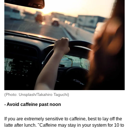
(Photo: Unsplash/Takahiro Taguchi)
- Avoid caffeine past noon
If you are extremely sensitive to caffeine, best to lay off the
latte after lunch. "Caffeine may stay in your system for 10 to