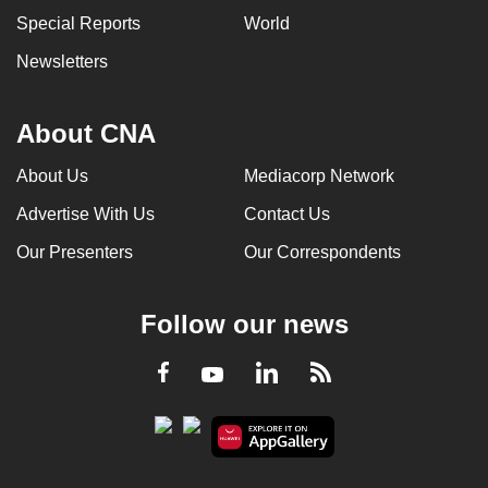
Special Reports
World
Newsletters
About CNA
About Us
Mediacorp Network
Advertise With Us
Contact Us
Our Presenters
Our Correspondents
Follow our news
LinkedIn
Facebook
RSS
Youtube