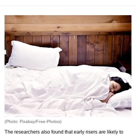
(Photo: Pixabay/Free-Photos)
The researchers also found that early risers are likely to