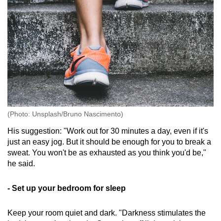
(Photo: Unsplash/Bruno Nascimento)
His suggestion: "Work out for 30 minutes a day, even if it's
just an easy jog. But it should be enough for you to break a
sweat. You won't be as exhausted as you think you'd be,"
he said.
- Set up your bedroom for sleep
Keep your room quiet and dark. "Darkness stimulates the