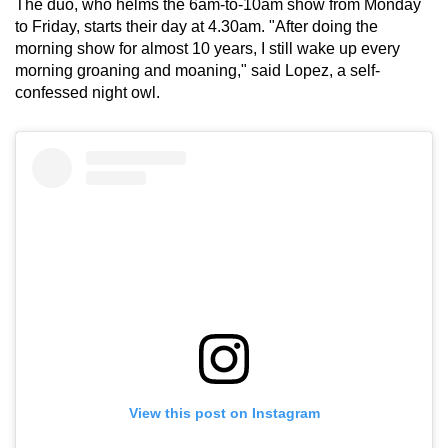
The duo, who helms the 6am-to-10am show from Monday
mobile
to Friday, starts their day at 4.30am. "After doing the
app.
morning show for almost 10 years, I still wake up every
morning groaning and moaning," said Lopez, a self-
confessed night owl.
Upgraded
but
still
having
issues?
Contact
us
View this post on Instagram