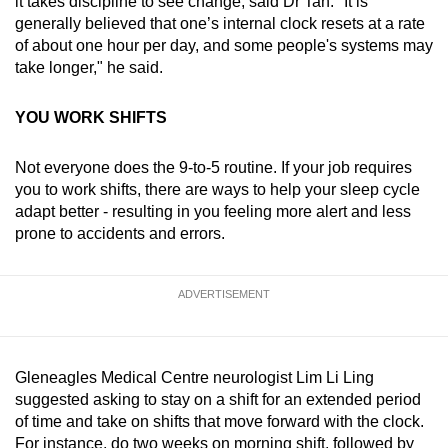
it takes discipline to see change, said Dr Tan. "It is
generally believed that one’s internal clock resets at a rate
of about one hour per day, and some people's systems may
take longer," he said.
YOU WORK SHIFTS
Not everyone does the 9-to-5 routine. If your job requires
you to work shifts, there are ways to help your sleep cycle
adapt better - resulting in you feeling more alert and less
prone to accidents and errors.
ADVERTISEMENT
Gleneagles Medical Centre neurologist Lim Li Ling
suggested asking to stay on a shift for an extended period
of time and take on shifts that move forward with the clock.
For instance, do two weeks on morning shift, followed by