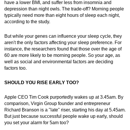
have a lower BMI, and suffer less from insomnia and
depression than night owls. The trade-off? Morning people
typically need more than eight hours of sleep each night,
according to the study.
But while your genes can influence your sleep cycle, they
aren't the only factors affecting your sleep preference. For
instance, the researchers found that those over the age of
60 are more likely to be morning people. So your age, as
well as social and environmental factors are deciding
factors too.
SHOULD YOU RISE EARLY TOO?
Apple CEO Tim Cook purportedly wakes up at 3.45am. By
comparison, Virgin Group founder and entrepreneur
Richard Branson is a "late" riser, starting his day at 5.45am.
But just because successful people wake up early, should
you set your alarm for 5am too?