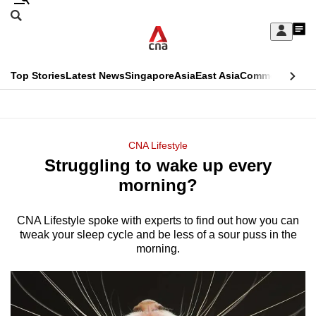
Skip
Search
to
Edition Menu
CNAR
My
main
Feed
Sign
Search
In
content
This
Top Stories
Latest News
Singapore
Asia
East Asia
Commentary
Ins
menu
CNAR
browser
Primary
CNAR
ADVERTISEMENT
is
Menu
Secondary
CNA Lifestyle
no
Struggling to wake up every
Menu
longer
morning?
supported
CNA Lifestyle spoke with experts to find out how you can
tweak your sleep cycle and be less of a sour puss in the
We
morning.
know
it's
a
hassle