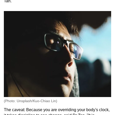
Tan.
(Photo: Unsplash/Kuo-Chiao Lin)
The caveat: Because you are overriding your body's clock,