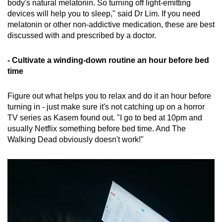
body's natural melatonin. So turning off light-emitting
devices will help you to sleep," said Dr Lim. If you need
melatonin or other non-addictive medication, these are best
discussed with and prescribed by a doctor.
- Cultivate a winding-down routine an hour before bed
time
Figure out what helps you to relax and do it an hour before
turning in - just make sure it's not catching up on a horror
TV series as Kasem found out. "I go to bed at 10pm and
usually Netflix something before bed time. And The
Walking Dead obviously doesn't work!"