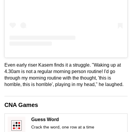
Even early riser Kasem finds it a struggle. "Waking up at
4.30am is not a regular morning person routine! I'd go
through my morning routine with the thought, 'this is
horrible, this is horrible', playing in my head," he laughed.
CNA Games
Guess Word
Crack the word, one row at a time