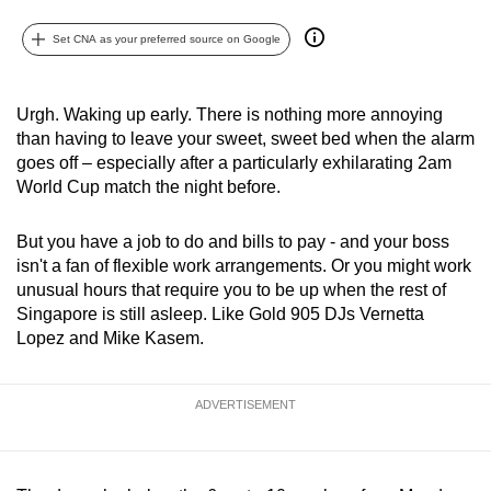
can
Set CNA as your preferred source on Google
possibly
be.
Urgh. Waking up early. There is nothing more annoying
To
than having to leave your sweet, sweet bed when the alarm
continue,
goes off – especially after a particularly exhilarating 2am
upgrade
World Cup match the night before.
to
a
But you have a job to do and bills to pay - and your boss
supported
isn't a fan of flexible work arrangements. Or you might work
browser
unusual hours that require you to be up when the rest of
Singapore is still asleep. Like Gold 905 DJs Vernetta
or,
Lopez and Mike Kasem.
for
the
finest
ADVERTISEMENT
experience,
download
the