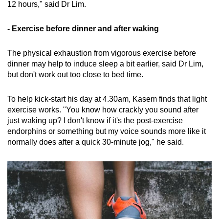
12 hours," said Dr Lim.
- Exercise before dinner and after waking
The physical exhaustion from vigorous exercise before
dinner may help to induce sleep a bit earlier, said Dr Lim,
but don't work out too close to bed time.
To help kick-start his day at 4.30am, Kasem finds that light
exercise works. "You know how crackly you sound after
just waking up? I don't know if it's the post-exercise
endorphins or something but my voice sounds more like it
normally does after a quick 30-minute jog," he said.