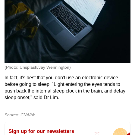
(Photo: Unsplash/Jay Wennington)
In fact, it's best that you don't use an electronic device
before going to sleep. "Light entering the eyes tends to
push back the internal sleep clock in the brain, and delay
sleep onset," said Dr Lim.
Source: CNA/bk
Sign up for our newsletters