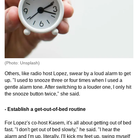
(Photo: Unsplash)
Others, like radio host Lopez, swear by a loud alarm to get
up. "I used to snooze three or four times when I used a
gentle alarm tone. After switching to a louder one, I only hit
the snooze button twice," she said.
- Establish a get-out-of-bed routine
For Lopez's co-host Kasem, it's all about getting out of bed
fast. "I don't get out of bed slowly," he said. "I hear the
alarm and I'm up, literally. I'll kick my feet up, swing myself