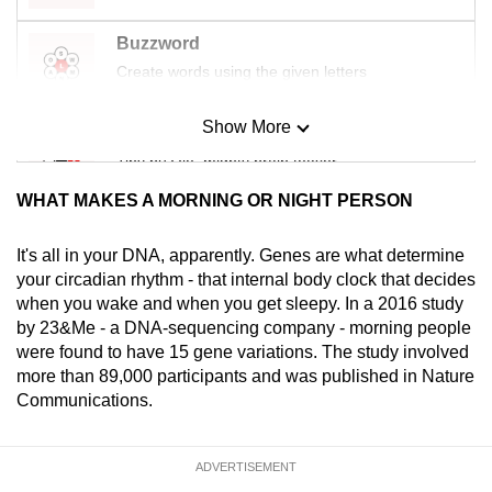
Buzzword
Create words using the given letters
Show More
Mini Sudoku
Tiny puzzle, mighty brain teaser
WHAT MAKES A MORNING OR NIGHT PERSON
Mini Crossword
Small grid, big challenge
It's all in your DNA, apparently. Genes are what determine
your circadian rhythm - that internal body clock that decides
when you wake and when you get sleepy. In a 2016 study
Word Search
by 23&Me - a DNA-sequencing company - morning people
Spot as many words as you can
were found to have 15 gene variations. The study involved
more than 89,000 participants and was published in Nature
Communications.
Show Less
ADVERTISEMENT