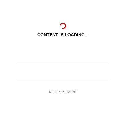
CONTENT IS LOADING...
ADVERTISEMENT