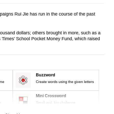
paigns Rui Jie has run in the course of the past
housand dollars; others brought in more, such as a
ts Times’ School Pocket Money Fund, which raised
Buzzword
ime
Create words using the given letters
Mini Crossword
r
Small grid, big challenge