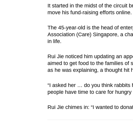
It started in the midst of the circui
move his fund-raising efforts online.
The 45-year-old is the head of ent
Association (Care) Singapore, a char
in life.
Rui Jie noticed him updating an appe
aimed to get food to the families of 
as he was explaining, a thought hit 
“I asked her … do you think rabbits 
people have time to care for hungry r
Rui Jie chimes in: “I wanted to don