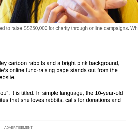
ged to raise S$250,000 for charity through online campaigns. Wh
 cartoon rabbits and a bright pink background,
e’s online fund-raising page stands out from the
ebsite.
it is titled. In simple language, the 10-year-old
s that she loves rabbits, calls for donations and
ADVERTISEMENT