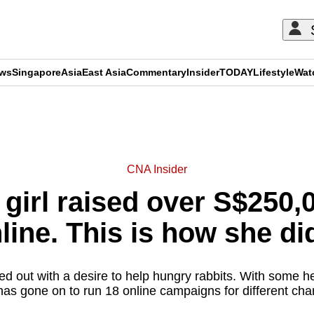
ews
Singapore
Asia
East Asia
Commentary
Insider
TODAY
Lifestyle
Wat
ADVERTISEMENT
CNA Insider
 girl raised over S$250,0
line. This is how she did
ed out with a desire to help hungry rabbits. With some he
as gone on to run 18 online campaigns for different char