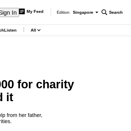
My Feed
Sign In
Edition:
Singapore
Search
CNAR
Edition Menu
Search
ch
Listen
All
menu
00 for charity
 it
lp from her father,
ities.