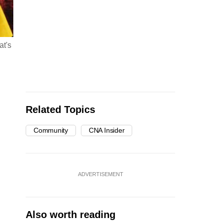
at's
Related Topics
Community
CNA Insider
ADVERTISEMENT
Also worth reading