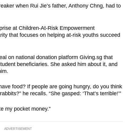
t breaker when Rui Jie’s father, Anthony Chng, had to
erprise at Children-At-Risk Empowerment
ity that focuses on helping at-risk youths succeed
al on national donation platform Giving.sg that
student beneficiaries. She asked him about it, and
him.
have food? If people are going hungry, do you think
abbits?” he recalls. “She gasped: ‘That’s terrible!’”
ate my pocket money.”
ADVERTISEMENT