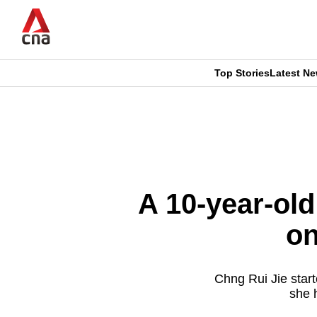
Skip
to
main
content
Top Stories
Latest N
CNAR
CNAR
Primary
This
Secondary
Menu
browser
Menu
is
A 10-year-old
no
on
longer
supported
Chng Rui Jie start
she h
We