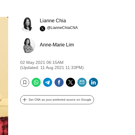
Lianne Chia
@LianneChiaCNA
Anne-Marie Lim
02 May 2021 06:15AM
(Updated: 11 Aug 2021 11:33PM)
WhatsApp
Telegram
Facebook
Twitter
Email
LinkedIn
Bookmark
Set CNA as your preferred source on Google