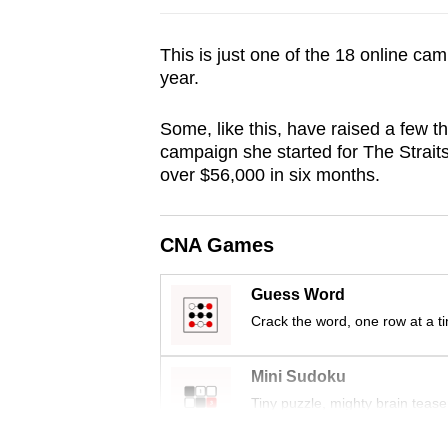
browser
or,
This is just one of the 18 online cam
for
year.
the
Some, like this, have raised a few t
finest
campaign she started for The Strai
experience,
over $56,000 in six months.
download
the
mobile
CNA Games
app.
Guess Word
Crack the word, one row at a t
Upgraded
but
Mini Sudoku
still
Tiny puzzle, mighty brain tease
having