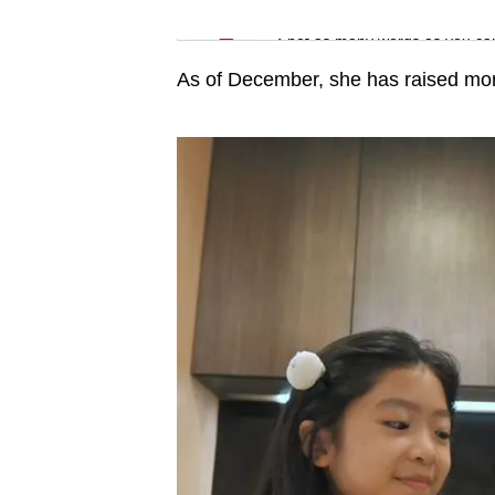
issues?
Word Search
Contact
Spot as many words as you ca
us
As of December, she has raised mo