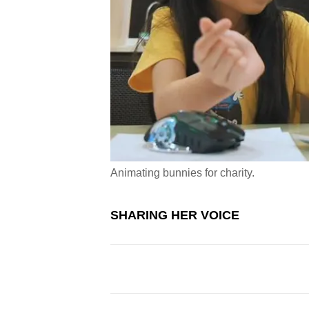
Animating bunnies for charity.
SHARING HER VOICE