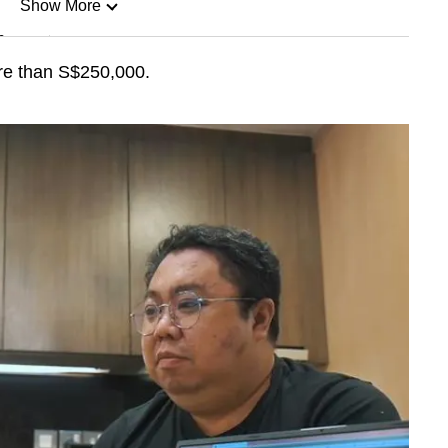
Show More
n
re than S$250,000.
Show Less