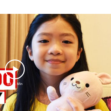
Play
03:11 Min
Video