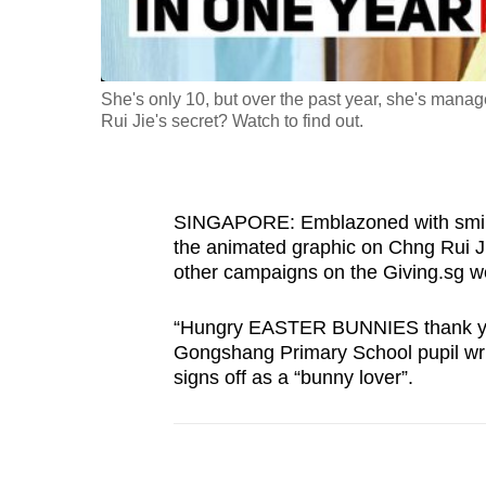
fast,
secure
and
She's only 10, but over the past year, she's mana
the
Rui Jie's secret? Watch to find out.
best
it
can
SINGAPORE: Emblazoned with smiley
possibly
the animated graphic on Chng Rui Ji
be.
other campaigns on the Giving.sg w
To
“Hungry EASTER BUNNIES thank you”, 
Gongshang Primary School pupil write
continue,
signs off as a “bunny lover”.
upgrade
to
a
supported