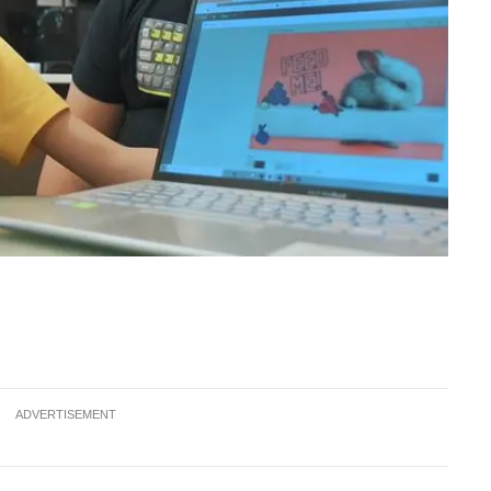
ADVERTISEMENT