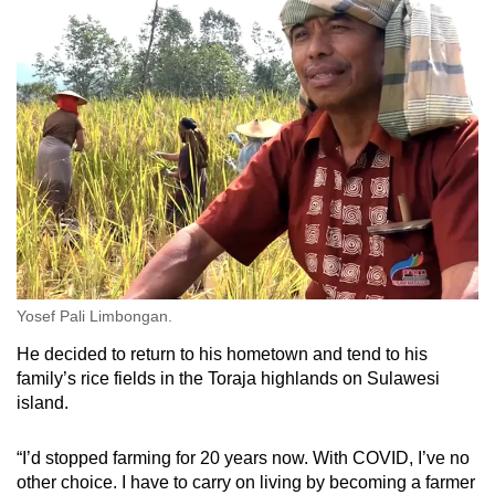
Yosef Pali Limbongan.
He decided to return to his hometown and tend to his
family’s rice fields in the Toraja highlands on Sulawesi
island.
“I’d stopped farming for 20 years now. With COVID, I’ve no
other choice. I have to carry on living by becoming a farmer