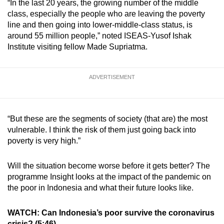
“In the last 20 years, the growing number of the middle
class, especially the people who are leaving the poverty
line and then going into lower-middle-class status, is
around 55 million people,” noted ISEAS-Yusof Ishak
Institute visiting fellow Made Supriatma.
ADVERTISEMENT
“But these are the segments of society (that are) the most
vulnerable. I think the risk of them just going back into
poverty is very high.”
Will the situation become worse before it gets better? The
programme Insight looks at the impact of the pandemic on
the poor in Indonesia and what their future looks like.
WATCH: Can Indonesia’s poor survive the coronavirus
crisis? (5:46)