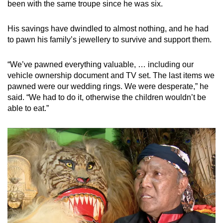
been with the same troupe since he was six.
His savings have dwindled to almost nothing, and he had
to pawn his family’s jewellery to survive and support them.
“We’ve pawned everything valuable, … including our
vehicle ownership document and TV set. The last items we
pawned were our wedding rings. We were desperate,” he
said. “We had to do it, otherwise the children wouldn’t be
able to eat.”