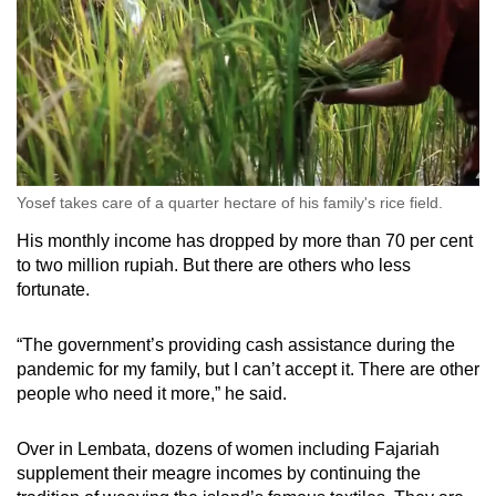
Yosef takes care of a quarter hectare of his family's rice field.
His monthly income has dropped by more than 70 per cent
to two million rupiah. But there are others who less
fortunate.
“The government’s providing cash assistance during the
pandemic for my family, but I can’t accept it. There are other
people who need it more,” he said.
Over in Lembata, dozens of women including Fajariah
supplement their meagre incomes by continuing the