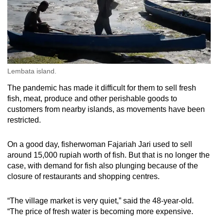
Lembata island.
The pandemic has made it difficult for them to sell fresh
fish, meat, produce and other perishable goods to
customers from nearby islands, as movements have been
restricted.
On a good day, fisherwoman Fajariah Jari used to sell
around 15,000 rupiah worth of fish. But that is no longer the
case, with demand for fish also plunging because of the
closure of restaurants and shopping centres.
“The village market is very quiet,” said the 48-year-old.
“The price of fresh water is becoming more expensive.