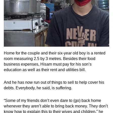
Home for the couple and their six-year old boy is a rented
room measuring 2.5 by 3 metres. Besides their food
business expenses, Hisam must pay for his son’s
education as well as their rent and utilities bill.
And he has now run out of things to sell to help cover his
debts. Everybody, he said, is suffering.
“Some of my friends don’t even dare to (go) back home
whenever they aren’t able to bring back money. They don’t
know how to explain this to their wives and children,” he