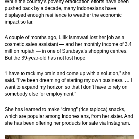
While the country’s poverty eradication efforts have been
pushed back by a decade, many Indonesians have
displayed enough resilience to weather the economic
impact so far.
A couple of months ago, Lilik Ismawati lost her job as a
cosmetic sales assistant — and her monthly income of 3.4
million rupiah — in one of Surabaya’s shopping centres.
But the 39-year-old has not lost hope.
“I have to rack my brain and come up with a solution,” she
said. “I’ve been dreaming of starting my own business. … I
want to expand my horizon so that I don’t have to rely on
somebody else for employment.”
She has learned to make “cireng” (rice tapioca) snacks,
which are popular among Indonesians, from her sister. And
she has been offering her products for sale via Instagram.