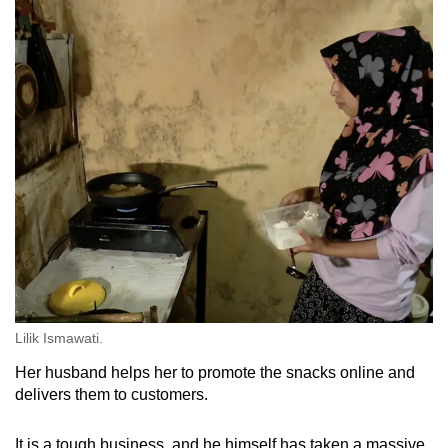
Lilik Ismawati.
Her husband helps her to promote the snacks online and
delivers them to customers.
It is a tough business, and he himself has taken a massive