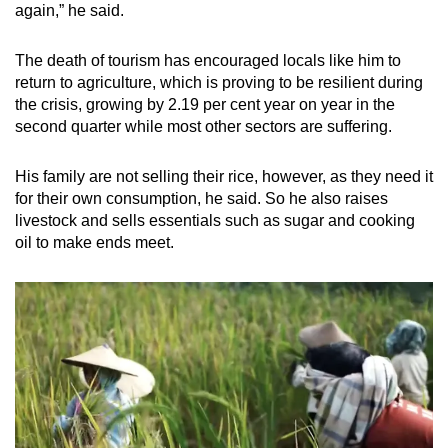
again,” he said.
The death of tourism has encouraged locals like him to
return to agriculture, which is proving to be resilient during
the crisis, growing by 2.19 per cent year on year in the
second quarter while most other sectors are suffering.
His family are not selling their rice, however, as they need it
for their own consumption, he said. So he also raises
livestock and sells essentials such as sugar and cooking
oil to make ends meet.