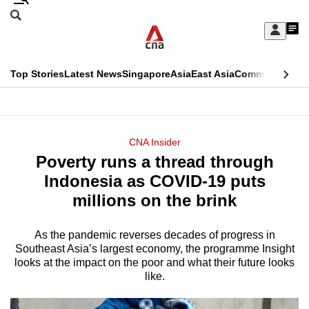
Skip
Search
to
Edition Menu
CNAR
My
main
Feed
Sign
Search
In
content
This
Top Stories
Latest News
Singapore
Asia
East Asia
Commentary
Ins
menu
CNAR
browser
Primary
CNAR
ADVERTISEMENT
is
Menu
Secondary
CNA Insider
no
Poverty runs a thread through
Menu
longer
Indonesia as COVID-19 puts
supported
millions on the brink
As the pandemic reverses decades of progress in
We
Southeast Asia’s largest economy, the programme Insight
know
looks at the impact on the poor and what their future looks
it's
like.
a
hassle