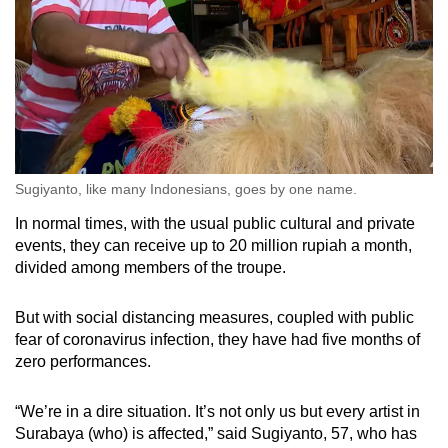
Sugiyanto, like many Indonesians, goes by one name.
In normal times, with the usual public cultural and private
events, they can receive up to 20 million rupiah a month,
divided among members of the troupe.
But with social distancing measures, coupled with public
fear of coronavirus infection, they have had five months of
zero performances.
“We’re in a dire situation. It’s not only us but every artist in
Surabaya (who) is affected,” said Sugiyanto, 57, who has