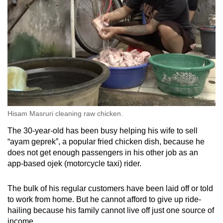
Hisam Masruri cleaning raw chicken.
The 30-year-old has been busy helping his wife to sell
“ayam geprek”, a popular fried chicken dish, because he
does not get enough passengers in his other job as an
app-based ojek (motorcycle taxi) rider.
The bulk of his regular customers have been laid off or told
to work from home. But he cannot afford to give up ride-
hailing because his family cannot live off just one source of
income.