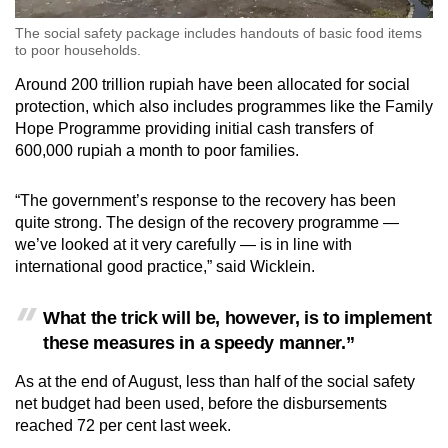
The social safety package includes handouts of basic food items
to poor households.
Around 200 trillion rupiah have been allocated for social
protection, which also includes programmes like the Family
Hope Programme providing initial cash transfers of
600,000 rupiah a month to poor families.
“The government’s response to the recovery has been
quite strong. The design of the recovery programme —
we’ve looked at it very carefully — is in line with
international good practice,” said Wicklein.
What the trick will be, however, is to implement
these measures in a speedy manner.”
As at the end of August, less than half of the social safety
net budget had been used, before the disbursements
reached 72 per cent last week.