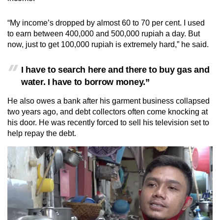
“My income’s dropped by almost 60 to 70 per cent. I used
to earn between 400,000 and 500,000 rupiah a day. But
now, just to get 100,000 rupiah is extremely hard,” he said.
I have to search here and there to buy gas and
water. I have to borrow money.”
He also owes a bank after his garment business collapsed
two years ago, and debt collectors often come knocking at
his door. He was recently forced to sell his television set to
help repay the debt.