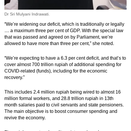
Dr Sri Mulyani Indrawati.
“We’re widening our deficit, which is traditionally or legally
… a maximum three per cent of GDP. With the special law
that was passed and agreed on by Parliament, we’re
allowed to have more than three per cent,” she noted.
“We’re expecting to have a 6.3 per cent deficit, and that’s to
cover almost 700 trillion rupiah of additional spending for
COVID-related (funds), including for the economic
recovery.”
This includes 2.4 million rupiah being wired to almost 16
million formal workers, and 28.8 trillion rupiah in 13th
month salaries paid to civil servants and state pensioners.
The main objective is to boost consumer spending and
revive the economy.