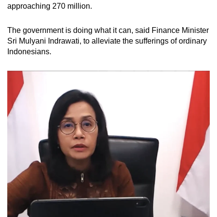
approaching 270 million.
The government is doing what it can, said Finance Minister
Sri Mulyani Indrawati, to alleviate the sufferings of ordinary
Indonesians.