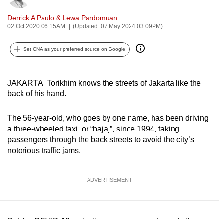
can
Derrick A Paulo
&
Lewa Pardomuan
possibly
02 Oct 2020 06:15AM
(Updated: 07 May 2024 03:09PM)
be.
Set CNA as your preferred source on Google
To
continue,
upgrade
JAKARTA: Torikhim knows the streets of Jakarta like the
to
back of his hand.
a
supported
The 56-year-old, who goes by one name, has been driving
a three-wheeled taxi, or “bajaj”, since 1994, taking
browser
passengers through the back streets to avoid the city’s
or,
notorious traffic jams.
for
the
finest
ADVERTISEMENT
experience,
download
the