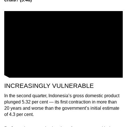
INCREASINGLY VULNERABLE
In the second quarter, Indonesia’s gross domestic product
plunged 5.32 per cent — its first contraction in more than
20 years and worse than the government’s initial estimate
of 4.3 per cent.