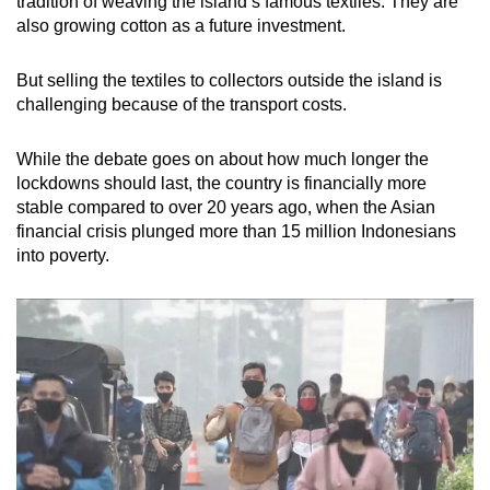
tradition of weaving the island’s famous textiles. They are
also growing cotton as a future investment.
But selling the textiles to collectors outside the island is
challenging because of the transport costs.
While the debate goes on about how much longer the
lockdowns should last, the country is financially more
stable compared to over 20 years ago, when the Asian
financial crisis plunged more than 15 million Indonesians
into poverty.