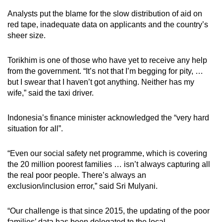
Analysts put the blame for the slow distribution of aid on
red tape, inadequate data on applicants and the country’s
sheer size.
Torikhim is one of those who have yet to receive any help
from the government. “It’s not that I’m begging for pity, …
but I swear that I haven’t got anything. Neither has my
wife,” said the taxi driver.
Indonesia’s finance minister acknowledged the “very hard
situation for all”.
“Even our social safety net programme, which is covering
the 20 million poorest families … isn’t always capturing all
the real poor people. There’s always an
exclusion/inclusion error,” said Sri Mulyani.
“Our challenge is that since 2015, the updating of the poor
families’ data has been delegated to the local