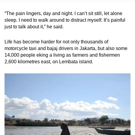
“The pain lingers, day and night. I can’t sit still, let alone
sleep. I need to walk around to distract myself. It’s painful
just to talk about it,” he said.
Life has become harder for not only thousands of
motorcycle taxi and bajaj drivers in Jakarta, but also some
14,000 people eking a living as farmers and fishermen
2,600 kilometres east, on Lembata island.