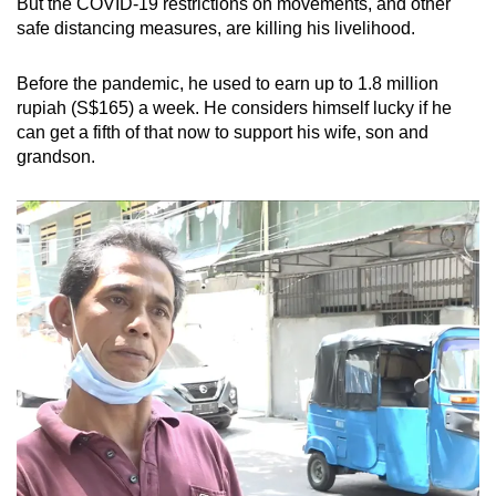
But the COVID-19 restrictions on movements, and other
mobile
safe distancing measures, are killing his livelihood.
app.
Before the pandemic, he used to earn up to 1.8 million
rupiah (S$165) a week. He considers himself lucky if he
Upgraded
can get a fifth of that now to support his wife, son and
but
grandson.
still
having
issues?
Contact
us