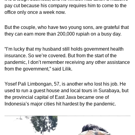
pay cut because his company requires him to come to the
office only once a week now.
But the couple, who have two young sons, are grateful that
they can earn more than 200,000 rupiah on a busy day.
“I’m lucky that my husband still holds government health
insurance. So we’re covered. But from the start of the
pandemic, I don’t remember receiving any other assistance
from the government,” said Lilik.
Yosef Pali Limbongan, 57, is another who lost his job. He
used to run a guest house and local tours in Surabaya, but
the provincial capital of East Java became one of
Indonesia’s major cities hit hardest by the pandemic.