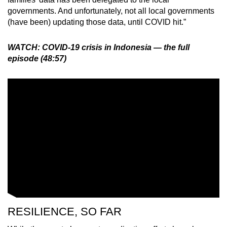
governments. And unfortunately, not all local governments
(have been) updating those data, until COVID hit.”
WATCH: COVID-19 crisis in Indonesia — the full
episode (48:57)
RESILIENCE, SO FAR