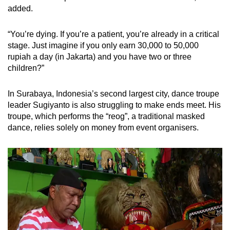
added.
“You’re dying. If you’re a patient, you’re already in a critical
stage. Just imagine if you only earn 30,000 to 50,000
rupiah a day (in Jakarta) and you have two or three
children?”
In Surabaya, Indonesia’s second largest city, dance troupe
leader Sugiyanto is also struggling to make ends meet. His
troupe, which performs the “reog”, a traditional masked
dance, relies solely on money from event organisers.