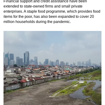
Financial support and credit assistance have been
extended to state-owned firms and small private
enterprises. A staple food programme, which provides food
items for the poor, has also been expanded to cover 20
million households during the pandemic.