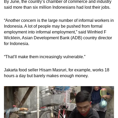
By June, the country’s chamber of commerce and industry
said more than six million Indonesians had lost their jobs.
“Another concern is the large number of informal workers in
Indonesia. A lot of people may be pushed from formal
employment into informal employment,” said Winfried F
Wicklein, Asian Development Bank (ADB) country director
for Indonesia.
“That’ll make them increasingly vulnerable.”
Jakarta food seller Hisam Masruri, for example, works 18
hours a day but barely makes enough money.