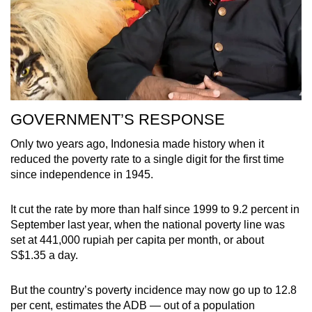
GOVERNMENT’S RESPONSE
Only two years ago, Indonesia made history when it
reduced the poverty rate to a single digit for the first time
since independence in 1945.
It cut the rate by more than half since 1999 to 9.2 percent in
September last year, when the national poverty line was
set at 441,000 rupiah per capita per month, or about
S$1.35 a day.
But the country’s poverty incidence may now go up to 12.8
per cent, estimates the ADB — out of a population