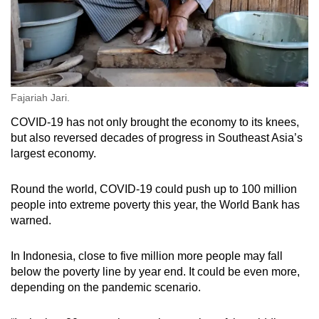
Fajariah Jari.
COVID-19 has not only brought the economy to its knees,
but also reversed decades of progress in Southeast Asia’s
largest economy.
Round the world, COVID-19 could push up to 100 million
people into extreme poverty this year, the World Bank has
warned.
In Indonesia, close to five million more people may fall
below the poverty line by year end. It could be even more,
depending on the pandemic scenario.