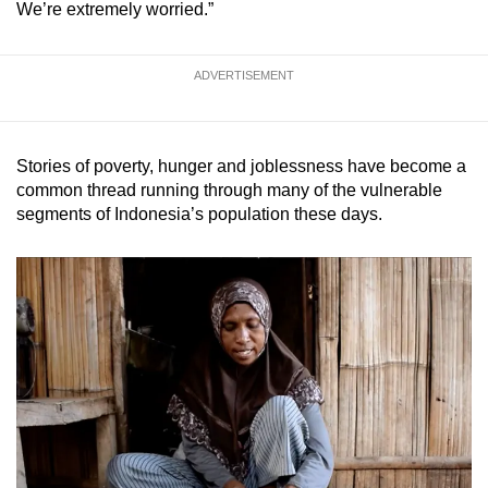
We’re extremely worried.”
ADVERTISEMENT
Stories of poverty, hunger and joblessness have become a
common thread running through many of the vulnerable
segments of Indonesia’s population these days.