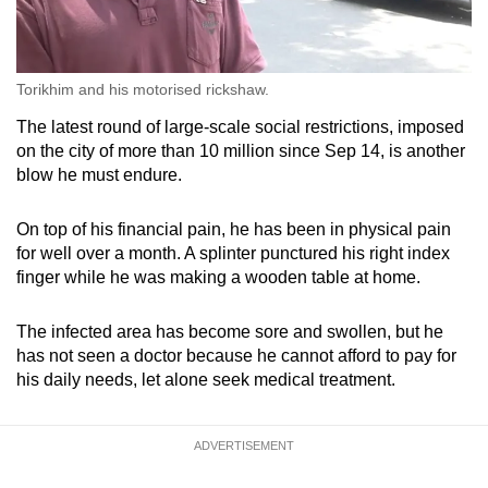
Torikhim and his motorised rickshaw.
The latest round of large-scale social restrictions, imposed
on the city of more than 10 million since Sep 14, is another
blow he must endure.
On top of his financial pain, he has been in physical pain
for well over a month. A splinter punctured his right index
finger while he was making a wooden table at home.
The infected area has become sore and swollen, but he
has not seen a doctor because he cannot afford to pay for
his daily needs, let alone seek medical treatment.
ADVERTISEMENT