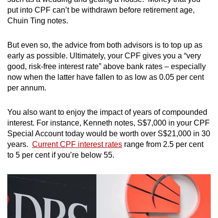
put into CPF can’t be withdrawn before retirement age,
Chuin Ting notes.
But even so, the advice from both advisors is to top up as
early as possible. Ultimately, your CPF gives you a “very
good, risk-free interest rate” above bank rates – especially
now when the latter have fallen to as low as 0.05 per cent
per annum.
You also want to enjoy the impact of years of compounded
interest. For instance, Kenneth notes, S$7,000 in your CPF
Special Account today would be worth over S$21,000 in 30
years.
Current CPF interest rates
range from 2.5 per cent
to 5 per cent if you’re below 55.