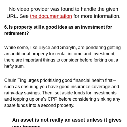
No video provider was found to handle the given
URL. See
the documentation
for more information.
6. Is property still a good idea as an investment for
retirement?
While some, like Bryce and Sharyln, are pondering getting
an additional property for rental income and investment,
there are important things to consider before forking out a
hefty sum.
Chuin Ting urges prioritising good financial health first –
such as ensuring you have good insurance coverage and
rainy-day savings. Then, set aside funds for investments
and topping up one’s CPF, before considering sinking any
spare funds into a second property.
An asset is not really an asset unless it gives
you income.