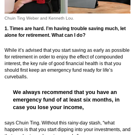
Chuin Ting Weber and Kenneth Lou.
1. Times are hard. I’m having trouble saving much, let
alone for retirement. What can I do?
While it’s advised that you start saving as early as possible
for retirement in order to enjoy the effect of compounded
interest, the key rule of good financial health is that you
should first keep an emergency fund ready for life’s
curveballs.
We always recommend that you have an
emergency fund of at least six months, in
case you lose your income,
says Chuin Ting. Without this rainy-day stash, “what
happens is that you start dipping into your investments, and