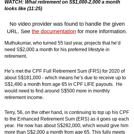
WATCH: What retirement on S$1,000-2,000 a month
looks like (11:25)
No video provider was found to handle the given
URL. See
the documentation
for more information.
Muthukumar, who turned 55 last year, projects that he’d
need S$2,000 a month for his preferred lifestyle in
retirement.
He’s met the CPF Full Retirement Sum (FRS) for 2020 of
about S$181,000 - which means he’s due to receive up to
S$1,490 a month from age 65 in CPF LIFE payouts. He
would need to find around S$500 more in monthly
retirement income.
Terry, 56, on the other hand, is continuing to top up his CPF
to the Enhanced Retirement Sum (ERS) as it goes up each
year. He now has about S$282,000, which would give him
more than S$2,000 a month from age 65. This fully meets