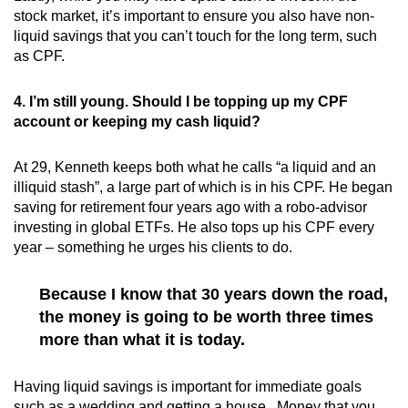
stock market, it’s important to ensure you also have non-
liquid savings that you can’t touch for the long term, such
as CPF.
4. I’m still young. Should I be topping up my CPF
account or keeping my cash liquid?
At 29, Kenneth keeps both what he calls “a liquid and an
illiquid stash”, a large part of which is in his CPF. He began
saving for retirement four years ago with a robo-advisor
investing in global ETFs. He also tops up his CPF every
year – something he urges his clients to do.
Because I know that 30 years down the road,
the money is going to be worth three times
more than what it is today.
Having liquid savings is important for immediate goals
such as a wedding and getting a house. Money that you