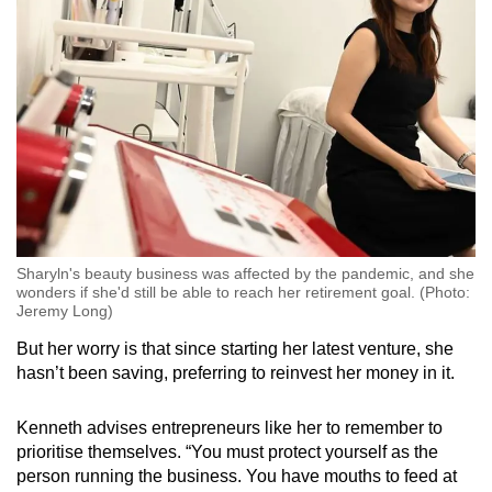
Sharyln's beauty business was affected by the pandemic, and she
wonders if she'd still be able to reach her retirement goal. (Photo:
Jeremy Long)
But her worry is that since starting her latest venture, she
hasn’t been saving, preferring to reinvest her money in it.
Kenneth advises entrepreneurs like her to remember to
prioritise themselves. “You must protect yourself as the
person running the business. You have mouths to feed at