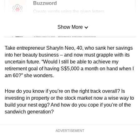
Buzzword
Create words using the given letters
Show More
Mini Sudoku
Tiny puzzle, mighty brain teaser
Take entrepreneur Sharyln Neo, 40, who sank her savings
Mini Crossword
into her beauty business – and now must grapple with its
uncertain future. “Would I still be able to achieve my
Small grid, big challenge
retirement goal of having S$5,000 a month on hand when I
am 60?” she wonders.
Word Search
Spot as many words as you can
How do you know if you’re on the right track overall? Is
investing in property or the stock market now a wise way to
build your nest egg? And how do you cope if you’re of the
Show Less
sandwich generation?
ADVERTISEMENT