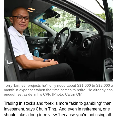
Terry Tan, 56, projects he'll only need about S$1,000 to S$2,000 a
month in expenses when the time comes to retire. He already has
enough set aside in his CPF. (Photo: Calvin Oh)
Trading in stocks and forex is more “akin to gambling” than
investment, says Chuin Ting. And even in retirement, one
should take a long-term view “because you're not using all