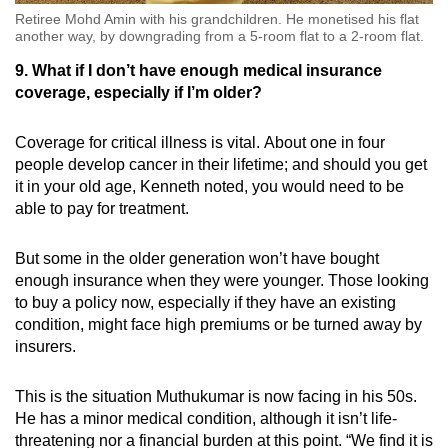
Retiree Mohd Amin with his grandchildren. He monetised his flat
another way, by downgrading from a 5-room flat to a 2-room flat.
9. What if I don’t have enough medical insurance
coverage, especially if I’m older?
Coverage for critical illness is vital. About one in four
people develop cancer in their lifetime; and should you get
it in your old age, Kenneth noted, you would need to be
able to pay for treatment.
But some in the older generation won’t have bought
enough insurance when they were younger. Those looking
to buy a policy now, especially if they have an existing
condition, might face high premiums or be turned away by
insurers.
This is the situation Muthukumar is now facing in his 50s.
He has a minor medical condition, although it isn’t life-
threatening nor a financial burden at this point. “We find it is