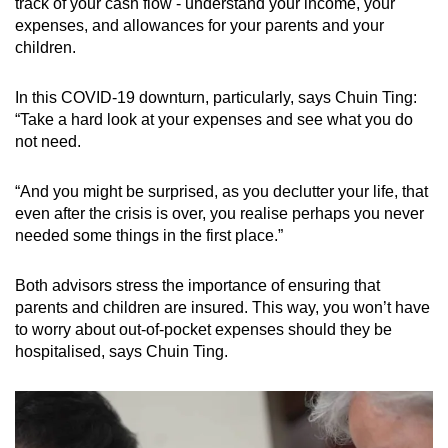
track of your cash flow - understand your income, your
expenses, and allowances for your parents and your
children.
In this COVID-19 downturn, particularly, says Chuin Ting:
“Take a hard look at your expenses and see what you do
not need.
“And you might be surprised, as you declutter your life, that
even after the crisis is over, you realise perhaps you never
needed some things in the first place.”
Both advisors stress the importance of ensuring that
parents and children are insured. This way, you won’t have
to worry about out-of-pocket expenses should they be
hospitalised, says Chuin Ting.