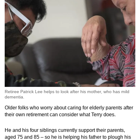
Retiree Patrick Lee helps to look after his mother, who has mild
dementia.
Older folks who worry about caring for elderly parents after
their own retirement can consider what Terry does.
He and his four siblings currently support their parents,
aged 75 and 85 – so he is helping his father to plough his