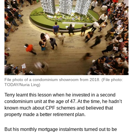
File photo of a condominium showroom from 2018. (File photo:
TODAY/Nuria Ling)
Terry learnt this lesson when he invested in a second
condominium unit at the age of 47. At the time, he hadn’t
known much about CPF schemes and believed that
property made a better retirement plan.
But his monthly mortgage instalments turned out to be