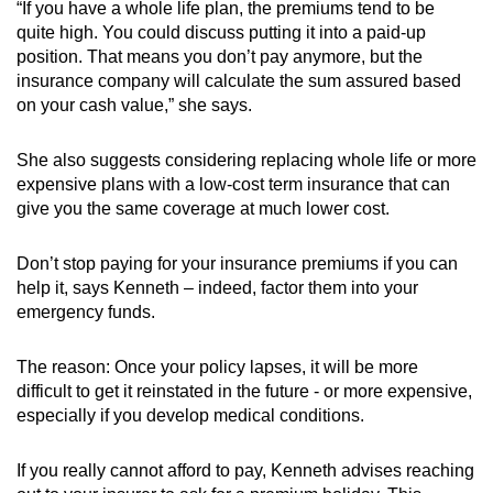
“If you have a whole life plan, the premiums tend to be
quite high. You could discuss putting it into a paid-up
position. That means you don’t pay anymore, but the
insurance company will calculate the sum assured based
on your cash value,” she says.
She also suggests considering replacing whole life or more
expensive plans with a low-cost term insurance that can
give you the same coverage at much lower cost.
Don’t stop paying for your insurance premiums if you can
help it, says Kenneth – indeed, factor them into your
emergency funds.
The reason: Once your policy lapses, it will be more
difficult to get it reinstated in the future - or more expensive,
especially if you develop medical conditions.
If you really cannot afford to pay, Kenneth advises reaching