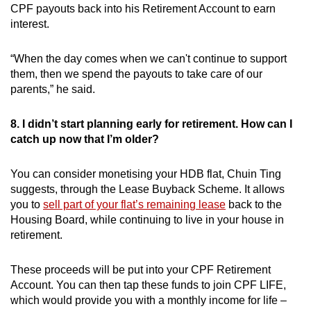
CPF payouts back into his Retirement Account to earn
interest.
“When the day comes when we can't continue to support
them, then we spend the payouts to take care of our
parents,” he said.
8. I didn’t start planning early for retirement. How can I
catch up now that I’m older?
You can consider monetising your HDB flat, Chuin Ting
suggests, through the Lease Buyback Scheme. It allows
you to
sell part of your flat’s remaining lease
back to the
Housing Board, while continuing to live in your house in
retirement.
These proceeds will be put into your CPF Retirement
Account. You can then tap these funds to join CPF LIFE,
which would provide you with a monthly income for life –