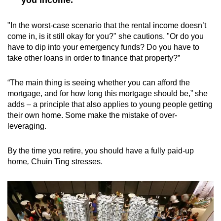
"In the worst-case scenario that the rental income doesn’t
come in, is it still okay for you?" she cautions. "Or do you
have to dip into your emergency funds? Do you have to
take other loans in order to finance that property?”
“The main thing is seeing whether you can afford the
mortgage, and for how long this mortgage should be,” she
adds – a principle that also applies to young people getting
their own home. Some make the mistake of over-
leveraging.
By the time you retire, you should have a fully paid-up
home
,
Chuin Ting stresses.