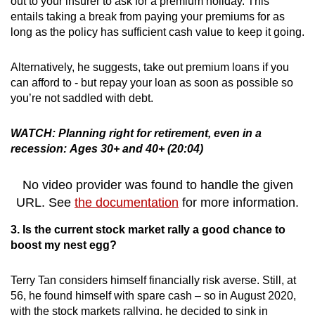
out to your insurer to ask for a premium holiday. This
entails taking a break from paying your premiums for as
long as the policy has sufficient cash value to keep it going.
Alternatively, he suggests, take out premium loans if you
can afford to - but repay your loan as soon as possible so
you’re not saddled with debt.
WATCH: Planning right for retirement, even in a
recession: Ages 30+ and 40+ (20:04)
No video provider was found to handle the given
URL. See
the documentation
for more information.
3. Is the current stock market rally a good chance to
boost my nest egg?
Terry Tan considers himself financially risk averse. Still, at
56, he found himself with spare cash – so in August 2020,
with the stock markets rallying, he decided to sink in