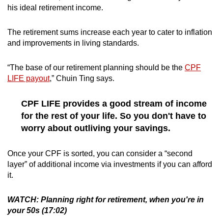
his ideal retirement income.
The retirement sums increase each year to cater to inflation
and improvements in living standards.
“The base of our retirement planning should be the
CPF
LIFE payout
,” Chuin Ting says.
CPF LIFE provides a good stream of income
for the rest of your life. So you don't have to
worry about outliving your savings.
Once your CPF is sorted, you can consider a “second
layer” of additional income via investments if you can afford
it.
WATCH: Planning right for retirement, when you're in
your 50s (17:02)