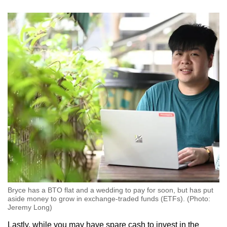
Bryce has a BTO flat and a wedding to pay for soon, but has put
aside money to grow in exchange-traded funds (ETFs). (Photo:
Jeremy Long)
Lastly, while you may have spare cash to invest in the