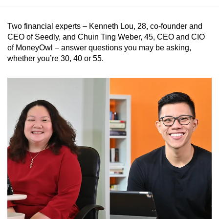
Two financial experts – Kenneth Lou, 28, co-founder and
CEO of Seedly, and Chuin Ting Weber, 45, CEO and CIO
of MoneyOwl – answer questions you may be asking,
whether you’re 30, 40 or 55.