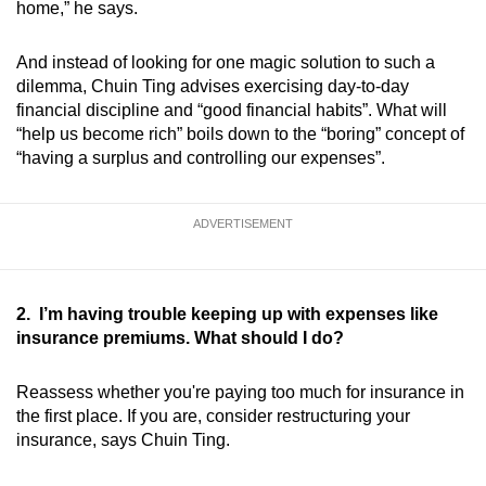
home,” he says.
And instead of looking for one magic solution to such a
dilemma, Chuin Ting advises exercising day-to-day
financial discipline and “good financial habits”. What will
“help us become rich” boils down to the “boring” concept of
“having a surplus and controlling our expenses”.
ADVERTISEMENT
2. I’m having trouble keeping up with expenses like
insurance premiums. What should I do?
Reassess whether you're paying too much for insurance in
the first place. If you are, consider restructuring your
insurance, says Chuin Ting.