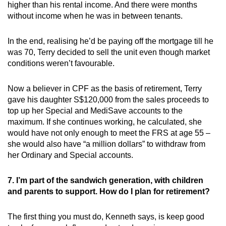
higher than his rental income. And there were months
without income when he was in between tenants.
In the end, realising he’d be paying off the mortgage till he
was 70, Terry decided to sell the unit even though market
conditions weren’t favourable.
Now a believer in CPF as the basis of retirement, Terry
gave his daughter S$120,000 from the sales proceeds to
top up her Special and MediSave accounts to the
maximum. If she continues working, he calculated, she
would have not only enough to meet the FRS at age 55 –
she would also have “a million dollars” to withdraw from
her Ordinary and Special accounts.
7. I’m part of the sandwich generation, with children
and parents to support. How do I plan for retirement?
The first thing you must do, Kenneth says, is keep good