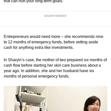
that can hurt your long-term goals.”
ADVERTISEMENT
Entrepreneurs would need more – she recommends nine
to 12 months of emergency funds, before setting aside
cash for anything extra like investments.
In Sharyln’s case, the mother of two prepared six months of
cash flow before starting her skin care business about a
year ago. In addition, she and her husband have six
months of personal emergency funds.