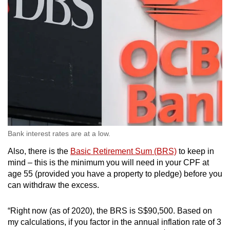
Bank interest rates are at a low.
Also, there is the
Basic Retirement Sum (BRS)
to keep in
mind – this is the minimum you will need in your CPF at
age 55 (provided you have a property to pledge) before you
can withdraw the excess.
“Right now (as of 2020), the BRS is S$90,500. Based on
my calculations, if you factor in the annual inflation rate of 3