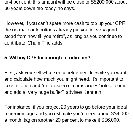
to 4 per cent, this amount will be close to S$200,000 about
30 years down the road,” he says.
However, if you can’t spare more cash to top up your CPF,
the normal contributions already put you in “very good
stead from now till you retire”, as long as you continue to
contribute, Chuin Ting adds.
5. Will my CPF be enough to retire on?
First, ask yourself what sort of retirement lifestyle you want,
and calculate how much you might need. It’s important to
take inflation and “unforeseen circumstances” into account,
and add a “very huge buffer”, advises Kenneth.
For instance, if you project 20 years to go before your ideal
retirement age and you estimate you’d need about S$4,000
a month, tag on another 20 per cent to make it S$6,000.