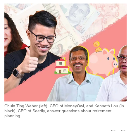
to
switch
browsers
but
we
want
your
experience
with
CNA
to
be
fast,
secure
Chuin Ting Weber (left), CEO of MoneyOwl, and Kenneth Lou (in
and
black), CEO of Seedly, answer questions about retirement
the
planning.
best
it