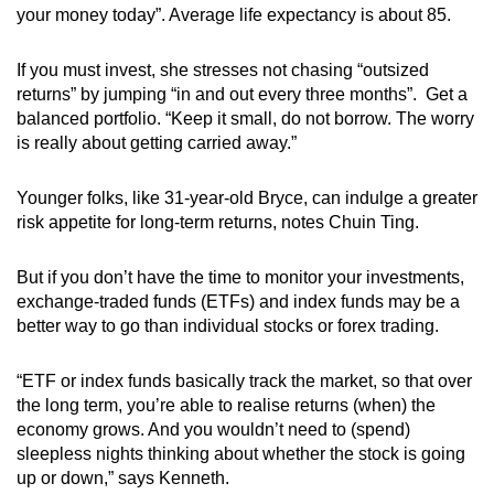
your money today”. Average life expectancy is about 85.
If you must invest, she stresses not chasing “outsized
returns” by jumping “in and out every three months”. Get a
balanced portfolio. “Keep it small, do not borrow. The worry
is really about getting carried away.”
Younger folks, like 31-year-old Bryce, can indulge a greater
risk appetite for long-term returns, notes Chuin Ting.
But if you don’t have the time to monitor your investments,
exchange-traded funds (ETFs) and index funds may be a
better way to go than individual stocks or forex trading.
“ETF or index funds basically track the market, so that over
the long term, you’re able to realise returns (when) the
economy grows. And you wouldn’t need to (spend)
sleepless nights thinking about whether the stock is going
up or down,” says Kenneth.