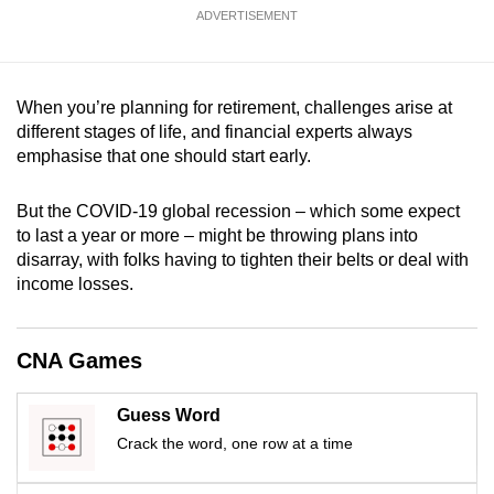
mobile
ADVERTISEMENT
app.
When you’re planning for retirement, challenges arise at
Upgraded
different stages of life, and financial experts always
but
emphasise that one should start early.
still
having
But the COVID-19 global recession – which some expect
issues?
to last a year or more – might be throwing plans into
Contact
disarray, with folks having to tighten their belts or deal with
us
income losses.
CNA Games
Guess Word
Crack the word, one row at a time