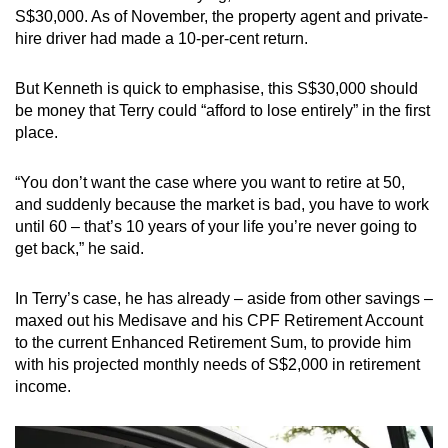
S$30,000. As of November, the property agent and private-
hire driver had made a 10-per-cent return.
But Kenneth is quick to emphasise, this S$30,000 should
be money that Terry could “afford to lose entirely” in the first
place.
“You don’t want the case where you want to retire at 50,
and suddenly because the market is bad, you have to work
until 60 – that’s 10 years of your life you’re never going to
get back,” he said.
In Terry’s case, he has already – aside from other savings –
maxed out his Medisave and his CPF Retirement Account
to the current Enhanced Retirement Sum, to provide him
with his projected monthly needs of S$2,000 in retirement
income.