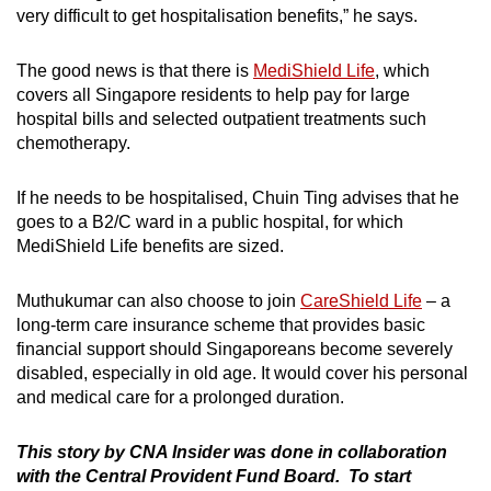
very difficult to get hospitalisation benefits,” he says.
The good news is that there is
MediShield Life
, which
covers all Singapore residents to help pay for large
hospital bills and selected outpatient treatments such
chemotherapy.
If he needs to be hospitalised, Chuin Ting advises that he
goes to a B2/C ward in a public hospital, for which
MediShield Life benefits are sized.
Muthukumar can also choose to join
CareShield Life
– a
long-term care insurance scheme that provides basic
financial support should Singaporeans become severely
disabled, especially in old age. It would cover his personal
and medical care for a prolonged duration.
This story by CNA Insider was done in collaboration
with the Central Provident Fund Board
. To start