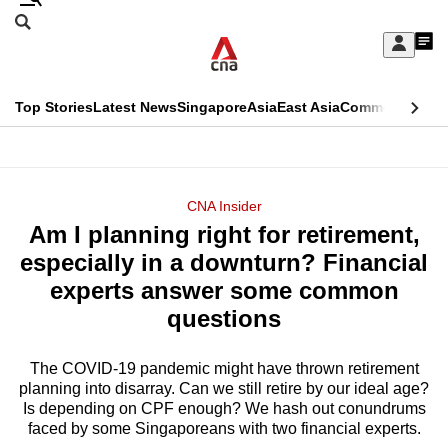
Skip
Search
to
Edition Menu
CNAR
My
main
Feed
Sign
Search
In
content
This
Top Stories
Latest News
Singapore
Asia
East Asia
Commentary
Ins
menu
CNAR
browser
Primary
CNAR
ADVERTISEMENT
is
Menu
Secondary
CNA Insider
no
Am I planning right for retirement,
Menu
longer
especially in a downturn? Financial
supported
experts answer some common
questions
We
know
The COVID-19 pandemic might have thrown retirement
planning into disarray. Can we still retire by our ideal age?
it's
Is depending on CPF enough? We hash out conundrums
a
faced by some Singaporeans with two financial experts.
hassle