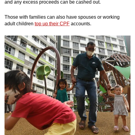
and any excess proceeds can be cashed out.
Those with families can also have spouses or working
adult children
top up their CPF
accounts.