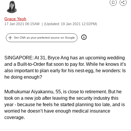
can
Bookmark
Share
possibly
Grace Yeoh
be.
17 Jan 2021 06:15AM
(Updated: 19 Jan 2021 12:02PM)
To
Set CNA as your preferred source on Google
continue,
upgrade
to
SINGAPORE: At 31, Bryce Ang has an upcoming wedding
a
and a Built-to-Order flat soon to pay for. While he knows it’s
supported
also important to plan early for his nest-egg, he wonders: Is
he doing enough?
browser
or,
Muthukumar Aiyakannu, 55, is close to retirement. But he
for
took on a new job after leaving the security industry this
the
year - because he feels he started planning too late, and is
finest
worried he doesn’t have enough medical insurance
experience,
coverage.
download
the