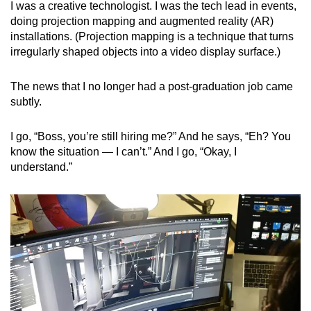
I was a creative technologist. I was the tech lead in events,
mobile
doing projection mapping and augmented reality (AR)
app.
installations. (Projection mapping is a technique that turns
irregularly shaped objects into a video display surface.)
Upgraded
The news that I no longer had a post-graduation job came
but
subtly.
still
having
I go, “Boss, you’re still hiring me?” And he says, “Eh? You
issues?
know the situation — I can’t.” And I go, “Okay, I
Contact
understand.”
us