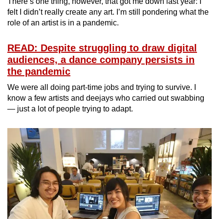
There’s one thing, however, that got me down last year: I
felt I didn’t really create any art. I’m still pondering what the
role of an artist is in a pandemic.
READ: Despite struggling to draw digital
audiences, a dance company persists in
the pandemic
We were all doing part-time jobs and trying to survive. I
know a few artists and deejays who carried out swabbing
— just a lot of people trying to adapt.