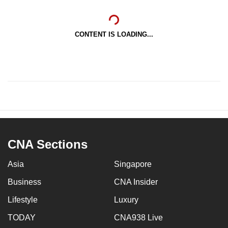
CONTENT IS LOADING...
CNA Sections
Asia
Singapore
Business
CNA Insider
Lifestyle
Luxury
TODAY
CNA938 Live