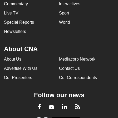
Commentary
Interactives
Live TV
Sport
Special Reports
World
Newsletters
About CNA
About Us
Mediacorp Network
Advertise With Us
Contact Us
Our Presenters
Our Correspondents
Follow our news
LinkedIn
Facebook
RSS
Youtube