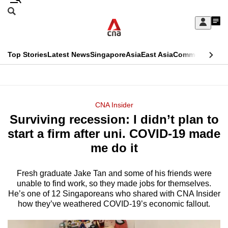
Skip
Search
to
Edition Menu
CNAR
My
main
Feed
Sign
Search
In
content
This
Top Stories
Latest News
Singapore
Asia
East Asia
Commentary
Ins
menu
CNAR
browser
Primary
CNAR
ADVERTISEMENT
is
Menu
Secondary
CNA Insider
no
Surviving recession: I didn’t plan to
Menu
longer
start a firm after uni. COVID-19 made
supported
me do it
Fresh graduate Jake Tan and some of his friends were
We
unable to find work, so they made jobs for themselves.
know
He’s one of 12 Singaporeans who shared with CNA Insider
it's
how they’ve weathered COVID-19’s economic fallout.
a
hassle