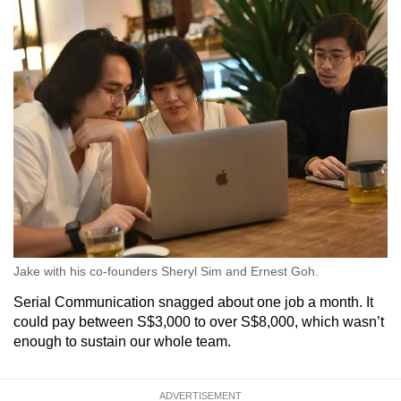
Jake with his co-founders Sheryl Sim and Ernest Goh.
Serial Communication snagged about one job a month. It
could pay between S$3,000 to over S$8,000, which wasn’t
enough to sustain our whole team.
ADVERTISEMENT