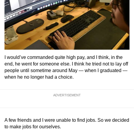
I would’ve commanded quite high pay, and I think, in the
end, he went for someone else. I think he tried not to lay off
people until sometime around May — when I graduated —
when he no longer had a choice.
ADVERTISEMENT
A few friends and I were unable to find jobs. So we decided
to make jobs for ourselves.