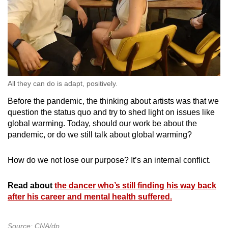
All they can do is adapt, positively.
Before the pandemic, the thinking about artists was that we
question the status quo and try to shed light on issues like
global warming. Today, should our work be about the
pandemic, or do we still talk about global warming?
How do we not lose our purpose? It’s an internal conflict.
Read about
the dancer who’s still finding his way back
after his career and mental health suffered.
Source: CNA/dp