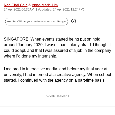
Neo Chai Chin
&
Anne-Marie Lim
can
24 Apr 2021 06:30AM
(Updated: 24 Apr 2021 12:24PM)
possibly
be.
Set CNA as your preferred source on Google
To
continue,
SINGAPORE: When events started being put on hold
upgrade
around January 2020, I wasn’t particularly afraid. I thought I
to
could adapt, and that I was assured of a job in the company
a
where I’d done my internship.
supported
browser
I majored in interactive media, and before my final year at
or,
university, I had interned at a creative agency. When school
started, I continued with the agency on a part-time basis.
for
the
finest
ADVERTISEMENT
experience,
download
the