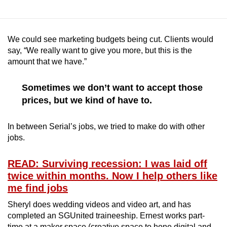
We could see marketing budgets being cut. Clients would
say, “We really want to give you more, but this is the
amount that we have.”
Sometimes we don’t want to accept those
prices, but we kind of have to.
In between Serial’s jobs, we tried to make do with other
jobs.
READ: Surviving recession: I was laid off
twice within months. Now I help others like
me find jobs
Sheryl does wedding videos and video art, and has
completed an SGUnited traineeship. Ernest works part-
time at a maker space (creative space to hone digital and