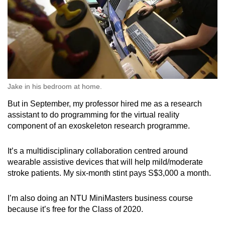
Jake in his bedroom at home.
But in September, my professor hired me as a research
assistant to do programming for the virtual reality
component of an exoskeleton research programme.
It’s a multidisciplinary collaboration centred around
wearable assistive devices that will help mild/moderate
stroke patients. My six-month stint pays S$3,000 a month.
I’m also doing an NTU MiniMasters business course
because it’s free for the Class of 2020.