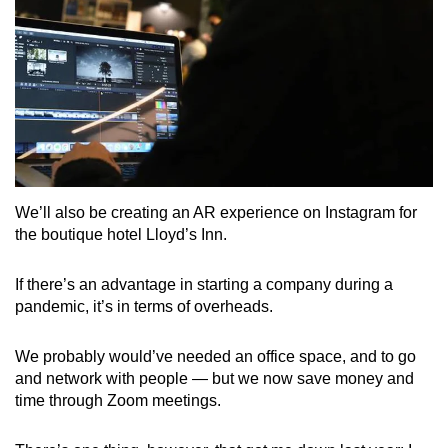
We’ll also be creating an AR experience on Instagram for
the boutique hotel Lloyd’s Inn.
If there’s an advantage in starting a company during a
pandemic, it’s in terms of overheads.
We probably would’ve needed an office space, and to go
and network with people — but we now save money and
time through Zoom meetings.