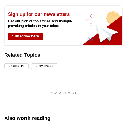
Sign up for our newsletters
Get our pick of top stories and thought-
provoking articles in your inbox
Subscribe here
Related Topics
COVID-19
CNA Insider
ADVERTISEMENT
Also worth reading