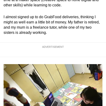
other skills) while learning to code.
I almost signed up to do GrabFood deliveries, thinking I
might as well earn a little bit of money. My father is retired,
and my mum is a freelance tutor, while one of my two
sisters is already working.
ADVERTISEMENT