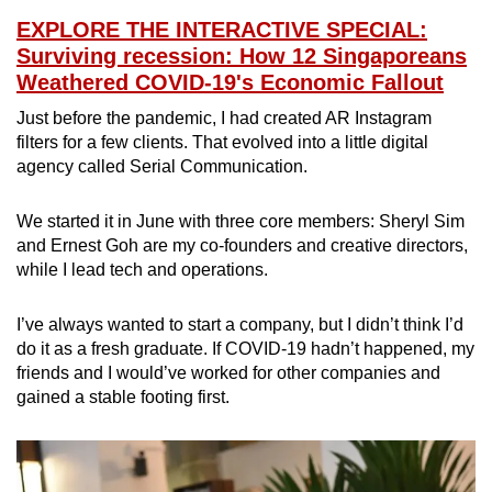
EXPLORE THE INTERACTIVE SPECIAL:
Surviving recession: How 12 Singaporeans
Weathered COVID-19's Economic Fallout
Just before the pandemic, I had created AR Instagram
filters for a few clients. That evolved into a little digital
agency called Serial Communication.
We started it in June with three core members: Sheryl Sim
and Ernest Goh are my co-founders and creative directors,
while I lead tech and operations.
I’ve always wanted to start a company, but I didn’t think I’d
do it as a fresh graduate. If COVID-19 hadn’t happened, my
friends and I would’ve worked for other companies and
gained a stable footing first.