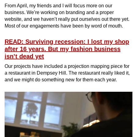
From April, my friends and I will focus more on our
business. We’re working on branding and a proper
website, and we haven’t really put ourselves out there yet.
Most of our engagements have been by word of mouth.
READ: Surviving recession: I lost my shop
after 16 years. But my fashion business
isn’t dead yet
Our projects have included a projection mapping piece for
a restaurant in Dempsey Hill. The restaurant really liked it,
and we might do something new for them each year.