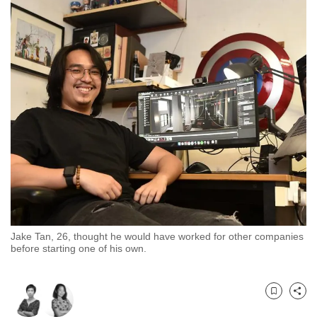
to
switch
browsers
but
we
want
your
experience
with
CNA
to
be
fast,
Jake Tan, 26, thought he would have worked for other companies
secure
before starting one of his own.
and
the
best
Bookmark
Share
it