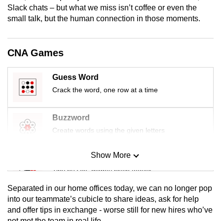
Slack chats – but what we miss isn’t coffee or even the
mobile
small talk, but the human connection in those moments.
app.
Upgraded
CNA Games
but
still
Guess Word
having
Crack the word, one row at a time
issues?
Contact
Buzzword
us
Create words using the given letters
Show More
Mini Sudoku
Tiny puzzle, mighty brain teaser
Separated in our home offices today, we can no longer pop
Mini Crossword
into our teammate’s cubicle to share ideas, ask for help
and offer tips in exchange - worse still for new hires who’ve
Small grid, big challenge
not met the team in real life.