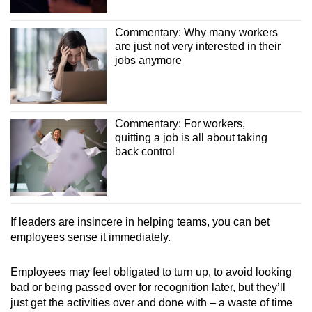
Commentary: Why many workers
are just not very interested in their
jobs anymore
Commentary: For workers,
quitting a job is all about taking
back control
If leaders are insincere in helping teams, you can bet
employees sense it immediately.
Employees may feel obligated to turn up, to avoid looking
bad or being passed over for recognition later, but they’ll
just get the activities over and done with – a waste of time