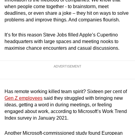
when people come together - to brainstorm, meet
deadlines, or even share a joke – they hit on ways to solve
problems and improve things. And companies flourish.
It’s for this reason Steve Jobs filled Apple’s Cupertino
headquarters with large spaces and meeting nooks to
maximise chance encounters and casual discussions.
ADVERTISEMENT
Has remote working killed team spirit? Sixteen per cent of
Gen Z employees
said they struggled with bringing new
ideas, getting a word in during meetings, or feeling
engaged about work, according to Microsoft’s Work Trend
Index survey in January 2021.
Another Microsoft-commissioned study found European