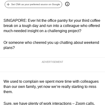
can
Set CNA as your preferred source on Google
possibly
be.
SINGAPORE: Ever hit the office pantry for your third coffee
break on a tough day and run into a colleague who offered
To
much-needed insight on a challenging project?
continue,
upgrade
Or someone who cheered you up chatting about weekend
to
plans?
a
supported
browser
ADVERTISEMENT
or,
for
the
We used to complain we spent more time with colleagues
finest
than our own family, yet now we’re really starting to miss
experience,
them.
download
the
Sure, we have plenty of work interactions – Zoom calls,