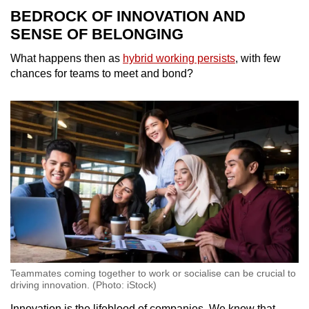
BEDROCK OF INNOVATION AND
SENSE OF BELONGING
What happens then as
hybrid working persists
, with few
chances for teams to meet and bond?
Teammates coming together to work or socialise can be crucial to
driving innovation. (Photo: iStock)
Innovation is the lifeblood of companies. We know that