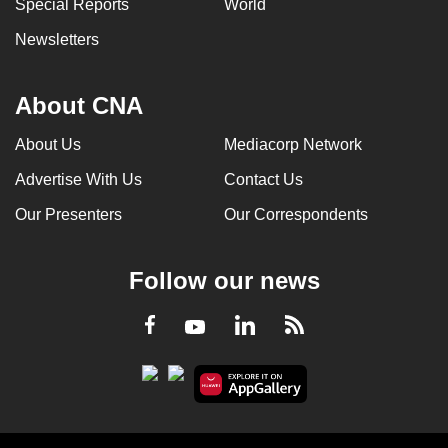
Special Reports
World
Newsletters
About CNA
About Us
Mediacorp Network
Advertise With Us
Contact Us
Our Presenters
Our Correspondents
Follow our news
LinkedIn
Facebook
RSS
Youtube