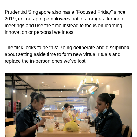
Prudential Singapore also has a “Focused Friday” since
2019, encouraging employees not to arrange afternoon
meetings and use the time instead to focus on learning,
innovation or personal wellness.
The trick looks to be this: Being deliberate and disciplined
about setting aside time to form new virtual rituals and
replace the in-person ones we’ve lost.