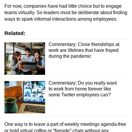
For now, companies have had little choice but to engage
teams virtually. So leaders must be deliberate about finding
ways to spark informal interactions among employees.
Related:
Commentary: Close friendships at
work are lifelines that have frayed
during the pandemic
Commentary: Do you really want
to work from home forever like
some Twitter employees can?
One way is to leave a part of weekly meetings agenda-free
or hold virtual coffee or “fireside” chats without any