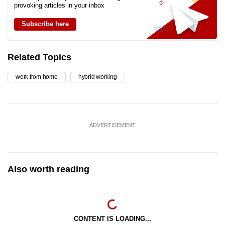
provoking articles in your inbox
Subscribe here
Related Topics
work from home
hybrid working
ADVERTISEMENT
Also worth reading
CONTENT IS LOADING...