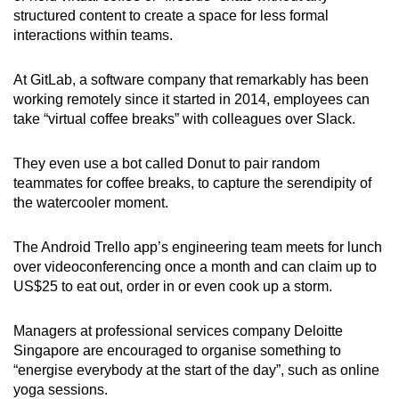
structured content to create a space for less formal
interactions within teams.
At GitLab, a software company that remarkably has been
working remotely since it started in 2014, employees can
take “virtual coffee breaks” with colleagues over Slack.
They even use a bot called Donut to pair random
teammates for coffee breaks, to capture the serendipity of
the watercooler moment.
The Android Trello app’s engineering team meets for lunch
over videoconferencing once a month and can claim up to
US$25 to eat out, order in or even cook up a storm.
Managers at professional services company Deloitte
Singapore are encouraged to organise something to
“energise everybody at the start of the day”, such as online
yoga sessions.