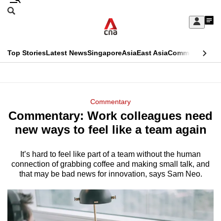
Skip
Search
to
Edition Menu
CNAR
My
main
Feed
Sign
Search
In
content
This
Top Stories
Latest News
Singapore
Asia
East Asia
Commentary
Ins
menu
CNAR
browser
Primary
CNAR
ADVERTISEMENT
is
Menu
Secondary
Commentary
no
Commentary: Work colleagues need
Menu
longer
new ways to feel like a team again
supported
It’s hard to feel like part of a team without the human
connection of grabbing coffee and making small talk, and
We
that may be bad news for innovation, says Sam Neo.
know
it's
a
hassle