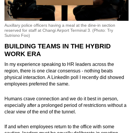
Auxillary police officers having a meal at the dine-in section
reserved for staff at Changi Airport Terminal 3. (Photo: Try
Sutrisno Foo)
BUILDING TEAMS IN THE HYBRID
WORK ERA
In my experience speaking to HR leaders across the
region, there is one clear consensus
-
nothing beats
physical interaction. A LinkedIn poll I recently did showed
employees preferred the same.
Humans crave connection and we do it best in person,
especially after a prolonged period of restrictions without a
clear view of the end of the tunnel.
If and when employees return to the office with some