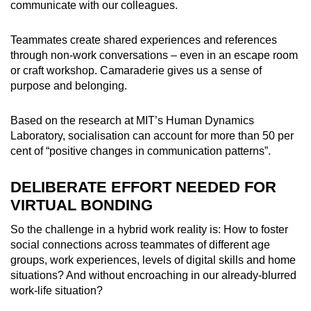
communicate with our colleagues.
Teammates create shared experiences and references
through non-work conversations – even in an escape room
or craft workshop. Camaraderie gives us a sense of
purpose and belonging.
Based on the research at MIT’s Human Dynamics
Laboratory, socialisation can account for more than 50 per
cent of “positive changes in communication patterns”.
DELIBERATE EFFORT NEEDED FOR
VIRTUAL BONDING
So the challenge in a hybrid work reality is: How to foster
social connections across teammates of different age
groups, work experiences, levels of digital skills and home
situations? And without encroaching in our already-blurred
work-life situation?