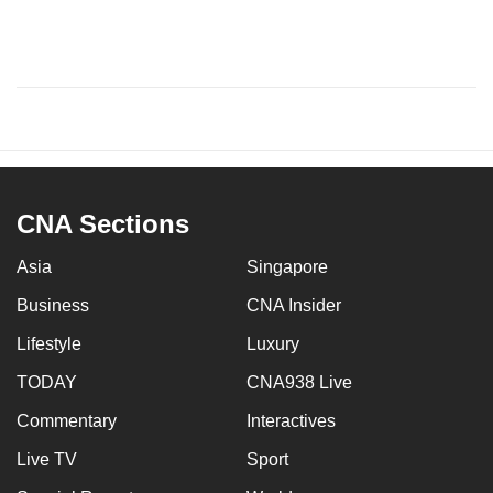
CNA Sections
Asia
Singapore
Business
CNA Insider
Lifestyle
Luxury
TODAY
CNA938 Live
Commentary
Interactives
Live TV
Sport