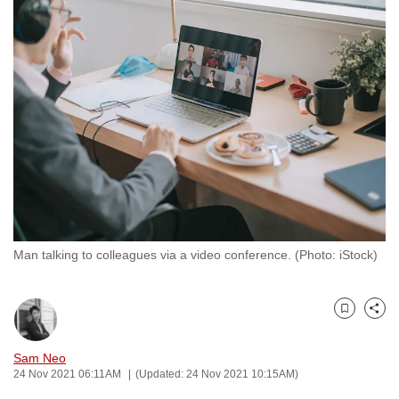
to
switch
browsers
but
we
want
your
experience
with
CNA
to
Man talking to colleagues via a video conference. (Photo: iStock)
be
fast,
secure
Bookmark
Share
and
the
Sam Neo
best
24 Nov 2021 06:11AM
(Updated: 24 Nov 2021 10:15AM)
it