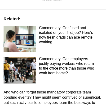
Related:
Commentary: Confused and
isolated on your first job? Here’s
how fresh grads can ace remote
working
Commentary: Can employers
justify paying workers who return
to the office more than those who
work from home?
And who can forget those mandatory corporate team
bonding events? They might seem contrived or superficial,
but such activities let employees learn the best ways to