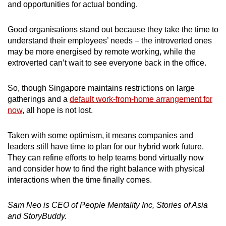
and opportunities for actual bonding.
Good organisations stand out because they take the time to
understand their employees’ needs – the introverted ones
may be more energised by remote working, while the
extroverted can’t wait to see everyone back in the office.
So, though Singapore maintains restrictions on large
gatherings and a
default work-from-home arrangement for
now
, all hope is not lost.
Taken with some optimism, it means companies and
leaders still have time to plan for our hybrid work future.
They can refine efforts to help teams bond virtually now
and consider how to find the right balance with physical
interactions when the time finally comes.
Sam Neo is CEO of People Mentality Inc, Stories of Asia
and StoryBuddy.