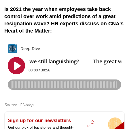
Is 2021 the year when employees take back
control over work amid predictions of a great
resignation wave? HR experts discuss on CNA's
Heart of the Matter:
Source: CNA/ep
Sign up for our newsletters
Get our pick of top stories and thought-