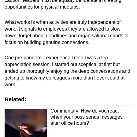
caution, leaders must be equally deliberate in creating
opportunities for physical meetups.
What works is when activities are truly independent of
work. It signals to employees they are allowed to slow
down, forget about deadlines and organisational charts to
focus on building genuine connections.
One pre-pandemic experience I recall was a tea
appreciation session. I started out sceptical at first but
ended up thoroughly enjoying the deep conversations and
getting to know my colleagues more than I ever could at
work.
Related:
Commentary: How do you react
when your boss sends messages
after office hours?