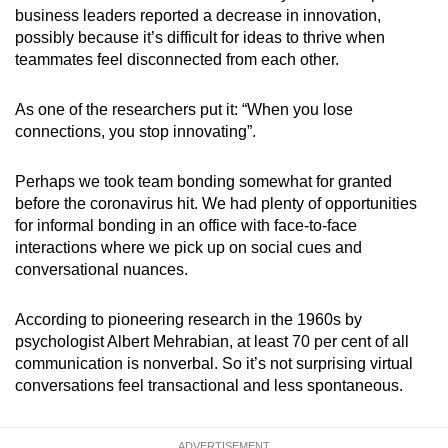
business leaders reported a decrease in innovation,
possibly because it’s difficult for ideas to thrive when
teammates feel disconnected from each other.
As one of the researchers put it: “When you lose
connections, you stop innovating”.
Perhaps we took team bonding somewhat for granted
before the coronavirus hit.
We had plenty of opportunities
for informal bonding in an office with face-to-face
interactions where we pick up on social cues and
conversational nuances.
According to pioneering research in the 1960s by
psychologist Albert Mehrabian, at least 70 per cent of all
communication is nonverbal. So it’s not surprising virtual
conversations feel transactional and less spontaneous.
ADVERTISEMENT