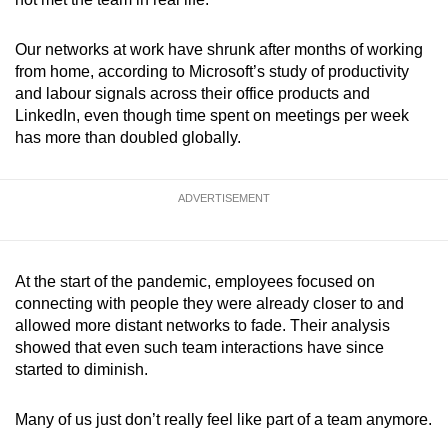
Word Search
Our networks at work have shrunk after months of working
Spot as many words as you can
from home, according to Microsoft’s study of productivity
and labour signals across their office products and
LinkedIn, even though time spent on meetings per week
Show Less
has more than doubled globally.
ADVERTISEMENT
At the start of the pandemic, employees focused on
connecting with people they were already closer to and
allowed more distant networks to fade. Their analysis
showed that even such team interactions have since
started to diminish.
Many of us just don’t really feel like part of a team anymore.