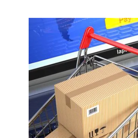
know
it's
a
hassle
to
switch
browsers
but
we
want
your
experience
with
CNA
to
be