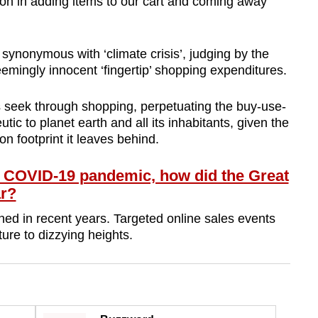
ion in adding items to our cart and coming away
synonymous with ‘climate crisis’, judging by the
emingly innocent ‘fingertip’ shopping expenditures.
s seek through shopping, perpetuating the buy-use-
tic to planet earth and all its inhabitants, given the
 footprint it leaves behind.
 COVID-19 pandemic, how did the Great
ar?
d in recent years. Targeted online sales events
ture to dizzying heights.