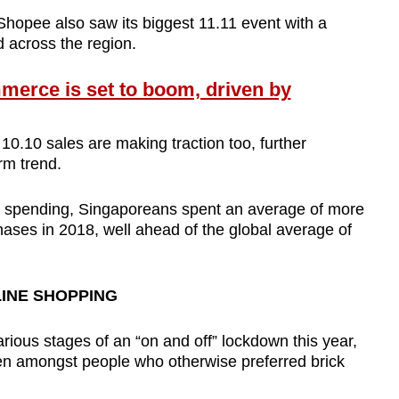
opee also saw its biggest 11.11 event with a
d across the region.
rce is set to boom, driven by
 10.10 sales are making traction too, further
rm trend.
ne spending, Singaporeans spent an average of more
ses in 2018, well ahead of the global average of
LINE SHOPPING
various stages of an “on and off” lockdown this year,
n amongst people who otherwise preferred brick