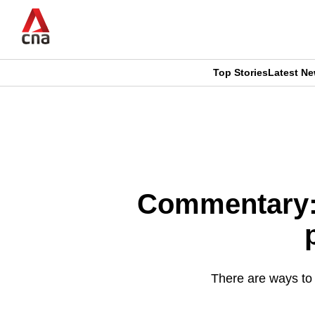
Skip
to
main
content
Top Stories
Latest N
CNAR
CNAR
Primary
This
Secondary
Menu
browser
Menu
is
Commentary: T
no
longer
supported
There are ways to g
We