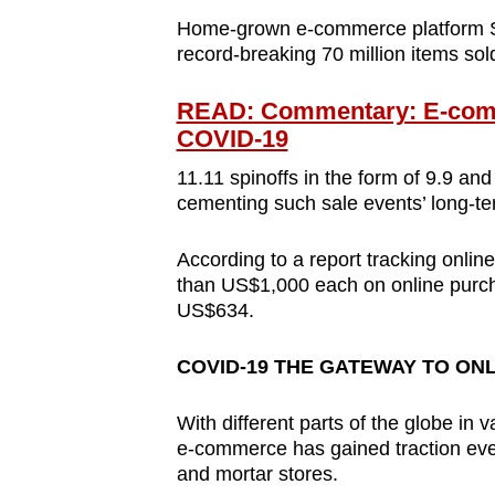
Home-grown e-commerce platform Sh
record-breaking 70 million items sol
READ: Commentary: E-comme
COVID-19
11.11 spinoffs in the form of 9.9 and
cementing such sale events’ long-te
According to a report tracking onli
than US$1,000 each on online purcha
US$634.
COVID-19 THE GATEWAY TO ON
With different parts of the globe in 
e-commerce has gained traction eve
and mortar stores.