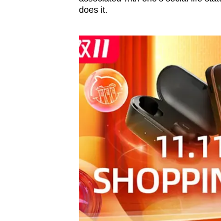
does it.