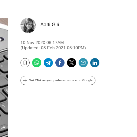
Aarti Giri
10 Nov 2020 06:17AM
(Updated: 03 Feb 2021 05:10PM)
WhatsApp
Telegram
Facebook
Twitter
Email
LinkedIn
Bookmark
Set CNA as your preferred source on Google