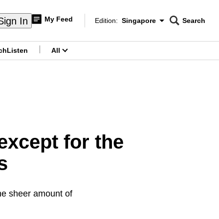
My Feed
Sign In
Edition:
Singapore
Search
CNAR
Edition Menu
Search
ch
Listen
All
menu
except for the
s
 the sheer amount of