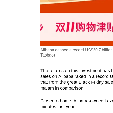
Alibaba cashed a record US$30.7 billion
Taobao)
The returns on this investment has 
sales on Alibaba raked in a record US
that from the great Black Friday sal
malam in comparison.
Closer to home, Alibaba-owned Lazada
minutes last year.