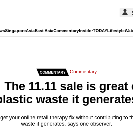
ews
Singapore
Asia
East Asia
Commentary
Insider
TODAY
Lifestyle
Wat
ADVERTISEMENT
Commentary
COMMENTARY
he 11.11 sale is great 
plastic waste it generate
et your online retail therapy fix without contributing to
waste it generates, says one observer.