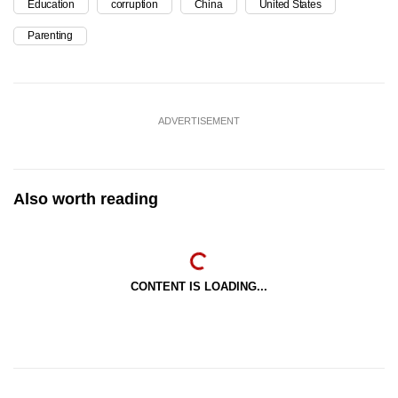
Education
corruption
China
United States
Parenting
ADVERTISEMENT
Also worth reading
CONTENT IS LOADING...