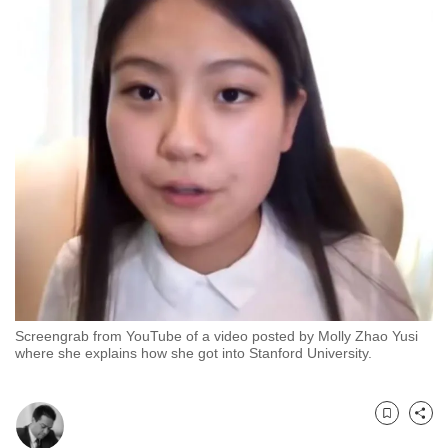
to
switch
browsers
but
we
want
your
experience
with
CNA
to
be
fast,
Screengrab from YouTube of a video posted by Molly Zhao Yusi
secure
where she explains how she got into Stanford University.
and
the
best
Bookmark
Share
it