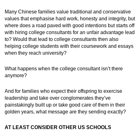
Many Chinese families value traditional and conservative
values that emphasise hard work, honesty and integrity, but
where does a road paved with good intentions but starts off
with hiring college consultants for an unfair advantage lead
to? Would that lead to college consultants then also
helping college students with their coursework and essays
when they reach university?
What happens when the college consultant isn’t there
anymore?
And for families who expect their offspring to exercise
leadership and take over conglomerates they’ve
painstakingly built up or take good care of them in their
golden years, what message are they sending exactly?
AT LEAST CONSIDER OTHER US SCHOOLS