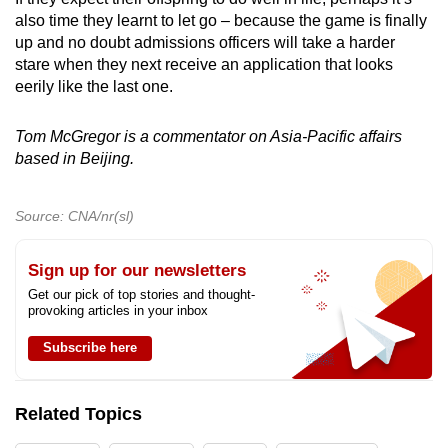
also time they learnt to let go – because the game is finally
up and no doubt admissions officers will take a harder
stare when they next receive an application that looks
eerily like the last one.
Tom McGregor is a commentator on Asia-Pacific affairs
based in Beijing.
Source: CNA/nr(sl)
Sign up for our newsletters
Get our pick of top stories and thought-
provoking articles in your inbox
Subscribe here
Related Topics