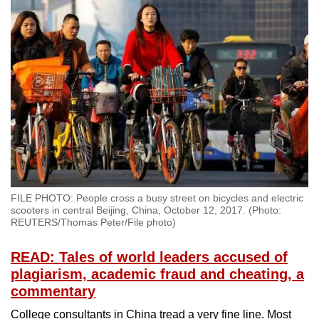
FILE PHOTO: People cross a busy street on bicycles and electric
scooters in central Beijing, China, October 12, 2017. (Photo:
REUTERS/Thomas Peter/File photo)
READ: Tales of world leaders accused of
plagiarism, academic fraud and cheating, a
commentary
College consultants in China tread a very fine line. Most