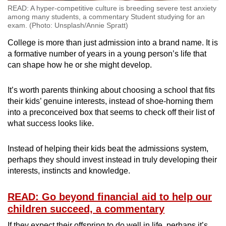
READ: A hyper-competitive culture is breeding severe test anxiety
among many students, a commentary Student studying for an
exam. (Photo: Unsplash/Annie Spratt)
College is more than just admission into a brand name. It is
a formative number of years in a young person’s life that
can shape how he or she might develop.
It’s worth parents thinking about choosing a school that fits
their kids’ genuine interests, instead of shoe-horning them
into a preconceived box that seems to check off their list of
what success looks like.
Instead of helping their kids beat the admissions system,
perhaps they should invest instead in truly developing their
interests, instincts and knowledge.
READ: Go beyond financial aid to help our
children succeed, a commentary
If they expect their offspring to do well in life, perhaps it’s