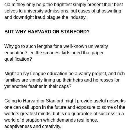
claim they only help the brightest simply present their best
selves to university admissions, but cases of ghostwriting
and downright fraud plague the industry.
BUT WHY HARVARD OR STANFORD?
Why go to such lengths for a well-known university
education? Do the smartest kids need that paper
qualification?
Might an Ivy League education be a vanity project, and rich
families are simply lining up their heirs and heiresses for
yet another feather in their caps?
Going to Harvard or Stanford might provide useful networks
one can call upon in the future and exposure to some of the
world’s greatest minds, but is no guarantee of success in a
world of disruption which demands resilience,
adaptiveness and creativity.