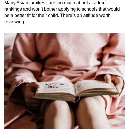
Many Asian families care too much about academic
rankings and won’t bother applying to schools that would
be a better fit for their child. There’s an attitude worth
reviewing.