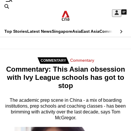
Skip
Search
to
Edition Menu
CNAR
My
main
Feed
Sign
Search
In
content
This
Top Stories
Latest News
Singapore
Asia
East Asia
Commentary
Ins
menu
CNAR
browser
Primary
CNAR
ADVERTISEMENT
is
Menu
Secondary
Commentary
COMMENTARY
no
Commentary: This Asian obsession
Menu
longer
with Ivy League schools has got to
supported
stop
We
The academic prep scene in China - a mix of boarding
institutions, prep schools and coaching classes - has been
know
brimming with activity over the last decade, says Tom
it's
McGregor.
a
hassle