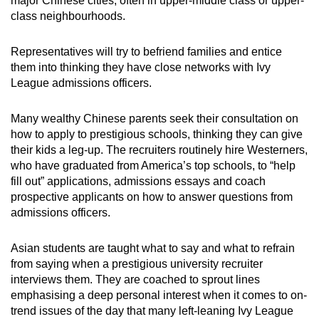
major Chinese cities, often in upper-middle class or upper-
class neighbourhoods.
Representatives will try to befriend families and entice
them into thinking they have close networks with Ivy
League admissions officers.
Many wealthy Chinese parents seek their consultation on
how to apply to prestigious schools, thinking they can give
their kids a leg-up. The recruiters routinely hire Westerners,
who have graduated from America’s top schools, to “help
fill out” applications, admissions essays and coach
prospective applicants on how to answer questions from
admissions officers.
Asian students are taught what to say and what to refrain
from saying when a prestigious university recruiter
interviews them. They are coached to sprout lines
emphasising a deep personal interest when it comes to on-
trend issues of the day that many left-leaning Ivy League