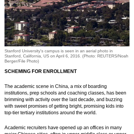
Stanford University's campus is seen in an aerial photo in
Stanford, California, US on April 6, 2016. (Photo: REUTERS/Noah
Berger/File Photo)
SCHEMING FOR ENROLLMENT
The academic scene in China, a mix of boarding
institutions, prep schools and coaching classes, has been
brimming with activity over the last decade, and buzzing
with sweet promises of getting bright, promising kids into
top-tier tertiary institutions around the world.
Academic recruiters have opened up an offices in many