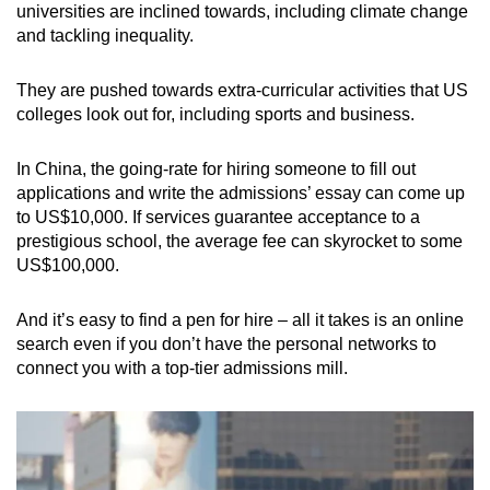
universities are inclined towards, including climate change
and tackling inequality.
They are pushed towards extra-curricular activities that US
colleges look out for, including sports and business.
In China, the going-rate for hiring someone to fill out
applications and write the admissions’ essay can come up
to US$10,000. If services guarantee acceptance to a
prestigious school, the average fee can skyrocket to some
US$100,000.
And it’s easy to find a pen for hire – all it takes is an online
search even if you don’t have the personal networks to
connect you with a top-tier admissions mill.