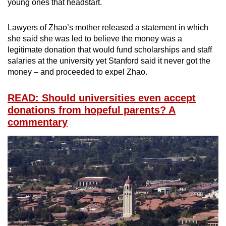
young ones that headstart.
mobile
app.
Lawyers of Zhao’s mother released a statement in which
she said she was led to believe the money was a
legitimate donation that would fund scholarships and staff
Upgraded
salaries at the university yet Stanford said it never got the
but
money – and proceeded to expel Zhao.
still
having
READ: Should universities even accept
issues?
donations from hopeful parents? A
Contact
commentary
us