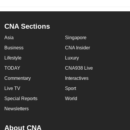
CNA Sections
Asia
Singapore
Business
CNA Insider
Lifestyle
Luxury
TODAY
CNA938 Live
Commentary
Interactives
Live TV
Sport
Special Reports
World
Newsletters
About CNA