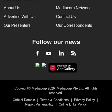
About Us
Mediacorp Network
Advertise With Us
Contact Us
Our Presenters
Our Correspondents
Follow our news
LinkedIn
Facebook
RSS
Youtube
Copyright© Mediacorp 2026. Mediacorp Pte Ltd. All rights
reserved.
Official Domain
|
Terms & Conditions
|
Privacy Policy
|
Report Vulnerability
|
Online Links Policy