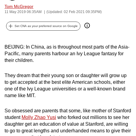
can
Tom McGregor
11 May 2019 06:35AM
(Updated: 02 Feb 2021 09:35PM)
possibly
be.
Set CNA as your preferred source on Google
To
continue,
BEIJING: In China, as is throughout most parts of the Asia-
upgrade
Pacific, many parents harbour an Ivy League fantasy for
to
their children.
a
supported
They dream that their young son or daughter will grow up
browser
to get accepted at the best elite American schools, either
or,
one of the Ivy League universities or a well-known brand
for
name like MIT.
the
finest
So obsessed are parents that some, like mother of Stanford
student
Molly Zhao Yusi
who forked out millions to see her
experience,
daughter get an education of value at Stanford, are willing
download
to go to great lengths and underhanded means to give their
the