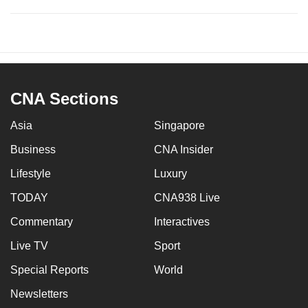
CNA Sections
Asia
Singapore
Business
CNA Insider
Lifestyle
Luxury
TODAY
CNA938 Live
Commentary
Interactives
Live TV
Sport
Special Reports
World
Newsletters