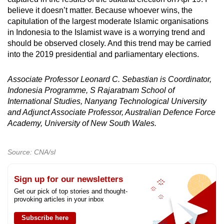
believe it doesn’t matter. Because whoever wins, the
capitulation of the largest moderate Islamic organisations
in Indonesia to the Islamist wave is a worrying trend and
should be observed closely. And this trend may be carried
into the 2019 presidential and parliamentary elections.
Associate Professor Leonard C. Sebastian is Coordinator,
Indonesia Programme, S Rajaratnam School of
International Studies, Nanyang Technological University
and Adjunct Associate Professor,
Australian Defence Force
Academy, University of New South Wales.
Source: CNA/sl
Sign up for our newsletters
Get our pick of top stories and thought-
provoking articles in your inbox
Subscribe here