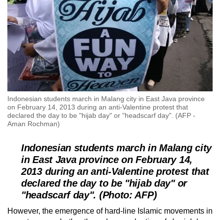
Indonesian students march in Malang city in East Java province
on February 14, 2013 during an anti-Valentine protest that
declared the day to be "hijab day" or "headscarf day". (AFP -
Aman Rochman)
Indonesian students march in Malang city
in East Java province on February 14,
2013 during an anti-Valentine protest that
declared the day to be "hijab day" or
"headscarf day". (Photo: AFP)
However, the emergence of hard-line Islamic movements in