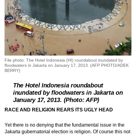
File photo: The Hotel Indonesia (HI) roundabout inundated by
floodwaters in Jakarta on January 17, 2013. (AFP PHOTO/ADEK
BERRY)
The Hotel Indonesia roundabout
inundated by floodwaters in Jakarta on
January 17, 2013. (Photo: AFP)
RACE AND RELIGION REARS ITS UGLY HEAD
Yet there is no denying that the fundamental issue in the
Jakarta gubernatorial election is religion. Of course this not