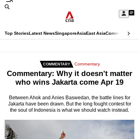
Skip
Search
to
Edition Menu
CNAR
My
main
Feed
Sign
Search
In
content
This
Top Stories
Latest News
Singapore
Asia
East Asia
Commentary
Ins
menu
CNAR
browser
Primary
CNAR
ADVERTISEMENT
is
Menu
Secondary
Commentary
COMMENTARY
no
Commentary: Why it doesn't matter
Menu
longer
who wins Jakarta come Apr 19
supported
Between Ahok and Anies Baswedan, the battle lines for
Jakarta have been drawn. But the long fought contest for
We
the soul of Indonesia is what we should watch instead.
know
it's
a
hassle