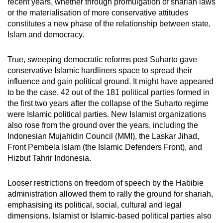
recent years, whether through promulgation of shariah laws
or the materialisation of more conservative attitudes
constitutes a new phase of the relationship between state,
Islam and democracy.
True, sweeping democratic reforms post Suharto gave
conservative Islamic hardliners space to spread their
influence and gain political ground. It might have appeared
to be the case. 42 out of the 181 political parties formed in
the first two years after the collapse of the Suharto regime
were Islamic political parties. New Islamist organizations
also rose from the ground over the years, including the
Indonesian Mujahidin Council (MMI), the Laskar Jihad,
Front Pembela Islam (the Islamic Defenders Front), and
Hizbut Tahrir Indonesia.
Looser restrictions on freedom of speech by the Habibie
administration allowed them to rally the ground for shariah,
emphasising its political, social, cultural and legal
dimensions. Islamist or Islamic-based political parties also