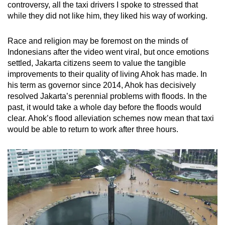
controversy, all the taxi drivers I spoke to stressed that
while they did not like him, they liked his way of working.
Race and religion may be foremost on the minds of
Indonesians after the video went viral, but once emotions
settled, Jakarta citizens seem to value the tangible
improvements to their quality of living Ahok has made. In
his term as governor since 2014, Ahok has decisively
resolved Jakarta’s perennial problems with floods. In the
past, it would take a whole day before the floods would
clear. Ahok’s flood alleviation schemes now mean that taxi
would be able to return to work after three hours.