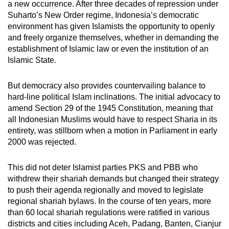
a new occurrence. After three decades of repression under
Suharto’s New Order regime, Indonesia’s democratic
environment has given Islamists the opportunity to openly
and freely organize themselves, whether in demanding the
establishment of Islamic law or even the institution of an
Islamic State.
But democracy also provides countervailing balance to
hard-line political Islam inclinations. The initial advocacy to
amend Section 29 of the 1945 Constitution, meaning that
all Indonesian Muslims would have to respect Sharia in its
entirety, was stillborn when a motion in Parliament in early
2000 was rejected.
This did not deter Islamist parties PKS and PBB who
withdrew their shariah demands but changed their strategy
to push their agenda regionally and moved to legislate
regional shariah bylaws. In the course of ten years, more
than 60 local shariah regulations were ratified in various
districts and cities including Aceh, Padang, Banten, Cianjur