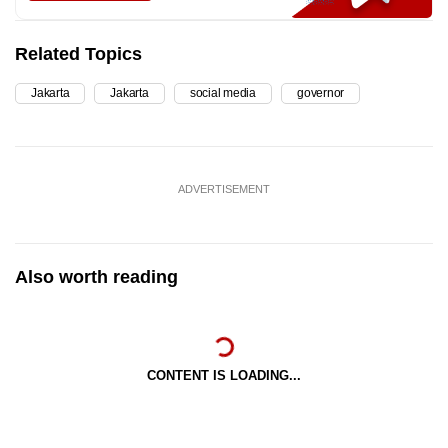
Related Topics
Jakarta
Jakarta
social media
governor
ADVERTISEMENT
Also worth reading
CONTENT IS LOADING...