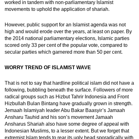
worked in tandem with non-parliamentary Islamist
movements to uphold the application of shariah.
However, public support for an Islamist agenda was not
high and would erode over the years, at least on paper. By
the 2014 national parliamentary elections, Islamic parties
scored only 33 per cent of the popular vote, compared to
secular parties which garnered more than 50 per cent.
WORRY TREND OF ISLAMIST WAVE
That is not to say that hardline political islam did not have a
following, bubbling beneath the surface. Followers of more
radical groups such as Hizbut Tahrir Indonesia and Front
Hizbullah Bulan Bintang have gradually grown in strength.
Jemaah Islamiyah leader Abu Bakar Baasyir’s Jamaah
Ansharu Tauhid and his son’s movement Jamaah
Ansharus Shariah also have some degree of appeal with
Indonesian Muslims, to a lesser extent. But we forget that
extremist Islam tends to rear its ugly head sporadically with