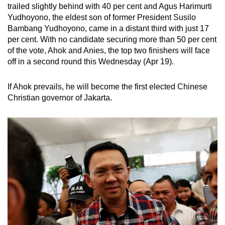
trailed slightly behind with 40 per cent and Agus Harimurti
mobile
Yudhoyono, the eldest son of former President Susilo
app.
Bambang Yudhoyono, came in a distant third with just 17
per cent. With no candidate securing more than 50 per cent
of the vote, Ahok and Anies, the top two finishers will face
Upgraded
off in a second round this Wednesday (Apr 19).
but
still
If Ahok prevails, he will become the first elected Chinese
having
Christian governor of Jakarta.
issues?
Contact
us