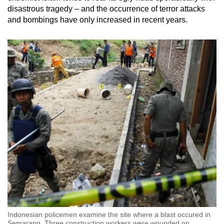
disastrous tragedy – and the occurrence of terror attacks
and bombings have only increased in recent years.
Indonesian policemen examine the site where a blast occured in
Semarang. Three construction workers were wounded on