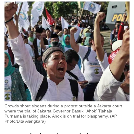
Crowds shout slogans during a protest outside a Jakarta court
where the trial of Jakarta Governor Basuki 'Ahok' Tjahaja
Purnama is taking place. Ahok is on trial for blasphemy. (AP
Photo/Dita Alangkara)