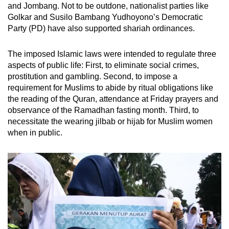
and Jombang. Not to be outdone, nationalist parties like
Golkar and Susilo Bambang Yudhoyono’s Democratic
Party (PD) have also supported shariah ordinances.
The imposed Islamic laws were intended to regulate three
aspects of public life: First, to eliminate social crimes,
prostitution and gambling. Second, to impose a
requirement for Muslims to abide by ritual obligations like
the reading of the Quran, attendance at Friday prayers and
observance of the Ramadhan fasting month. Third, to
necessitate the wearing jilbab or hijab for Muslim women
when in public.