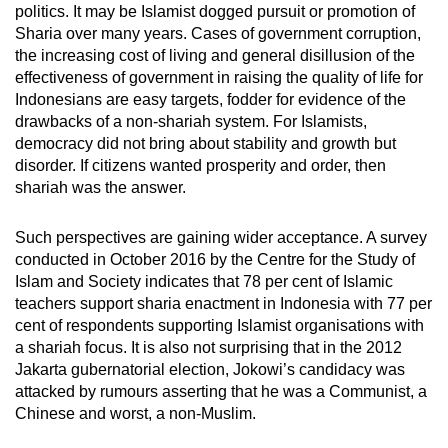
politics. It may be Islamist dogged pursuit or promotion of
Sharia over many years. Cases of government corruption,
the increasing cost of living and general disillusion of the
effectiveness of government in raising the quality of life for
Indonesians are easy targets, fodder for evidence of the
drawbacks of a non-shariah system. For Islamists,
democracy did not bring about stability and growth but
disorder. If citizens wanted prosperity and order, then
shariah was the answer.
Such perspectives are gaining wider acceptance. A survey
conducted in October 2016 by the Centre for the Study of
Islam and Society indicates that 78 per cent of Islamic
teachers support sharia enactment in Indonesia with 77 per
cent of respondents supporting Islamist organisations with
a shariah focus. It is also not surprising that in the 2012
Jakarta gubernatorial election, Jokowi’s candidacy was
attacked by rumours asserting that he was a Communist, a
Chinese and worst, a non-Muslim.