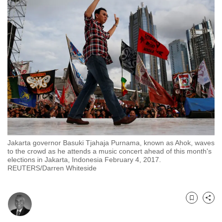
to
switch
browsers
but
we
want
your
experience
with
CNA
to
Jakarta governor Basuki Tjahaja Purnama, known as Ahok, waves
be
to the crowd as he attends a music concert ahead of this month's
fast,
elections in Jakarta, Indonesia February 4, 2017.
REUTERS/Darren Whiteside
secure
and
the
Bookmark
Share
best
it