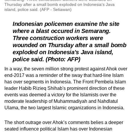
Thursday after a small bomb exploded on Indonesia's Java
island, police said. (AFP - Setiawan)
Indonesian policemen examine the site
where a blast occured in Semarang.
Three construction workers were
wounded on Thursday after a small bomb
exploded on Indonesia's Java island,
police said. (Photo: AFP)
In a way, the seven million strong protest against Ahok over
end-2017 was a reminder of the sway that hard-line Islam
has over segments in Indonesia. The Front Pembela Islam
leader Habib Rizieq Shihab's prominent direction of these
events was deemed a victory for the Islamists over the
moderate leadership of Muhammadiyah and Nahdlatul
Ulama, the two largest Islamic organizations in Indonesia.
The short outrage over Ahok’s comments belies a deeper
seated influence political Islam has over Indonesian