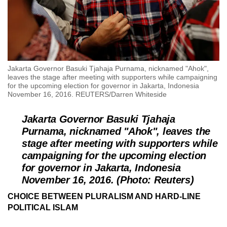
Jakarta Governor Basuki Tjahaja Purnama, nicknamed "Ahok",
leaves the stage after meeting with supporters while campaigning
for the upcoming election for governor in Jakarta, Indonesia
November 16, 2016. REUTERS/Darren Whiteside
Jakarta Governor Basuki Tjahaja
Purnama, nicknamed "Ahok", leaves the
stage after meeting with supporters while
campaigning for the upcoming election
for governor in Jakarta, Indonesia
November 16, 2016. (Photo: Reuters)
CHOICE BETWEEN PLURALISM AND HARD-LINE
POLITICAL ISLAM