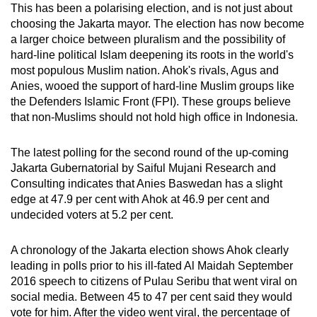
This has been a polarising election, and is not just about
choosing the Jakarta mayor. The election has now become
a larger choice between pluralism and the possibility of
hard-line political Islam deepening its roots in the world's
most populous Muslim nation. Ahok's rivals, Agus and
Anies, wooed the support of hard-line Muslim groups like
the Defenders Islamic Front (FPI). These groups believe
that non-Muslims should not hold high office in Indonesia.
The latest polling for the second round of the up-coming
Jakarta Gubernatorial by Saiful Mujani Research and
Consulting indicates that Anies Baswedan has a slight
edge at 47.9 per cent with Ahok at 46.9 per cent and
undecided voters at 5.2 per cent.
A chronology of the Jakarta election shows Ahok clearly
leading in polls prior to his ill-fated Al Maidah September
2016 speech to citizens of Pulau Seribu that went viral on
social media. Between 45 to 47 per cent said they would
vote for him. After the video went viral, the percentage of