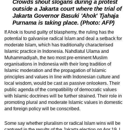
Crowds shout slogans during a protest
outside a Jakarta court where the trial of
Jakarta Governor Basuki 'Ahok' Tjahaja
Purnama is taking place. (Photo: AFP)
If Ahok is found guilty of blasphemy, the ruling has the
potential to galvanise radical Islam and deal a setback for
moderate Islam, which has traditionally characterised
Islamic practice in Indonesia. Nahdlatul Ulama and
Muhammadiyah, the two most pre-eminent Muslim
organisations in Indonesia with their long tradition of
Islamic moderation and the propagation of Islamic
principles and values in line with Indonesian culture and
local wisdom, would be cast as passive onlookers. Their
public agenda of the compatibility of democratic values
with Islamic doctrines will be further strained. Their role in
promoting plural and moderate Islamic values in domestic
and foreign policy will be conscribed.
Some say whether pluralism or radical Islam wins will be
captured in the results of the Jakarta election on Apr 19. I