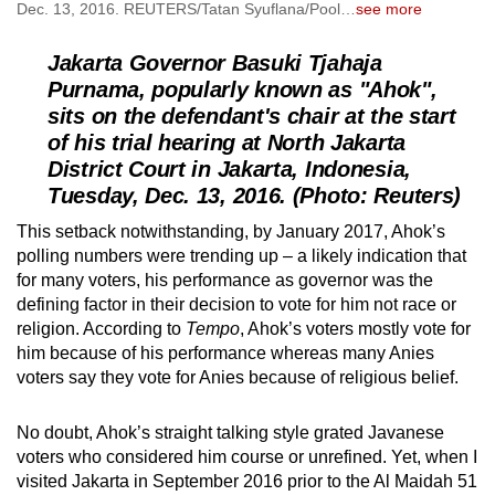
Dec. 13, 2016. REUTERS/Tatan Syuflana/Pool
…
see more
Jakarta Governor Basuki Tjahaja
Purnama, popularly known as "Ahok",
sits on the defendant's chair at the start
of his trial hearing at North Jakarta
District Court in Jakarta, Indonesia,
Tuesday, Dec. 13, 2016. (Photo: Reuters)
This setback notwithstanding, by January 2017, Ahok’s
polling numbers were trending up – a likely indication that
for many voters, his performance as governor was the
defining factor in their decision to vote for him not race or
religion. According to
Tempo
, Ahok’s voters mostly vote for
him because of his performance whereas many Anies
voters say they vote for Anies because of religious belief.
No doubt, Ahok’s straight talking style grated Javanese
voters who considered him course or unrefined. Yet, when I
visited Jakarta in September 2016 prior to the Al Maidah 51