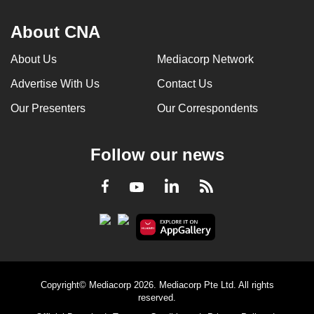
About CNA
About Us
Mediacorp Network
Advertise With Us
Contact Us
Our Presenters
Our Correspondents
Follow our news
LinkedIn
Facebook
RSS
Youtube
Copyright© Mediacorp 2026. Mediacorp Pte Ltd. All rights
reserved.