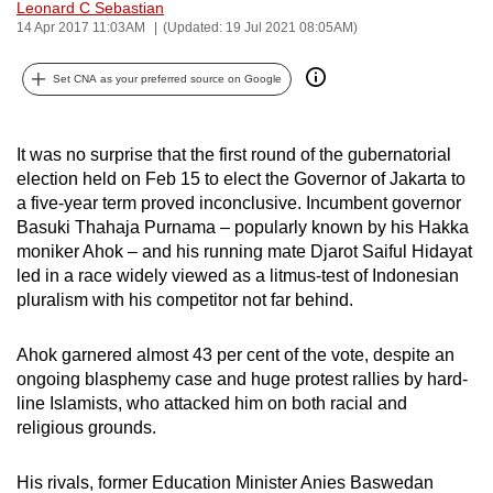
Leonard C Sebastian
can
14 Apr 2017 11:03AM
(Updated: 19 Jul 2021 08:05AM)
possibly
be.
Set CNA as your preferred source on Google
To
continue,
It was no surprise that the first round of the gubernatorial
election held on Feb 15 to elect the Governor of Jakarta to
upgrade
a five-year term proved inconclusive. Incumbent governor
to
Basuki Thahaja Purnama – popularly known by his Hakka
a
moniker Ahok – and his running mate Djarot Saiful Hidayat
supported
led in a race widely viewed as a litmus-test of Indonesian
browser
pluralism with his competitor not far behind.
or,
for
Ahok garnered almost 43 per cent of the vote, despite an
the
ongoing blasphemy case and huge protest rallies by hard-
finest
line Islamists, who attacked him on both racial and
religious grounds.
experience,
download
His rivals, former Education Minister Anies Baswedan
the