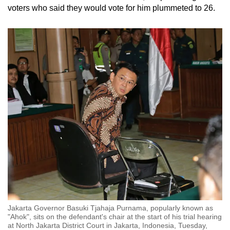
voters who said they would vote for him plummeted to 26.
Jakarta Governor Basuki Tjahaja Purnama, popularly known as
"Ahok", sits on the defendant's chair at the start of his trial hearing
at North Jakarta District Court in Jakarta, Indonesia, Tuesday,