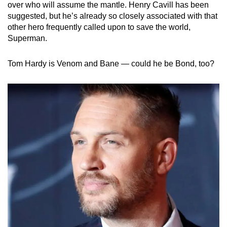
over who will assume the mantle. Henry Cavill has been
suggested, but he’s already so closely associated with that
other hero frequently called upon to save the world,
Superman.
Tom Hardy is Venom and Bane — could he be Bond, too?