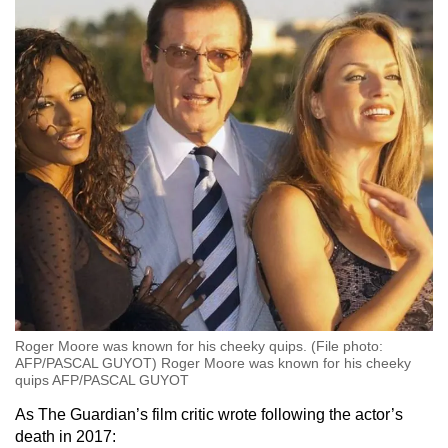
Roger Moore was known for his cheeky quips. (File photo:
AFP/PASCAL GUYOT) Roger Moore was known for his cheeky
quips AFP/PASCAL GUYOT
As The Guardian’s film critic wrote following the actor’s
death in 2017: