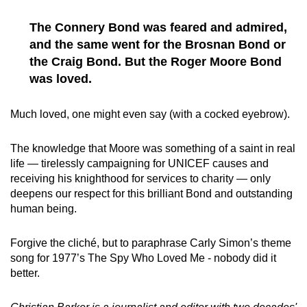
The Connery Bond was feared and admired,
and the same went for the Brosnan Bond or
the Craig Bond. But the Roger Moore Bond
was loved.
Much loved, one might even say (with a cocked eyebrow).
The knowledge that Moore was something of a saint in real
life — tirelessly campaigning for UNICEF causes and
receiving his knighthood for services to charity — only
deepens our respect for this brilliant Bond and outstanding
human being.
Forgive the cliché, but to paraphrase Carly Simon’s theme
song for 1977’s The Spy Who Loved Me - nobody did it
better.