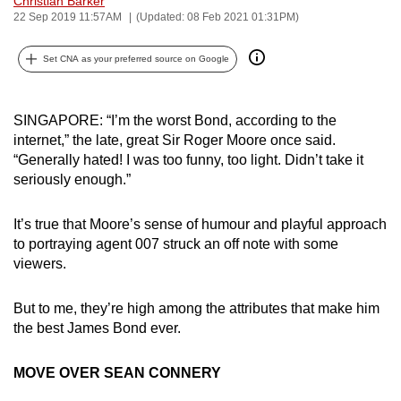
Christian Barker
22 Sep 2019 11:57AM
(Updated: 08 Feb 2021 01:31PM)
can
possibly
Set CNA as your preferred source on Google
be.
To
SINGAPORE: “I’m the worst Bond, according to the
continue,
internet,” the late, great Sir Roger Moore once said.
upgrade
“Generally hated! I was too funny, too light. Didn’t take it
to
seriously enough.”
a
supported
It’s true that Moore’s sense of humour and playful approach
browser
to portraying agent 007 struck an off note with some
or,
viewers.
for
the
But to me, they’re high among the attributes that make him
finest
the best James Bond ever.
experience,
download
MOVE OVER SEAN CONNERY
the