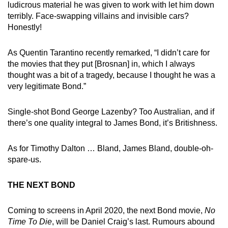
ludicrous material he was given to work with let him down
terribly. Face-swapping villains and invisible cars?
Honestly!
As Quentin Tarantino recently remarked, “I didn’t care for
the movies that they put [Brosnan] in, which I always
thought was a bit of a tragedy, because I thought he was a
very legitimate Bond.”
Single-shot Bond George Lazenby? Too Australian, and if
there’s one quality integral to James Bond, it’s Britishness.
As for Timothy Dalton … Bland, James Bland, double-oh-
spare-us.
THE NEXT BOND
Coming to screens in April 2020, the next Bond movie,
No
Time To Die
, will be Daniel Craig’s last. Rumours abound