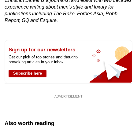
Christian Barker is a journalist and editor with two decades'
experience writing about men's style and luxury for
publications including The Rake, Forbes Asia, Robb
Report, GQ and Esquire.
Sign up for our newsletters
Get our pick of top stories and thought-
provoking articles in your inbox
Subscribe here
ADVERTISEMENT
Also worth reading