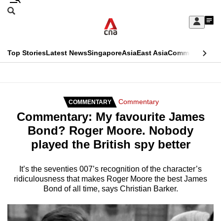
Skip
Search
to
Edition Menu
CNAR
My
main
Feed
Sign
Search
In
content
This
Top Stories
Latest News
Singapore
Asia
East Asia
Commentary
Ins
menu
CNAR
browser
Primary
CNAR
ADVERTISEMENT
is
Menu
Secondary
Commentary
COMMENTARY
no
Commentary: My favourite James
Menu
longer
Bond? Roger Moore. Nobody
supported
played the British spy better
We
It’s the seventies 007’s recognition of the character’s
ridiculousness that makes Roger Moore the best James
know
Bond of all time, says Christian Barker.
it's
a
hassle