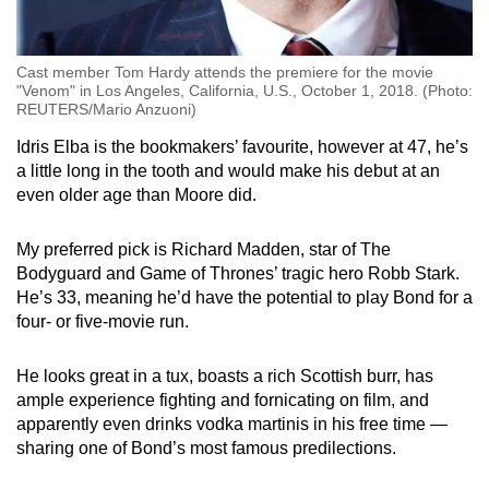
Cast member Tom Hardy attends the premiere for the movie
"Venom" in Los Angeles, California, U.S., October 1, 2018. (Photo:
REUTERS/Mario Anzuoni)
Idris Elba is the bookmakers’ favourite, however at 47, he’s
a little long in the tooth and would make his debut at an
even older age than Moore did.
My preferred pick is Richard Madden, star of The
Bodyguard and Game of Thrones’ tragic hero Robb Stark.
He’s 33, meaning he’d have the potential to play Bond for a
four- or five-movie run.
He looks great in a tux, boasts a rich Scottish burr, has
ample experience fighting and fornicating on film, and
apparently even drinks vodka martinis in his free time —
sharing one of Bond’s most famous predilections.