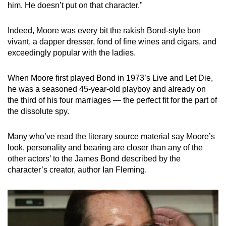
him. He doesn’t put on that character."
Indeed, Moore was every bit the rakish Bond-style bon
vivant, a dapper dresser, fond of fine wines and cigars, and
exceedingly popular with the ladies.
When Moore first played Bond in 1973’s Live and Let Die,
he was a seasoned 45-year-old playboy and already on
the third of his four marriages — the perfect fit for the part of
the dissolute spy.
Many who’ve read the literary source material say Moore’s
look, personality and bearing are closer than any of the
other actors’ to the James Bond described by the
character’s creator, author Ian Fleming.