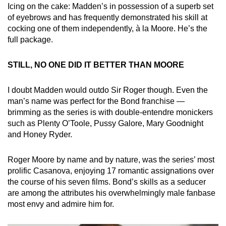
Icing on the cake: Madden’s in possession of a superb set
of eyebrows and has frequently demonstrated his skill at
cocking one of them independently, à la Moore. He’s the
full package.
STILL, NO ONE DID IT BETTER THAN MOORE
I doubt Madden would outdo Sir Roger though. Even the
man’s name was perfect for the Bond franchise —
brimming as the series is with double-entendre monickers
such as Plenty O’Toole, Pussy Galore, Mary Goodnight
and Honey Ryder.
Roger Moore by name and by nature, was the series’ most
prolific Casanova, enjoying 17 romantic assignations over
the course of his seven films. Bond’s skills as a seducer
are among the attributes his overwhelmingly male fanbase
most envy and admire him for.