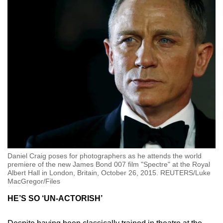
Daniel Craig poses for photographers as he attends the world
premiere of the new James Bond 007 film "Spectre" at the Royal
Albert Hall in London, Britain, October 26, 2015. REUTERS/Luke
MacGregor/Files
HE’S SO ‘UN-ACTORISH’