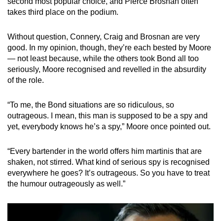
second most popular choice, and Pierce Brosnan often
takes third place on the podium.
Show Less
Without question, Connery, Craig and Brosnan are very
good. In my opinion, though, they’re each bested by Moore
— not least because, while the others took Bond all too
seriously, Moore recognised and revelled in the absurdity
of the role.
“To me, the Bond situations are so ridiculous, so
outrageous. I mean, this man is supposed to be a spy and
yet, everybody knows he’s a spy,” Moore once pointed out.
“Every bartender in the world offers him martinis that are
shaken, not stirred. What kind of serious spy is recognised
everywhere he goes? It’s outrageous. So you have to treat
the humour outrageously as well.”