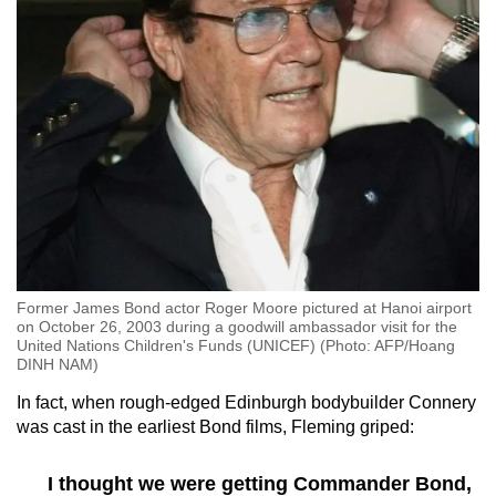
Former James Bond actor Roger Moore pictured at Hanoi airport
on October 26, 2003 during a goodwill ambassador visit for the
United Nations Children's Funds (UNICEF) (Photo: AFP/Hoang
DINH NAM)
In fact, when rough-edged Edinburgh bodybuilder Connery
was cast in the earliest Bond films, Fleming griped:
I thought we were getting Commander Bond,