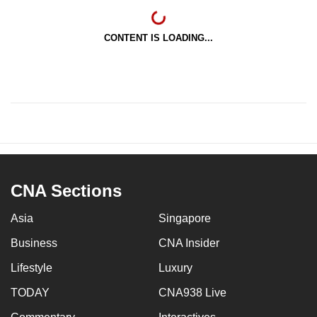
CONTENT IS LOADING...
CNA Sections
Asia
Singapore
Business
CNA Insider
Lifestyle
Luxury
TODAY
CNA938 Live