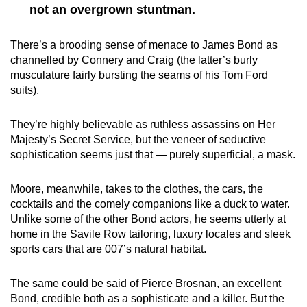
not an overgrown stuntman.
There’s a brooding sense of menace to James Bond as
channelled by Connery and Craig (the latter’s burly
musculature fairly bursting the seams of his Tom Ford
suits).
They’re highly believable as ruthless assassins on Her
Majesty’s Secret Service, but the veneer of seductive
sophistication seems just that — purely superficial, a mask.
Moore, meanwhile, takes to the clothes, the cars, the
cocktails and the comely companions like a duck to water.
Unlike some of the other Bond actors, he seems utterly at
home in the Savile Row tailoring, luxury locales and sleek
sports cars that are 007’s natural habitat.
The same could be said of Pierce Brosnan, an excellent
Bond, credible both as a sophisticate and a killer. But the