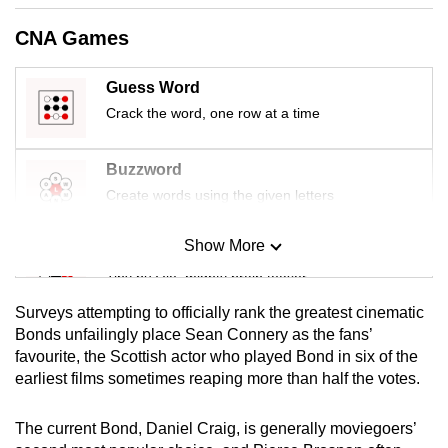
mobile
CNA Games
app.
Guess Word
Upgraded
Crack the word, one row at a time
but
still
Buzzword
having
Create words using the given letters
issues?
Contact
Show More
Mini Sudoku
us
Tiny puzzle, mighty brain teaser
Surveys attempting to officially rank the greatest cinematic
Mini Crossword
Bonds unfailingly place Sean Connery as the fans’
favourite, the Scottish actor who played Bond in six of the
Small grid, big challenge
earliest films sometimes reaping more than half the votes.
Word Search
The current Bond, Daniel Craig, is generally moviegoers’
Spot as many words as you can