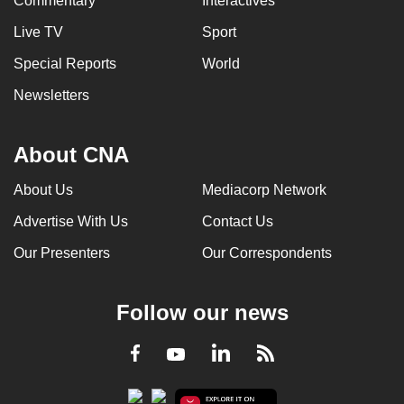
Commentary
Interactives
Live TV
Sport
Special Reports
World
Newsletters
About CNA
About Us
Mediacorp Network
Advertise With Us
Contact Us
Our Presenters
Our Correspondents
Follow our news
LinkedIn
Facebook
RSS
Youtube