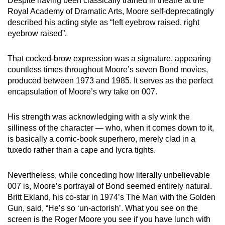
Despite having been classically trained in theatre at the
Royal Academy of Dramatic Arts, Moore self-deprecatingly
described his acting style as “left eyebrow raised, right
eyebrow raised”.
That cocked-brow expression was a signature, appearing
countless times throughout Moore’s seven Bond movies,
produced between 1973 and 1985. It serves as the perfect
encapsulation of Moore’s wry take on 007.
His strength was acknowledging with a sly wink the
silliness of the character — who, when it comes down to it,
is basically a comic-book superhero, merely clad in a
tuxedo rather than a cape and lycra tights.
Nevertheless, while conceding how literally unbelievable
007 is, Moore’s portrayal of Bond seemed entirely natural.
Britt Ekland, his co-star in 1974’s The Man with the Golden
Gun, said, “He’s so ‘un-actorish’. What you see on the
screen is the Roger Moore you see if you have lunch with