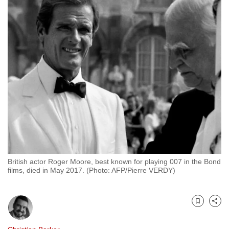
to
switch
browsers
but
we
want
your
experience
with
CNA
to
be
British actor Roger Moore, best known for playing 007 in the Bond
fast,
films, died in May 2017. (Photo: AFP/Pierre VERDY)
secure
and
the
Bookmark
Share
best
it