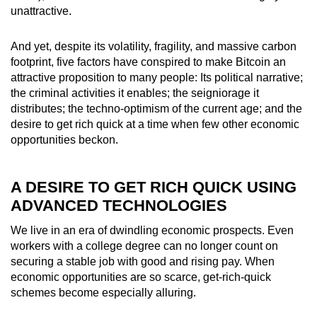
unattractive.
And yet, despite its volatility, fragility, and massive carbon
footprint, five factors have conspired to make Bitcoin an
attractive proposition to many people:
Its political narrative;
the criminal activities it enables; the seigniorage it
distributes; the techno-optimism of the current age; and the
desire to get rich quick at a time when few other economic
opportunities beckon.
A DESIRE TO GET RICH QUICK USING
ADVANCED TECHNOLOGIES
We live in an era of dwindling economic prospects. Even
workers with a college degree can no longer count on
securing a stable job with good and rising pay. When
economic opportunities are so scarce, get-rich-quick
schemes become especially alluring.