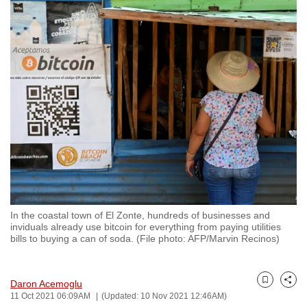
to
switch
browsers
but
we
want
your
experience
with
CNA
to
be
In the coastal town of El Zonte, hundreds of businesses and
fast,
inviduals already use bitcoin for everything from paying utilities
secure
bills to buying a can of soda. (File photo: AFP/Marvin Recinos)
and
the
Daron Acemoglu
best
Bookmark
Share
11 Oct 2021 06:09AM
(Updated: 10 Nov 2021 12:46AM)
it