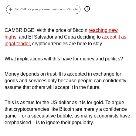
can
Set CNA as your preferred source on Google
possibly
be.
CAMBRIDGE: With the price of Bitcoin
reaching new
To
highs
, and El Salvador and Cuba deciding to
accept it as
continue,
legal tender
, cryptocurrencies are here to stay.
upgrade
to
What implications will this have for money and politics?
a
supported
Money depends on trust. It is accepted in exchange for
browser
goods and services only because people can confidently
assume that others will accept it in the future.
or,
for
This is as true for the US dollar as it is for gold. To argue
the
that cryptocurrencies like Bitcoin are merely a confidence
finest
game – or a speculative bubble, as many economists have
experience,
emphasised – is to ignore their popularity.
download
the