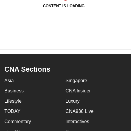
CONTENT IS LOADING...
CNA Sections
Asia
Singapore
Business
CNA Insider
Lifestyle
Luxury
TODAY
CNA938 Live
Commentary
Interactives