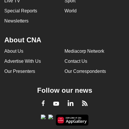
Live TV
Sport
Special Reports
World
Newsletters
About CNA
About Us
Mediacorp Network
Advertise With Us
Contact Us
Our Presenters
Our Correspondents
Follow our news
LinkedIn
Facebook
RSS
Youtube