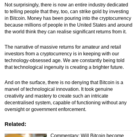
Not surprisingly, there is now an entire industry dedicated
to telling people that they, too, can strike gold by investing
in Bitcoin. Money has been pouring into the cryptocurrency
because millions of people in the United States and around
the world think they can realise significant returns from it.
The narrative of massive returns for amateur and retail
investors from a cryptocurrency is in keeping with our
technology-obsessed age. We are constantly being told
that technological ingenuity is creating a brighter future.
And on the surface, there is no denying that Bitcoin is a
marvel of technological innovation. It took genuine
creativity and mastery to create such an intricate
decentralised system, capable of functioning without any
oversight or government enforcement.
Related:
Commentary: Will Bitcoin become