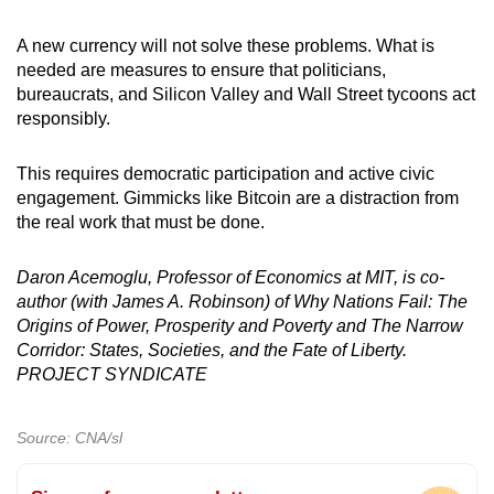
A new currency will not solve these problems. What is
needed are measures to ensure that politicians,
bureaucrats, and Silicon Valley and Wall Street tycoons act
responsibly.
This requires democratic participation and active civic
engagement. Gimmicks like Bitcoin are a distraction from
the real work that must be done.
Daron Acemoglu, Professor of Economics at MIT, is co-
author (with James A. Robinson) of Why Nations Fail: The
Origins of Power, Prosperity and Poverty and The Narrow
Corridor: States, Societies, and the Fate of Liberty.
PROJECT SYNDICATE
Source: CNA/sl