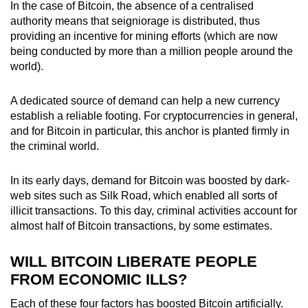
In the case of Bitcoin, the absence of a centralised
authority means that seigniorage is distributed, thus
providing an incentive for mining efforts (which are now
being conducted by more than a million people around the
world).
A dedicated source of demand can help a new currency
establish a reliable footing. For cryptocurrencies in general,
and for Bitcoin in particular, this anchor is planted firmly in
the criminal world.
In its early days, demand for Bitcoin was boosted by dark-
web sites such as Silk Road, which enabled all sorts of
illicit transactions. To this day, criminal activities account for
almost half of Bitcoin transactions, by some estimates.
WILL BITCOIN LIBERATE PEOPLE
FROM ECONOMIC ILLS?
Each of these four factors has boosted Bitcoin artificially.