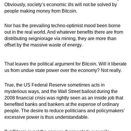
Obviously, society’s economic ills will not be solved by
people making money from Bitcoin.
Nor has the prevailing techno-optimist mood been borne
out in the real world. And whatever benefits there are from
distributing seigniorage via mining, they are more than
offset by the massive waste of energy.
That leaves the political argument for Bitcoin. Will it liberate
us from undue state power over the economy? Not really.
True, the US Federal Reserve sometimes acts in
mysterious ways, and the Wall Street bailout during the
2008 financial crisis was rightly seen as an inside job that
benefited banks and bankers at the expense of ordinary
people. The desire to reduce politicians and policymakers’
excessive power is thus understandable.