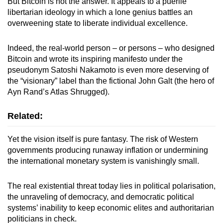
But Bitcoin is not the answer. It appeals to a puerile
libertarian ideology in which a lone genius battles an
overweening state to liberate individual excellence.
Indeed, the real-world person – or persons – who designed
Bitcoin and wrote its inspiring manifesto under the
pseudonym Satoshi Nakamoto is even more deserving of
the “visionary” label than the fictional John Galt (the hero of
Ayn Rand’s Atlas Shrugged).
Related:
Yet the vision itself is pure fantasy. The risk of Western
governments producing runaway inflation or undermining
the international monetary system is vanishingly small.
The real existential threat today lies in political polarisation,
the unraveling of democracy, and democratic political
systems’ inability to keep economic elites and authoritarian
politicians in check.