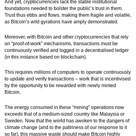
And yet, cryptocurrencies lack the stable institutional
mobile
foundations needed to bolster the public’s trust in them.
app.
Trust thus ebbs and flows, making them fragile and volatile,
as Bitcoin’s wild gyrations have amply demonstrated.
Upgraded
Moreover, with Bitcoin and other cryptocurrencies that rely
but
on “proof-of-work” mechanisms, transactions must be
still
continuously verified and logged in a decentralised ledger
having
(in this instance based on blockchain).
issues?
Contact
This requires millions of computers to operate continuously
us
to update and verify transactions – work that is incentivised
by the opportunity to be rewarded with newly minted
Bitcoin.
The energy consumed in these “mining” operations now
exceeds that of a medium-sized country like Malaysia or
Sweden. Now that the world has awoken to the dangers of
climate change (and to the paltriness of our response to it
so far), this massive waste should make Bitcoin highly