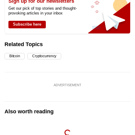
Sign up for our newsletters
Get our pick of top stories and thought-
provoking articles in your inbox
Subscribe here
Related Topics
Bitcoin
Cryptocurrency
ADVERTISEMENT
Also worth reading