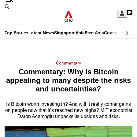
Skip
Search
to
Edition Menu
CNAR
My
main
Feed
Sign
Search
In
content
This
Top Stories
Latest News
Singapore
Asia
East Asia
Commentary
Ins
menu
CNAR
browser
Primary
CNAR
ADVERTISEMENT
is
Menu
Secondary
Commentary
no
Commentary: Why is Bitcoin
Menu
longer
appealing to many despite the risks
supported
and uncertainties?
Is Bitcoin worth investing in? And will it really confer gains
We
on people now that it’s reached new highs? MIT economist
know
Daron Acemoglu unpacks its upsides and risks.
it's
a
hassle