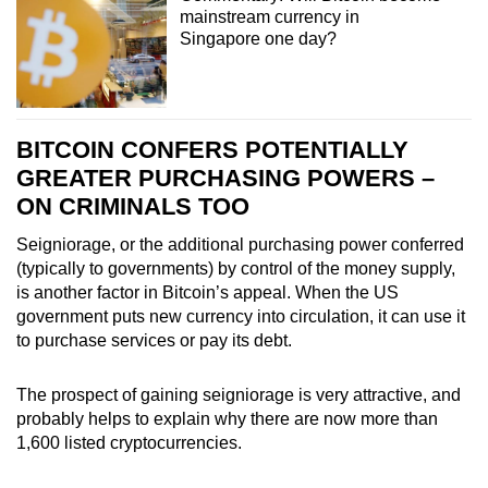
mainstream currency in
Singapore one day?
BITCOIN CONFERS POTENTIALLY
GREATER PURCHASING POWERS –
ON CRIMINALS TOO
Seigniorage, or the additional purchasing power conferred
(typically to governments) by control of the money supply,
is another factor in Bitcoin’s appeal. When the US
government puts new currency into circulation, it can use it
to purchase services or pay its debt.
The prospect of gaining seigniorage is very attractive, and
probably helps to explain why there are now more than
1,600 listed cryptocurrencies.