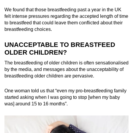
We found that those breastfeeding past a year in the UK
felt intense pressures regarding the accepted length of time
to breastfeed that could leave them conflicted about their
breastfeeding choices.
UNACCEPTABLE TO BREASTFEED
OLDER CHILDREN?
The breastfeeding of older children is often sensationalised
by the media, and messages about the unacceptability of
breastfeeding older children are pervasive.
One woman told us that “even my pro-breastfeeding family
started asking when I was going to stop [when my baby
was] around 15 to 16 months”.