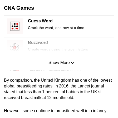
mobile
CNA Games
app.
Guess Word
Upgraded
Crack the word, one row at a time
but
still
Buzzword
having
Create words using the given letters
issues?
Contact
Show More
Mini Sudoku
us
Tiny puzzle, mighty brain teaser
By comparison, the United Kingdom has one of the lowest
Mini Crossword
global breastfeeding rates. In 2016, the Lancet journal
stated that less than 1 per cent of babies in the UK still
Small grid, big challenge
received breast milk at 12 months old.
Word Search
However, some continue to breastfeed well into infancy.
Spot as many words as you can