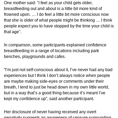
One mother said: "I feel as your child gets older,
breastfeeding out and about is a little bit more kind of
frowned upon. … I do feel a little bit more conscious now
that she is older of what people might be thinking … I think
people expect you to have stopped by the time your child is
that age".
In comparison, some participants explained confidence
breastfeeding in a range of locations including park
benches, playgrounds and cafes.
“I’m just not self-conscious about it, I’ve never had any bad
experiences but I think I don’t always notice when people
are maybe making side-eyes or comments under their
breath, I tend to just be head down in my own little world,
but in a way that’s a good thing because it’s meant I’ve
kept my confidence up”, said another participant.
Her disclosure of never having received any overt
negativity suggests an awareness of censure surrounding