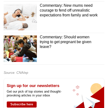
Commentary: New mums need
courage to fend off unrealistic
expectations from family and work
Commentary: Should women
trying to get pregnant be given
leave?
Source: CNA/ep
Sign up for our newsletters
Get our pick of top stories and thought-
provoking articles in your inbox
Subscribe here