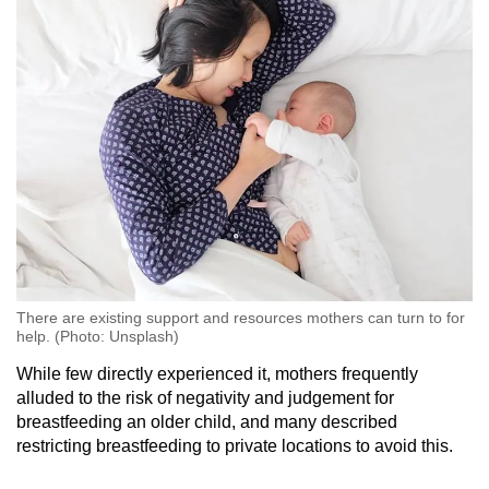
There are existing support and resources mothers can turn to for
help. (Photo: Unsplash)
While few directly experienced it, mothers frequently
alluded to the risk of negativity and judgement for
breastfeeding an older child, and many described
restricting breastfeeding to private locations to avoid this.