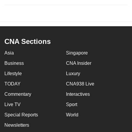
CNA Sections
Asia
Singapore
Business
CNA Insider
Lifestyle
Luxury
TODAY
CNA938 Live
Commentary
Interactives
Live TV
Sport
Special Reports
World
Newsletters