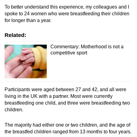
To better understand this experience, my colleagues and I
spoke to 24 women who were breastfeeding their children
Show Less
for longer than a year.
Related:
Commentary: Motherhood is not a
competitive sport
Participants were aged between 27 and 42, and all were
living in the UK with a partner. Most were currently
breastfeeding one child, and three were breastfeeding two
children.
The majority had either one or two children, and the age of
the breastfed children ranged from 13 months to four years.