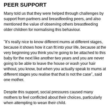
PEER SUPPORT
Many told us that they were helped through challenges by
support from partners and breastfeeding peers, and also
mentioned the value of observing others breastfeeding
older children for normalising this behaviour.
"It’s really nice to know different mums at different stages,
because it shows how it can fit into your life, because at the
very beginning you think you’re going to be attached to this
baby for the next like another two years and you are never
going to be able to leave the house or wash your hair
without, you know, but when you actually speak to mums at
different stages you realise that that is not the case", said
one mother.
Despite this support, social pressures caused many
mothers to feel conflicted about their choices, particularly
when attempting to wean their child.