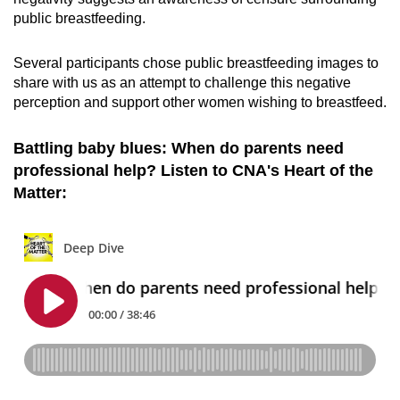
public breastfeeding.
Several participants chose public breastfeeding images to
share with us as an attempt to challenge this negative
perception and support other women wishing to breastfeed.
Battling baby blues: When do parents need
professional help? Listen to CNA's Heart of the
Matter: