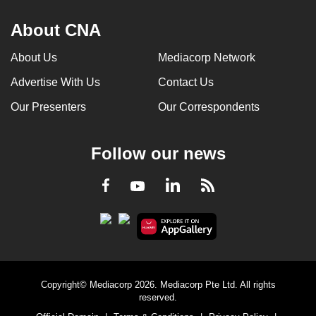
About CNA
About Us
Mediacorp Network
Advertise With Us
Contact Us
Our Presenters
Our Correspondents
Follow our news
LinkedIn
Facebook
RSS
Youtube
Copyright© Mediacorp 2026. Mediacorp Pte Ltd. All rights
reserved.