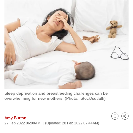
to
switch
browsers
but
we
want
your
experience
with
CNA
to
be
Sleep deprivation and breastfeeding challenges can be
fast,
overwhelming for new mothers. (Photo: iStock/sutlafk)
secure
and
the
Amy Burton
Bookmark
Share
27 Feb 2022 06:00AM
(Updated: 28 Feb 2022 07:44AM)
best
it