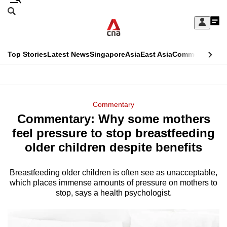
Skip
Search
to
Edition Menu
CNAR
My
main
Feed
Sign
Search
In
content
This
Top Stories
Latest News
Singapore
Asia
East Asia
Commentary
Ins
menu
CNAR
browser
Primary
CNAR
ADVERTISEMENT
is
Menu
Secondary
Commentary
no
Commentary: Why some mothers
Menu
longer
feel pressure to stop breastfeeding
supported
older children despite benefits
Breastfeeding older children is often see as unacceptable,
We
which places immense amounts of pressure on mothers to
know
stop, says a health psychologist.
it's
a
hassle