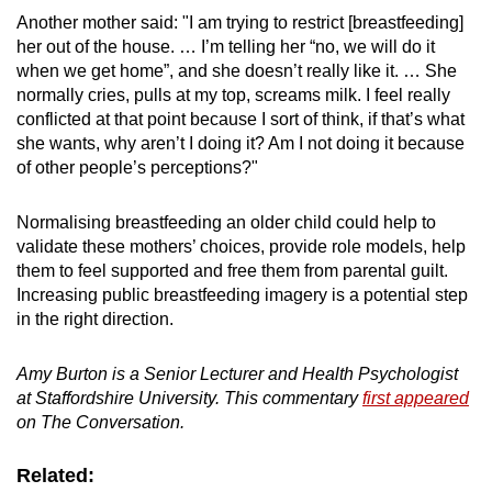
Another mother said: "I am trying to restrict [breastfeeding]
her out of the house. … I’m telling her “no, we will do it
when we get home”, and she doesn’t really like it. … She
normally cries, pulls at my top, screams milk.
I feel really
conflicted at that point because I sort of think, if that’s what
she wants, why aren’t I doing it? Am I not doing it because
of other people’s perceptions?"
Normalising breastfeeding an older child could help to
validate these mothers’ choices, provide role models, help
them to feel supported and free them from parental guilt.
Increasing public breastfeeding imagery is a potential step
in the right direction.
Amy Burton is a
Senior Lecturer and Health Psychologist
at Staffordshire University. This commentary
first appeared
on The Conversation.
Related: