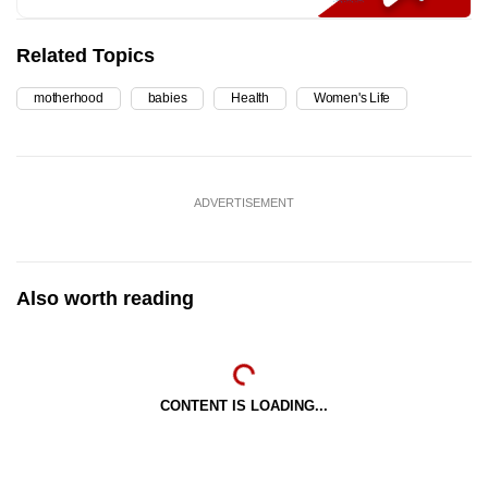
Related Topics
motherhood
babies
Health
Women's Life
ADVERTISEMENT
Also worth reading
CONTENT IS LOADING...