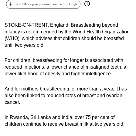
Set CNA as your preferred source on Google
can
possibly
be.
STOKE-ON-TRENT, England: Breastfeeding beyond
infancy is recommended by the World Health Organization
To
(WHO), which advises that children should be breastfed
continue,
until two years old.
upgrade
to
For children, breastfeeding for longer is associated with
a
reduced infections, a lower chance of misaligned teeth, a
supported
lower likelihood of obesity and higher intelligence.
browser
or,
And for mothers breastfeeding for more than a year, it has
for
also been linked to reduced rates of breast and ovarian
cancer.
the
finest
In Rwanda, Sri Lanka and India, over 75 per cent of
experience,
children continue to receive breast milk at two years old.
download
the