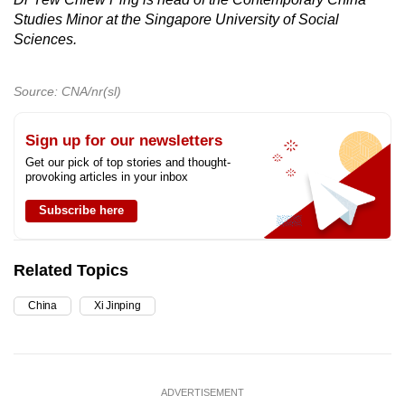
Studies Minor at the Singapore University of Social
Sciences.
Source: CNA/nr(sl)
Sign up for our newsletters
Get our pick of top stories and thought-
provoking articles in your inbox
Subscribe here
Related Topics
China
Xi Jinping
ADVERTISEMENT