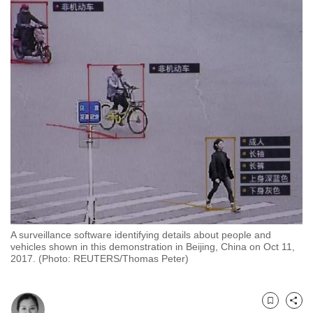
to
switch
browsers
but
we
want
your
experience
with
CNA
to
be
fast,
A surveillance software identifying details about people and
secure
vehicles shown in this demonstration in Beijing, China on Oct 11,
and
2017. (Photo: REUTERS/Thomas Peter)
the
best
it
Bookmark
Share