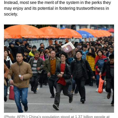
Instead, most see the merit of the system in the perks they
may enjoy and its potential in fostering trustworthiness in
society.
(Photo: AFP/-) China's population stood at 1.37 billion people at