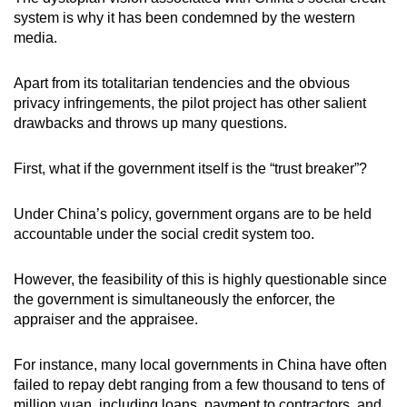
system is why it has been condemned by the western
media.
Apart from its totalitarian tendencies and the obvious
privacy infringements, the pilot project has other salient
drawbacks and throws up many questions.
First, what if the government itself is the “trust breaker”?
Under China’s policy, government organs are to be held
accountable under the social credit system too.
However, the feasibility of this is highly questionable since
the government is simultaneously the enforcer, the
appraiser and the appraisee.
For instance, many local governments in China have often
failed to repay debt ranging from a few thousand to tens of
million yuan, including loans, payment to contractors, and