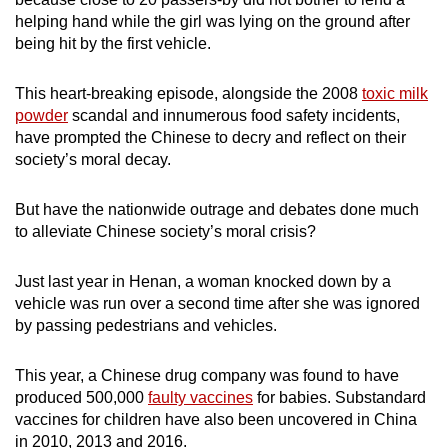
mobile
helping hand while the girl was lying on the ground after
app.
being hit by the first vehicle.
This heart-breaking episode, alongside the 2008
toxic milk
Upgraded
powder
scandal and innumerous food safety incidents,
but
have prompted the Chinese to decry and reflect on their
still
society’s moral decay.
having
issues?
But have the nationwide outrage and debates done much
Contact
to alleviate Chinese society’s moral crisis?
us
Just last year in Henan, a woman knocked down by a
vehicle was run over a second time after she was ignored
by passing pedestrians and vehicles.
This year, a Chinese drug company was found to have
produced 500,000
faulty vaccines
for babies. Substandard
vaccines for children have also been uncovered in China
in 2010, 2013 and 2016.