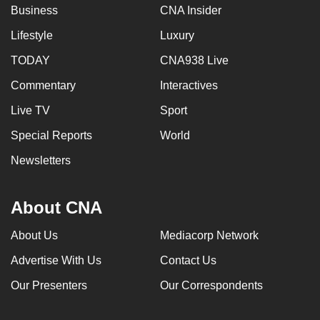
Business
CNA Insider
Lifestyle
Luxury
TODAY
CNA938 Live
Commentary
Interactives
Live TV
Sport
Special Reports
World
Newsletters
About CNA
About Us
Mediacorp Network
Advertise With Us
Contact Us
Our Presenters
Our Correspondents