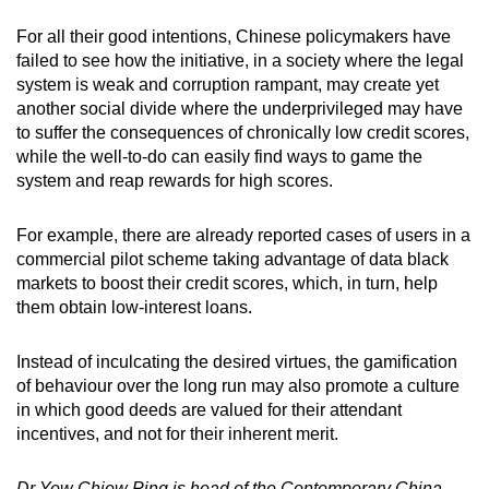
For all their good intentions, Chinese policymakers have
failed to see how the initiative, in a society where the legal
system is weak and corruption rampant, may create yet
another social divide where the underprivileged may have
to suffer the consequences of chronically low credit scores,
while the well-to-do can easily find ways to game the
system and reap rewards for high scores.
For example, there are already reported cases of users in a
commercial pilot scheme taking advantage of data black
markets to boost their credit scores, which, in turn, help
them obtain low-interest loans.
Instead of inculcating the desired virtues, the gamification
of behaviour over the long run may also promote a culture
in which good deeds are valued for their attendant
incentives, and not for their inherent merit.
Dr Yew Chiew Ping is head of the Contemporary China