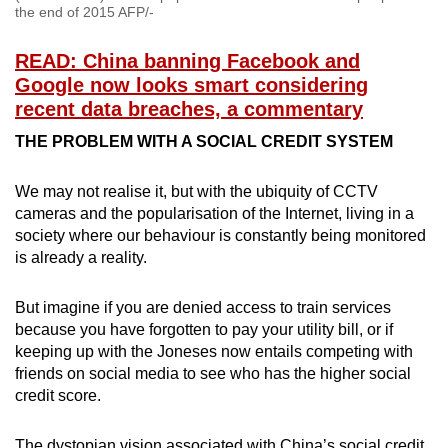
the end of 2015 AFP/-
READ: China banning Facebook and
Google now looks smart considering
recent data breaches, a commentary
THE PROBLEM WITH A SOCIAL CREDIT SYSTEM
We may not realise it, but with the ubiquity of CCTV
cameras and the popularisation of the Internet, living in a
society where our behaviour is constantly being monitored
is already a reality.
But imagine if you are denied access to train services
because you have forgotten to pay your utility bill, or if
keeping up with the Joneses now entails competing with
friends on social media to see who has the higher social
credit score.
The dystopian vision associated with China’s social credit