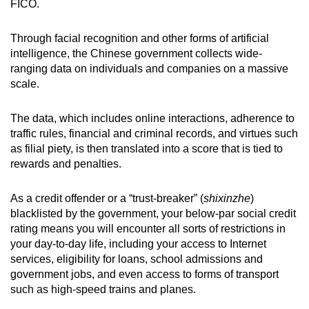
FICO.
Through facial recognition and other forms of artificial
intelligence, the Chinese government collects wide-
ranging data on individuals and companies on a massive
scale.
The data, which includes online interactions, adherence to
traffic rules, financial and criminal records, and virtues such
as filial piety, is then translated into a score that is tied to
rewards and penalties.
As a credit offender or a “trust-breaker” (
shixinzhe
)
blacklisted by the government, your below-par social credit
rating means you will encounter all sorts of restrictions in
your day-to-day life, including your access to Internet
services, eligibility for loans, school admissions and
government jobs, and even access to forms of transport
such as high-speed trains and planes.