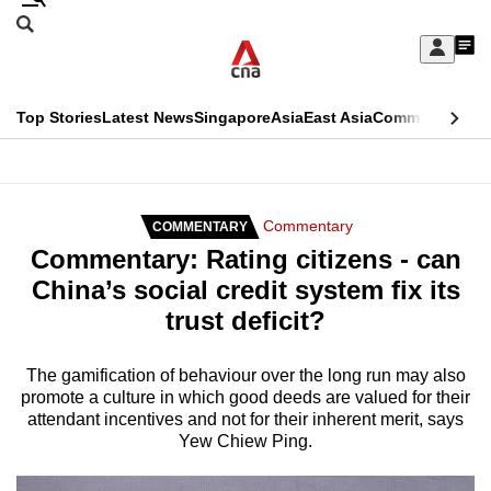
Skip
Search
to
Edition Menu
CNAR
My
main
Feed
Sign
Search
In
content
This
Top Stories
Latest News
Singapore
Asia
East Asia
Commentary
Ins
menu
CNAR
browser
Primary
CNAR
ADVERTISEMENT
is
Menu
Secondary
Commentary
COMMENTARY
no
Commentary: Rating citizens - can
Menu
longer
China’s social credit system fix its
supported
trust deficit?
We
The gamification of behaviour over the long run may also
promote a culture in which good deeds are valued for their
know
attendant incentives and not for their inherent merit, says
it's
Yew Chiew Ping.
a
hassle