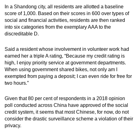
In a Shandong city, all residents are allotted a baseline
score of 1,000. Based on their scores in 600 over types of
social and financial activities, residents are then ranked
into six categories from the exemplary AAA to the
discreditable D.
Said a resident whose involvement in volunteer work had
earned her a triple A rating, “Because my credit rating is
high, I enjoy priority service at government departments.
When using government shared bikes, not only am I
exempted from paying a deposit; I can even ride for free for
two hours.”
Given that 80 per cent of respondents in a 2018 opinion
poll conducted across China have approved of the social
credit system, it seems that most Chinese, for now, do not
consider the drastic surveillance scheme a violation of their
privacy.