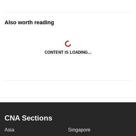
Also worth reading
CONTENT IS LOADING...
CNA Sections
Asia
Singapore