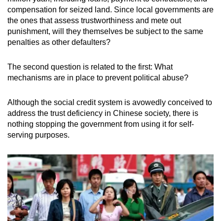
compensation for seized land. Since local governments are
the ones that assess trustworthiness and mete out
punishment, will they themselves be subject to the same
penalties as other defaulters?
The second question is related to the first: What
mechanisms are in place to prevent political abuse?
Although the social credit system is avowedly conceived to
address the trust deficiency in Chinese society, there is
nothing stopping the government from using it for self-
serving purposes.