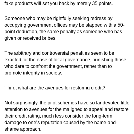
fake products will set you back by merely 35 points.
Someone who may be rightfully seeking redress by
occupying government offices may be slapped with a 50-
point deduction, the same penalty as someone who has
given or received bribes.
The arbitrary and controversial penalties seem to be
exacted for the ease of local governance, punishing those
who dare to confront the government, rather than to
promote integrity in society.
Third, what are the avenues for restoring credit?
Not surprisingly, the pilot schemes have so far devoted little
attention to avenues for the maligned to appeal and restore
their credit rating, much less consider the long-term
damage to one’s reputation caused by the name-and-
shame approach.