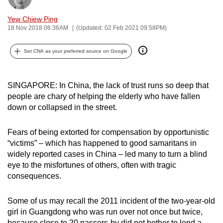
can
Yew Chiew Ping
possibly
18 Nov 2018 06:36AM
(Updated: 02 Feb 2021 09:58PM)
be.
Set CNA as your preferred source on Google
To
continue,
upgrade
SINGAPORE: In China, the lack of trust runs so deep that
to
people are chary of helping the elderly who have fallen
a
down or collapsed in the street.
supported
browser
Fears of being extorted for compensation by opportunistic
“victims” – which has happened to good samaritans in
or,
widely reported cases in China – led many to turn a blind
for
eye to the misfortunes of others, often with tragic
the
consequences.
finest
experience,
Some of us may recall the 2011 incident of the two-year-old
download
girl in Guangdong who was run over not once but twice,
the
because close to 20 passers-by did not bother to lend a