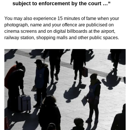
subject to enforcement by the court …”
You may also experience 15 minutes of fame when your
photograph, name and your offence are publicised on
cinema screens and on digital billboards at the airport,
railway station, shopping malls and other public spaces.