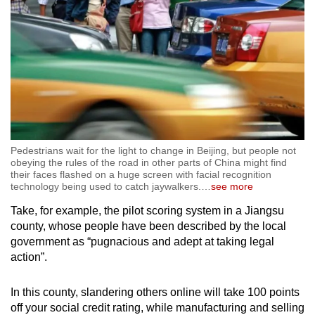
Pedestrians wait for the light to change in Beijing, but people not
obeying the rules of the road in other parts of China might find
their faces flashed on a huge screen with facial recognition
technology being used to catch jaywalkers.
…
see more
Take, for example, the pilot scoring system in a Jiangsu
county, whose people have been described by the local
government as “pugnacious and adept at taking legal
action”.
In this county, slandering others online will take 100 points
off your social credit rating, while manufacturing and selling