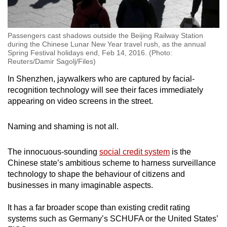
Passengers cast shadows outside the Beijing Railway Station
during the Chinese Lunar New Year travel rush, as the annual
Spring Festival holidays end, Feb 14, 2016. (Photo:
Reuters/Damir Sagolj/Files)
In Shenzhen, jaywalkers who are captured by facial-
recognition technology will see their faces immediately
appearing on video screens in the street.
Naming and shaming is not all.
The innocuous-sounding
social credit system
is the
Chinese state’s ambitious scheme to harness surveillance
technology to shape the behaviour of citizens and
businesses in many imaginable aspects.
It has a far broader scope than existing credit rating
systems such as Germany’s SCHUFA or the United States’