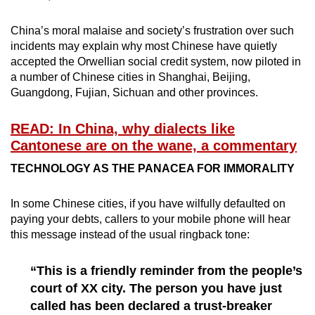
China’s moral malaise and society’s frustration over such
incidents may explain why most Chinese have quietly
accepted the Orwellian social credit system, now piloted in
a number of Chinese cities in Shanghai, Beijing,
Guangdong, Fujian, Sichuan and other provinces.
READ: In China, why dialects like
Cantonese are on the wane, a commentary
TECHNOLOGY AS THE PANACEA FOR IMMORALITY
In some Chinese cities, if you have wilfully defaulted on
paying your debts, callers to your mobile phone will hear
this message instead of the usual ringback tone:
“This is a friendly reminder from the people’s
court of XX city. The person you have just
called has been declared a trust-breaker