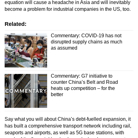
equation will cause a headache in Asia and will inevitably
become a problem for industrial companies in the US, too.
Related:
Commentary: COVID-19 has not
disrupted supply chains as much
as assumed
Commentary: G7 initiative to
counter China’s Belt and Road
heats up competition – for the
better
Say what you will about China’s debt-fuelled expansion, it
has built a comprehensive transport network including rail,
seaports and airports, as well as 5G base stations, with