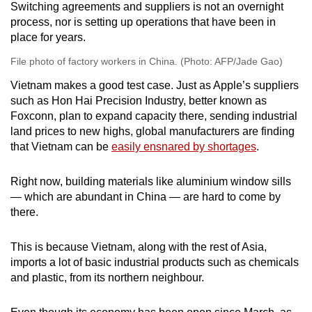
Switching agreements and suppliers is not an overnight
process, nor is setting up operations that have been in
place for years.
File photo of factory workers in China. (Photo: AFP/Jade Gao)
Vietnam makes a good test case. Just as Apple’s suppliers
such as Hon Hai Precision Industry, better known as
Foxconn, plan to expand capacity there, sending industrial
land prices to new highs, global manufacturers are finding
that Vietnam can be
easily ensnared by shortages
.
Right now, building materials like aluminium window sills
— which are abundant in China — are hard to come by
there.
This is because Vietnam, along with the rest of Asia,
imports a lot of basic industrial products such as chemicals
and plastic, from its northern neighbour.