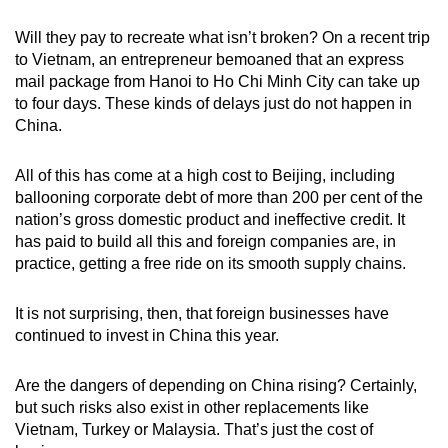
Will they pay to recreate what isn’t broken? On a recent trip
to Vietnam, an entrepreneur bemoaned that an express
mail package from Hanoi to Ho Chi Minh City can take up
to four days. These kinds of delays just do not happen in
China.
All of this has come at a high cost to Beijing, including
ballooning corporate debt of more than 200 per cent of the
nation’s gross domestic product and ineffective credit. It
has paid to build all this and foreign companies are, in
practice, getting a free ride on its smooth supply chains.
It is not surprising, then, that foreign businesses have
continued to invest in China this year.
Are the dangers of depending on China rising? Certainly,
but such risks also exist in other replacements like
Vietnam, Turkey or Malaysia. That’s just the cost of