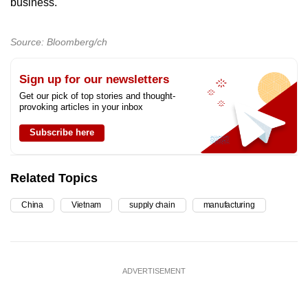
business.
Source: Bloomberg/ch
Sign up for our newsletters
Get our pick of top stories and thought-
provoking articles in your inbox
Subscribe here
Related Topics
China
Vietnam
supply chain
manufacturing
ADVERTISEMENT