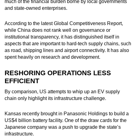
much of the financial burden borne by local governments
and state-owned enterprises.
According to the latest Global Competitiveness Report,
while China does not rank well on governance or
institutional transparency, it has distinguished itself in
aspects that are important to hard-tech supply chains, such
as road, shipping lines and airport connectivity. It has also
spent heavily on research and development.
RESHORING OPERATIONS LESS
EFFICIENT
By comparison, US attempts to whip up an EV supply
chain only highlight its infrastructure challenge.
Kansas recently brought in Panasonic Holdings to build a
US$4 billion battery facility. One of the draw cards for the
Japanese company was a push to upgrade the state’s
infrastructure.