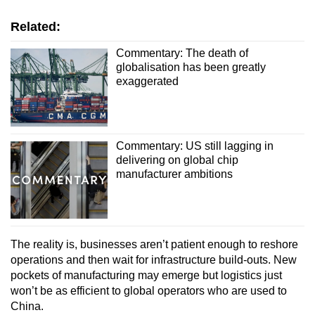
Related:
Commentary: The death of
globalisation has been greatly
exaggerated
Commentary: US still lagging in
delivering on global chip
manufacturer ambitions
The reality is, businesses aren’t patient enough to reshore
operations and then wait for infrastructure build-outs. New
pockets of manufacturing may emerge but logistics just
won’t be as efficient to global operators who are used to
China.