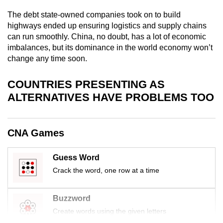
mobile
The debt state-owned companies took on to build
app.
highways ended up ensuring logistics and supply chains
can run smoothly. China, no doubt, has a lot of economic
imbalances, but its dominance in the world economy won’t
Upgraded
change any time soon.
but
still
COUNTRIES PRESENTING AS
having
ALTERNATIVES HAVE PROBLEMS TOO
issues?
Contact
us
CNA Games
Guess Word
Crack the word, one row at a time
Buzzword
Create words using the given letters