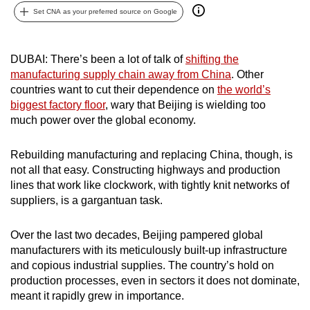
Set CNA as your preferred source on Google
can
possibly
be.
DUBAI: There’s been a lot of talk of
shifting the
manufacturing supply chain away from China
. Other
To
countries want to cut their dependence on
the world’s
continue,
biggest factory floor
, wary that Beijing is wielding too
upgrade
much power over the global economy.
to
a
Rebuilding manufacturing and replacing China, though, is
supported
not all that easy. Constructing highways and production
browser
lines that work like clockwork, with tightly knit networks of
or,
suppliers, is a gargantuan task.
for
the
Over the last two decades, Beijing pampered global
manufacturers with its meticulously built-up infrastructure
finest
and copious industrial supplies. The country’s hold on
experience,
production processes, even in sectors it does not dominate,
download
meant it rapidly grew in importance.
the