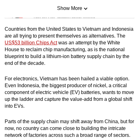
Show More
Mini Sudoku
Tiny puzzle, mighty brain teaser
Countries from the United States to Vietnam and Indonesia
Mini Crossword
are all trying to present themselves as alternatives. The
US$53 billion Chips Act
was an attempt by the White
Small grid, big challenge
House to reclaim chip manufacturing, as is the national
blueprint to build a lithium-ion battery supply chain by the
Word Search
end of the decade.
Spot as many words as you can
For electronics, Vietnam has been hailed a viable option.
Even Indonesia, the biggest producer of nickel, a critical
Show Less
component of electric vehicle (EV) batteries, wants to move
up the ladder and capture the value-add from a global shift
into EVs.
Parts of the supply chain may shift away from China, but for
now, no country can come close to building the intricate
network of factories across such a broad range of sectors.