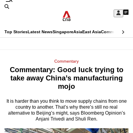
Skip
Search
to
Edition Menu
CNAR
My
main
Feed
Sign
Search
In
content
This
Top Stories
Latest News
Singapore
Asia
East Asia
Commentary
Ins
menu
CNAR
browser
Primary
CNAR
ADVERTISEMENT
is
Menu
Secondary
Commentary
no
Commentary: Good luck trying to
Menu
longer
take away China’s manufacturing
supported
mojo
It is harder than you think to move supply chains from one
We
country to another. That’s why there’s still no real
know
alternative to Beijing’s might, says Bloomberg Opinion’s
it's
Anjani Trivedi and Shuli Ren.
a
hassle