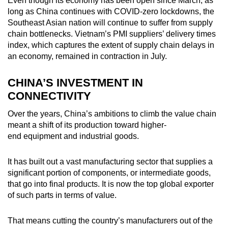
Even though its economy has been open since March, as
long as China continues with COVID-zero lockdowns, the
Southeast Asian nation will continue to suffer from supply
chain bottlenecks. Vietnam’s PMI suppliers’ delivery times
index, which captures the extent of supply chain delays in
an economy, remained in contraction in July.
CHINA’S INVESTMENT IN
CONNECTIVITY
Over the years, China’s ambitions to climb the value chain
meant a shift of its production toward higher-
end equipment and industrial goods.
It has built out a vast manufacturing sector that supplies a
significant portion of components, or intermediate goods,
that go into final products. It is now the top global exporter
of such parts in terms of value.
That means cutting the country’s manufacturers out of the