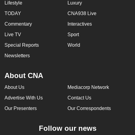
Lifestyle
Luxury
TODAY
CNA938 Live
Commentary
Interactives
Live TV
Sport
Special Reports
World
Newsletters
About CNA
About Us
Mediacorp Network
Advertise With Us
Contact Us
Our Presenters
Our Correspondents
Follow our news