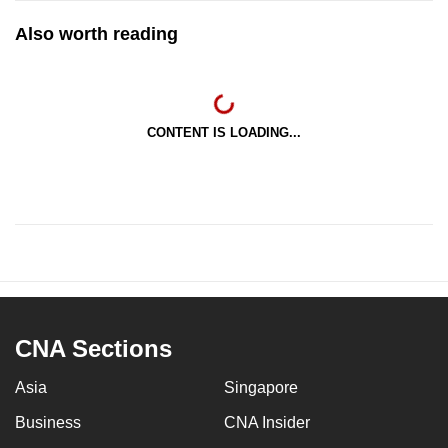
Also worth reading
CONTENT IS LOADING...
CNA Sections
Asia
Singapore
Business
CNA Insider