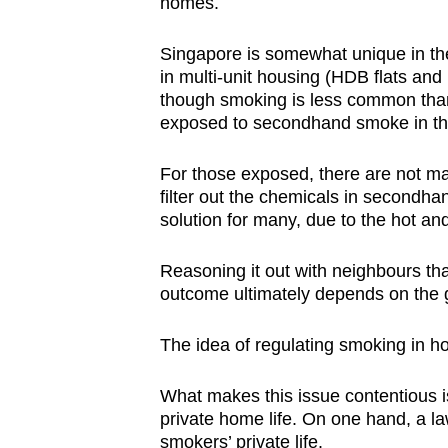
homes.
Singapore is somewhat unique in the
in multi-unit housing (HDB flats an
though smoking is less common than i
exposed to secondhand smoke in th
For those exposed, there are not man
filter out the chemicals in secondh
solution for many, due to the hot an
Reasoning it out with neighbours tha
outcome ultimately depends on the g
The idea of regulating smoking in ho
What makes this issue contentious is
private home life. On one hand, a la
smokers’ private life.