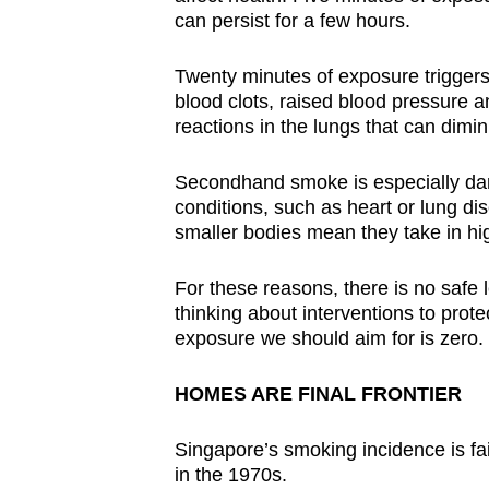
issues?
can persist for a few hours.
Contact
us
Twenty minutes of exposure triggers 
blood clots, raised blood pressure an
reactions in the lungs that can dimi
Secondhand smoke is especially dang
conditions, such as heart or lung dise
smaller bodies mean they take in hi
For these reasons, there is no saf
thinking about interventions to prot
exposure we should aim for is zero.
HOMES ARE FINAL FRONTIER
Singapore’s smoking incidence is fai
in the 1970s.