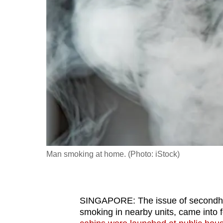
fast,
secure
and
the
best
it
can
possibly
be.
To
Man smoking at home. (Photo: iStock)
continue,
upgrade
to
SINGAPORE: The issue of secondhan
a
smoking in nearby units, came into 
supported