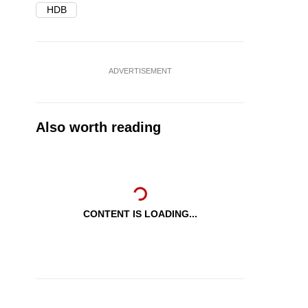
HDB
ADVERTISEMENT
Also worth reading
CONTENT IS LOADING...