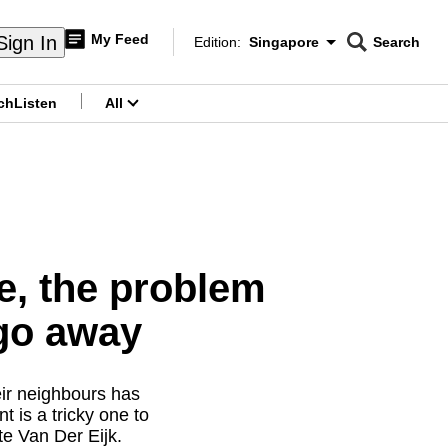
My Feed
Sign In
Edition:
Singapore
Search
CNAR
Edition Menu
Search
ch
Listen
All
menu
e, the problem
go away
eir neighbours has
 is a tricky one to
e Van Der Eijk.