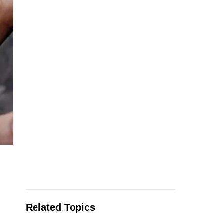
Related Topics