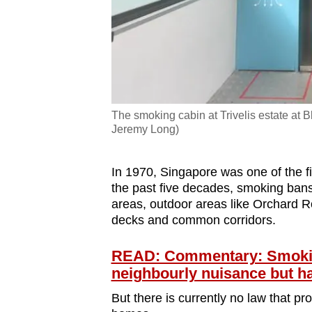
The smoking cabin at Trivelis estate at 
Jeremy Long)
In 1970, Singapore was one of the fi
the past five decades, smoking bans 
areas, outdoor areas like Orchard
decks and common corridors.
READ: Commentary: Smokin
neighbourly nuisance but ha
But there is currently no law that 