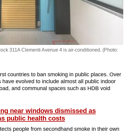
Block 311A Clementi Avenue 4 is air-conditioned. (Photo:
rst countries to ban smoking in public places. Over
have evolved to include almost all public indoor
 Road, and communal spaces such as HDB void
g near windows dismissed as
s public health costs
protects people from secondhand smoke in their own