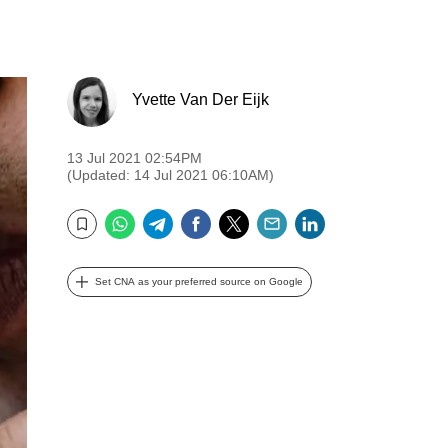
Yvette Van Der Eijk
13 Jul 2021 02:54PM
(Updated: 14 Jul 2021 06:10AM)
WhatsApp
Telegram
Facebook
Twitter
Email
LinkedIn
Bookmark
Set CNA as your preferred source on Google