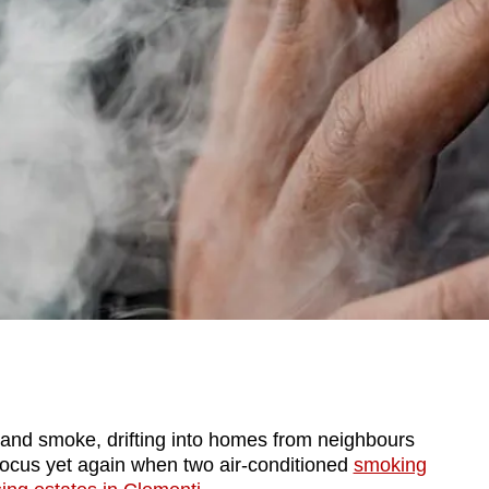
d smoke, drifting into homes from neighbours
focus yet again when two air-conditioned
smoking