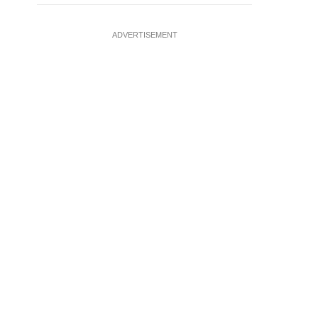
ADVERTISEMENT