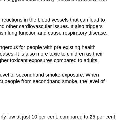
reactions in the blood vessels that can lead to
d other cardiovascular issues. It also triggers
nish lung function and cause respiratory disease.
erous for people with pre-existing health
ases. It is also more toxic to children as their
gher toxicant exposures compared to adults.
e level of secondhand smoke exposure. When
ect people from secondhand smoke, the level of
rly low at just 10 per cent, compared to 25 per cent