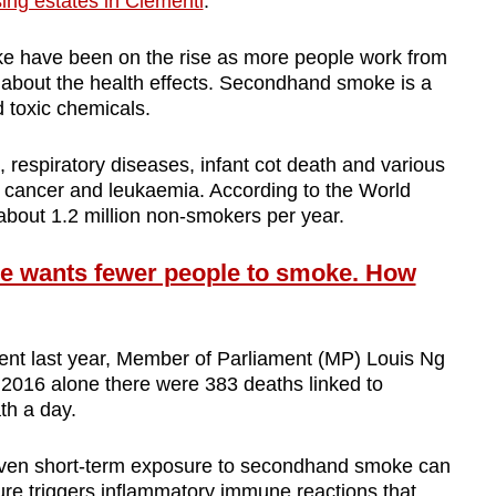
ing estates in Clementi
.
 have been on the rise as more people work from
 about the health effects. Secondhand smoke is a
d toxic chemicals.
e, respiratory diseases, infant cot death and various
 cancer and leukaemia. According to the World
s about 1.2 million non-smokers per year.
 wants fewer people to smoke. How
ent last year, Member of Parliament (MP) Louis Ng
n 2016 alone there were 383 deaths linked to
th a day.
 even short-term exposure to secondhand smoke can
ure triggers inflammatory immune reactions that