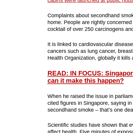
cabins were launched at public hous
browser
or,
Complaints about secondhand smoke
for
home. People are rightly concerned
cocktail of over 250 carcinogens an
the
finest
It is linked to cardiovascular diseas
experience,
cancers such as lung cancer, breast
download
Health Organization, globally it kill
the
mobile
READ: IN FOCUS: Singapore
app.
can it make this happen?
When he raised the issue in parliam
Upgraded
cited figures in Singapore, saying i
but
secondhand smoke – that’s one dea
still
Scientific studies have shown that
having
affect health. Five minutes of expos