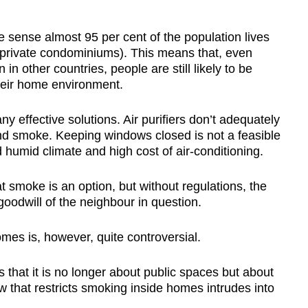
 sense almost 95 per cent of the population lives
d private condominiums). This means that, even
n other countries, people are still likely to be
eir home environment.
y effective solutions. Air purifiers don’t adequately
and smoke. Keeping windows closed is not a feasible
d humid climate and high cost of air-conditioning.
t smoke is an option, but without regulations, the
oodwill of the neighbour in question.
mes is, however, quite controversial.
 that it is no longer about public spaces but about
w that restricts smoking inside homes intrudes into