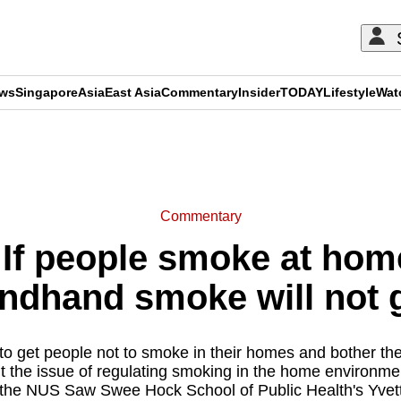
ews
Singapore
Asia
East Asia
Commentary
Insider
TODAY
Lifestyle
Wat
ADVERTISEMENT
Commentary
f people smoke at hom
ondhand smoke will not 
e to get people not to smoke in their homes and bother th
 the issue of regulating smoking in the home environment
 the NUS Saw Swee Hock School of Public Health's Yvett