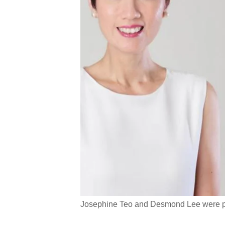
Josephine Teo and Desmond Lee were pro