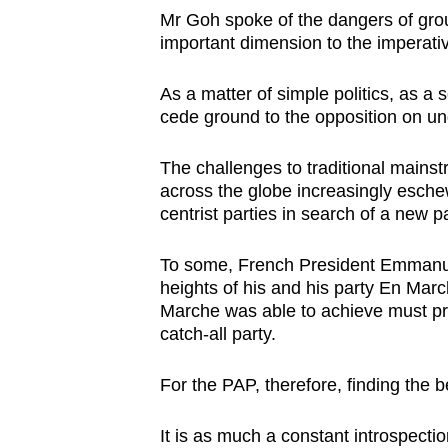
Mr Goh spoke of the dangers of grou
important dimension to the imperative
As a matter of simple politics, as a 
cede ground to the opposition on un
The challenges to traditional mainstr
across the globe increasingly eschew 
centrist parties in search of a new p
To some, French President Emmanue
heights of his and his party En Marc
Marche was able to achieve must pr
catch-all party.
For the PAP, therefore, finding the be
It is as much a constant introspectio