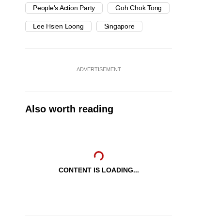
People's Action Party
Goh Chok Tong
Lee Hsien Loong
Singapore
ADVERTISEMENT
Also worth reading
CONTENT IS LOADING...