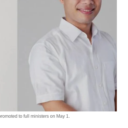
moted to full ministers on May 1.