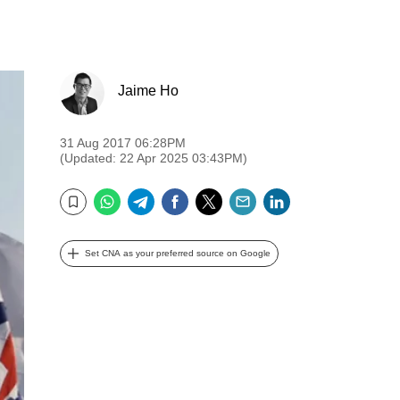
Jaime Ho
31 Aug 2017 06:28PM
(Updated: 22 Apr 2025 03:43PM)
WhatsApp
Telegram
Facebook
Twitter
Email
LinkedIn
Bookmark
Set CNA as your preferred source on Google