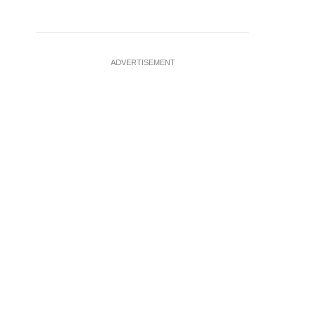
ADVERTISEMENT