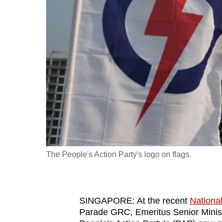
fast,
secure
and
the
best
it
can
possibly
be.
To
The People's Action Party's logo on flags.
continue,
upgrade
to
SINGAPORE: At the recent
Nationa
a
Parade GRC, Emeritus Senior Minist
supported