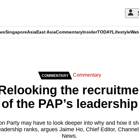
ews
Singapore
Asia
East Asia
Commentary
Insider
TODAY
Lifestyle
Wat
ADVERTISEMENT
Commentary
COMMENTARY
elooking the recruitme
of the PAP’s leadership
on Party may have to look deeper into why and how it sho
s leadership ranks, argues Jaime Ho, Chief Editor, Channe
News.