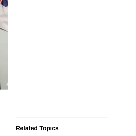
Related Topics