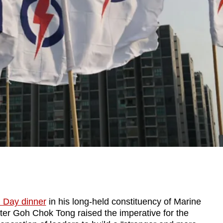
l Day dinner
in his long-held constituency of Marine
er Goh Chok Tong raised the imperative for the