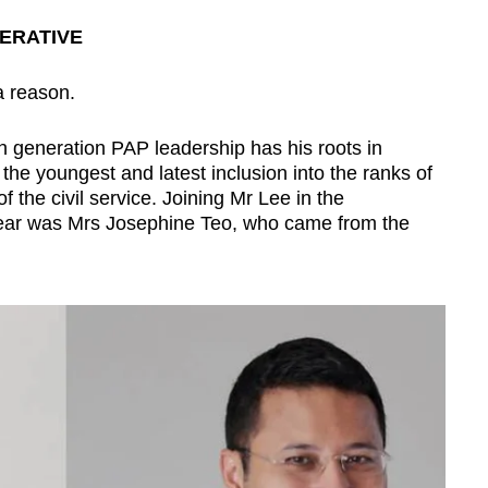
PERATIVE
a reason.
h generation PAP leadership has his roots in
e youngest and latest inclusion into the ranks of
of the civil service. Joining Mr Lee in the
ear was Mrs Josephine Teo, who came from the