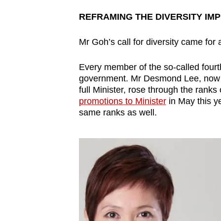
REFRAMING THE DIVERSITY IM
Mr Goh’s call for diversity came for 
Every member of the so-called fourt
government. Mr Desmond Lee, now th
full Minister, rose through the ranks 
promotions to Minister
in May this y
same ranks as well.