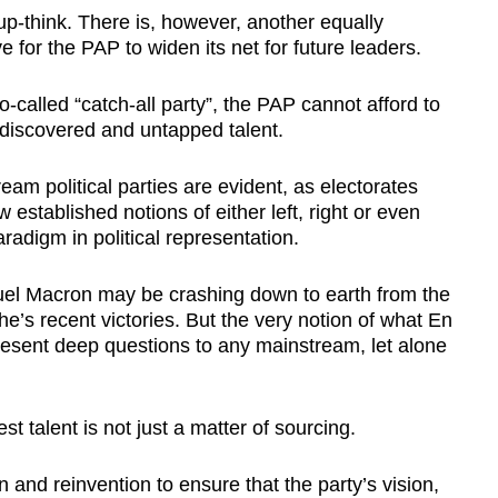
p-think. There is, however, another equally
 for the PAP to widen its net for future leaders.
so-called “catch-all party”, the PAP cannot afford to
discovered and untapped talent.
eam political parties are evident, as electorates
established notions of either left, right or even
aradigm in political representation.
l Macron may be crashing down to earth from the
he’s recent victories. But the very notion of what En
esent deep questions to any mainstream, let alone
st talent is not just a matter of sourcing.
n and reinvention to ensure that the party’s vision,