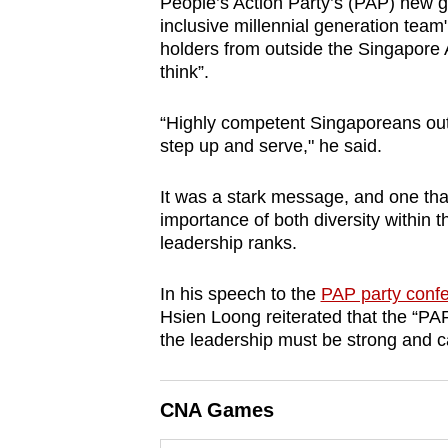
People’s Action Party’s (PAP) new g
browser
inclusive millennial generation team",
or,
holders from outside the Singapore 
think”.
for
the
“Highly competent Singaporeans ou
finest
step up and serve," he said.
experience,
download
It was a stark message, and one tha
the
importance of both diversity within t
mobile
leadership ranks.
app.
In his speech to the
PAP party conf
Hsien Loong reiterated that the “PAP
Upgraded
the leadership must be strong and ca
but
still
CNA Games
having