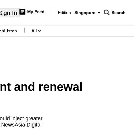
My Feed
Sign In
Edition:
Singapore
Search
CNAR
Edition Menu
Search
ch
Listen
All
menu
nt and renewal
uld inject greater
l NewsAsia Digital