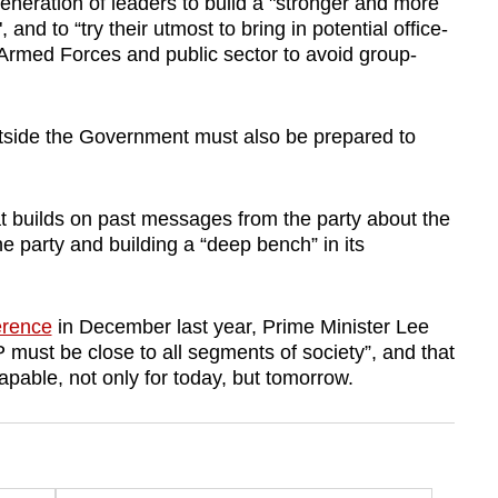
eneration of leaders to build a "stronger and more
 and to “try their utmost to bring in potential office-
Armed Forces and public sector to avoid group-
tside the Government must also be prepared to
t builds on past messages from the party about the
he party and building a “deep bench” in its
erence
in December last year, Prime Minister Lee
 must be close to all segments of society”, and that
pable, not only for today, but tomorrow.