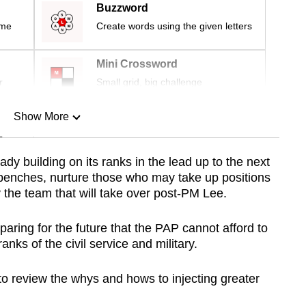
Buzzword
ime
Create words using the given letters
Mini Crossword
r
Small grid, big challenge
Show More
n
ady building on its ranks in the lead up to the next
ckbenches, nurture those who may take up positions
Show Less
y the team that will take over post-PM Lee.
reparing for the future that the PAP cannot afford to
ranks of the civil service and military.
to review the whys and hows to injecting greater