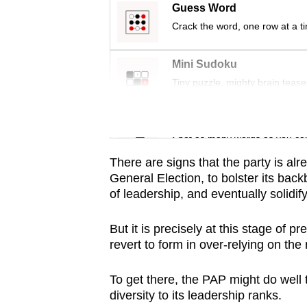
issues?
Guess Word
Contact
Crack the word, one row at a t
us
Mini Sudoku
Tiny puzzle, mighty brain tease
Word Search
Spot as many words as you ca
There are signs that the party is alre
General Election, to bolster its ba
of leadership, and eventually solidif
But it is precisely at this stage of p
revert to form in over-relying on the 
To get there, the PAP might do well 
diversity to its leadership ranks.