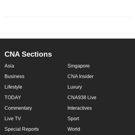
CNA Sections
Asia
Singapore
Business
CNA Insider
Lifestyle
Luxury
TODAY
CNA938 Live
Commentary
Interactives
Live TV
Sport
Special Reports
World