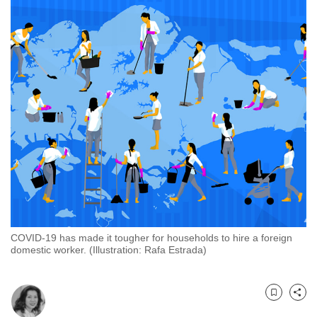
to
switch
browsers
but
we
want
your
experience
with
CNA
to
be
fast,
COVID-19 has made it tougher for households to hire a foreign
secure
domestic worker. (Illustration: Rafa Estrada)
and
the
best
Bookmark
Share
it