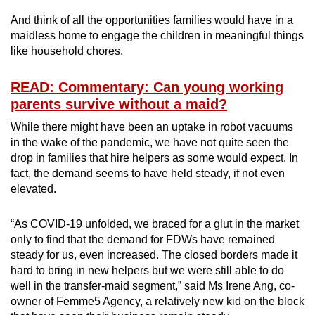
And think of all the opportunities families would have in a
maidless home to engage the children in meaningful things
like household chores.
READ: Commentary: Can young working
parents survive without a maid?
While there might have been an uptake in robot vacuums
in the wake of the pandemic, we have not quite seen the
drop in families that hire helpers as some would expect. In
fact, the demand seems to have held steady, if not even
elevated.
“As COVID-19 unfolded, we braced for a glut in the market
only to find that the demand for FDWs have remained
steady for us, even increased. The closed borders made it
hard to bring in new helpers but we were still able to do
well in the transfer-maid segment,” said Ms Irene Ang, co-
owner of Femme5 Agency, a relatively new kid on the block