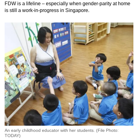
FDW is a lifeline – especially when gender-parity at home
is still a work-in-progress in Singapore.
An early childhood educator with her students. (File Photo:
TODAY)