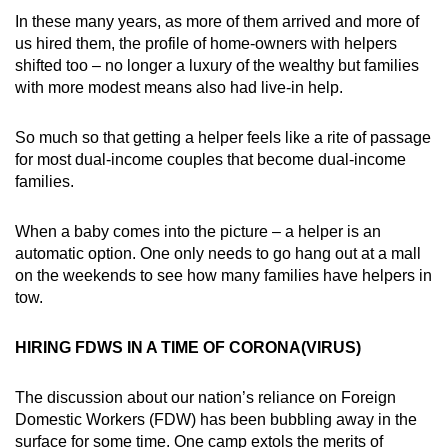
In these many years, as more of them arrived and more of
us hired them, the profile of home-owners with helpers
shifted too – no longer a luxury of the wealthy but families
with more modest means also had live-in help.
So much so that getting a helper feels like a rite of passage
for most dual-income couples that become dual-income
families.
When a baby comes into the picture – a helper is an
automatic option. One only needs to go hang out at a mall
on the weekends to see how many families have helpers in
tow.
HIRING FDWS IN A TIME OF CORONA(VIRUS)
The discussion about our nation’s reliance on Foreign
Domestic Workers (FDW) has been bubbling away in the
surface for some time. One camp extols the merits of