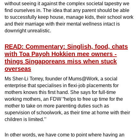
without seeing it against the complex societal tapestry we
find ourselves in. The idea that any parent should be able
to successfully keep house, manage kids, their school work
and their marriage with their mental wellness intact is
downright unrealistic.
READ: Commentary: Singlish, food, chats
with Toa Payoh Hokkien mee owners -
things Singaporeans miss when stuck
overseas
Ms Sher-Li Torrey, founder of Mums@Work, a social
enterprise that specialises in flexi-job placements for
mothers knows this first hand. She says for full-time
working mothers, an FDW “helps to free up time for the
mother to take on more parenting duties such as
supervision of schoolwork, as their time at home with their
children is limited.’’
In other words, we have come to point where having an