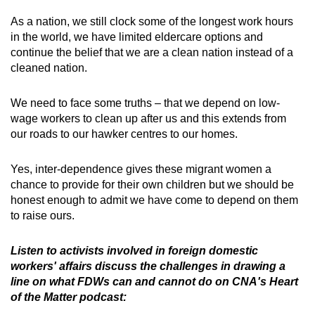
As a nation, we still clock some of the longest work hours
in the world, we have limited eldercare options and
continue the belief that we are a clean nation instead of a
cleaned nation.
We need to face some truths – that we depend on low-
wage workers to clean up after us and this extends from
our roads to our hawker centres to our homes.
Yes, inter-dependence gives these migrant women a
chance to provide for their own children but we should be
honest enough to admit we have come to depend on them
to raise ours.
Listen to activists involved in foreign domestic
workers' affairs discuss the challenges in drawing a
line on what FDWs can and cannot do on CNA's Heart
of the Matter podcast: