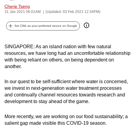
can
Cherie Tseng
31 Jan 2021 06:01AM
(Updated: 03 Feb 2021 12:34PM)
possibly
be.
Set CNA as your preferred source on Google
To
continue,
SINGAPORE: As an island nation with few natural
upgrade
resources, we have long had an uncomfortable relationship
to
with being reliant on others, on being dependent on
a
another.
supported
browser
In our quest to be self-sufficient where water is concerned,
or,
we invest in next-generation water treatment processes
for
and continually channel resources towards research and
development to stay ahead of the game.
the
finest
More recently, we are working on our food sustainability; a
experience,
salient gap made visible this COVID-19 season.
download
the