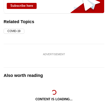
Subscribe here
Related Topics
COVID-19
ADVERTISEMENT
Also worth reading
CONTENT IS LOADING...