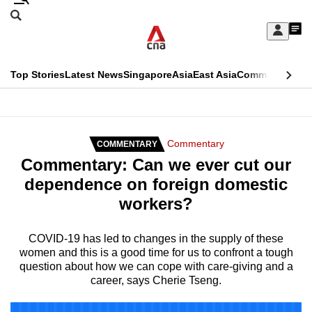
Skip
Search
to
Edition Menu
CNAR
My
main
Feed
Sign
Search
In
content
This
Top Stories
Latest News
Singapore
Asia
East Asia
Commentary
Ins
menu
CNAR
browser
Primary
CNAR
ADVERTISEMENT
is
Menu
Secondary
Commentary
COMMENTARY
no
Commentary: Can we ever cut our
Menu
longer
dependence on foreign domestic
supported
workers?
We
COVID-19 has led to changes in the supply of these
women and this is a good time for us to confront a tough
know
question about how we can cope with care-giving and a
it's
career, says Cherie Tseng.
a
hassle