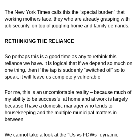
The New York Times calls this the “special burden” that
working mothers face, they who are already grasping with
job security, on top of juggling home and family demands.
RETHINKING THE RELIANCE
So perhaps this is a good time as any to rethink this
reliance we have. It is logical that if we depend so much on
one thing, then if the tap is suddenly “switched off” so to
speak, it will leave us completely vulnerable.
For me, this is an uncomfortable reality – because much of
my ability to be successful at home and at work is largely
because I have a domestic manager who tends to
housekeeping and the multiple municipal matters in
between.
We cannot take a look at the "Us vs FDWs" dynamic