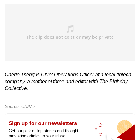
Cherie Tseng is Chief Operations Officer at a local fintech
company, a mother of three and editor with The Birthday
Collective.
Source: CNA/cr
Sign up for our newsletters
Get our pick of top stories and thought-
provoking articles in your inbox