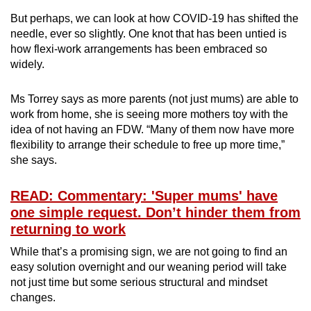
But perhaps, we can look at how COVID-19 has shifted the
needle, ever so slightly. One knot that has been untied is
how flexi-work arrangements has been embraced so
widely.
Ms Torrey says as more parents (not just mums) are able to
work from home, she is seeing more mothers toy with the
idea of not having an FDW. “Many of them now have more
flexibility to arrange their schedule to free up more time,”
she says.
READ: Commentary: 'Super mums' have
one simple request. Don’t hinder them from
returning to work
While that’s a promising sign, we are not going to find an
easy solution overnight and our weaning period will take
not just time but some serious structural and mindset
changes.