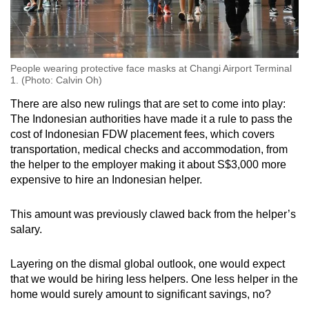
People wearing protective face masks at Changi Airport Terminal
1. (Photo: Calvin Oh)
There are also new rulings that are set to come into play:
The Indonesian authorities have made it a rule to pass the
cost of Indonesian FDW placement fees, which covers
transportation, medical checks and accommodation, from
the helper to the employer making it about S$3,000 more
expensive to hire an Indonesian helper.
This amount was previously clawed back from the helper’s
salary.
Layering on the dismal global outlook, one would expect
that we would be hiring less helpers. One less helper in the
home would surely amount to significant savings, no?