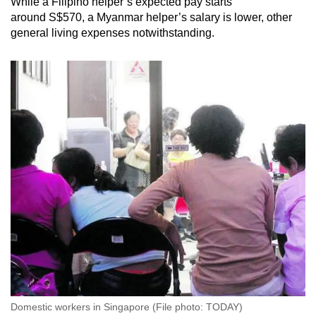
While a Filipino helper’s expected pay starts
around S$570, a Myanmar helper’s salary is lower, other
general living expenses notwithstanding.
Domestic workers in Singapore (File photo: TODAY)