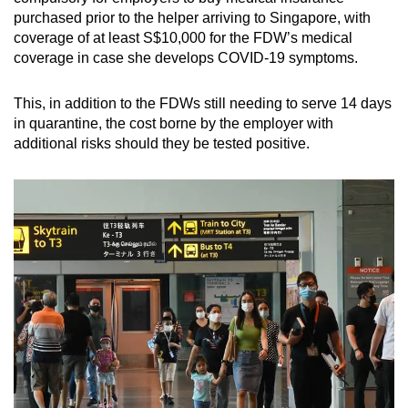
purchased prior to the helper arriving to Singapore, with
coverage of at least S$10,000 for the FDW’s medical
coverage in case she develops COVID-19 symptoms.
This, in addition to the FDWs still needing to serve 14 days
in quarantine, the cost borne by the employer with
additional risks should they be tested positive.