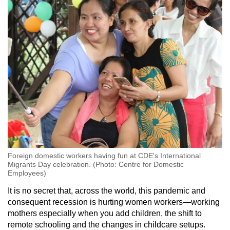
Foreign domestic workers having fun at CDE's International
Migrants Day celebration. (Photo: Centre for Domestic
Employees)
It is no secret that, across the world, this pandemic and
consequent recession is hurting women workers—working
mothers especially when you add children, the shift to
remote schooling and the changes in childcare setups.