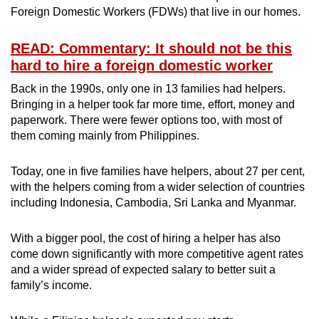
Foreign Domestic Workers (FDWs) that live in our homes.
Small grid, big challenge
READ: Commentary: It should not be this
Word Search
hard to hire a foreign domestic worker
Spot as many words as you can
Back in the 1990s, only one in 13 families had helpers.
Bringing in a helper took far more time, effort, money and
paperwork. There were fewer options too, with most of
Show Less
them coming mainly from Philippines.
Today, one in five families have helpers, about 27 per cent,
with the helpers coming from a wider selection of countries
including Indonesia, Cambodia, Sri Lanka and Myanmar.
With a bigger pool, the cost of hiring a helper has also
come down significantly with more competitive agent rates
and a wider spread of expected salary to better suit a
family’s income.