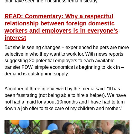
that have seen their business remain steady.
READ: Commentary: Why a respectful
relationship between foreign domestic
workers and employers is in everyone’s
interest
But she is seeing changes – experienced helpers are more
selective in who they want to work for. With news reports
suggesting 20 potential employers to each available
transfer FDW, simple economics is beginning to kick in –
demand is outstripping supply.
A mother of three interviewed by the media said: “It has
been frustrating (not being able to hire a helper). We have
not had a maid for about 10months and I have had to turn
down a job offer to take care of my children and mother.”