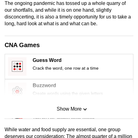
The ongoing pandemic has tossed up a whole quarry of
mobile
our shortfalls, and while it is on one hand, slightly
app.
disconcerting, it is also a timely opportunity for us to take a
long, hard look at what is and what can be.
Upgraded
but
CNA Games
still
having
Guess Word
issues?
Crack the word, one row at a time
Contact
us
Buzzword
Create words using the given letters
Show More
Mini Sudoku
Tiny puzzle, mighty brain teaser
While water and food supply are essential, one group
Mini Crossword
deserves our consideration: The almost quarter of a million