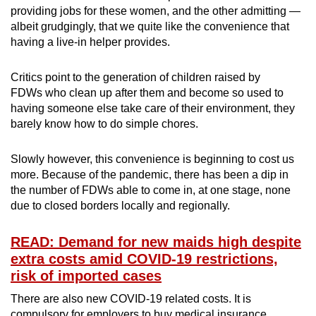
providing jobs for these women, and the other admitting —
albeit grudgingly, that we quite like the convenience that
having a live-in helper provides.
Critics point to the generation of children raised by
FDWs who clean up after them and become so used to
having someone else take care of their environment, they
barely know how to do simple chores.
Slowly however, this convenience is beginning to cost us
more. Because of the pandemic, there has been a dip in
the number of FDWs able to come in, at one stage, none
due to closed borders locally and regionally.
READ: Demand for new maids high despite
extra costs amid COVID-19 restrictions,
risk of imported cases
There are also new COVID-19 related costs. It is
compulsory for employers to buy medical insurance