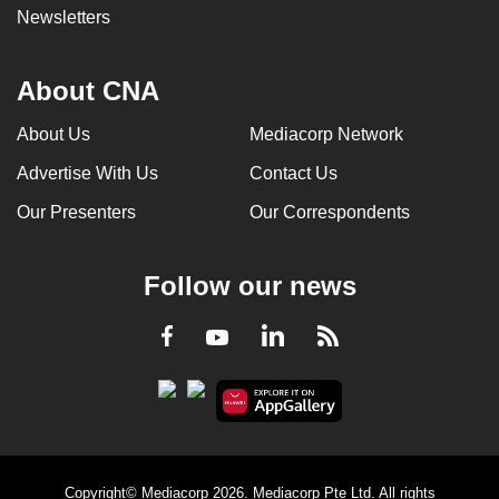
Newsletters
About CNA
About Us
Mediacorp Network
Advertise With Us
Contact Us
Our Presenters
Our Correspondents
Follow our news
LinkedIn
Facebook
RSS
Youtube
Copyright© Mediacorp 2026. Mediacorp Pte Ltd. All rights