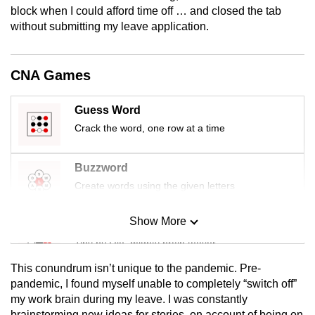
block when I could afford time off … and closed the tab
mobile
without submitting my leave application.
app.
Upgraded
CNA Games
but
still
Guess Word
having
Crack the word, one row at a time
issues?
Contact
Buzzword
us
Create words using the given letters
Show More
Mini Sudoku
Tiny puzzle, mighty brain teaser
This conundrum isn’t unique to the pandemic. Pre-
Mini Crossword
pandemic, I found myself unable to completely “switch off”
my work brain during my leave. I was constantly
Small grid, big challenge
brainstorming new ideas for stories, on account of being on