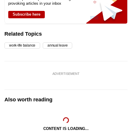
provoking articles in your inbox
Subscribe here
Related Topics
work-life balance
annual leave
ADVERTISEMENT
Also worth reading
CONTENT IS LOADING...