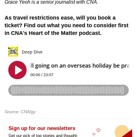
Grace Yeoh is a senior journalist with CNA.
As travel restrictions ease, will you book a
ticket? Find out what you need to consider first
in CNA's Heart of the Matter podcast.
Source: CNA/gy
Sign up for our newsletters
Get our pick of top stories and thought-