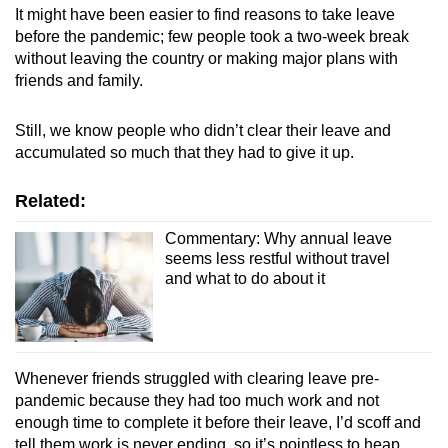
It might have been easier to find reasons to take leave
before the pandemic; few people took a two-week break
without leaving the country or making major plans with
friends and family.
Still, we know people who didn’t clear their leave and
accumulated so much that they had to give it up.
Related:
Commentary: Why annual leave
seems less restful without travel
and what to do about it
Whenever friends struggled with clearing leave pre-
pandemic because they had too much work and not
enough time to complete it before their leave, I’d scoff and
tell them work is never ending, so it’s pointless to heap