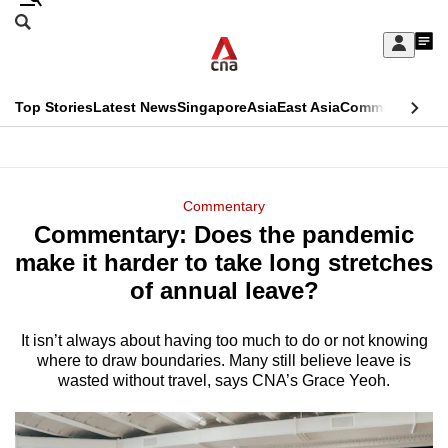
Skip
Search
to
Edition Menu
CNAR
My
main
Feed
Sign
Search
In
content
This
Top Stories
Latest News
Singapore
Asia
East Asia
Commentary
Ins
menu
CNAR
browser
Primary
CNAR
ADVERTISEMENT
is
Menu
Secondary
Commentary
no
Commentary: Does the pandemic
Menu
longer
make it harder to take long stretches
supported
of annual leave?
It isn’t always about having too much to do or not knowing
We
where to draw boundaries. Many still believe leave is
know
wasted without travel, says CNA’s Grace Yeoh.
it's
a
hassle