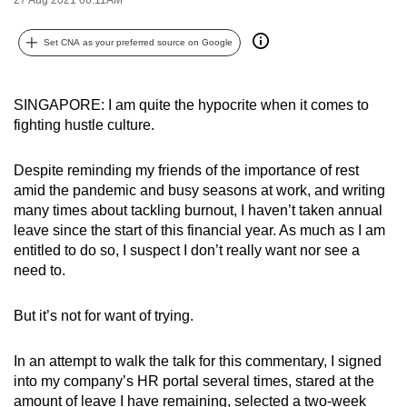
can
possibly
Set CNA as your preferred source on Google
be.
To
SINGAPORE: I am quite the hypocrite when it comes to
fighting hustle culture.
continue,
upgrade
Despite reminding my friends of the importance of rest
to
amid the pandemic and busy seasons at work, and writing
a
many times about tackling burnout, I haven’t taken annual
supported
leave since the start of this financial year. As much as I am
browser
entitled to do so, I suspect I don’t really want nor see a
or,
need to.
for
the
But it’s not for want of trying.
finest
experience,
In an attempt to walk the talk for this commentary, I signed
download
into my company’s HR portal several times, stared at the
the
amount of leave I have remaining, selected a two-week