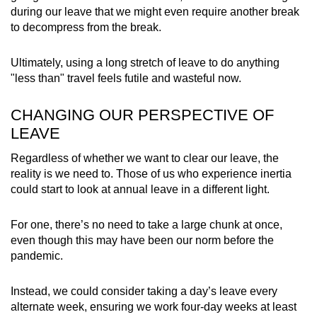
during our leave that we might even require another break
to decompress from the break.
Ultimately, using a long stretch of leave to do anything
"less than" travel feels futile and wasteful now.
CHANGING OUR PERSPECTIVE OF
LEAVE
Regardless of whether we want to clear our leave, the
reality is we need to. Those of us who experience inertia
could start to look at annual leave in a different light.
For one, there’s no need to take a large chunk at once,
even though this may have been our norm before the
pandemic.
Instead, we could consider taking a day’s leave every
alternate week, ensuring we work four-day weeks at least