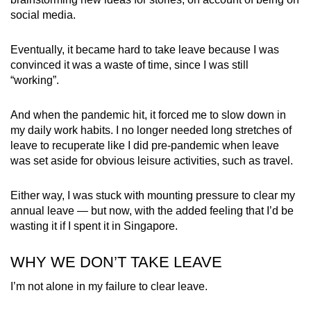
social media.
Word Search
Spot as many words as you can
Eventually, it became hard to take leave because I was
convinced it was a waste of time, since I was still
“working”.
Show Less
And when the pandemic hit, it forced me to slow down in
my daily work habits. I no longer needed long stretches of
leave to recuperate like I did pre-pandemic when leave
was set aside for obvious leisure activities, such as travel.
Either way, I was stuck with mounting pressure to clear my
annual leave — but now, with the added feeling that I’d be
wasting it if I spent it in Singapore.
WHY WE DON’T TAKE LEAVE
I’m not alone in my failure to clear leave.