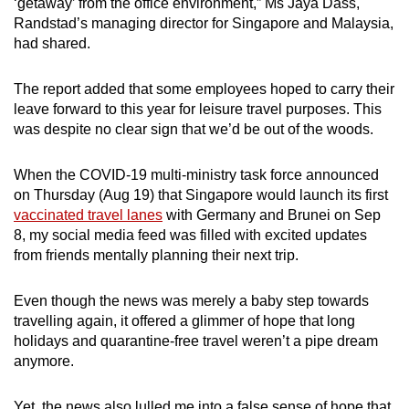
‘getaway’ from the office environment,” Ms Jaya Dass,
Randstad’s managing director for Singapore and Malaysia,
had shared.
The report added that some employees hoped to carry their
leave forward to this year for leisure travel purposes. This
was despite no clear sign that we’d be out of the woods.
When the COVID-19 multi-ministry task force announced
on Thursday (Aug 19) that Singapore would launch its first
vaccinated travel lanes
with Germany and Brunei on Sep
8, my social media feed was filled with excited updates
from friends mentally planning their next trip.
Even though the news was merely a baby step towards
travelling again, it offered a glimmer of hope that long
holidays and quarantine-free travel weren’t a pipe dream
anymore.
Yet, the news also lulled me into a false sense of hope that