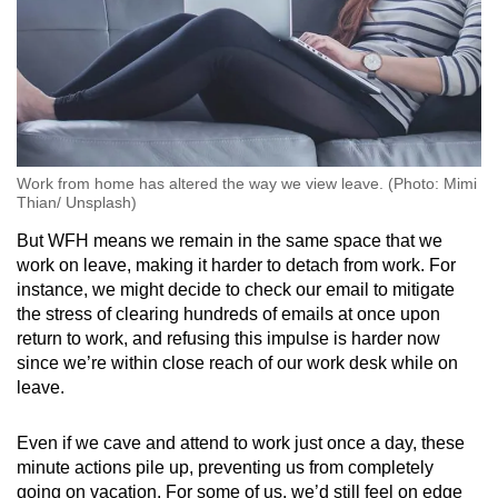
Work from home has altered the way we view leave. (Photo: Mimi
Thian/ Unsplash)
But WFH means we remain in the same space that we
work on leave, making it harder to detach from work. For
instance, we might decide to check our email to mitigate
the stress of clearing hundreds of emails at once upon
return to work, and refusing this impulse is harder now
since we’re within close reach of our work desk while on
leave.
Even if we cave and attend to work just once a day, these
minute actions pile up, preventing us from completely
going on vacation. For some of us, we’d still feel on edge