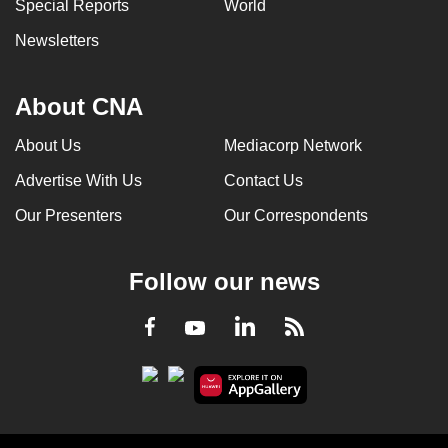
Special Reports
World
Newsletters
About CNA
About Us
Mediacorp Network
Advertise With Us
Contact Us
Our Presenters
Our Correspondents
Follow our news
LinkedIn
Facebook
RSS
Youtube