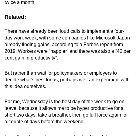
twice a month.
Related:
There have already been loud calls to implement a four-
day work week, with some companies like Microsoft Japan
already finding gains, according to a Forbes report from
2019. Workers were “happier” and there was also a “40 per
cent gain in productivity”.
But rather than wait for policymakers or employers to
decide what’s best for us, perhaps we can experiment with
this idea ourselves.
For me, Wednesday is the best day of the week to go on
leave, because it allows me to be hyper productive for a
short two days, take a breather, then go full force again for
a couple of days before the weekend.