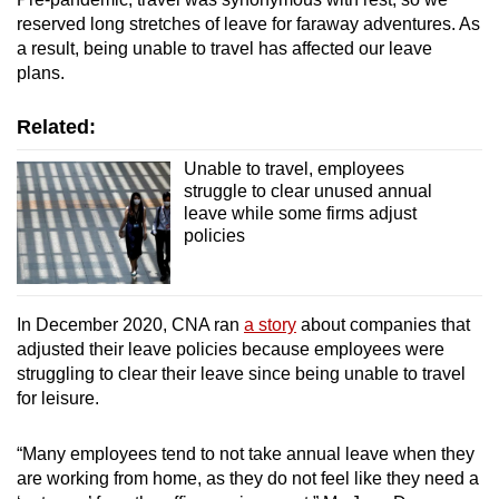
reserved long stretches of leave for faraway adventures. As
a result, being unable to travel has affected our leave
plans.
Related:
Unable to travel, employees
struggle to clear unused annual
leave while some firms adjust
policies
In December 2020, CNA ran
a story
about companies that
adjusted their leave policies because employees were
struggling to clear their leave since being unable to travel
for leisure.
“Many employees tend to not take annual leave when they
are working from home, as they do not feel like they need a