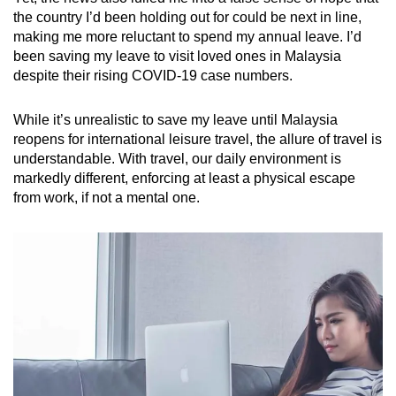
the country I’d been holding out for could be next in line,
making me more reluctant to spend my annual leave. I’d
been saving my leave to visit loved ones in Malaysia
despite their rising COVID-19 case numbers.
While it’s unrealistic to save my leave until Malaysia
reopens for international leisure travel, the allure of travel is
understandable. With travel, our daily environment is
markedly different, enforcing at least a physical escape
from work, if not a mental one.