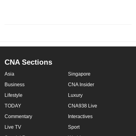
CNA Sections
Asia
Singapore
Business
CNA Insider
Lifestyle
Luxury
TODAY
CNA938 Live
Commentary
Interactives
Live TV
Sport