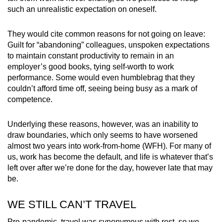
such an unrealistic expectation on oneself.
They would cite common reasons for not going on leave:
Guilt for “abandoning” colleagues, unspoken expectations
to maintain constant productivity to remain in an
employer’s good books, tying self-worth to work
performance. Some would even humblebrag that they
couldn’t afford time off, seeing being busy as a mark of
competence.
Underlying these reasons, however, was an inability to
draw boundaries, which only seems to have worsened
almost two years into work-from-home (WFH). For many of
us, work has become the default, and life is whatever that’s
left over after we’re done for the day, however late that may
be.
WE STILL CAN’T TRAVEL
Pre-pandemic, travel was synonymous with rest, so we