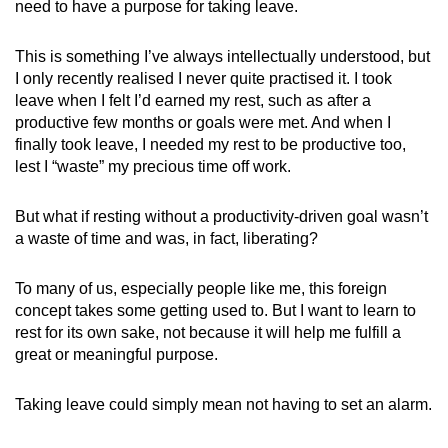
need to have a purpose for taking leave.
This is something I’ve always intellectually understood, but
I only recently realised I never quite practised it. I took
leave when I felt I’d earned my rest, such as after a
productive few months or goals were met. And when I
finally took leave, I needed my rest to be productive too,
lest I “waste” my precious time off work.
But what if resting without a productivity-driven goal wasn’t
a waste of time and was, in fact, liberating?
To many of us, especially people like me, this foreign
concept takes some getting used to. But I want to learn to
rest for its own sake, not because it will help me fulfill a
great or meaningful purpose.
Taking leave could simply mean not having to set an alarm.