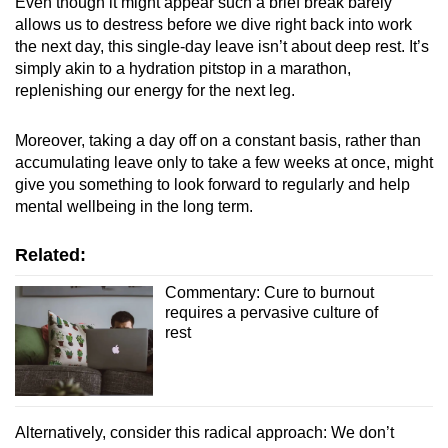
Even though it might appear such a brief break barely
allows us to destress before we dive right back into work
the next day, this single-day leave isn’t about deep rest. It’s
simply akin to a hydration pitstop in a marathon,
replenishing our energy for the next leg.
Moreover, taking a day off on a constant basis, rather than
accumulating leave only to take a few weeks at once, might
give you something to look forward to regularly and help
mental wellbeing in the long term.
Related:
Commentary: Cure to burnout
requires a pervasive culture of
rest
Alternatively, consider this radical approach: We don’t