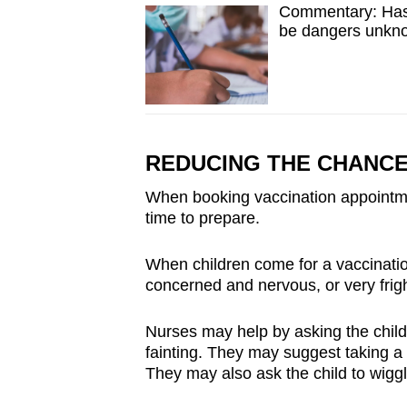
Commentary: Has 
be dangers unkn
REDUCING THE CHANCE
When booking vaccination appointmen
time to prepare.
When children come for a vaccinatio
concerned and nervous, or very frigh
Nurses may help by asking the child 
fainting. They may suggest taking a 
They may also ask the child to wiggl