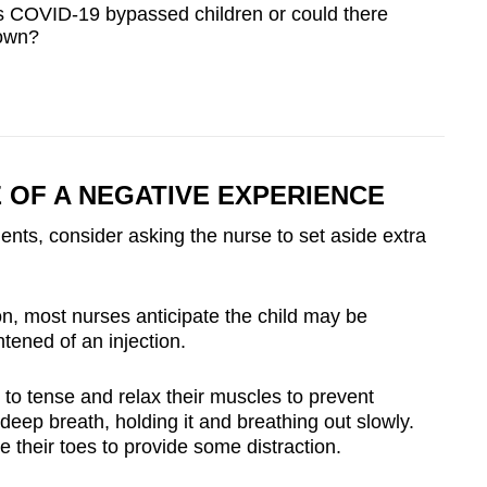
COVID-19 bypassed children or could there
own?
 OF A NEGATIVE EXPERIENCE
ts, consider asking the nurse to set aside extra
n, most nurses anticipate the child may be
tened of an injection.
to tense and relax their muscles to prevent
deep breath, holding it and breathing out slowly.
e their toes to provide some distraction.