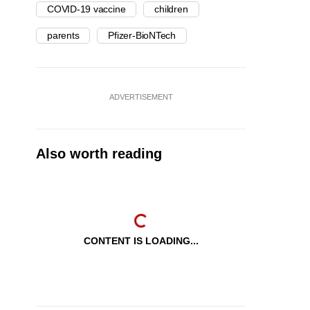
COVID-19 vaccine
children
parents
Pfizer-BioNTech
ADVERTISEMENT
Also worth reading
CONTENT IS LOADING...