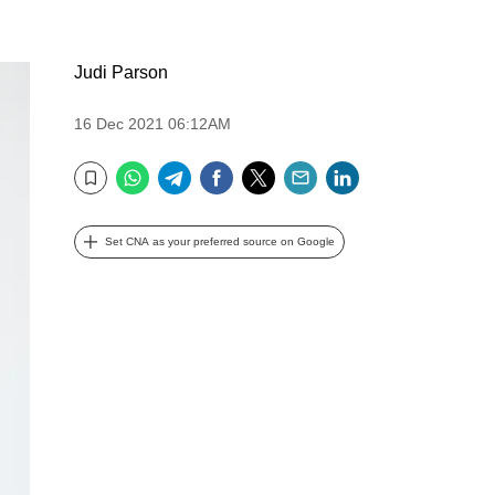
Judi Parson
16 Dec 2021 06:12AM
WhatsApp
Telegram
Facebook
Twitter
Email
LinkedIn
Bookmark
Set CNA as your preferred source on Google