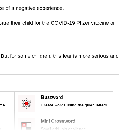
ce of a negative experience.
are their child for the COVID-19 Pfizer vaccine or
 But for some children, this fear is more serious and
Buzzword
ime
Create words using the given letters
Mini Crossword
r
Small grid, big challenge