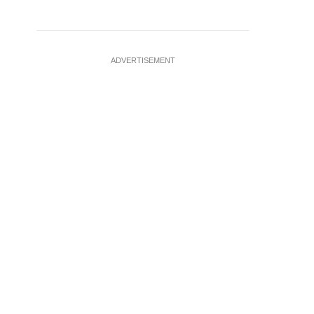
ADVERTISEMENT