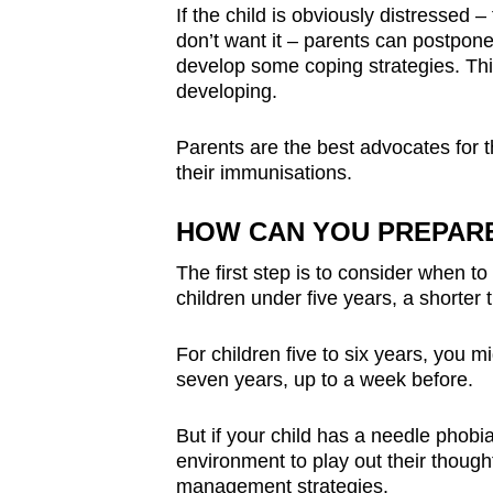
If the child is obviously distressed 
don’t want it – parents can postpone
develop some coping strategies. Thi
developing.
Parents are the best advocates for 
their immunisations.
HOW CAN YOU PREPARE
The first step is to consider when to
children under five years, a shorter
For children five to six years, you m
seven years, up to a week before.
But if your child has a needle phobia
environment to play out their though
management strategies.