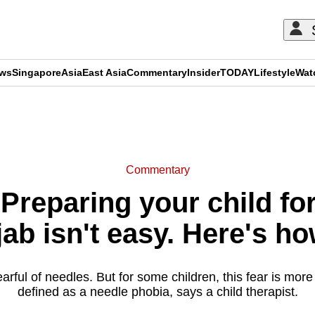
ews
Singapore
Asia
East Asia
Commentary
Insider
TODAY
Lifestyle
Wat
ADVERTISEMENT
Commentary
reparing your child fo
ab isn't easy. Here's ho
earful of needles. But for some children, this fear is mor
defined as a needle phobia, says a child therapist.