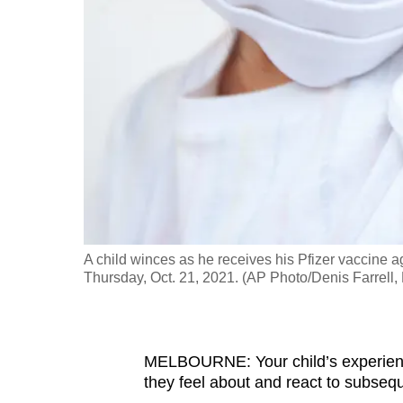
fast,
secure
and
the
best
it
can
possibly
be.
A child winces as he receives his Pfizer vaccine
To
Thursday, Oct. 21, 2021. (AP Photo/Denis Farrell, 
continue,
upgrade
to
MELBOURNE: Your child’s experience
a
they feel about and react to subseq
supported