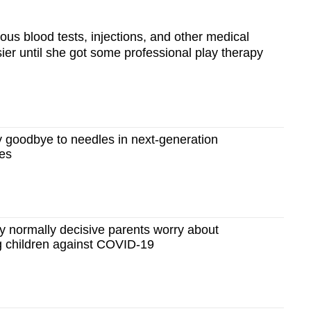
ous blood tests, injections, and other medical
sier until she got some professional play therapy
goodbye to needles in next-generation
es
normally decisive parents worry about
g children against COVID-19