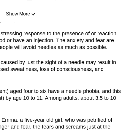
Show More
n
stressing response to the presence of or reaction
ood or have an injection. The anxiety and fear are
Show Less
 people will avoid needles as much as possible.
 caused by just the sight of a needle may result in
eased sweatiness, loss of consciousness, and
cent) aged four to six have a needle phobia, and this
t) by age 10 to 11. Among adults, about 3.5 to 10
 Emma, a five-year old girl, who was petrified of
 anger and fear, the tears and screams just at the