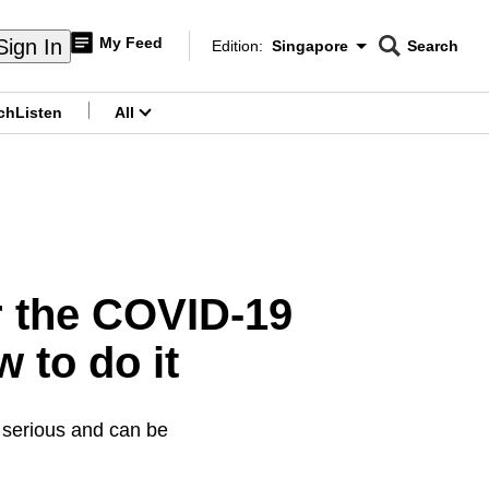
My Feed
Sign In
Edition:
Singapore
Search
CNAR
Edition Menu
Search
ch
Listen
All
menu
r the COVID-19
w to do it
e serious and can be