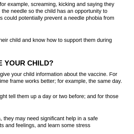
– for example, screaming, kicking and saying they
 the needle so the child has an opportunity to
s could potentially prevent a needle phobia from
their child and know how to support them during
 YOUR CHILD?
 give your child information about the vaccine. For
 time frame works better; for example, the same day.
ight tell them up a day or two before; and for those
, they may need significant help in a safe
ts and feelings, and learn some stress