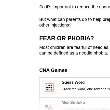
browser
So it’s important to reduce the chan
or,
for
But what can parents do to help prep
the
other injections?
finest
FEAR OR PHOBIA?
experience,
download
Most children are fearful of needles.
the
can be defined as a needle phobia.
mobile
app.
CNA Games
Guess Word
Upgraded
Crack the word, one row at a t
but
still
Mini Sudoku
having
Tiny puzzle, mighty brain tease