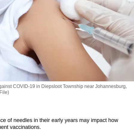
 against COVID-19 in Diepsloot Township near Johannesburg,
File)
 of needles in their early years may impact how
uent vaccinations.