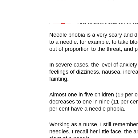
issues?
Contact
Word Search
us
Spot as many words as you ca
Needle phobia is a very scary and di
to a needle, for example, to take bl
out of proportion to the threat, and
In severe cases, the level of anxiety
feelings of dizziness, nausea, incr
fainting.
Almost one in five children (19 per 
decreases to one in nine (11 per cen
per cent have a needle phobia.
Working as a nurse, I still remember
needles. I recall her little face, the