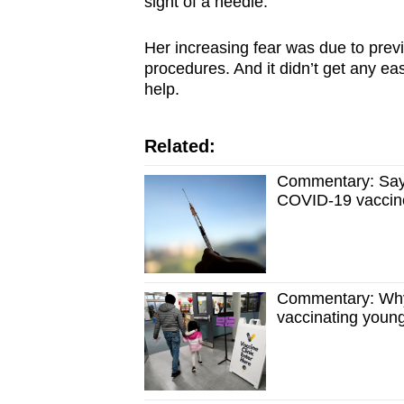
sight of a needle.
Her increasing fear was due to previ
procedures. And it didn’t get any ea
help.
Related:
Commentary: Say 
COVID-19 vaccin
Commentary: Why 
vaccinating youn