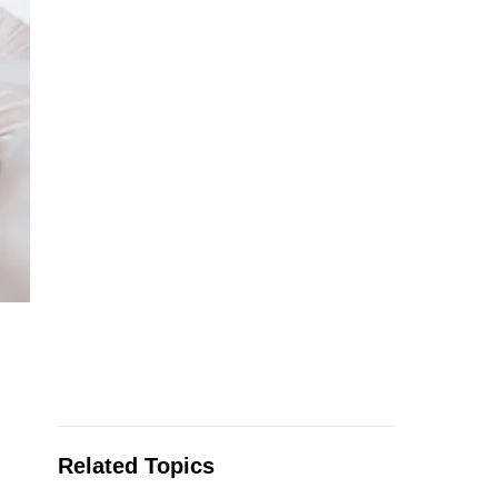
Related Topics