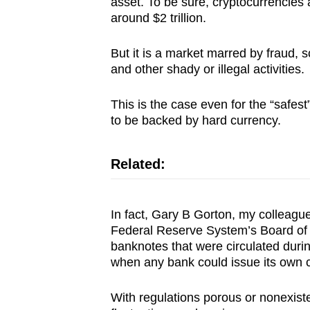
asset. To be sure, cryptocurrencies a
around $2 trillion.
But it is a market marred by fraud,
and other shady or illegal activities.
This is the case even for the “safes
to be backed by hard currency.
Related:
In fact, Gary B Gorton, my colleagu
Federal Reserve System’s Board of 
banknotes that were circulated duri
when any bank could issue its own 
With regulations porous or nonexiste