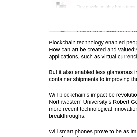
issues?
Tiny puzzle, mighty brain tease
Contact
us
Word Search
Spot as many words as you ca
Blockchain technology enabled peop
How can art be created and valued?) 
applications, such as virtual curren
But it also enabled less glamorous i
container shipments to improving the
Will blockchain’s impact be revoluti
Northwestern University’s Robert Go
more recent technological innovation
breakthroughs.
Will smart phones prove to be as im