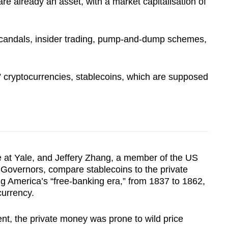
re already an asset, with a market capitalisation of
 scandals, insider trading, pump-and-dump schemes,
t” cryptocurrencies, stablecoins, which are supposed
e at Yale, and Jeffery Zhang, a member of the US
Governors, compare stablecoins to the private
ng America’s “free-banking era,” from 1837 to 1862,
currency.
nt, the private money was prone to wild price