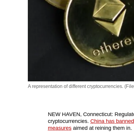
fast,
secure
and
the
best
it
can
possibly
be.
A representation of different cryptocurrencies. (F
To
continue,
upgrade
to
NEW HAVEN, Connecticut: Regulator
cryptocurrencies.
China has banned
a
measures
aimed at reining them in.
supported