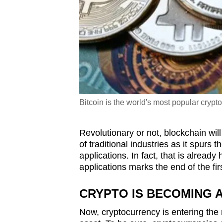
Bitcoin is the world's most popular cryp
Revolutionary or not, blockchain wil
of traditional industries as it spurs
applications. In fact, that is alread
applications marks the end of the fi
CRYPTO IS BECOMING 
Now, cryptocurrency is entering the 