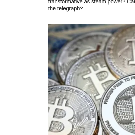
transformative as steam power? Can 
the telegraph?