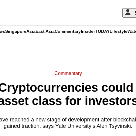
ews
Singapore
Asia
East Asia
Commentary
Insider
TODAY
Lifestyle
Wat
ADVERTISEMENT
Commentary
ryptocurrencies could
asset class for investor
ave reached a new stage of development after blockchai
gained traction, says Yale University’s Aleh Tsyvinski.