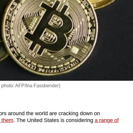
ile photo: AFP/Ina Fassbender)
s around the world are cracking down on
 them
. The United States is considering
a range of