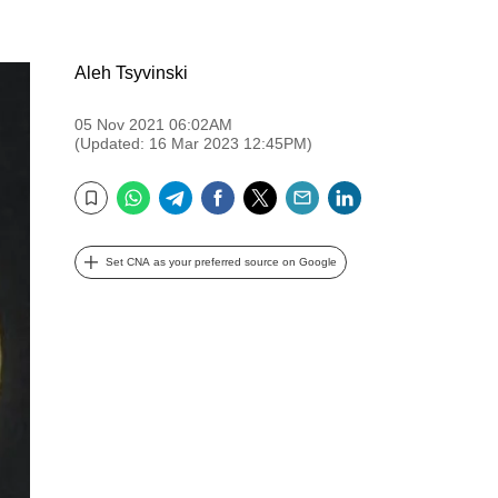
Aleh Tsyvinski
05 Nov 2021 06:02AM
(Updated: 16 Mar 2023 12:45PM)
WhatsApp
Telegram
Facebook
Twitter
Email
LinkedIn
Bookmark
Set CNA as your preferred source on Google