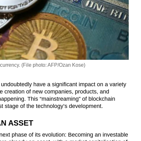
tocurrency. (File photo: AFP/Ozan Kose)
l undoubtedly have a significant impact on a variety
 the creation of new companies, products, and
y happening. This “mainstreaming” of blockchain
rst stage of the technology’s development.
AN ASSET
next phase of its evolution: Becoming an investable