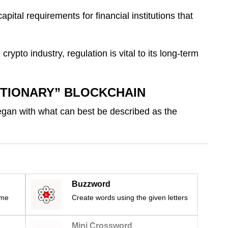
ital requirements for financial institutions that
 crypto industry, regulation is vital to its long-term
UTIONARY” BLOCKCHAIN
gan with what can best be described as the
Buzzword
ime
Create words using the given letters
Mini Crossword