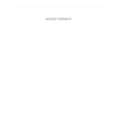
ADVERTISEMENT