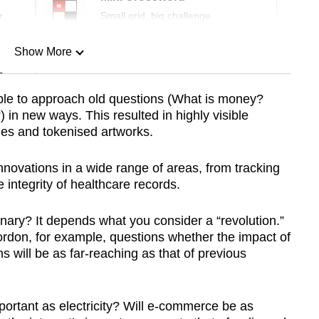
r
Small grid, big challenge
Show More
n
le to approach old questions (What is money?
in new ways. This resulted in highly visible
Show Less
cies and tokenised artworks.
nnovations in a wide range of areas, from tracking
 integrity of healthcare records.
onary? It depends what you consider a “revolution.”
rdon, for example, questions whether the impact of
s will be as far-reaching as that of previous
portant as electricity? Will e-commerce be as