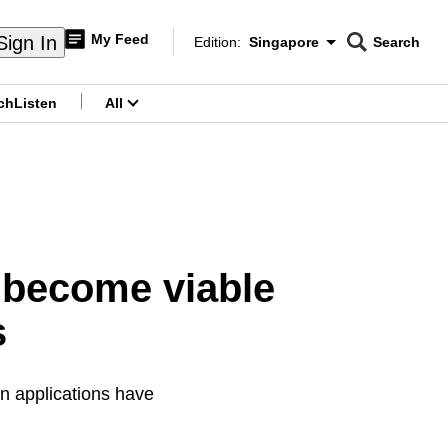
My Feed
Sign In
Edition:
Singapore
Search
CNAR
Edition Menu
Search
ch
Listen
All
menu
 become viable
s
n applications have