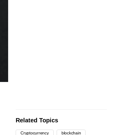
Related Topics
Cryptocurrency
blockchain