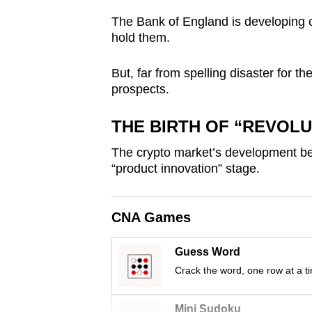
browser
The Bank of England is developing cap
or,
hold them.
for
the
But, far from spelling disaster for the
prospects.
finest
experience,
THE BIRTH OF “REVOL
download
the
The crypto market’s development be
mobile
“product innovation” stage.
app.
CNA Games
Upgraded
Guess Word
but
Crack the word, one row at a t
still
having
Mini Sudoku