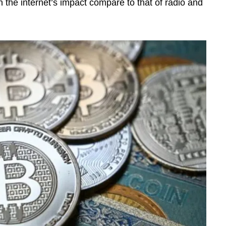
the internet’s impact compare to that of radio and