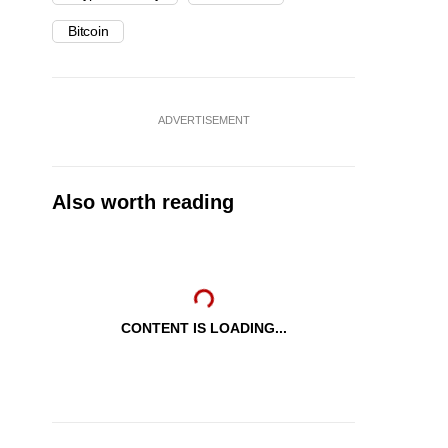
Bitcoin
ADVERTISEMENT
Also worth reading
CONTENT IS LOADING...