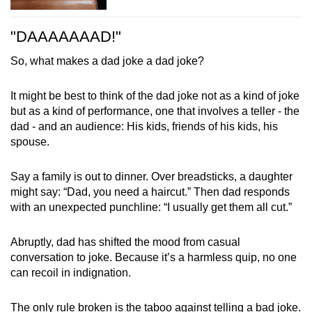
"DAAAAAAAD!"
So, what makes a dad joke a dad joke?
It might be best to think of the dad joke not as a kind of joke
but as a kind of performance, one that involves a teller - the
dad - and an audience: His kids, friends of his kids, his
spouse.
Say a family is out to dinner. Over breadsticks, a daughter
might say: “Dad, you need a haircut.” Then dad responds
with an unexpected punchline: “I usually get them all cut.”
Abruptly, dad has shifted the mood from casual
conversation to joke. Because it’s a harmless quip, no one
can recoil in indignation.
The only rule broken is the taboo against telling a bad joke.