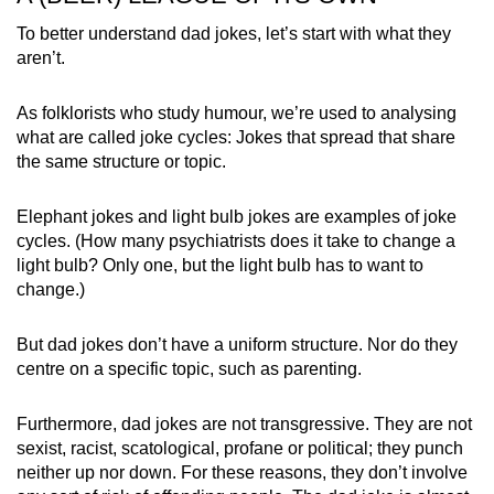
To better understand dad jokes, let’s start with what they
aren’t.
As folklorists
who study humour, we’re used to analysing
what are called joke cycles: Jokes that spread that share
the same structure or topic.
Elephant jokes and light bulb jokes are examples of joke
cycles. (How many psychiatrists does it take to change a
light bulb? Only one, but the light bulb has to want to
change.)
But dad jokes don’t have a uniform structure. Nor do they
centre on a specific topic, such as parenting.
Furthermore, dad jokes are not transgressive. They are not
sexist, racist, scatological, profane or political; they punch
neither up nor down. For these reasons, they don’t involve