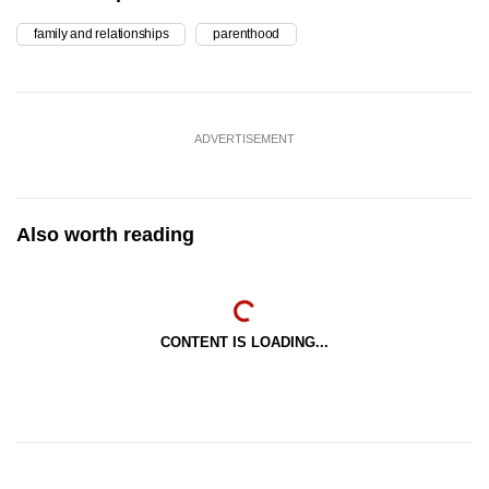
family and relationships
parenthood
ADVERTISEMENT
Also worth reading
CONTENT IS LOADING...