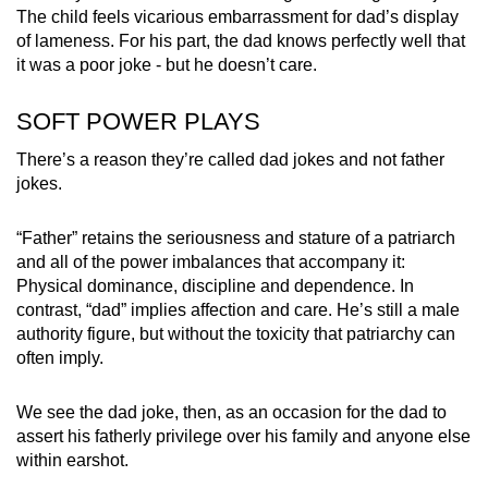
The child feels vicarious embarrassment for dad’s display
of lameness. For his part, the dad knows perfectly well that
it was a poor joke - but he doesn’t care.
SOFT POWER PLAYS
There’s a reason they’re called dad jokes and not father
jokes.
“Father” retains the seriousness and stature of a patriarch
and all of the power imbalances that accompany it:
Physical dominance, discipline and dependence. In
contrast, “dad” implies affection and care. He’s still a male
authority figure, but without the toxicity that patriarchy can
often imply.
We see the dad joke, then, as an occasion for the dad to
assert his fatherly privilege over his family and anyone else
within earshot.