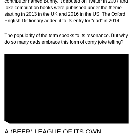
contributor named Bunny. It debuted on Twitter in 2007 and
Spot as many words as you can
joke compilation books were published under the theme
starting in 2013 in the UK and 2016 in the US. The Oxford
English Dictionary added it to its entry for “dad” in 2014.
Show Less
The popularity of the term speaks to its resonance. But why
do so many dads embrace this form of corny joke telling?
A (BEER) LEAGUE OF ITS OWN