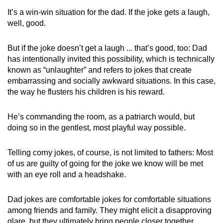
It’s a win-win situation for the dad. If the joke gets a laugh,
well, good.
But if the joke doesn’t get a laugh ... that’s good, too: Dad
has intentionally invited this possibility, which is technically
known as “unlaughter” and refers to jokes that create
embarrassing and socially awkward situations. In this case,
the way he flusters his children is his reward.
He’s commanding the room, as a patriarch would, but
doing so in the gentlest, most playful way possible.
Telling corny jokes, of course, is not limited to fathers: Most
of us are guilty of going for the joke we know will be met
with an eye roll and a headshake.
Dad jokes are comfortable jokes for comfortable situations
among friends and family. They might elicit a disapproving
glare, but they ultimately bring people closer together.