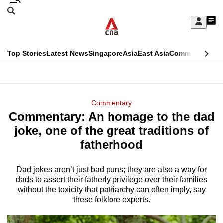
Skip
Search
to
Edition Menu
CNAR
My
main
Feed
Sign
Search
In
content
This
Top Stories
Latest News
Singapore
Asia
East Asia
Commentary
Ins
menu
CNAR
browser
Primary
CNAR
ADVERTISEMENT
is
Menu
Secondary
Commentary
no
Commentary: An homage to the dad
Menu
longer
joke, one of the great traditions of
supported
fatherhood
Dad jokes aren’t just bad puns; they are also a way for
We
dads to assert their fatherly privilege over their families
know
without the toxicity that patriarchy can often imply, say
it's
these folklore experts.
a
hassle