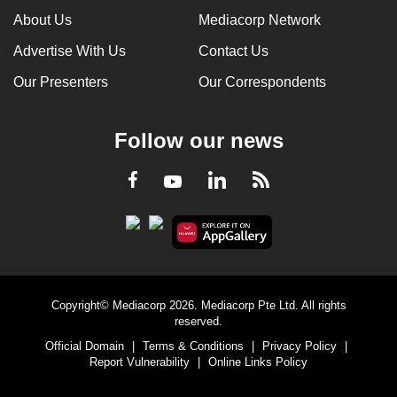
About Us
Mediacorp Network
Advertise With Us
Contact Us
Our Presenters
Our Correspondents
Follow our news
LinkedIn
Facebook
RSS
Youtube
Copyright© Mediacorp 2026. Mediacorp Pte Ltd. All rights
reserved.
Official Domain
|
Terms & Conditions
|
Privacy Policy
|
Report Vulnerability
|
Online Links Policy