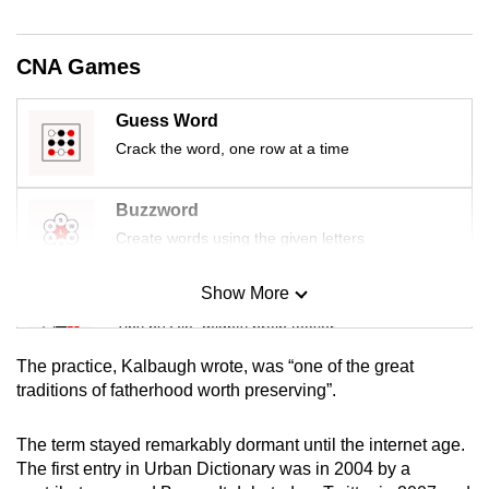
mobile
app.
CNA Games
Upgraded
Guess Word
but
Crack the word, one row at a time
still
having
Buzzword
issues?
Create words using the given letters
Contact
us
Show More
Mini Sudoku
Tiny puzzle, mighty brain teaser
The practice, Kalbaugh wrote, was “one of the great
Mini Crossword
traditions of fatherhood worth preserving”.
Small grid, big challenge
The term stayed remarkably dormant until the internet age.
The first entry in Urban Dictionary was in 2004 by a
Word Search