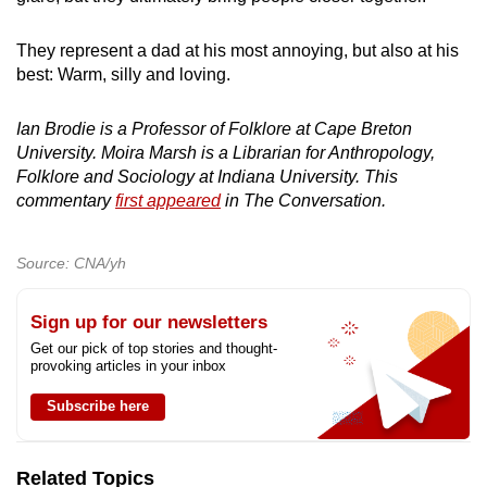
They represent a dad at his most annoying, but also at his
best: Warm, silly and loving.
Ian Brodie is a Professor of Folklore at Cape Breton
University. Moira Marsh is a Librarian for Anthropology,
Folklore and Sociology at Indiana University. This
commentary
first appeared
in The Conversation.
Source: CNA/yh
Sign up for our newsletters
Get our pick of top stories and thought-
provoking articles in your inbox
Subscribe here
Related Topics