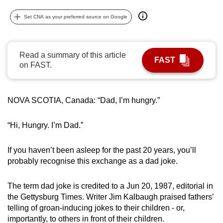
can
Set CNA as your preferred source on Google
possibly
be.
Read a summary of this article
To
FAST
on FAST.
continue,
upgrade
to
NOVA SCOTIA, Canada: “Dad, I’m hungry.”
a
supported
“Hi, Hungry. I’m Dad.”
browser
or,
If you haven’t been asleep for the past 20 years, you’ll
for
probably recognise this exchange as a dad joke.
the
finest
The term dad joke is credited to a Jun 20, 1987, editorial in
experience,
the Gettysburg Times. Writer Jim Kalbaugh praised fathers’
download
telling of groan-inducing jokes to their children - or,
the
importantly, to others in front of their children.