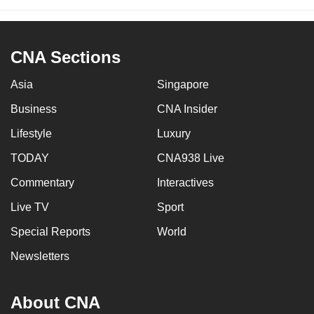
CNA Sections
Asia
Singapore
Business
CNA Insider
Lifestyle
Luxury
TODAY
CNA938 Live
Commentary
Interactives
Live TV
Sport
Special Reports
World
Newsletters
About CNA