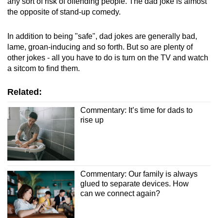
any sort of risk of offending people. The dad joke is almost
the opposite of stand-up comedy.
In addition to being "safe", dad jokes are generally bad,
lame, groan-inducing and so forth. But so are plenty of
other jokes - all you have to do is turn on the TV and watch
a sitcom to find them.
Related:
Commentary: It’s time for dads to
rise up
Commentary: Our family is always
glued to separate devices. How
can we connect again?