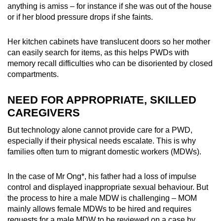
anything is amiss – for instance if she was out of the house
or if her blood pressure drops if she faints.
Her kitchen cabinets have translucent doors so her mother
can easily search for items, as this helps PWDs with
memory recall difficulties who can be disoriented by closed
compartments.
NEED FOR APPROPRIATE, SKILLED
CAREGIVERS
But technology alone cannot provide care for a PWD,
especially if their physical needs escalate. This is why
families often turn to migrant domestic workers (MDWs).
In the case of Mr Ong*, his father had a loss of impulse
control and displayed inappropriate sexual behaviour. But
the process to hire a male MDW is challenging – MOM
mainly allows female MDWs to be hired and requires
requests for a male MDW to be reviewed on a case by