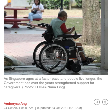
to
switch
browsers
but
we
want
your
experience
with
CNA
to
be
As Singapore ages at a faster pace and people live longer, the
fast,
Government has over the years strengthened support for
secure
caregivers. (Photo: TODAY/Nuria Ling)
and
the
Amberyce Ang
best
Bookmark
Share
24 Oct 2021 06:01AM
(Updated: 24 Oct 2021 10:13AM)
it