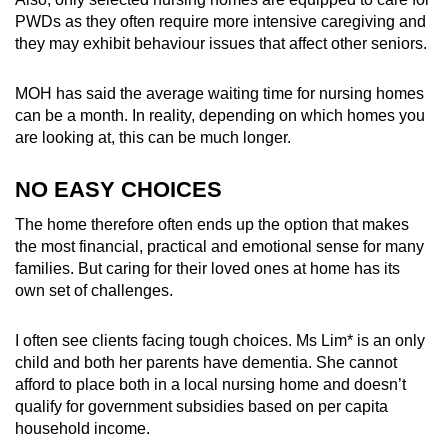
mobile
PWDs as they often require more intensive caregiving and
app.
they may exhibit behaviour issues that affect other seniors.
MOH has said the average waiting time for nursing homes
Upgraded
can be a month. In reality, depending on which homes you
but
are looking at, this can be much longer.
still
having
NO EASY CHOICES
issues?
The home therefore often ends up the option that makes
Contact
the most financial, practical and emotional sense for many
us
families. But caring for their loved ones at home has its
own set of challenges.
I often see clients facing tough choices. Ms Lim* is an only
child and both her parents have dementia. She cannot
afford to place both in a local nursing home and doesn’t
qualify for government
subsidies based on per capita
household income
.