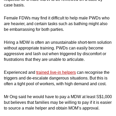
case basis.
Female FDWs may find it difficult to help male PWDs who
are heavier, and certain tasks such as bathing might also
be embarrassing for both parties.
Hiring a MDW is often an unsustainable short-term solution
without appropriate training
. PWDs can easily become
aggressive and lash out when triggered by discomfort or
frustrations that they are unable to articulate.
Experienced and
trained live-in helpers
can recognise the
triggers and de-escalate dangerous situations. But
this is
often a tight pool of workers, with high demand and cost.
Mr Ong said he would have to pay a MDW at least S$1,000
but believes that families may be willing to pay if it is easier
to source a male helper and obtain MOM’s approval.