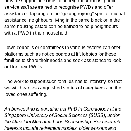
provide support. In some local neighbourhoods, public
service staff are trained to recognise PWDs and offer
assistance. Tapping on the “gotong royong” spirit of mutual
assistance, neighbours living in the same block or in the
same housing estate can be trained to help neighbours
with a PWD in their household.
Town councils or committees in various estates can offer
platforms such as notice boards at lift lobbies for these
families to share their needs and seek assistance to look
out for their PWDs.
The work to support such families has to intensify, so that
we will hear less anguished stories of caregivers and their
loved ones suffering.
Amberyce Ang is pursuing her PhD in Gerontology at the
Singapore University of Social Sciences (SUSS), under
the Alice Lim Memorial Fund Sponsorship. Her research
interests include retirement models, older workers and