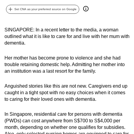
can
Set CNA as your preferred source on Google
possibly
be.
SINGAPORE: In a recent letter to the media, a woman
To
outlined what it is like to care for and live with her mum with
continue,
dementia.
upgrade
to
Her mother has become prone to violence and she had
a
trouble retaining domestic help. Admitting her mother into
an institution was a last resort for the family.
supported
browser
Anguished stories like this are not new. Caregivers end up
or,
caught in a tight spot with no easy choices when it comes
for
to caring for their loved ones with dementia.
the
finest
In Singapore, residential care for persons with dementia
experience,
(PWDs) can cost anywhere from S$700 to S$4,000 per
download
month, depending on whether one qualifies for subsidies.
the
Also, only
selected nursing homes are equipped to care for