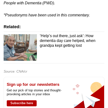
People with Dementia (PWD).
*Pseudonyms have been used in this commentary.
Related:
‘Help’s out there, just ask’: How
dementia day care helped, when
grandpa kept getting lost
Source: CNA/cr
Sign up for our newsletters
Get our pick of top stories and thought-
provoking articles in your inbox
Subscribe here