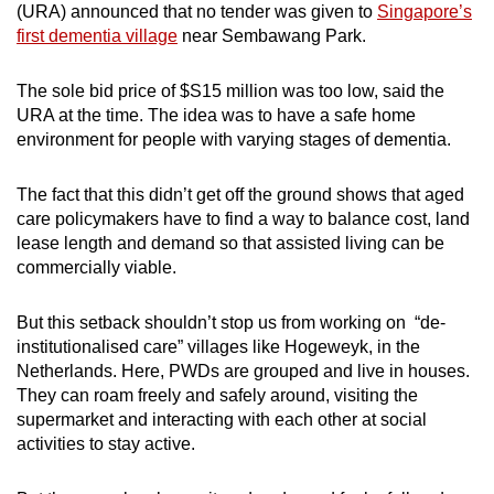
(URA) announced that no tender was given to
Singapore’s
first dementia village
near Sembawang Park.
The sole bid price of $S15 million was too low, said the
URA at the time. The idea was to have a safe home
environment for people with varying stages of dementia.
The fact that this didn’t get off the ground shows that aged
care policymakers have to find a way to balance cost, land
lease length and demand so that assisted living can be
commercially viable.
But this setback shouldn’t stop us from working on “de-
institutionalised care” villages like Hogeweyk, in the
Netherlands. Here, PWDs
are grouped and live in houses.
They can roam freely and safely around, visiting the
supermarket and interacting with each other at social
activities to stay active.