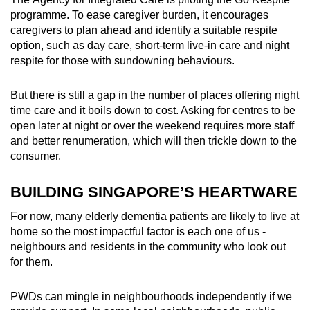
programme. To ease caregiver burden, it encourages
caregivers to plan ahead and identify a suitable respite
option, such as day care, short-term live-in care and night
respite for those with sundowning behaviours.
But there is still a gap in the number of places offering night
time care and it boils down to cost. Asking for centres to be
open later at night or over the weekend requires more staff
and better renumeration, which will then trickle down to the
consumer.
BUILDING SINGAPORE’S HEARTWARE
For now, many elderly dementia patients are likely to live at
home so the most impactful factor is each one of us -
neighbours and residents in the community who look out
for them.
PWDs can mingle in neighbourhoods independently if we