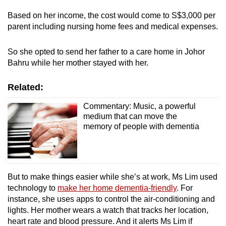
Based on her income, the cost would come to S$3,000 per
parent including nursing home fees and medical expenses.
So she opted to send her father to a care home in Johor
Bahru while her mother stayed with her
.
Related:
Commentary: Music, a powerful
medium that can move the
memory of people with dementia
But to make things easier while she’s at work, Ms Lim used
technology to
make her home dementia-friendly
. For
instance, she uses apps to control the air-conditioning and
lights. Her mother wears a watch that tracks her location,
heart rate and blood pressure. And it alerts Ms Lim if