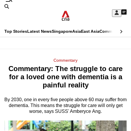
Skip
Search
to
Edition Menu
CNAR
My
main
Feed
Sign
Search
In
content
This
Top Stories
Latest News
Singapore
Asia
East Asia
Commentary
Ins
menu
CNAR
browser
Primary
CNAR
ADVERTISEMENT
is
Menu
Secondary
Commentary
no
Commentary: The struggle to care
Menu
longer
for a loved one with dementia is a
supported
painful reality
By 2030, one in every five people above 60 may suffer from
We
dementia. This means the struggle for care will only get
know
worse, says SUSS' Amberyce Ang.
it's
a
hassle