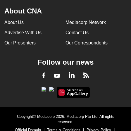
About CNA
About Us
Mediacorp Network
Advertise With Us
Contact Us
Our Presenters
Our Correspondents
Follow our news
LinkedIn
Facebook
RSS
Youtube
Copyright© Mediacorp 2026. Mediacorp Pte Ltd. All rights
reserved.
Official Domain
|
Terms & Conditions
|
Privacy Policy
|