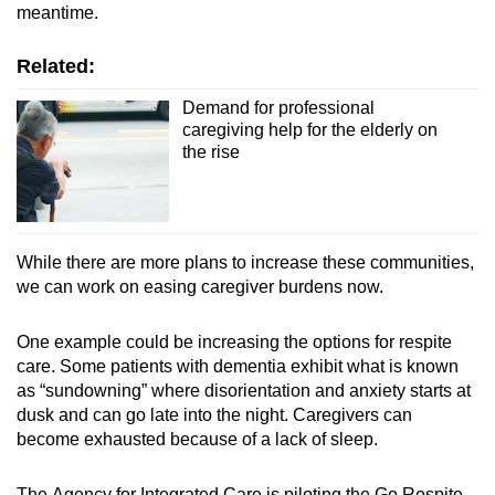
meantime.
Related:
Demand for professional
caregiving help for the elderly on
the rise
While there are more plans to increase these communities,
we can work on easing caregiver burdens now.
One example could be increasing the options for respite
care. Some patients with dementia exhibit what is known
as “sundowning” where disorientation and anxiety starts at
dusk and can go late into the night. Caregivers can
become exhausted because of a lack of sleep.
The Agency for Integrated Care is piloting the Go Respite