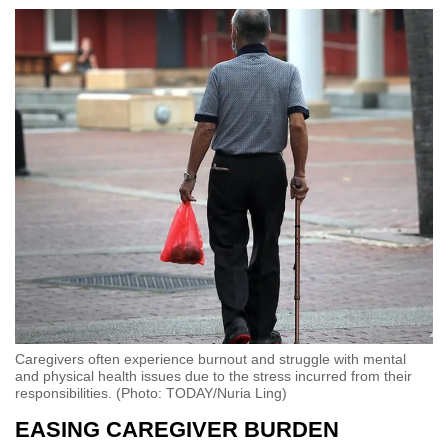
Caregivers often experience burnout and struggle with mental
and physical health issues due to the stress incurred from their
responsibilities. (Photo: TODAY/Nuria Ling)
EASING CAREGIVER BURDEN