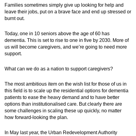
Families sometimes simply give up looking for help and
leave their jobs, put on a brave face and end up stressed or
burnt out.
Today, one in 10 seniors above the age of 60 has
dementia. This is set to rise to one in five by 2030. More of
us will become caregivers, and we’re going to need more
support.
What can we do as a nation to support caregivers?
The most ambitious item on the wish list for those of us in
this field is to scale up the residential options for dementia
patients to ease the heavy demand and to have better
options than institutionalised care. But clearly there are
some challenges in scaling these up quickly, no matter
how forward-looking the plan.
In May last year,
the Urban Redevelopment Authority