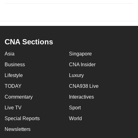
CNA Sections
Asia
Singapore
Business
CNA Insider
Lifestyle
Luxury
TODAY
CNA938 Live
Commentary
Interactives
Live TV
Sport
Special Reports
World
Newsletters