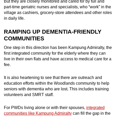
But they are closely monitored and cared for by full and
part-time geriatric nurses and specialists, who “work” in the
village as cashiers, grocery-store attendees and other roles
in daily life.
RAMPING UP DEMENTIA-FRIENDLY
COMMUNITIES
One step in this direction has been Kampung Admiralty, the
first integrated community for the elderly where they can
live in their own flats and have access to medical care for a
fee.
It is also heartening to see that there are outreach and
education efforts within the Woodlands community to help
seniors with dementia who are lost. This includes training
volunteers and SMRT staff.
For PWDs living alone or with their spouses,
integrated
communities like Kampung Admiralty
can fill the gap in the