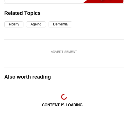
Related Topics
elderly
Ageing
Dementia
ADVERTISEMENT
Also worth reading
CONTENT IS LOADING...