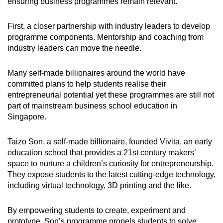
ensuring business programmes remain relevant.
First, a closer partnership with industry leaders to develop
programme components. Mentorship and coaching from
industry leaders can move the needle.
Many self-made billionaires around the world have
committed plans to help students realise their
entrepreneurial potential yet these programmes are still not
part of mainstream business school education in
Singapore.
Taizo Son, a self-made billionaire, founded Vivita, an early
education school that provides a 21st century makers’
space to nurture a children’s curiosity for entrepreneurship.
They expose students to the latest cutting-edge technology,
including virtual technology, 3D printing and the like.
By empowering students to create, experiment and
prototype, Son’s programme propels students to solve