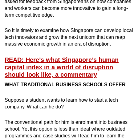
asked for feedback from Singaporeans on how companies
and workers can become more innovative to gain a long-
term competitive edge.
So it is timely to examine how Singapore can develop local
tech innovators and grow the next unicorn that can reap
massive economic growth in an era of disruption.
READ: Here’s what Singapore’s human
capital index in a world of disruption
should look like, a commentary
WHAT TRADITIONAL BUSINESS SCHOOLS OFFER
Suppose a student wants to learn how to start a tech
company. What can he do?
The conventional path for him is enrolment into business
school. Yet this option is less than ideal where outdated
programmes and case studies will lead him to learn the