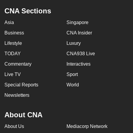
CNA Sections
Asia
Singapore
Business
CNA Insider
Lifestyle
Luxury
TODAY
CNA938 Live
Commentary
Interactives
Live TV
Sport
Special Reports
World
Newsletters
About CNA
About Us
Mediacorp Network