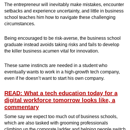
The entrepreneur will inevitably make mistakes, encounter
setbacks and experience uncertainty, and little in business
school teaches him how to navigate these challenging
circumstances.
Being encouraged to be risk-averse, the business school
graduate instead avoids taking risks and fails to develop
the killer business acumen vital for innovation.
These same instincts are needed in a student who
eventually wants to work in a high-growth tech company,
even if he doesn’t want to start his own company.
READ: What a tech education today for a
digital workforce tomorrow looks like, a
commentary
Some say we expect too much out of business schools,
which are also tasked with grooming professionals
climbing up the corporate ladder and helping people switch