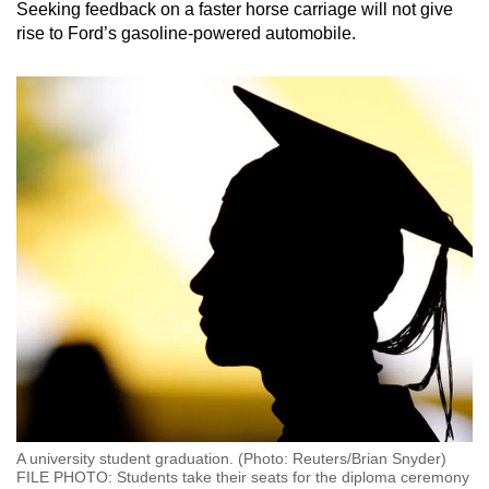
Seeking feedback on a faster horse carriage will not give
rise to Ford’s gasoline-powered automobile.
A university student graduation. (Photo: Reuters/Brian Snyder)
FILE PHOTO: Students take their seats for the diploma ceremony