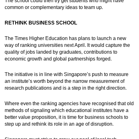
The school could then try get students who might have
common or complementary ideas to team up.
RETHINK BUSINESS SCHOOL
The Times Higher Education has plans to launch a new
way of ranking universities next April. It would capture the
quality of jobs landed by graduates, contributions to
economic growth and global partnerships forged.
The initiative is in line with Singapore’s push to measure
an institute’s worth beyond the narrow measurement of
research publications and is a step in the right direction.
Where even the ranking agencies have recognised that old
methods of signaling which educational institutes have a
better value proposition, it is time for business schools to
step up and rethink its role in an age of disruption.