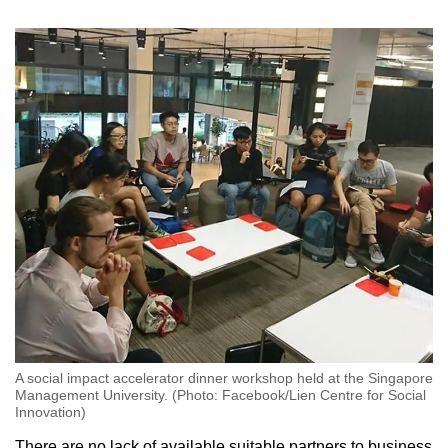
A social impact accelerator dinner workshop held at the Singapore
Management University. (Photo: Facebook/Lien Centre for Social
Innovation)
There are no lack of available suitable partners to business