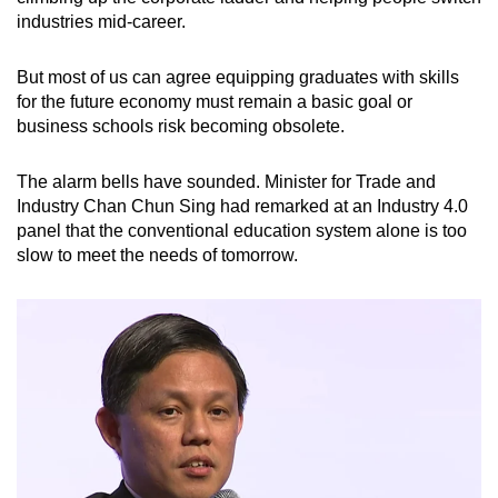
industries mid-career.
But most of us can agree equipping graduates with skills
for the future economy must remain a basic goal or
business schools risk becoming obsolete.
The alarm bells have sounded. Minister for Trade and
Industry Chan Chun Sing had remarked at an Industry 4.0
panel that the conventional education system alone is too
slow to meet the needs of tomorrow.