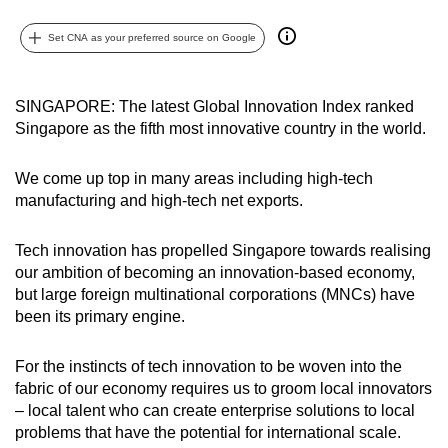
can
Set CNA as your preferred source on Google
possibly
be.
SINGAPORE: The latest Global Innovation Index ranked
To
Singapore as the fifth most innovative country in the world.
continue,
upgrade
We come up top in many areas including high-tech
to
manufacturing and high-tech net exports.
a
supported
Tech innovation has propelled Singapore towards realising
browser
our ambition of becoming an innovation-based economy,
or,
but large foreign multinational corporations (MNCs) have
for
been its primary engine.
the
finest
For the instincts of tech innovation to be woven into the
fabric of our economy requires us to groom local innovators
experience,
– local talent who can create enterprise solutions to local
download
problems that have the potential for international scale.
the