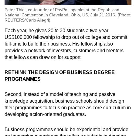
Peter Thiel, co-founder of PayPal, speaks at the Republican
National Convention in Cleveland, Ohio, US, July 21 2016. (Photo:
REUTERS/Carlo Allegri)
Each year, he gives 20 to 30 students a two-year
US$100,000 fellowship to drop out of college and commit
full-time to build their business. His fellowship also
provides a network of investors, customers and mentors
that fellows can draw on for support.
RETHINK THE DESIGN OF BUSINESS DEGREE
PROGRAMMES
Second, instead of a model of teaching and passive
knowledge acquisition, business schools should design
their programmes to focus on practice as core curriculum in
developing action-oriented graduates.
Business programmes should be experiential and provide