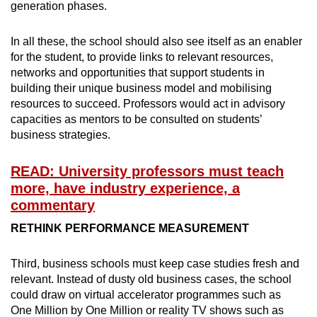
generation phases.
In all these, the school should also see itself as an enabler
for the student, to provide links to relevant resources,
networks and opportunities that support students in
building their unique business model and mobilising
resources to succeed. Professors would act in advisory
capacities as mentors to be consulted on students’
business strategies.
READ: University professors must teach
more, have industry experience, a
commentary
RETHINK PERFORMANCE MEASUREMENT
Third, business schools must keep case studies fresh and
relevant. Instead of dusty old business cases, the school
could draw on virtual accelerator programmes such as
One Million by One Million or reality TV shows such as