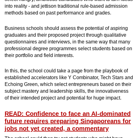
into reality - and jettison traditional rule-based admission
methods based on past performance and grades.
Business schools should assess the potential of aspiring
graduates and their proposed project through qualitative
questionnaires and interviews, in the same way that many
professional degree programmes select students based on
their portfolio and field interests.
In this, the school could take a page from the playbook of
established accelerators like Y Combinator, Tech Stars and
Echoing Green, which select entrepreneurs based on their
subject mastery and leadership skills, the innovativeness
of their intended project and potential for huge impact.
READ: Confidence to face an AI-dominated
future requires preparing Singaporeans for
jobs not yet created, a commentary