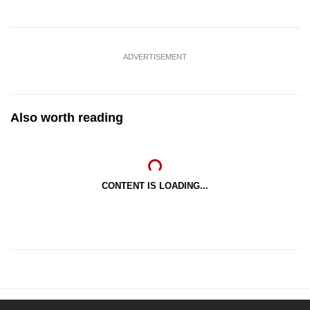
ADVERTISEMENT
Also worth reading
CONTENT IS LOADING...