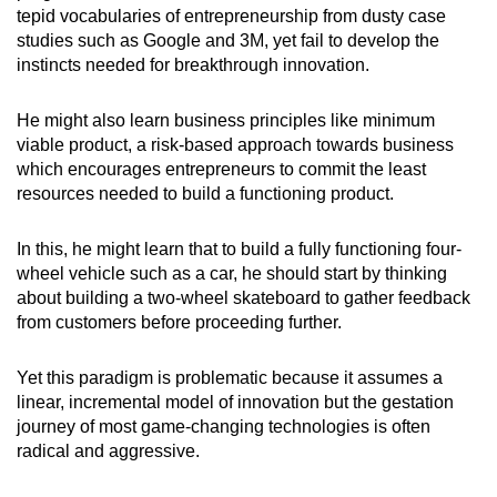
tepid vocabularies of entrepreneurship from dusty case
studies such as Google and 3M, yet fail to develop the
instincts needed for breakthrough innovation.
He might also learn business principles like minimum
viable product, a risk-based approach towards business
which encourages entrepreneurs to commit the least
resources needed to build a functioning product.
In this, he might learn that to build a fully functioning four-
wheel vehicle such as a car, he should start by thinking
about building a two-wheel skateboard to gather feedback
from customers before proceeding further.
Yet this paradigm is problematic because it assumes a
linear, incremental model of innovation but the gestation
journey of most game-changing technologies is often
radical and aggressive.