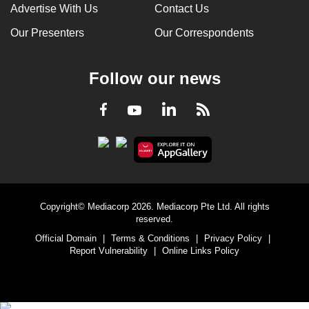
Advertise With Us
Contact Us
Our Presenters
Our Correspondents
Follow our news
LinkedIn
Facebook
RSS
Youtube
Copyright© Mediacorp 2026. Mediacorp Pte Ltd. All rights
reserved.
Official Domain
|
Terms & Conditions
|
Privacy Policy
|
Report Vulnerability
|
Online Links Policy