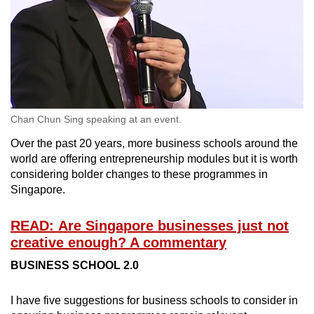
Chan Chun Sing speaking at an event.
Over the past 20 years, more business schools around the
world are offering entrepreneurship modules but it is worth
considering bolder changes to these programmes in
Singapore.
READ: Are Singapore businesses just not
creative enough? A commentary
BUSINESS SCHOOL 2.0
I have five suggestions for business schools to consider in