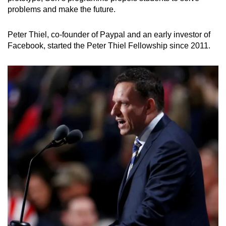
problems and make the future.
Peter Thiel, co-founder of Paypal and an early investor of
Facebook, started the Peter Thiel Fellowship since 2011.