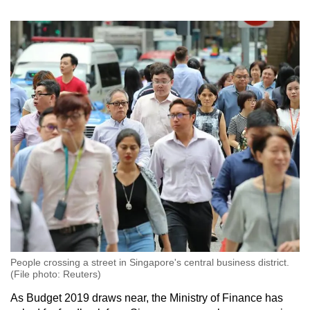
Spot as many words as you can
Show Less
People crossing a street in Singapore's central business district.
(File photo: Reuters)
As Budget 2019 draws near, the Ministry of Finance has