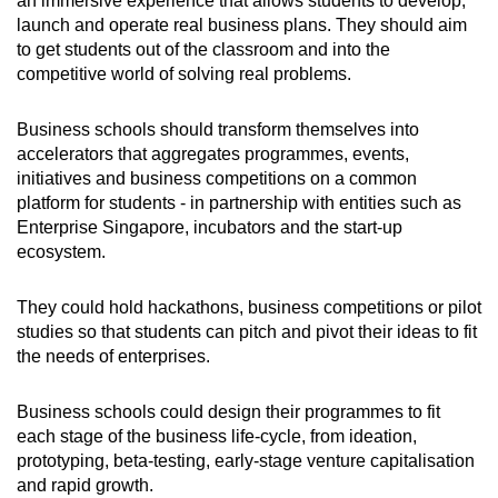
an immersive experience that allows students to develop,
launch and operate real business plans. They should aim
to get students out of the classroom and into the
competitive world of solving real problems.
Business schools should transform themselves into
accelerators that aggregates programmes, events,
initiatives and business competitions on a common
platform for students - in partnership with entities such as
Enterprise Singapore, incubators and the start-up
ecosystem.
They could hold hackathons, business competitions or pilot
studies so that students can pitch and pivot their ideas to fit
the needs of enterprises.
Business schools could design their programmes to fit
each stage of the business life-cycle, from ideation,
prototyping, beta-testing, early-stage venture capitalisation
and rapid growth.