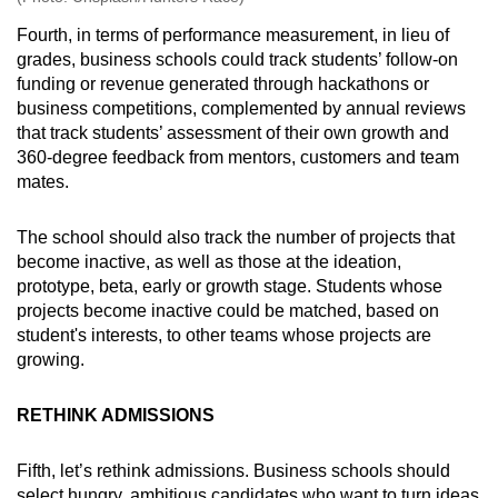
Fourth, in terms of performance measurement, in lieu of
grades, business schools could track students’ follow-on
funding or revenue generated through hackathons or
business competitions, complemented by annual reviews
that track students’ assessment of their own growth and
360-degree feedback from mentors, customers and team
mates.
The school should also track the number of projects that
become inactive, as well as those at the ideation,
prototype, beta, early or growth stage. Students whose
projects become inactive could be matched, based on
student's interests, to other teams whose projects are
growing.
RETHINK ADMISSIONS
Fifth, let’s rethink admissions. Business schools should
select hungry, ambitious candidates who want to turn ideas