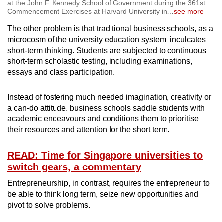
at the John F. Kennedy School of Government during the 361st
Commencement Exercises at Harvard University in
…
see more
The other problem is that traditional business schools, as a
microcosm of the university education system, inculcates
short-term thinking. Students are subjected to continuous
short-term scholastic testing, including examinations,
essays and class participation.
Instead of fostering much needed imagination, creativity or
a can-do attitude, business schools saddle students with
academic endeavours and conditions them to prioritise
their resources and attention for the short term.
READ: Time for Singapore universities to
switch gears, a commentary
Entrepreneurship, in contrast, requires the entrepreneur to
be able to think long term, seize new opportunities and
pivot to solve problems.