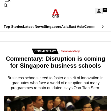
Skip
Search
to
Edition Menu
CNAR
My
main
Feed
Sign
Search
In
content
This
Top Stories
Latest News
Singapore
Asia
East Asia
Commentary
Ins
menu
CNAR
browser
Primary
CNAR
ADVERTISEMENT
is
Menu
Secondary
Commentary
COMMENTARY
no
Commentary: Disruption is coming
Menu
longer
for Singapore business schools
supported
Business schools need to foster a spirit of innovation in
graduates who face a world of disruption but many
We
programmes remain outdated, says Oon Tian Sern.
know
it's
a
hassle