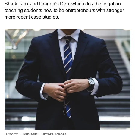
Shark Tank and Dragon’s Den, which do a better job in
teaching students how to be entrepreneurs with stronger,
more recent case studies.
(Photo: Unsplash/Hunters Race)