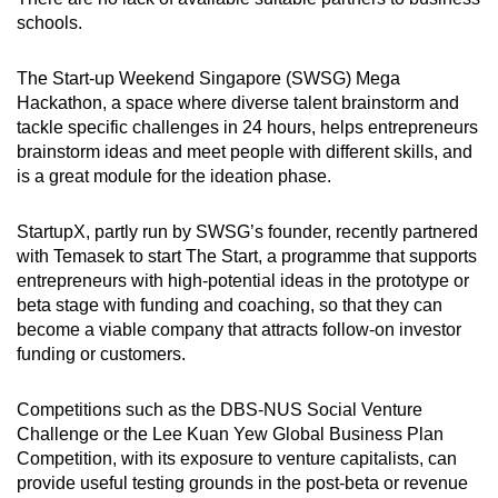
schools.
The Start-up Weekend Singapore (SWSG) Mega
Hackathon, a space where diverse talent brainstorm and
tackle specific challenges in 24 hours, helps entrepreneurs
brainstorm ideas and meet people with different skills, and
is a great module for the ideation phase.
StartupX, partly run by SWSG’s founder, recently partnered
with Temasek to start The Start, a programme that supports
entrepreneurs with high-potential ideas in the prototype or
beta stage with funding and coaching, so that they can
become a viable company that attracts follow-on investor
funding or customers.
Competitions such as the DBS-NUS Social Venture
Challenge or the Lee Kuan Yew Global Business Plan
Competition, with its exposure to venture capitalists, can
provide useful testing grounds in the post-beta or revenue