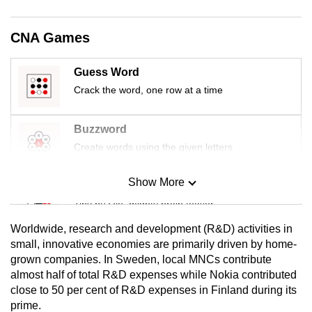
mobile
app.
CNA Games
Upgraded
Guess Word
but
Crack the word, one row at a time
still
having
Buzzword
issues?
Create words using the given letters
Contact
us
Show More
Mini Sudoku
Tiny puzzle, mighty brain teaser
Worldwide, research and development (R&D) activities in
Mini Crossword
small, innovative economies are primarily driven by home-
grown companies. In Sweden, local MNCs contribute
Small grid, big challenge
almost half of total R&D expenses while Nokia contributed
close to 50 per cent of R&D expenses in Finland during its
Word Search
prime.