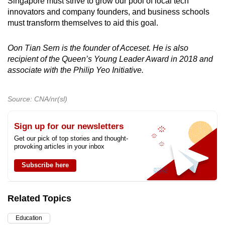
Singapore must strive to grow our pool of local tech
innovators and company founders, and business schools
must transform themselves to aid this goal.
Oon Tian Sern is the founder of Acceset. He is also
recipient of the Queen’s Young Leader Award in 2018 and
associate with the Philip Yeo Initiative.
Source: CNA/nr(sl)
Sign up for our newsletters
Get our pick of top stories and thought-
provoking articles in your inbox
Subscribe here
Related Topics
Education