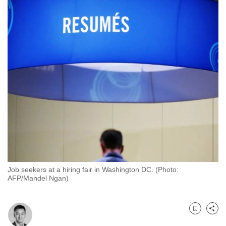
to
switch
browsers
but
we
want
your
experience
with
CNA
to
be
fast,
Job seekers at a hiring fair in Washington DC. (Photo:
secure
AFP/Mandel Ngan)
and
the
best
Bookmark
Share
it