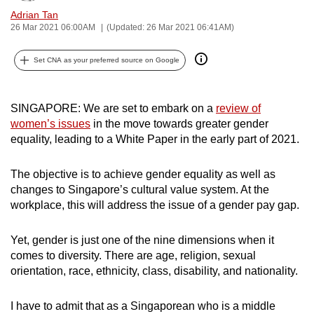
can
Adrian Tan
26 Mar 2021 06:00AM
(Updated: 26 Mar 2021 06:41AM)
possibly
be.
Set CNA as your preferred source on Google
To
continue,
SINGAPORE: We are set to embark on a
review of
upgrade
women’s issues
in the move towards greater gender
to
equality, leading to a White Paper in the early part of 2021.
a
supported
The objective is to achieve gender equality as well as
browser
changes to Singapore’s cultural value system. At the
or,
workplace, this will address the issue of a gender pay gap.
for
the
Yet, gender is just one of the nine dimensions when it
finest
comes to diversity. There are age, religion, sexual
orientation, race, ethnicity, class, disability, and nationality.
experience,
download
I have to admit that as a Singaporean who is a middle
the