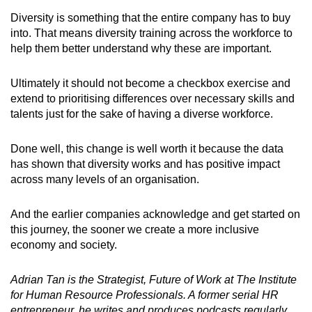
Diversity is something that the entire company has to buy
into. That means diversity training across the workforce to
help them better understand why these are important.
Ultimately it should not become a checkbox exercise and
extend to prioritising differences over necessary skills and
talents just for the sake of having a diverse workforce.
Done well, this change is well worth it because the data
has shown that diversity works and has positive impact
across many levels of an organisation.
And the earlier companies acknowledge and get started on
this journey, the sooner we create a more inclusive
economy and society.
Adrian Tan is the Strategist, Future of Work at The Institute
for Human Resource Professionals. A former serial HR
entrepreneur, he writes and produces podcasts regularly