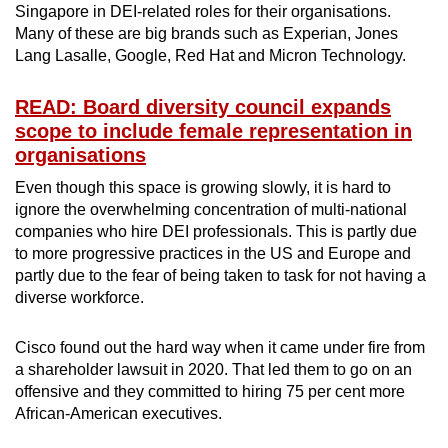
Singapore in DEI-related roles for their organisations.
Many of these are big brands such as Experian, Jones
Lang Lasalle, Google, Red Hat and Micron Technology.
READ: Board diversity council expands
scope to include female representation in
organisations
Even though this space is growing slowly, it is hard to
ignore the overwhelming concentration of multi-national
companies who hire DEI professionals. This is partly due
to more progressive practices in the US and Europe and
partly due to the fear of being taken to task for not having a
diverse workforce.
Cisco found out the hard way when it came under fire from
a shareholder lawsuit in 2020. That led them to go on an
offensive and they committed to hiring 75 per cent more
African-American executives.