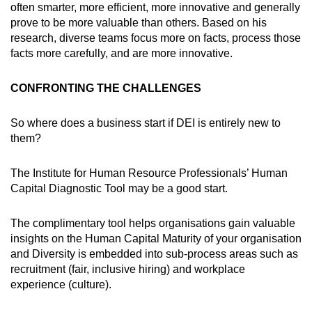
often smarter, more efficient, more innovative and generally
prove to be more valuable than others. Based on his
research, diverse teams focus more on facts, process those
facts more carefully, and are more innovative.
CONFRONTING THE CHALLENGES
So where does a business start if DEI is entirely new to
them?
The Institute for Human Resource Professionals’ Human
Capital Diagnostic Tool may be a good start.
The complimentary tool helps organisations gain valuable
insights on the Human Capital Maturity of your organisation
and Diversity is embedded into sub-process areas such as
recruitment (fair, inclusive hiring) and workplace
experience (culture).