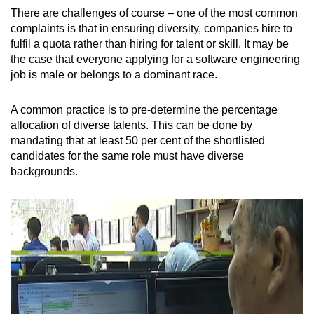
There are challenges of course – one of the most common
complaints is that in ensuring diversity, companies hire to
fulfil a quota rather than hiring for talent or skill. It may be
the case that everyone applying for a software engineering
job is male or belongs to a dominant race.
A common practice is to pre-determine the percentage
allocation of diverse talents. This can be done by
mandating that at least 50 per cent of the shortlisted
candidates for the same role must have diverse
backgrounds.