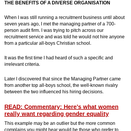
THE BENEFITS OF A DIVERSE ORGANISATION
When I was still running a recruitment business until about
seven years ago, I met the managing partner of a 700-
person audit firm. I was trying to pitch across our
recruitment service and was told he would not hire anyone
from a particular all-boys Christian school.
It was the first time I had heard of such a specific and
irrelevant criteria.
Later I discovered that since the Managing Partner came
from another top all-boys school, the well-known rivalry
between the two influenced his hiring decisions.
READ: Commentary: Here’s what women
really want regarding gender equality
This example may be an outlier but the more common
complains you might hear would be those who prefer to