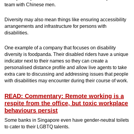
team with Chinese men.
Diversity may also mean things like ensuring accessibility
arrangements and infrastructure for persons with
disabilities.
One example of a company that focuses on disability
diversity is foodpanda. Their disabled riders have a unique
indicator next to their names so they can create a
personalised distance profile and allow live agents to take
extra care to discussing and addressing issues that people
with disabilities may encounter during their course of work.
READ: Commentary: Remote working is a
respite from the office, but toxic workplace
behaviours persist
Some banks in Singapore even have gender-neutral toilets
to cater to their LGBTQ talents.