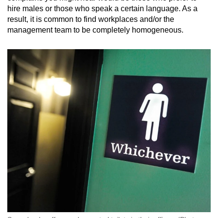
hire males or those who speak a certain language. As a
result, it is common to find workplaces and/or the
management team to be completely homogeneous.