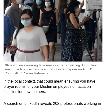
Office workers wearing face masks enter a building during lunch
time in the financial business district in Singapore on Aug 11.
(Photo: AFP/Roslan Rahman)
In the local context, that could mean ensuring you have
prayer rooms for your Muslim employees or lactation
facilities for new mothers.
A search on LinkedIn reveals 202 professionals working in