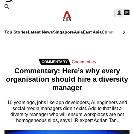
Skip
Search
to
Edition Menu
CNAR
My
main
Feed
Sign
Search
In
content
This
Top Stories
Latest News
Singapore
Asia
East Asia
Commentary
Ins
menu
CNAR
browser
Primary
CNAR
ADVERTISEMENT
is
Menu
Secondary
Commentary
COMMENTARY
no
Commentary: Here’s why every
Menu
longer
organisation should hire a diversity
supported
manager
We
10 years ago, jobs like app developers, AI engineers and
social media managers didn’t exist. Add to that list a
know
diversity manager who will ensure workplaces are not
it's
homogeneous silos, says HR expert Adrian Tan.
a
hassle