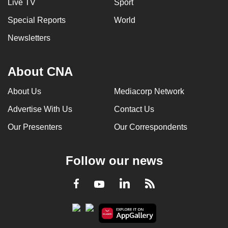
Live TV
Sport
Special Reports
World
Newsletters
About CNA
About Us
Mediacorp Network
Advertise With Us
Contact Us
Our Presenters
Our Correspondents
Follow our news
LinkedIn
Facebook
RSS
Youtube