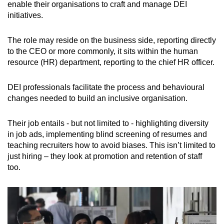
enable their organisations to craft and manage DEI
initiatives.
The role may reside on the business side, reporting directly
to the CEO or more commonly, it sits within the human
resource (HR) department, reporting to the chief HR officer.
DEI professionals facilitate the process and behavioural
changes needed to build an inclusive organisation.
Their job entails - but not limited to - highlighting diversity
in job ads, implementing blind screening of resumes and
teaching recruiters how to avoid biases. This isn’t limited to
just hiring – they look at promotion and retention of staff
too.