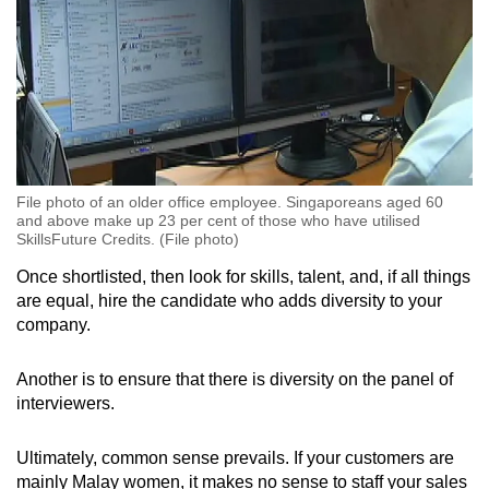
File photo of an older office employee. Singaporeans aged 60
and above make up 23 per cent of those who have utilised
SkillsFuture Credits. (File photo)
Once shortlisted, then look for skills, talent, and, if all things
are equal, hire the candidate who adds diversity to your
company.
Another is to ensure that there is diversity on the panel of
interviewers.
Ultimately, common sense prevails. If your customers are
mainly Malay women, it makes no sense to staff your sales