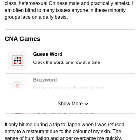
class, heterosexual Chinese male and practically atheist, I
mobile
am often blind to many issues anyone in these minority
app.
groups face on a daily basis.
Upgraded
CNA Games
but
still
Guess Word
having
Crack the word, one row at a time
issues?
Contact
us
Buzzword
Create words using the given letters
Show More
Mini Sudoku
Tiny puzzle, mighty brain teaser
It only hit me during a trip to Japan when I was refused
Mini Crossword
entry to a restaurant due to the colour of my skin. The
sense of humiliation and anger overcame me quickly.
Small grid, big challenge