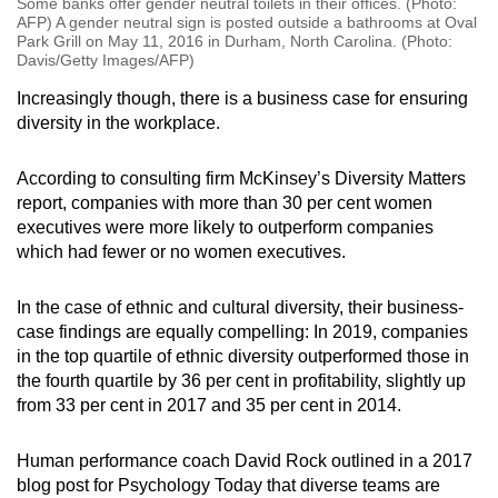
Some banks offer gender neutral toilets in their offices. (Photo:
AFP) A gender neutral sign is posted outside a bathrooms at Oval
Park Grill on May 11, 2016 in Durham, North Carolina. (Photo:
Davis/Getty Images/AFP)
Increasingly though, there is a business case for ensuring
diversity in the workplace.
According to consulting firm McKinsey’s Diversity Matters
report, companies with more than 30 per cent women
executives were more likely to outperform companies
which had fewer or no women executives.
In the case of ethnic and cultural diversity, their business-
case findings are equally compelling: In 2019, companies
in the top quartile of ethnic diversity outperformed those in
the fourth quartile by 36 per cent in profitability, slightly up
from 33 per cent in 2017 and 35 per cent in 2014.
Human performance coach David Rock outlined in a 2017
blog post for Psychology Today that diverse teams are