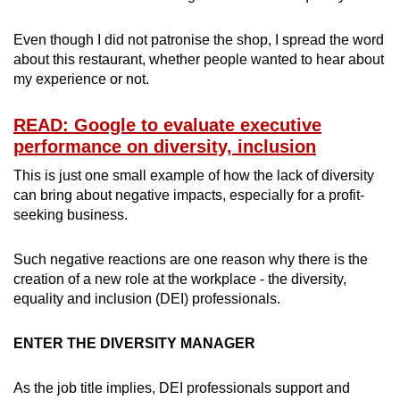
Even though I did not patronise the shop, I spread the word
Word Search
about this restaurant, whether people wanted to hear about
Spot as many words as you can
my experience or not.
READ: Google to evaluate executive
Show Less
performance on diversity, inclusion
This is just one small example of how the lack of diversity
can bring about negative impacts, especially for a profit-
seeking business.
Such negative reactions are one reason why there is the
creation of a new role at the workplace - the diversity,
equality and inclusion (DEI) professionals.
ENTER THE DIVERSITY MANAGER
As the job title implies, DEI professionals support and