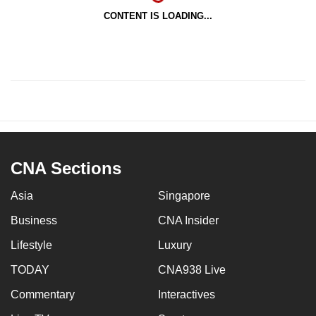
CONTENT IS LOADING...
CNA Sections
Asia
Singapore
Business
CNA Insider
Lifestyle
Luxury
TODAY
CNA938 Live
Commentary
Interactives