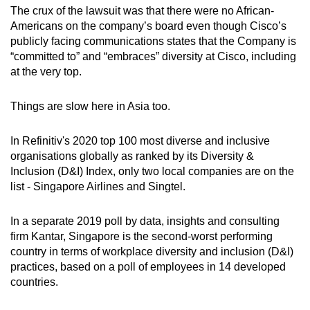
The crux of the lawsuit was that there were no African-
Americans on the company’s board even though Cisco’s
publicly facing communications states that the Company is
“committed to” and “embraces” diversity at Cisco, including
at the very top.
Things are slow here in Asia too.
In Refinitiv's 2020 top 100 most diverse and inclusive
organisations globally as ranked by its Diversity &
Inclusion (D&I) Index, only two local companies are on the
list - Singapore Airlines and Singtel.
In a separate 2019 poll by data, insights and consulting
firm Kantar, Singapore is the second-worst performing
country in terms of workplace diversity and inclusion (D&I)
practices, based on a poll of employees in 14 developed
countries.