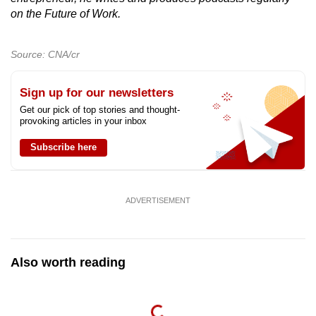
on the Future of Work.
Source: CNA/cr
Sign up for our newsletters
Get our pick of top stories and thought-
provoking articles in your inbox
Subscribe here
ADVERTISEMENT
Also worth reading