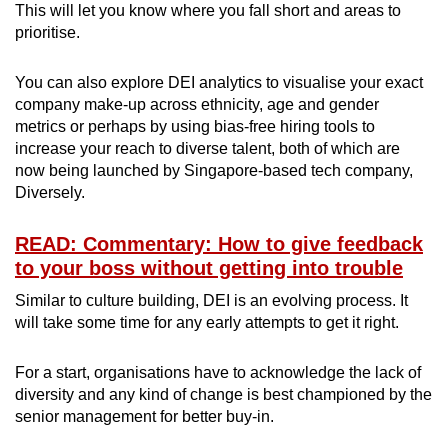
This will let you know where you fall short and areas to
prioritise.
You can also explore DEI analytics to visualise your exact
company make-up across ethnicity, age and gender
metrics or perhaps by using bias-free hiring tools to
increase your reach to diverse talent, both of which are
now being launched by Singapore-based tech company,
Diversely.
READ: Commentary: How to give feedback
to your boss without getting into trouble
Similar to culture building, DEI is an evolving process. It
will take some time for any early attempts to get it right.
For a start, organisations have to acknowledge the lack of
diversity and any kind of change is best championed by the
senior management for better buy-in.