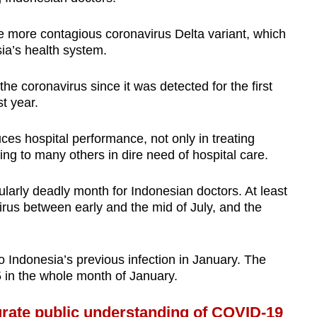
he more contagious coronavirus Delta variant, which
sia’s health system.
he coronavirus since it was detected for the first
st year.
duces hospital performance, not only in treating
ing to many others in dire need of hospital care.
larly deadly month for Indonesian doctors. At least
irus between early and the mid of July, and the
 Indonesia’s previous infection in January. The
5 in the whole month of January.
ate public understanding of COVID-19