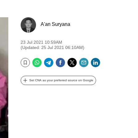
A'an Suryana
23 Jul 2021 10:59AM
(Updated: 25 Jul 2021 06:10AM)
WhatsApp
Telegram
Facebook
Twitter
Email
LinkedIn
Bookmark
Set CNA as your preferred source on Google