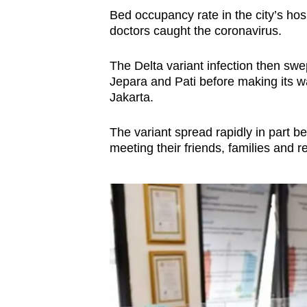
Bed occupancy rate in the city’s hos
doctors caught the coronavirus.
The Delta variant infection then sw
Jepara and Pati before making its wa
Jakarta.
The variant spread rapidly in part b
meeting their friends, families and re