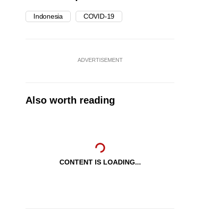
Indonesia
COVID-19
ADVERTISEMENT
Also worth reading
CONTENT IS LOADING...