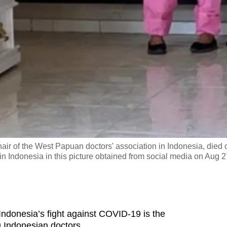
hair of the West Papuan doctors' association in Indonesia, died 
 Indonesia in this picture obtained from social media on Aug 2
ndonesia’s fight against COVID-19 is the
g Indonesian doctors.