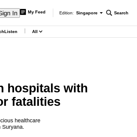
My Feed
Sign In
Edition:
Singapore
Search
CNAR
Edition Menu
Search
ch
Listen
All
menu
hospitals with
 fatalities
ecious healthcare
n Suryana.