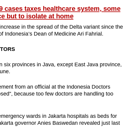
9 cases taxes healthcare system, some
ce but to isolate at home
ncrease in the spread of the Delta variant since the
of Indonesia’s Dean of Medicine Ari Fahrial.
CTORS
in six provinces in Java, except East Java province,
June.
ment from an official at the Indonesia Doctors
lapsed”, because too few doctors are handling too
emergency wards in Jakarta hospitals as beds for
Jakarta governor Anies Baswedan revealed just last