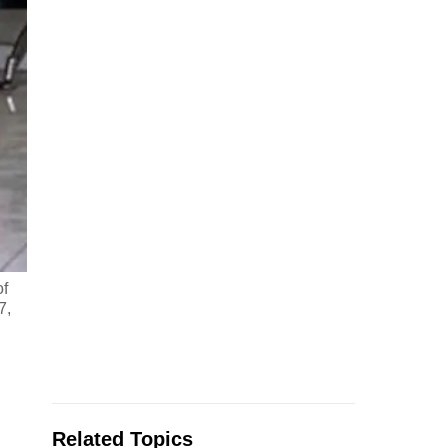
of
7,
Related Topics