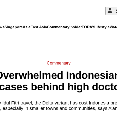
ews
Singapore
Asia
East Asia
Commentary
Insider
TODAY
Lifestyle
Wat
ADVERTISEMENT
Commentary
verwhelmed Indonesian 
ases behind high doctor
Idul Fitri travel, the Delta variant has cost Indonesia pr
, especially in smaller towns and communities, says A’a