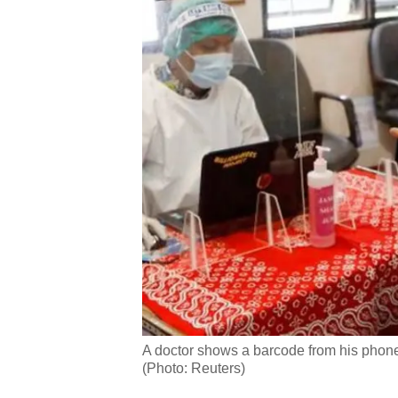
A doctor shows a barcode from his phone 
(Photo: Reuters)