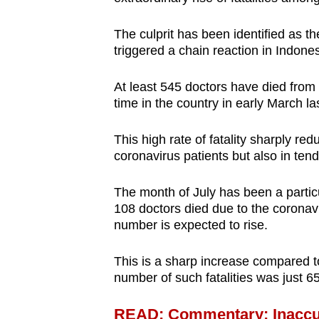
browser
or,
The culprit has been identified as t
triggered a chain reaction in Indone
for
the
At least 545 doctors have died from t
finest
time in the country in early March la
experience,
download
This high rate of fatality sharply re
the
coronavirus patients but also in tend
mobile
app.
The month of July has been a particu
108 doctors died due to the coronav
number is expected to rise.
Upgraded
but
This is a sharp increase compared to
number of such fatalities was just 6
still
having
READ: Commentary: Inaccur