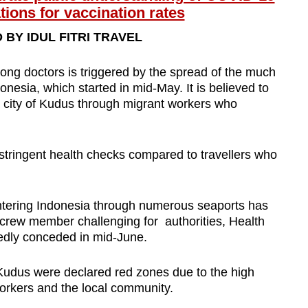
tions for vaccination rates
BY IDUL FITRI TRAVEL
among doctors is triggered by the spread of the much
onesia, which started in mid-May. It is believed to
a city of Kudus through migrant workers who
stringent health checks compared to travellers who
ntering Indonesia through numerous seaports has
crew member challenging for authorities, Health
edly conceded in mid-June.
in Kudus were declared red zones due to the high
rkers and the local community.