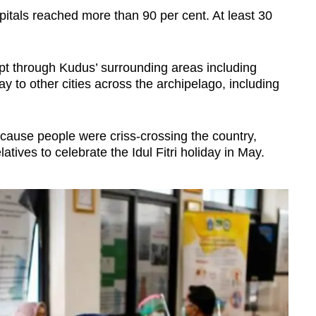
pitals reached more than 90 per cent. At least 30
ept through Kudus’ surrounding areas including
y to other cities across the archipelago, including
ecause people were criss-crossing the country,
latives to celebrate the Idul Fitri holiday in May.