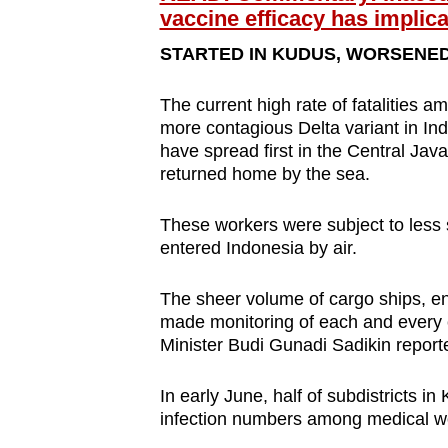
issues?
vaccine efficacy has implica
Contact
STARTED IN KUDUS, WORSENED 
us
The current high rate of fatalities 
more contagious Delta variant in Ind
have spread first in the Central Jav
returned home by the sea.
These workers were subject to less 
entered Indonesia by air.
The sheer volume of cargo ships, e
made monitoring of each and every 
Minister Budi Gunadi Sadikin report
In early June, half of subdistricts 
infection numbers among medical wo