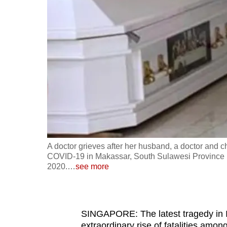
fast,
secure
and
the
best
it
can
possibly
be.
A doctor grieves after her husband, a doctor and c
To
COVID-19 in Makassar, South Sulawesi Province in
continue,
2020.
…
see more
upgrade
to
a
SINGAPORE: The latest tragedy in I
supported
extraordinary rise of fatalities amon