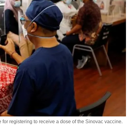
for registering to receive a dose of the Sinovac vaccine.