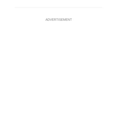
ADVERTISEMENT