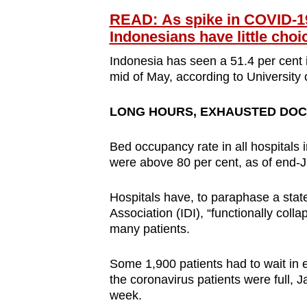
READ: As spike in COVID-1
Indonesians have little choi
Indonesia has seen a 51.4 per cent i
mid of May, according to University 
LONG HOURS, EXHAUSTED DO
Bed occupancy rate in all hospitals 
were above 80 per cent, as of end-
Hospitals have, to paraphase a state
Association (IDI), “functionally col
many patients.
Some 1,900 patients had to wait in 
the coronavirus patients were full, 
week.