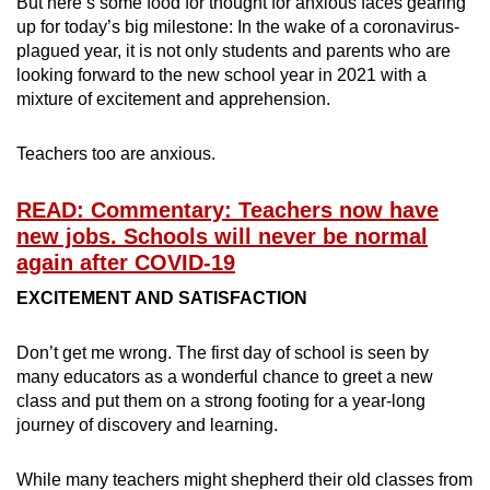
But here’s some food for thought for anxious faces gearing
mobile
up for today’s big milestone: In the wake of a coronavirus-
app.
plagued year, it is not only students and parents who are
looking forward to the new school year in 2021 with a
mixture of excitement and apprehension.
Upgraded
but
Teachers too are anxious.
still
having
READ: Commentary: Teachers now have
issues?
new jobs. Schools will never be normal
Contact
again after COVID-19
us
EXCITEMENT AND SATISFACTION
Don’t get me wrong. The first day of school is seen by
many educators as a wonderful chance to greet a new
class and put them on a strong footing for a year-long
journey of discovery and learning.
While many teachers might shepherd their old classes from