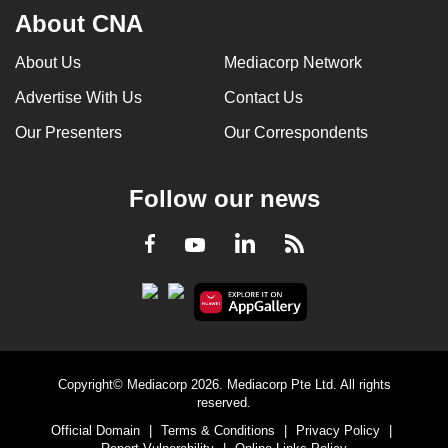
About CNA
About Us
Mediacorp Network
Advertise With Us
Contact Us
Our Presenters
Our Correspondents
Follow our news
LinkedIn
Facebook
RSS
Youtube
Copyright© Mediacorp 2026. Mediacorp Pte Ltd. All rights
reserved.
Official Domain
|
Terms & Conditions
|
Privacy Policy
|