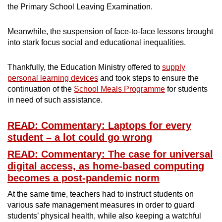
the Primary School Leaving Examination.
Meanwhile, the suspension of face-to-face lessons brought
into stark focus social and educational inequalities.
Thankfully, the Education Ministry offered to
supply
personal learning devices
and took steps to ensure the
continuation of the
School Meals Programme
for students
in need of such assistance.
READ: Commentary: Laptops for every
student – a lot could go wrong
READ: Commentary: The case for universal
digital access, as home-based computing
becomes a post-pandemic norm
At the same time, teachers had to instruct students on
various safe management measures in order to guard
students’ physical health, while also keeping a watchful