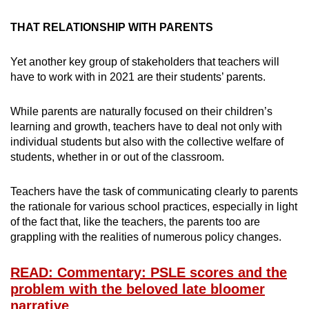
THAT RELATIONSHIP WITH PARENTS
Yet another key group of stakeholders that teachers will
have to work with in 2021 are their students’ parents.
While parents are naturally focused on their children’s
learning and growth, teachers have to deal not only with
individual students but also with the collective welfare of
students, whether in or out of the classroom.
Teachers have the task of communicating clearly to parents
the rationale for various school practices, especially in light
of the fact that, like the teachers, the parents too are
grappling with the realities of numerous policy changes.
READ: Commentary: PSLE scores and the
problem with the beloved late bloomer
narrative