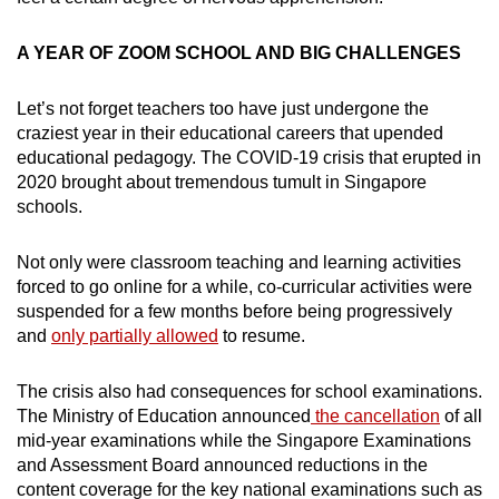
A YEAR OF ZOOM SCHOOL AND BIG CHALLENGES
Let’s not forget teachers too have just undergone the
craziest year in their educational careers that upended
educational pedagogy. The COVID-19 crisis that erupted in
2020 brought about tremendous tumult in Singapore
schools.
Not only were classroom teaching and learning activities
forced to go online for a while, co-curricular activities were
suspended for a few months before being progressively
and
only partially allowed
to resume.
The crisis also had consequences for school examinations.
The Ministry of Education announced
the cancellation
of all
mid-year examinations while the Singapore Examinations
and Assessment Board announced reductions in the
content coverage for the key national examinations such as