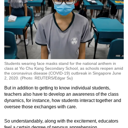
Students wearing face masks stand for the national anthem in
class at Yio Chu Kang Secondary School, as schools reopen amid
the coronavirus disease (COVID-19) outbreak in Singapore June
2, 2020. (Photo: REUTERS/Edgar Su)
But in addition to getting to know individual students,
teachers also have to develop an awareness of the class
dynamics, for instance, how students interact together and
oversee those exchanges with care.
So understandably, along with the excitement, educators
feel a certain degree of nervous apprehension.