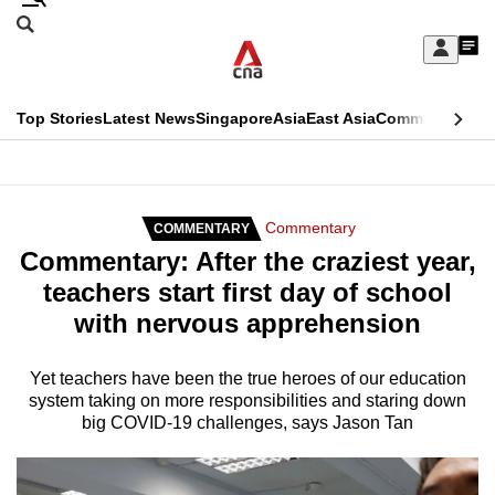
Skip
Search
to
Edition Menu
CNAR
My
main
Feed
Sign
Search
In
content
This
Top Stories
Latest News
Singapore
Asia
East Asia
Commentary
Ins
menu
CNAR
browser
Primary
CNAR
ADVERTISEMENT
is
Menu
Secondary
Commentary
COMMENTARY
no
Commentary: After the craziest year,
Menu
longer
teachers start first day of school
supported
with nervous apprehension
We
Yet teachers have been the true heroes of our education
system taking on more responsibilities and staring down
know
big COVID-19 challenges, says Jason Tan
it's
a
hassle