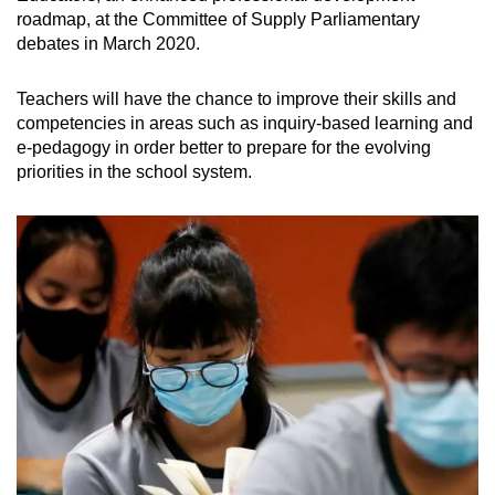
roadmap, at the Committee of Supply Parliamentary
debates in March 2020.
Teachers will have the chance to improve their skills and
competencies in areas such as inquiry-based learning and
e-pedagogy in order better to prepare for the evolving
priorities in the school system.