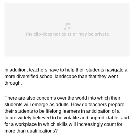
In addition, teachers have to help their students navigate a
more diversified school landscape than that they went
through.
There are also concerns over the world into which their
students will emerge as adults. How do teachers prepare
their students to be lifelong learners in anticipation of a
future widely believed to be volatile and unpredictable, and
for a workplace in which skills will increasingly count for
more than qualifications?