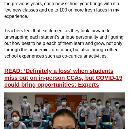
the previous years, each new school year brings with it a
few new classes and up to 100 or more fresh faces in my
experience.
Teachers feel that excitement as they look forward to
unwrapping each student’s unique personality and figuring
out how best to help each of them learn and grow, not only
through the academic curriculum, but also through other
school experiences such as co-curricular activities.
READ: ‘Definitely a loss' when students
miss out on in-person CCAs, but COVID-19
could bring opportunities: Experts