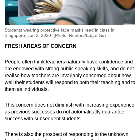
Students wearing protective face masks read in class in
Singapore, Jun 2, 2020. (Photo: Reuters/Edgar Su)
FRESH AREAS OF CONCERN
People often think teachers naturally have confidence and
are endowed with strong public speaking skills, and do not
realise how teachers are invariably concerned about how
well their students will respond to both their teaching and to
them as individuals.
This concern does not diminish with increasing experience
as previous successes do not automatically guarantee
success with subsequent students.
There is also the prospect of responding to the unknown,