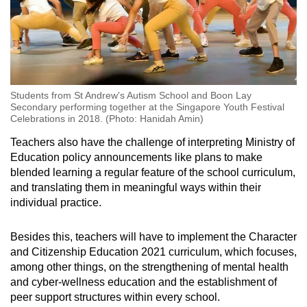
Students from St Andrew's Autism School and Boon Lay
Secondary performing together at the Singapore Youth Festival
Celebrations in 2018. (Photo: Hanidah Amin)
Teachers also have the challenge of interpreting Ministry of
Education policy announcements like plans to make
blended learning a regular feature of the school curriculum,
and translating them in meaningful ways within their
individual practice.
Besides this, teachers will have to implement the Character
and Citizenship Education 2021 curriculum, which focuses,
among other things, on the strengthening of mental health
and cyber-wellness education and the establishment of
peer support structures within every school.