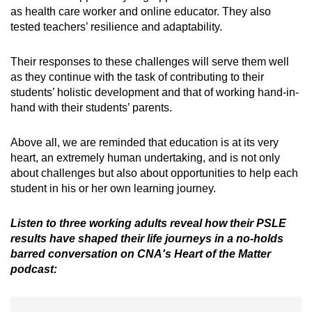
as health care worker and online educator. They also
tested teachers’ resilience and adaptability.
Their responses to these challenges will serve them well
as they continue with the task of contributing to their
students’ holistic development and that of working hand-in-
hand with their students’ parents.
Above all, we are reminded that education is at its very
heart, an extremely human undertaking, and is not only
about challenges but also about opportunities to help each
student in his or her own learning journey.
Listen to three working adults reveal how their PSLE
results have shaped their life journeys in a no-holds
barred conversation on CNA's Heart of the Matter
podcast: