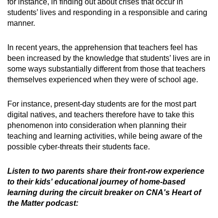
for instance, in finding out about crises that occur in
students’ lives and responding in a responsible and caring
manner.
In recent years, the apprehension that teachers feel has
been increased by the knowledge that students’ lives are in
some ways substantially different from those that teachers
themselves experienced when they were of school age.
For instance, present-day students are for the most part
digital natives, and teachers therefore have to take this
phenomenon into consideration when planning their
teaching and learning activities, while being aware of the
possible cyber-threats their students face.
Listen to two parents share their front-row experience
to their kids' educational journey of home-based
learning during the circuit breaker on CNA's Heart of
the Matter podcast: