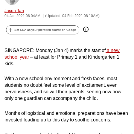
can
Jason Tan
possibly
04 Jan 2021 06:04AM
(Updated: 04 Feb 2021 08:10AM)
be.
Set CNA as your preferred source on Google
To
continue,
upgrade
SINGAPORE: Monday (Jan 4) marks the start of
a new
to
school year
– at least for Primary 1 and Kindergarten 1
kids.
a
supported
With a new school environment and fresh faces, most
browser
students no doubt feel some level of excitement, even
or,
nervousness, and so will their parents, seeing now how
for
only one guardian can accompany the child.
the
finest
Months of logistical and emotional preparations have been
experience,
invested leading up to this day to soothe concerns.
download
the