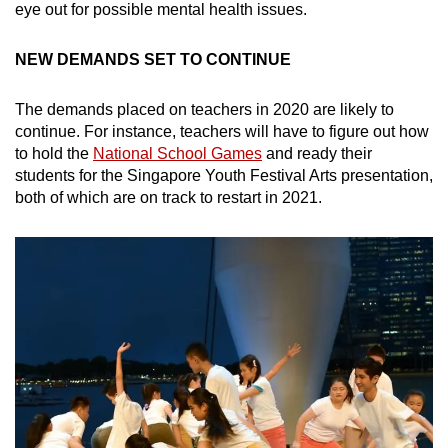
eye out for possible mental health issues.
NEW DEMANDS SET TO CONTINUE
The demands placed on teachers in 2020 are likely to
continue. For instance, teachers will have to figure out how
to hold the
National School Games
and ready their
students for the Singapore Youth Festival Arts presentation,
both of which are on track to restart in 2021.