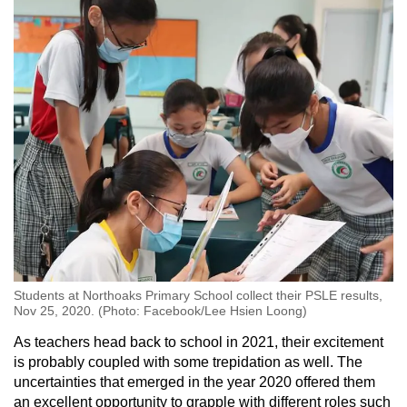
Students at Northoaks Primary School collect their PSLE results,
Nov 25, 2020. (Photo: Facebook/Lee Hsien Loong)
As teachers head back to school in 2021, their excitement
is probably coupled with some trepidation as well. The
uncertainties that emerged in the year 2020 offered them
an excellent opportunity to grapple with different roles such