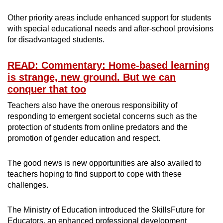
Other priority areas include enhanced support for students
with special educational needs and after-school provisions
for disadvantaged students.
READ: Commentary: Home-based learning
is strange, new ground. But we can
conquer that too
Teachers also have the onerous responsibility of
responding to emergent societal concerns such as the
protection of students from online predators and the
promotion of gender education and respect.
The good news is new opportunities are also availed to
teachers hoping to find support to cope with these
challenges.
The Ministry of Education introduced the SkillsFuture for
Educators, an enhanced professional development