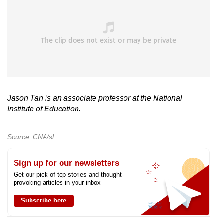
Jason Tan is an associate professor at the National
Institute of Education.
Source: CNA/sl
Sign up for our newsletters
Get our pick of top stories and thought-
provoking articles in your inbox
Subscribe here