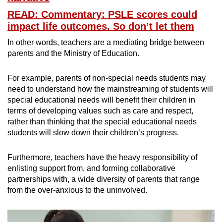
READ: Commentary: PSLE scores could
impact life outcomes. So don’t let them
In other words, teachers are a mediating bridge between
parents and the Ministry of Education.
For example, parents of non-special needs students may
need to understand how the mainstreaming of students will
special educational needs will benefit their children in
terms of developing values such as care and respect,
rather than thinking that the special educational needs
students will slow down their children’s progress.
Furthermore, teachers have the heavy responsibility of
enlisting support from, and forming collaborative
partnerships with, a wide diversity of parents that range
from the over-anxious to the uninvolved.