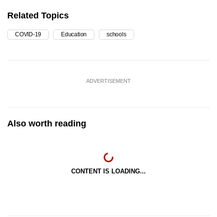
Related Topics
COVID-19
Education
schools
ADVERTISEMENT
Also worth reading
CONTENT IS LOADING...