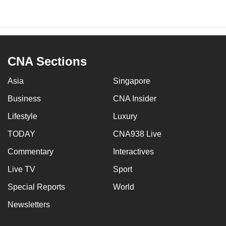
CNA Sections
Asia
Singapore
Business
CNA Insider
Lifestyle
Luxury
TODAY
CNA938 Live
Commentary
Interactives
Live TV
Sport
Special Reports
World
Newsletters