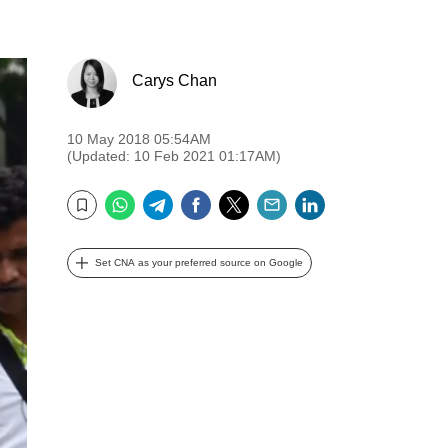
Carys Chan
10 May 2018 05:54AM
(Updated: 10 Feb 2021 01:17AM)
WhatsApp
Telegram
Facebook
Twitter
Email
LinkedIn
Bookmark
Set CNA as your preferred source on Google