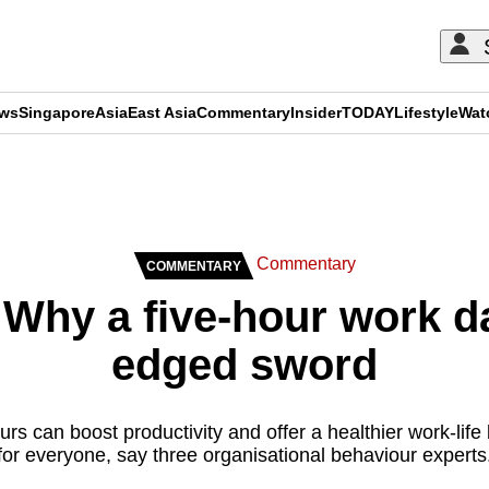
ews
Singapore
Asia
East Asia
Commentary
Insider
TODAY
Lifestyle
Wat
ADVERTISEMENT
Commentary
COMMENTARY
hy a five-hour work da
edged sword
rs can boost productivity and offer a healthier work-life b
for everyone, say three organisational behaviour experts