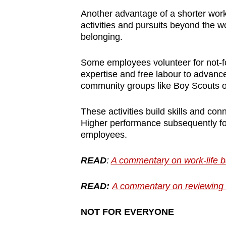
Another advantage of a shorter work 
activities and pursuits beyond the 
belonging.
Some employees volunteer for not-for
expertise and free labour to advance
community groups like Boy Scouts o
These activities build skills and co
Higher performance subsequently fos
employees.
READ
:
A commentary on work-life ba
READ:
A commentary on reviewing 
NOT FOR EVERYONE