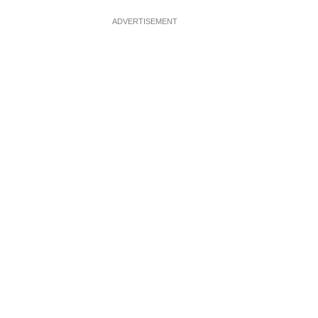
ADVERTISEMENT