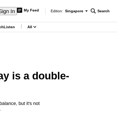
My Feed
Sign In
Edition:
Singapore
Search
CNAR
Edition Menu
Search
ch
Listen
All
menu
y is a double-
alance, but it's not
.