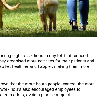
ing eight to six hours a day felt that reduced
hey organised more activities for their patients and
lso felt healthier and happier, making them more
shown that the more hours people worked, the more
ed work hours also encouraged employees to
elated matters, avoiding the scourge of