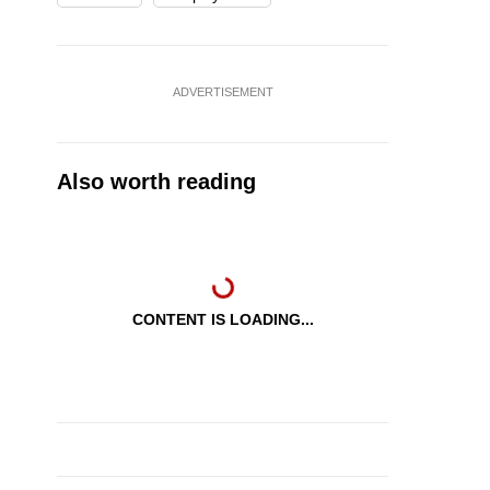
ADVERTISEMENT
Also worth reading
CONTENT IS LOADING...