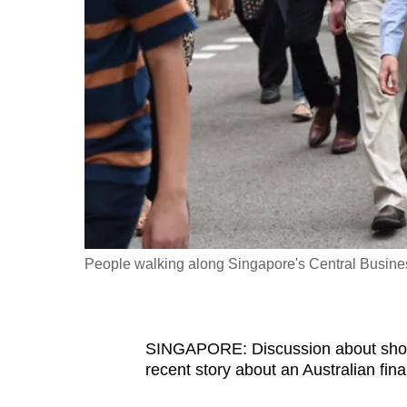
fast,
secure
and
the
best
it
can
possibly
be.
People walking along Singapore's Central Business
To
continue,
upgrade
to
SINGAPORE: Discussion about short
recent story about an Australian fina
a
supported