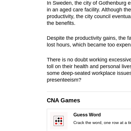
In Sweden, the city of Gothenburg 
browser
in an aged care facility. Although t
or,
productivity, the city council event
for
the benefits.
the
finest
Despite the productivity gains, the f
lost hours, which became too expensi
experience,
download
There is no doubt working excessiv
the
toll on their health and personal liv
mobile
some deep-seated workplace issues
app.
presenteeism?
Upgraded
CNA Games
but
still
Guess Word
Crack the word, one row at a t
having