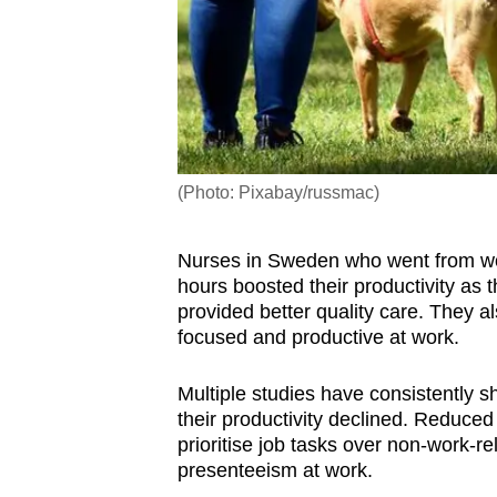
(Photo: Pixabay/russmac)
Nurses in Sweden who went from work
hours boosted their productivity as t
provided better quality care. They a
focused and productive at work.
Multiple studies have consistently 
their productivity declined. Reduc
prioritise job tasks over non-work-r
presenteeism at work.