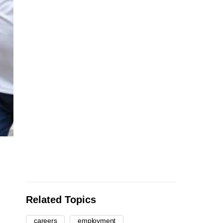
Related Topics
careers
employment