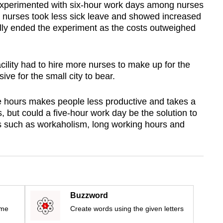
experimented with six-hour work days among nurses
he nurses took less sick leave and showed increased
ually ended the experiment as the costs outweighed
acility had to hire more nurses to make up for the
ve for the small city to bear.
e hours makes people less productive and takes a
es, but could a five-hour work day be the solution to
 such as workaholism, long working hours and
Buzzword
ime
Create words using the given letters