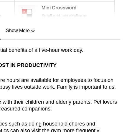
Mini Crossword
r
Small grid, big challenge
Show More
n
tial benefits of a five-hour work day.
Show Less
OST IN PRODUCTIVITY
e hours are available for employees to focus on
 busy lives outside work. Family is important to us.
ith their children and elderly parents. Pet lovers
 treasured companions.
uties such as doing household chores and
tics can also visit the gym more frequently.