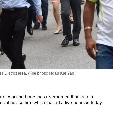
 District area. (File photo: Ngau Kai Yan)
er working hours has re-emerged thanks to a
ncial advice firm which trialled a five-hour work day.