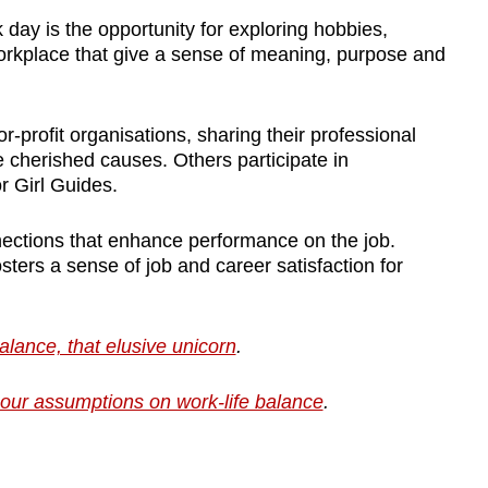
day is the opportunity for exploring hobbies,
workplace that give a sense of meaning, purpose and
-profit organisations, sharing their professional
 cherished causes. Others participate in
r Girl Guides.
nnections that enhance performance on the job.
ters a sense of job and career satisfaction for
lance, that elusive unicorn
.
our assumptions on work-life balance
.