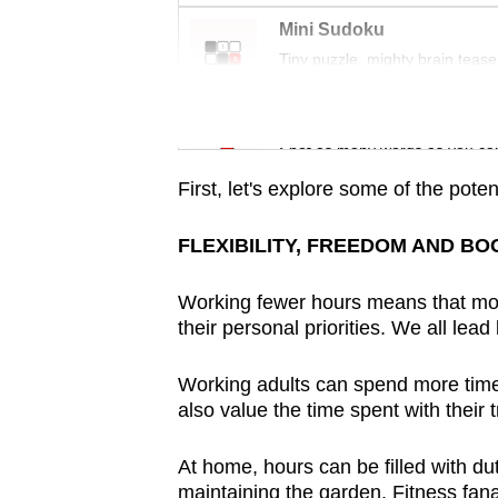
issues?
Mini Sudoku
Contact
Tiny puzzle, mighty brain tease
us
Word Search
Spot as many words as you ca
First, let's explore some of the poten
FLEXIBILITY, FREEDOM AND BO
Working fewer hours means that mor
their personal priorities. We all lead
Working adults can spend more time w
also value the time spent with their
At home, hours can be filled with d
maintaining the garden. Fitness fana