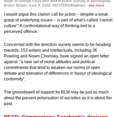
death of George Floyd who died in police custody in Minneapolis,
Bristol, Britain, June 8, 2020. REUTERS/Matthew
…
see more
I would argue this clarion call for action – despite a weak
grasp of underlying issues – is part of what’s called “cancel
culture”: A confrontational way of thinking tied to a
perceived offence.
Concerned with the direction society seems to be heading
towards, 153 writers and intellectuals, including JK
Rowling and Noam Chomsky, have signed an open letter
against “a new set of moral attitudes and political
commitments that tend to weaken our norms of open
debate and toleration of differences in favour of ideological
conformity”.
The groundswell of support for BLM may be just as much
about the present polarisation of societies as it is about the
past.