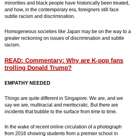
minorities and black people have historically been treated,
and how, in the contemporary era, foreigners still face
subtle racism and discrimination.
Homogeneous societies like Japan may be on the way to a
greater reckoning on issues of discrimination and subtle
racism.
READ: Commentary: Why are K-pop fans
trolling Donald Trump?
EMPATHY NEEDED
Things are quite different in Singapore. We are, and we
say we are, multiracial and meritocratic. But there are
incidents that bubble to the surface from time to time.
In the wake of recent online circulation of a photograph
from 2016 showing students from a premier school in