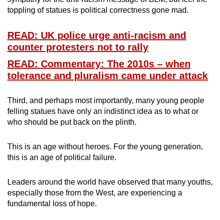
toppling of statues is political correctness gone mad.
READ: UK police urge anti-racism and
counter protesters not to rally
READ: Commentary: The 2010s – when
tolerance and pluralism came under attack
Third, and perhaps most importantly, many young people
felling statues have only an indistinct idea as to what or
who should be put back on the plinth.
This is an age without heroes. For the young generation,
this is an age of political failure.
Leaders around the world have observed that many youths,
especially those from the West, are experiencing a
fundamental loss of hope.