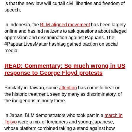
is that the new law will curtail civil liberties and freedom of
speech.
In Indonesia, the
BLM-aligned movement
has been largely
online and has led netizens to ask questions about alleged
oppression and discrimination against Papuans. The
#PapuanLivesMatter hashtag gained traction on social
media.
READ: Commentary: So much wrong in US
response to George Floyd protests
Similarly in Taiwan, some
attention
has come to bear on
the historic treatment, seen by many as discriminatory, of
the indigenous minority there.
In Japan, BLM demonstrators who took part in a
march in
Tokyo
were a mix of foreigners and young Japanese,
whose platform combined taking a stand against how