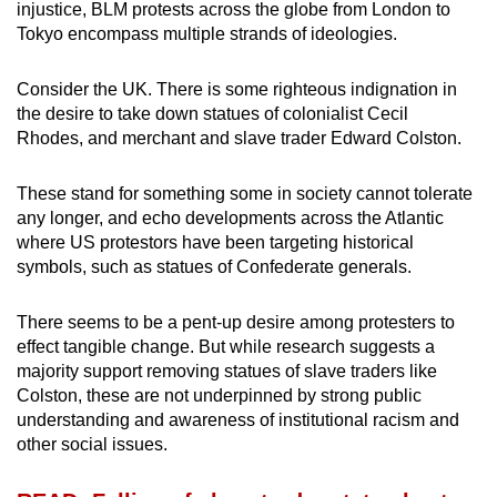
injustice, BLM protests across the globe from London to
Tokyo encompass multiple strands of ideologies.
Consider the UK. There is some righteous indignation in
the desire to take down statues of colonialist Cecil
Rhodes, and merchant and slave trader Edward Colston.
These stand for something some in society cannot tolerate
any longer, and echo developments across the Atlantic
where US protestors have been targeting historical
symbols, such as statues of Confederate generals.
There seems to be a pent-up desire among protesters to
effect tangible change. But while research suggests a
majority support removing statues of slave traders like
Colston, these are not underpinned by strong public
understanding and awareness of institutional racism and
other social issues.