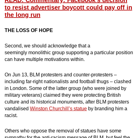
READ: Commentary: Facebook’s decision
to resist advertiser boycott could pay off in
the long run
THE LOSS OF HOPE
Second, we should acknowledge that a
seemingly monolithic group supporting a particular position
can have multiple motivations within.
On Jun 13, BLM protesters and counter-protesters –
including far-right nationalists and football thugs – clashed
in London. Some of the latter group (who were joined by
military veterans) claimed they were protecting British
culture and its historical monuments, after BLM protesters
vandalised
Winston Churchill’s statue
by branding him a
racist.
Others who oppose the removal of statues have some
sympathy for the anti-racism message of BLM, but feel the