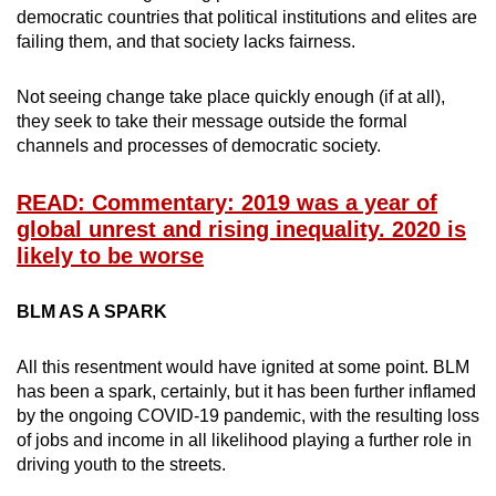
democratic countries that political institutions and elites are
failing them, and that society lacks fairness.
Not seeing change take place quickly enough (if at all),
they seek to take their message outside the formal
channels and processes of democratic society.
READ: Commentary: 2019 was a year of
global unrest and rising inequality. 2020 is
likely to be worse
BLM AS A SPARK
All this resentment would have ignited at some point. BLM
has been a spark, certainly, but it has been further inflamed
by the ongoing COVID-19 pandemic, with the resulting loss
of jobs and income in all likelihood playing a further role in
driving youth to the streets.