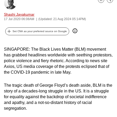
Bookmark
Share
can
possibly
Shashi Jayakumar
be.
17 Jul 2020 06:08AM
(Updated: 21 Aug 2024 05:14PM)
To
Set CNA as your preferred source on Google
continue,
upgrade
SINGAPORE: The Black Lives Matter (BLM) movement
to
has grabbed headlines worldwide with seething protestors,
a
police violence and fiery rhetoric. According to news site
supported
Axios, US media coverage of the protests eclipsed that of
browser
the COVID-19 pandemic in late May.
or,
for
The tragic death of George Floyd’s death aside, BLM is the
the
story of a decades-long struggle in the US. It is a struggle
finest
for equality against the backdrop of societal indifference
experience,
and apathy, and a not-so-distant history of racial
download
segregation.
the