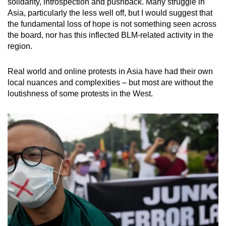
solidarity, introspection and pushback. Many struggle in
Asia, particularly the less well off, but I would suggest that
the fundamental loss of hope is not something seen across
the board, nor has this inflected BLM-related activity in the
region.
Real world and online protests in Asia have had their own
local nuances and complexities – but most are without the
loutishness of some protests in the West.