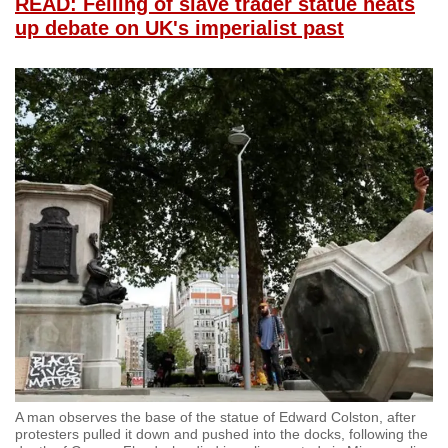
READ: Felling of slave trader statue heats
up debate on UK's imperialist past
A man observes the base of the statue of Edward Colston, after
protesters pulled it down and pushed into the docks, following the