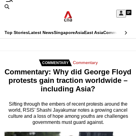
Skip
Search
to
Edition Menu
CNAR
My
main
Feed
Sign
Search
In
content
This
Top Stories
Latest News
Singapore
Asia
East Asia
Commentary
Ins
menu
CNAR
browser
Primary
CNAR
ADVERTISEMENT
is
Menu
Secondary
Commentary
COMMENTARY
no
Commentary: Why did George Floyd
Menu
longer
protests gain traction worldwide –
supported
including Asia?
We
Sifting through the embers of recent protests around the
world, RSIS’ Shashi Jayakumar notes a growing cancel
know
culture and a loss of hope among youths are challenges
it's
governments must guard against.
a
hassle