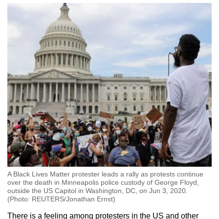
A Black Lives Matter protester leads a rally as protests continue
over the death in Minneapolis police custody of George Floyd,
outside the US Capitol in Washington, DC, on Jun 3, 2020.
(Photo: REUTERS/Jonathan Ernst)
There is a feeling among protesters in the US and other