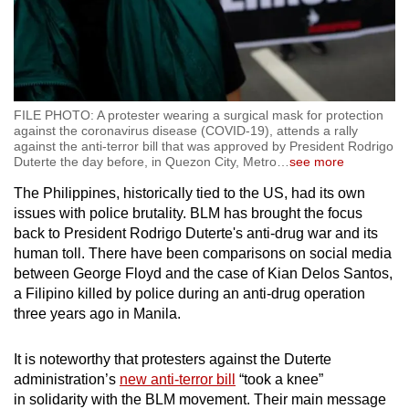
FILE PHOTO: A protester wearing a surgical mask for protection
against the coronavirus disease (COVID-19), attends a rally
against the anti-terror bill that was approved by President Rodrigo
Duterte the day before, in Quezon City, Metro
…
see more
The Philippines, historically tied to the US, had its own
issues with police brutality. BLM has brought the focus
back to President Rodrigo Duterte's anti-drug war and its
human toll. There have been comparisons on social media
between George Floyd and the case of Kian Delos Santos,
a Filipino killed by police during an anti-drug operation
three years ago in Manila.
It is noteworthy that protesters against the Duterte
administration’s
new anti-terror bill
“took a knee”
in solidarity with the BLM movement. Their main message