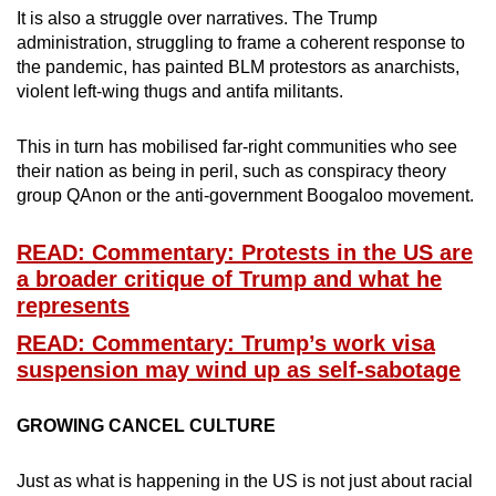
mobile
It is also a struggle over narratives. The Trump
administration, struggling to frame a coherent response to
app.
the pandemic, has painted BLM protestors as anarchists,
violent left-wing thugs and antifa militants.
Upgraded
but
This in turn has mobilised far-right communities who see
still
their nation as being in peril, such as conspiracy theory
group QAnon or the anti-government Boogaloo movement.
having
issues?
READ: Commentary: Protests in the US are
Contact
a broader critique of Trump and what he
us
represents
READ: Commentary: Trump’s work visa
suspension may wind up as self-sabotage
GROWING CANCEL CULTURE
Just as what is happening in the US is not just about racial