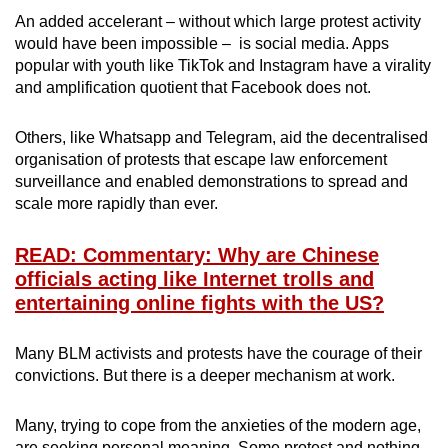
An added accelerant – without which large protest activity
would have been impossible – is social media. Apps
popular with youth like TikTok and Instagram have a virality
and amplification quotient that Facebook does not.
Others, like Whatsapp and Telegram, aid the decentralised
organisation of protests that escape law enforcement
surveillance and enabled demonstrations to spread and
scale more rapidly than ever.
READ: Commentary: Why are Chinese
officials acting like Internet trolls and
entertaining online fights with the US?
Many BLM activists and protests have the courage of their
convictions. But there is a deeper mechanism at work.
Many, trying to cope from the anxieties of the modern age,
are seeking personal meaning. Some protest and nothing