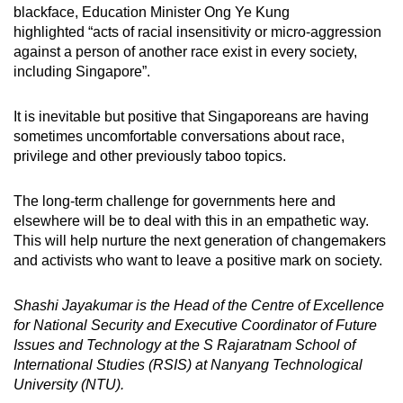
blackface, Education Minister Ong Ye Kung
highlighted “acts of racial insensitivity or micro-aggression
against a person of another race exist in every society,
including Singapore”.
It is inevitable but positive that Singaporeans are having
sometimes uncomfortable conversations about race,
privilege and other previously taboo topics.
The long-term challenge for governments here and
elsewhere will be to deal with this in an empathetic way.
This will help nurture the next generation of changemakers
and activists who want to leave a positive mark on society.
Shashi Jayakumar is the Head of the Centre of Excellence
for National Security and Executive Coordinator of Future
Issues and Technology at the S Rajaratnam School of
International Studies (RSIS) at Nanyang Technological
University (NTU).