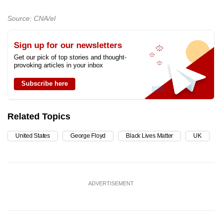
Source: CNA/el
Sign up for our newsletters
Get our pick of top stories and thought-
provoking articles in your inbox
Subscribe here
Related Topics
United States
George Floyd
Black Lives Matter
UK
ADVERTISEMENT