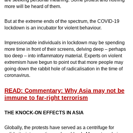
more will be heard of them.
But at the extreme ends of the spectrum, the COVID-19
lockdown is an incubator for violent behaviour.
Impressionable individuals in lockdown may be spending
more time in front of their screens, delving deep – perhaps
too deep – into inflammatory material. Experts on violent
extremism have begun to point out that more people may
going down the rabbit hole of radicalisation in the time of
coronavirus.
READ: Commentary: Why Asia may not be
immune to far-right terrorism
THE KNOCK-ON EFFECTS IN ASIA
Globally, the protests have served as a centrifuge for