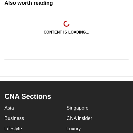
Also worth reading
CONTENT IS LOADING...
CNA Sections
Asia
Singapore
Business
CNA Insider
Lifestyle
Luxury