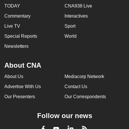
TODAY
CNA938 Live
Commentary
Interactives
Live TV
Sport
Special Reports
World
Newsletters
About CNA
About Us
Mediacorp Network
Advertise With Us
Contact Us
Our Presenters
Our Correspondents
Follow our news