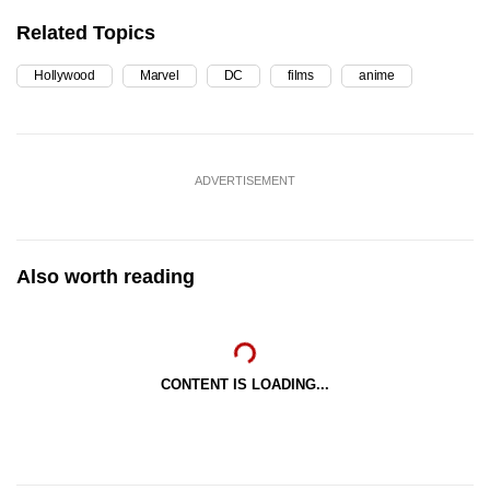
Related Topics
Hollywood
Marvel
DC
films
anime
ADVERTISEMENT
Also worth reading
CONTENT IS LOADING...