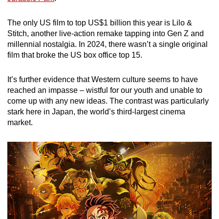
mobile
app.
The only US film to top US$1 billion this year is Lilo &
Stitch, another live-action remake tapping into Gen Z and
millennial nostalgia. In 2024, there wasn’t a single original
Upgraded
film that broke the US box office top 15.
but
still
It’s further evidence that Western culture seems to have
having
reached an impasse – wistful for our youth and unable to
issues?
come up with any new ideas. The contrast was particularly
Contact
stark here in Japan, the world’s third-largest cinema
market.
us