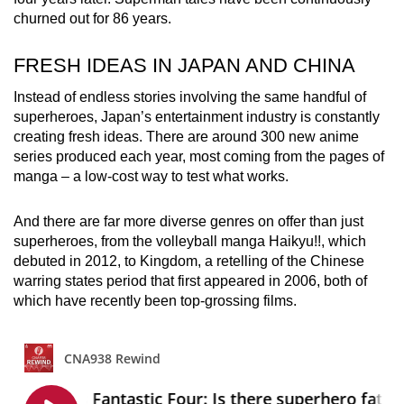
churned out for 86 years.
FRESH IDEAS IN JAPAN AND CHINA
Instead of endless stories involving the same handful of
superheroes, Japan’s entertainment industry is constantly
creating fresh ideas. There are around 300 new anime
series produced each year, most coming from the pages of
manga – a low-cost way to test what works.
And there are far more diverse genres on offer than just
superheroes, from the volleyball manga Haikyu!!, which
debuted in 2012, to Kingdom, a retelling of the Chinese
warring states period that first appeared in 2006, both of
which have recently been top-grossing films.