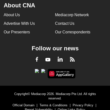
About CNA
About Us
Mediacorp Network
Advertise With Us
Contact Us
Our Presenters
Our Correspondents
Follow our news
LinkedIn
Facebook
RSS
Youtube
Copyright© Mediacorp 2026. Mediacorp Pte Ltd. All rights
reserved.
Official Domain
|
Terms & Conditions
|
Privacy Policy
|
Report Vulnerability
|
Online Links Policy