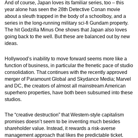
And of course, Japan loves its familiar series, too – this
year alone has seen the 28th Detective Conan movie
about a sleuth trapped in the body of a schoolboy, and a
series in the long-running military sci-fi Gundam property.
The hit Godzilla Minus One shows that Japan also loves
going back to the well. But these are balanced out by new
ideas.
Hollywood’s inability to move forward seems more like a
function of business, in particular the frenetic pace of studio
consolidation. That continues with the recently approved
merger of Paramount Global and Skydance Media; Marvel
and DC, the creators of almost all mainstream American
superhero properties, have both been subsumed into these
studios.
The “creative destruction” that Western-style capitalism
promises doesn’t seem to be inventing much besides
shareholder value. Instead, it rewards a risk-averse
management approach that likes the predictable ticket.