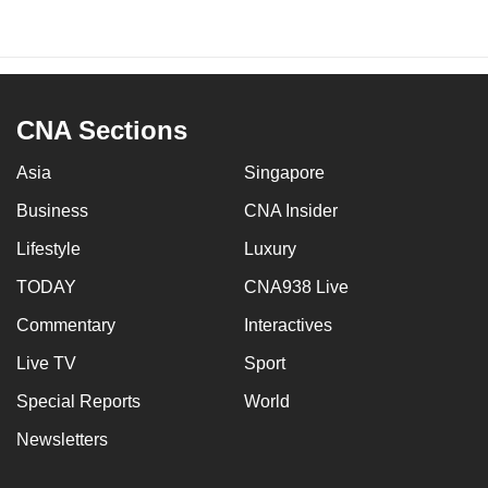
CNA Sections
Asia
Singapore
Business
CNA Insider
Lifestyle
Luxury
TODAY
CNA938 Live
Commentary
Interactives
Live TV
Sport
Special Reports
World
Newsletters