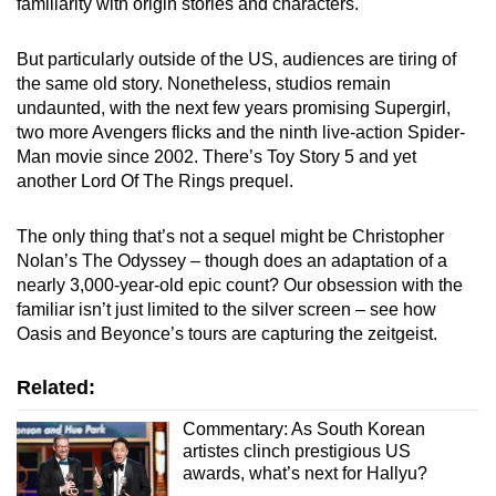
familiarity with origin stories and characters.
But particularly outside of the US, audiences are tiring of
the same old story. Nonetheless, studios remain
undaunted, with the next few years promising Supergirl,
two more Avengers flicks and the ninth live-action Spider-
Man movie since 2002. There’s Toy Story 5 and yet
another Lord Of The Rings prequel.
The only thing that’s not a sequel might be Christopher
Nolan’s The Odyssey – though does an adaptation of a
nearly 3,000-year-old epic count? Our obsession with the
familiar isn’t just limited to the silver screen – see how
Oasis and Beyonce’s tours are capturing the zeitgeist.
Related:
Commentary: As South Korean
artistes clinch prestigious US
awards, what’s next for Hallyu?