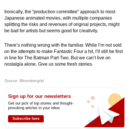
Ironically, the “production committee” approach to most
Japanese animated movies, with multiple companies
splitting the risks and revenues of original projects, might
be bad for artists but seems good for creativity.
There’s nothing wrong with the familiar. While I’m not sold
on the attempts to make Fantastic Four a hit, I’ll still be first
in line for The Batman Part Two. But we can’t live on
nostalgia alone. Give us some fresh stories.
Source: Bloomberg/el
Sign up for our newsletters
Get our pick of top stories and thought-
provoking articles in your inbox
Subscribe here