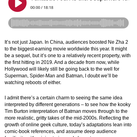
It’s not just Japan. In China, audiences boosted Ne Zha 2
to the biggest-earning movie worldwide this year. It might
be a sequel, but it’s one to a relatively recent property, with
the first hitting in 2019. And a decade from now, while
Hollywood will likely still be going back to the well for
Superman, Spider-Man and Batman, I doubt we’ll be
watching reboots of either.
I admit there’s a certain charm to seeing the same idea
interpreted by different generations – to see how the kooky
Tim Burton interpretation of Batman moves through to the
more realistic, gritty takes of the mid-2000s. Reflecting the
growth of online geek culture, today’s adaptations lean into
comic-book references, and assume deep audience