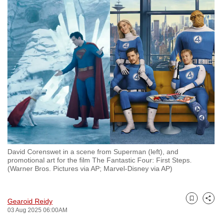
to
switch
browsers
but
we
want
your
experience
with
CNA
to
be
David Corenswet in a scene from Superman (left), and
fast,
promotional art for the film The Fantastic Four: First Steps.
(Warner Bros. Pictures via AP; Marvel-Disney via AP)
secure
and
the
Gearoid Reidy
Bookmark
Share
best
03 Aug 2025 06:00AM
it