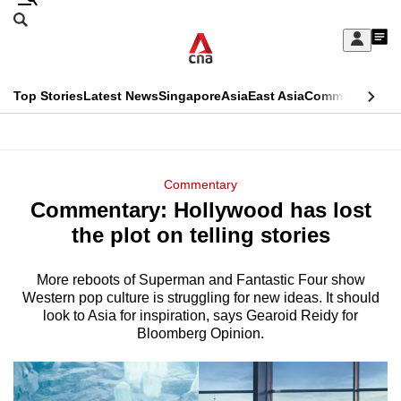
Skip
Search
to
Edition Menu
CNAR
My
main
Feed
Sign
Search
In
content
This
Top Stories
Latest News
Singapore
Asia
East Asia
Commentary
Ins
menu
CNAR
browser
Primary
CNAR
ADVERTISEMENT
is
Menu
Secondary
Commentary
no
Commentary: Hollywood has lost
Menu
longer
the plot on telling stories
supported
More reboots of Superman and Fantastic Four show
Western pop culture is struggling for new ideas. It should
We
look to Asia for inspiration, says Gearoid Reidy for
know
Bloomberg Opinion.
it's
a
hassle