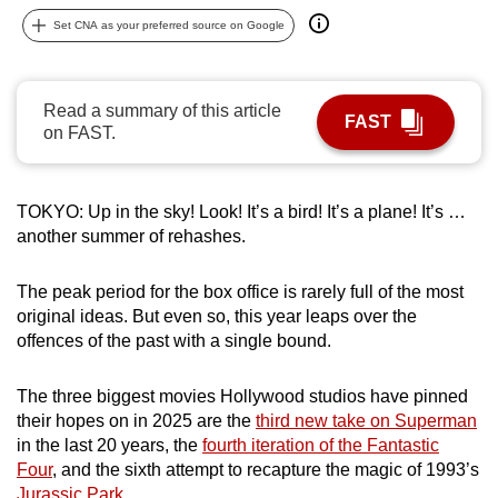
can
Set CNA as your preferred source on Google
possibly
be.
Read a summary of this article
FAST
To
on FAST.
continue,
upgrade
to
TOKYO: Up in the sky! Look! It’s a bird! It’s a plane! It’s …
another summer of rehashes.
a
supported
The peak period for the box office is rarely full of the most
browser
original ideas. But even so, this year leaps over the
or,
offences of the past with a single bound.
for
the
The three biggest movies Hollywood studios have pinned
finest
their hopes on in 2025 are the
third new take on Superman
experience,
in the last 20 years, the
fourth iteration of the Fantastic
download
Four
, and the sixth attempt to recapture the magic of 1993’s
the
Jurassic Park
.