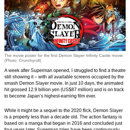
The movie poster for the first Demon Slayer Infinity Castle movie.
(Photo: Crunchyroll)
A week after Superman opened, I struggled to find a theatre
still showing it – with all available screens occupied by the
smash Demon Slayer movie. In just 10 days, the animated
hit grossed 12.9 billion yen (US$87 million) and is on track
to become Japan’s highest-earning film ever.
While it might be a sequel to the 2020 flick, Demon Slayer
is a property less than a decade old. The action fantasy is
based on a manga that began in 2016 and concluded just
four years later. Superman tales have been continuously