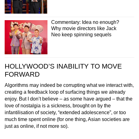
Commentary: Idea no enough?
Why movie directors like Jack
Neo keep spinning sequels
HOLLYWOOD’S INABILITY TO MOVE
FORWARD
Algorithms may indeed be corrupting what we interact with,
creating a feedback loop of surfacing things we already
enjoy. But I don’t believe – as some have argued – that the
love of nostalgia is a sickness, brought on by the
infantilisation of society, “extended adolescence”, or too
much time spent online (for one thing, Asian societies are
just as online, if not more so).