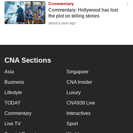
Commentary
to
Commentary: Hollywood has lost
switch
the plot on telling stories
browsers
about a year ago
but
we
want
your
experience
CNA Sections
with
Asia
Singapore
CNA
to
Business
CNA Insider
be
Lifestyle
Luxury
fast,
secure
TODAY
CNA938 Live
and
Commentary
Interactives
the
Live TV
Sport
best
it