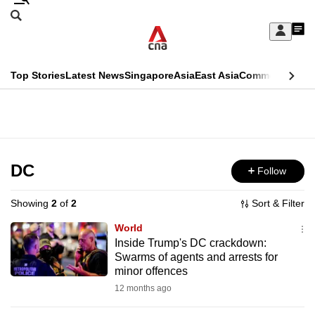
Skip
Search
to
Edition Menu
CNAR
My
main
Feed
Sign
Search
In
content
This
Top Stories
Latest News
Singapore
Asia
East Asia
Commentary
Ins
menu
CNAR
browser
Primary
CNAR
ADVERTISEMENT
is
Menu
Secondary
no
Menu
DC
Follow
longer
supported
Showing
2
of
2
Sort & Filter
World
We
Inside Trump's DC crackdown:
Swarms of agents and arrests for
know
minor offences
it's
12 months ago
a
hassle