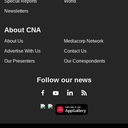
Special Reports
World
can
Newsletters
possibly
be.
About CNA
To
continue,
About Us
Mediacorp Network
upgrade
Advertise With Us
Contact Us
to
a
Our Presenters
Our Correspondents
supported
browser
Follow our news
or,
for
LinkedIn
Facebook
RSS
Youtube
the
finest
experience,
download
the