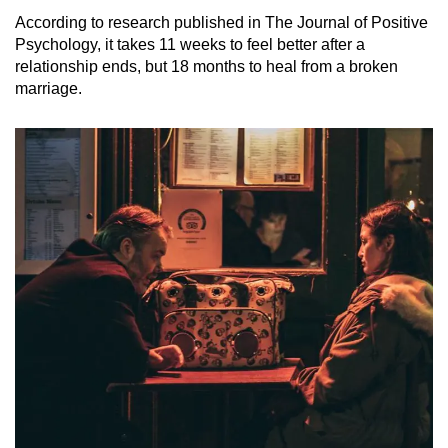
According to research published in The Journal of Positive
Psychology, it takes 11 weeks to feel better after a
relationship ends, but 18 months to heal from a broken
marriage.