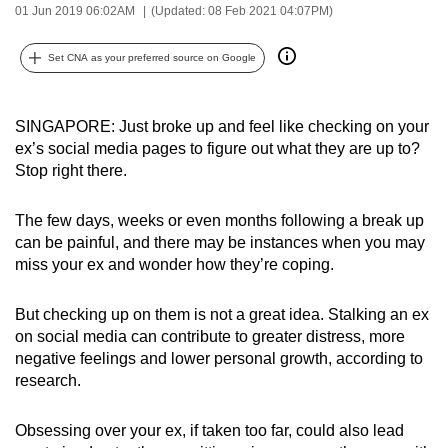
01 Jun 2019 06:02AM
(Updated: 08 Feb 2021 04:07PM)
can
possibly
Set CNA as your preferred source on Google
be.
To
SINGAPORE: Just broke up and feel like checking on your
continue,
ex’s social media pages to figure out what they are up to?
upgrade
Stop right there.
to
a
The few days, weeks or even months following a break up
supported
can be painful, and there may be instances when you may
browser
miss your ex and wonder how they’re coping.
or,
for
But checking up on them is not a great idea. Stalking an ex
on social media can contribute to greater distress, more
the
negative feelings and lower personal growth, according to
finest
research.
experience,
download
Obsessing over your ex, if taken too far, could also lead
the