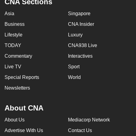
CNA Sections
Asia
Singapore
Business
CNA Insider
Lifestyle
Luxury
TODAY
CNA938 Live
Commentary
Interactives
Live TV
Sport
Special Reports
World
Newsletters
About CNA
About Us
Mediacorp Network
Advertise With Us
Contact Us