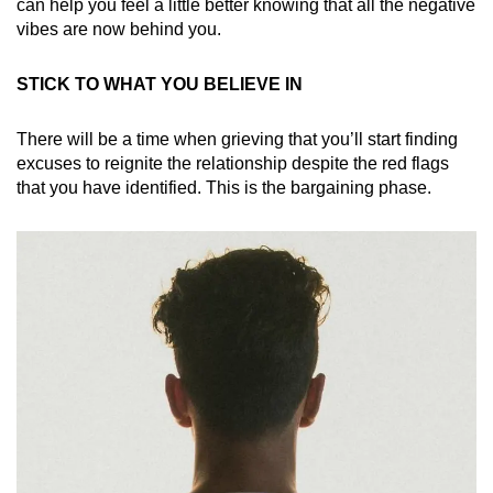
can help you feel a little better knowing that all the negative
vibes are now behind you.
STICK TO WHAT YOU BELIEVE IN
There will be a time when grieving that you’ll start finding
excuses to reignite the relationship despite the red flags
that you have identified. This is the bargaining phase.