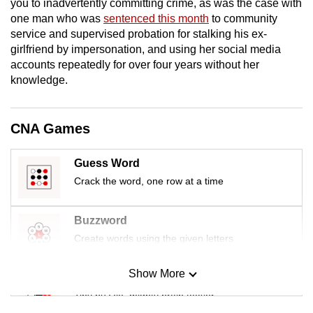
you to inadvertently committing crime, as was the case with
mobile
one man who was
sentenced this month
to community
app.
service and supervised probation for stalking his ex-
girlfriend by impersonation, and using her social media
accounts repeatedly for over four years without her
Upgraded
knowledge.
but
still
having
CNA Games
issues?
Contact
Guess Word
us
Crack the word, one row at a time
Buzzword
Create words using the given letters
Show More
Mini Sudoku
Tiny puzzle, mighty brain teaser