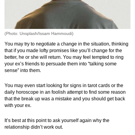
(Photo: Unsplash/Issam Hammoudi)
You may try to negotiate a change in the situation, thinking
that if you made lofty promises like you’ll change for the
better, he or she will return. You may feel tempted to ring
your ex’s friends to persuade them into “talking some
sense” into them.
You may even start looking for signs in tarot cards or the
daily horoscope in an foolish attempt to find some reason
that the break up was a mistake and you should get back
with your ex.
It’s best at this point to ask yourself again why the
relationship didn’t work out.