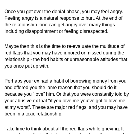
Once you get over the denial phase, you may feel angry.
Feeling angry is a natural response to hurt. At the end of
the relationship, one can get angry over many things
including disappointment or feeling disrespected.
Maybe then this is the time to re-evaluate the multitude of
red flags that you may have ignored or missed during the
relationship - the bad habits or unreasonable attitudes that
you once put up with.
Perhaps your ex had a habit of borrowing money from you
and offered you the lame reason that you should do it
because you “love” him. Or that you were constantly told by
your abusive ex that "if you love me you’ve got to love me
at my worst”. These are major red flags, and you may have
been in a toxic relationship.
Take time to think about all the red flags while grieving. It