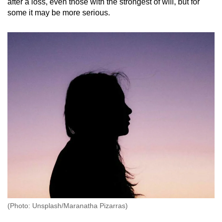
after a loss, even those with the strongest of will, but for
some it may be more serious.
(Photo: Unsplash/Maranatha Pizarras)