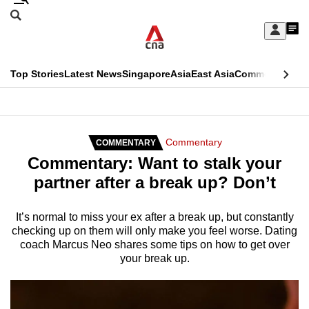
Skip
Search
to
Edition Menu
CNAR
My
main
Feed
Sign
Search
In
content
This
Top Stories
Latest News
Singapore
Asia
East Asia
Commentary
Ins
menu
CNAR
browser
Primary
CNAR
ADVERTISEMENT
is
Menu
Secondary
Commentary
COMMENTARY
no
Commentary: Want to stalk your
Menu
longer
partner after a break up? Don’t
supported
It’s normal to miss your ex after a break up, but constantly
checking up on them will only make you feel worse. Dating
We
coach Marcus Neo shares some tips on how to get over
know
your break up.
it's
a
hassle