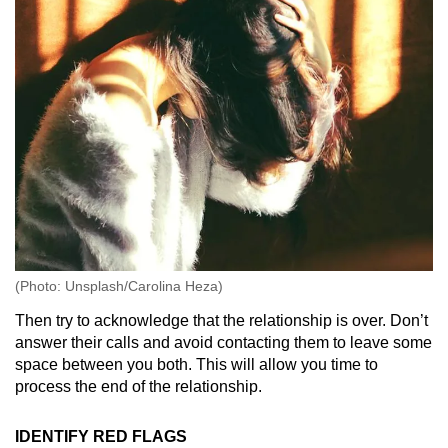
(Photo: Unsplash/Carolina Heza)
Then try to acknowledge that the relationship is over. Don’t
answer their calls and avoid contacting them to leave some
space between you both. This will allow you time to
process the end of the relationship.
IDENTIFY RED FLAGS