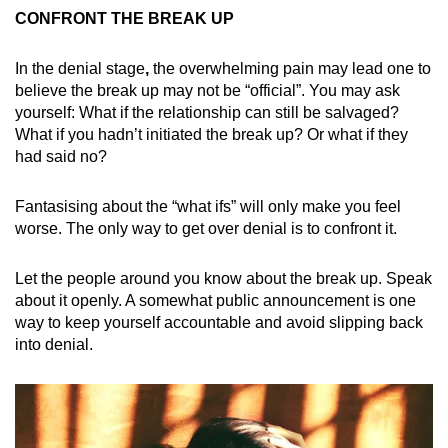
CONFRONT THE BREAK UP
In the denial stage
,
the overwhelming pain may lead one to
believe the break up may not be “official”. You may ask
yourself: What if the relationship can still be salvaged?
What if you hadn’t initiated the break up? Or what if they
had said no?
Fantasising about the “what ifs” will only make you feel
worse. The only way to get over denial is to confront it.
Let the people around you know about the break up. Speak
about it openly. A somewhat public announcement is one
way to keep yourself accountable and avoid slipping back
into denial.