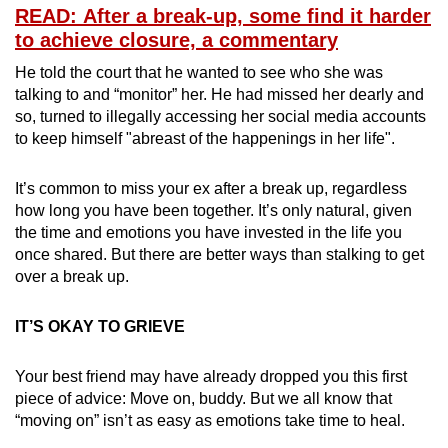
READ: After a break-up, some find it harder
Mini Crossword
to achieve closure, a commentary
Small grid, big challenge
He told the court that he wanted to see who she was
talking to and “monitor” her. He had missed her dearly and
Word Search
so, turned to illegally accessing her social media accounts
to keep himself "abreast of the happenings in her life".
Spot as many words as you can
It’s common to miss your ex after a break up, regardless
Show Less
how long you have been together. It’s only natural, given
the time and emotions you have invested in the life you
once shared. But there are better ways than stalking to get
over a break up.
IT’S OKAY TO GRIEVE
Your best friend may have already dropped you this first
piece of advice: Move on, buddy. But we all know that
“moving on” isn’t as easy as emotions take time to heal.