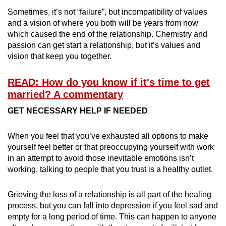
Sometimes, it’s not “failure”, but incompatibility of values
and a vision of where you both will be years from now
which caused the end of the relationship. Chemistry and
passion can get start a relationship, but it’s values and
vision that keep you together.
READ: How do you know if it's time to get
married? A commentary
GET NECESSARY HELP IF NEEDED
When you feel that you’ve exhausted all options to make
yourself feel better or that preoccupying yourself with work
in an attempt to avoid those inevitable emotions isn’t
working, talking to people that you trust is a healthy outlet.
Grieving the loss of a relationship is all part of the healing
process, but you can fall into depression if you feel sad and
empty for a long period of time. This can happen to anyone