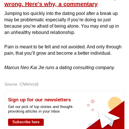
wrong. Here's why, a commentary
Jumping too quickly into the dating pool after a break up
may be problematic especially if you’re doing so just
because you’re afraid of being alone. You may end up in
an unhealthy rebound relationship.
Pain is meant to be felt and not avoided. And only through
pain, that you’ll grow and become a better individual.
Marcus Neo Kai Jie runs a dating consulting company.
Source: CNA/nr(sl)
Sign up for our newsletters
Get our pick of top stories and thought-
provoking articles in your inbox
Subscribe here