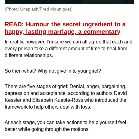
(Photo: Unsplash/Fred Mouniguet)
READ: Humour the secret ingredient to a
happy, lasting marriage, a commentary
In reality, however, I’m sure we can all agree that each and
every person take a different amount of time to heal from
different relationships.
So then what? Why not give in to your grief?
There are five stages of grief: Denial, anger, bargaining,
depression and acceptance, according to authors David
Kessler and Elisabeth Kueble-Ross who introduced the
framework to help others deal with loss.
At each stage, you can take actions to help yourself feel
better while going through the motions.