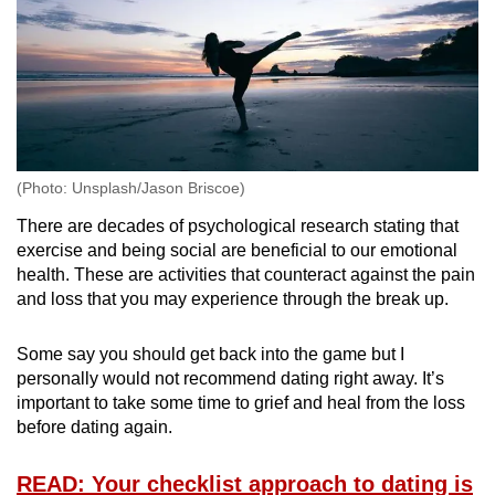
(Photo: Unsplash/Jason Briscoe)
There are decades of psychological research stating that
exercise and being social are beneficial to our emotional
health. These are activities that counteract against the pain
and loss that you may experience through the break up.
Some say you should get back into the game but I
personally would not recommend dating right away. It’s
important to take some time to grief and heal from the loss
before dating again.
READ: Your checklist approach to dating is