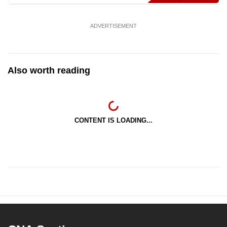
ADVERTISEMENT
Also worth reading
CONTENT IS LOADING...