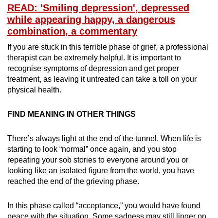
READ: 'Smiling depression', depressed
while appearing happy, a dangerous
combination, a commentary
If you are stuck in this terrible phase of grief, a professional
therapist can be extremely helpful. It is important to
recognise symptoms of depression and get proper
treatment, as leaving it untreated can take a toll on your
physical health.
FIND MEANING IN OTHER THINGS
There’s always light at the end of the tunnel. When life is
starting to look “normal” once again, and you stop
repeating your sob stories to everyone around you or
looking like an isolated figure from the world, you have
reached the end of the grieving phase.
In this phase called “acceptance,” you would have found
peace with the situation. Some sadness may still linger on,