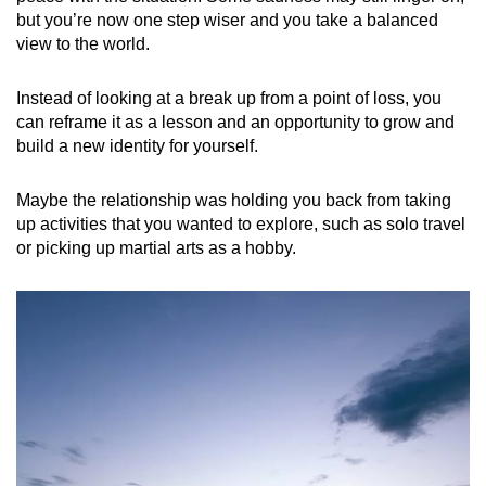
but you’re now one step wiser and you take a balanced
view to the world.
Instead of looking at a break up from a point of loss, you
can reframe it as a lesson and an opportunity to grow and
build a new identity for yourself.
Maybe the relationship was holding you back from taking
up activities that you wanted to explore, such as solo travel
or picking up martial arts as a hobby.